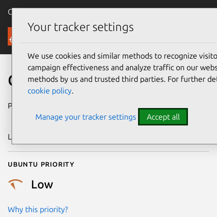
Canonical Ubuntu
Menu
Your tracker settings
Security
We use cookies and similar methods to recognize visi
campaign effectiveness and analyze traffic on our websi
CVE-2017-12692
methods by us and trusted third parties. For further de
cookie policy
.
Publication date
1 September
Manage your tracker settings
Accept all
2017
Last updated
25 August 2025
Ubuntu priority
Low
Why this priority?