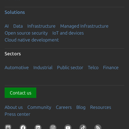
Solutions
AI
Data
Infrastructure
Managed Infrastructure
Open source security
IoT and devices
Cloud native development
Sectors
Automotive
Industrial
Public sector
Telco
Finance
Contact us
About us
Community
Careers
Blog
Resources
Press center