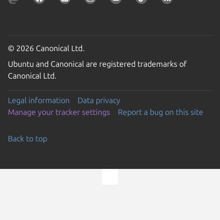
© 2026 Canonical Ltd.
Ubuntu and Canonical are registered trademarks of
Canonical Ltd.
Legal information
Data privacy
Manage your tracker settings
Report a bug on this site
Back to top
Go to the top of the page