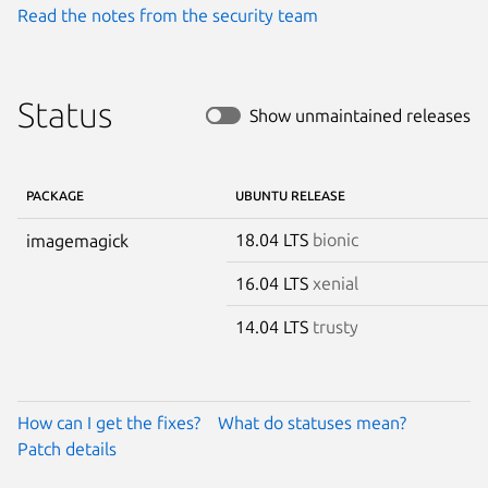
Read the notes from the security team
Status
Show unmaintained releases
PACKAGE
UBUNTU RELEASE
18.04 LTS
bionic
imagemagick
16.04 LTS
xenial
14.04 LTS
trusty
How can I get the fixes?
What do statuses mean?
Patch details