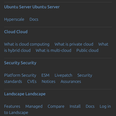
Ubuntu Server
Ubuntu Server
Hyperscale
Docs
Cloud
Cloud
What is cloud computing
What is private cloud
What
is hybrid cloud
What is multi-cloud
Public cloud
Security
Security
Platform Security
ESM
Livepatch
Security
standards
CVEs
Notices
Assurances
Landscape
Landscape
Features
Managed
Compare
Install
Docs
Log in
to Landscape