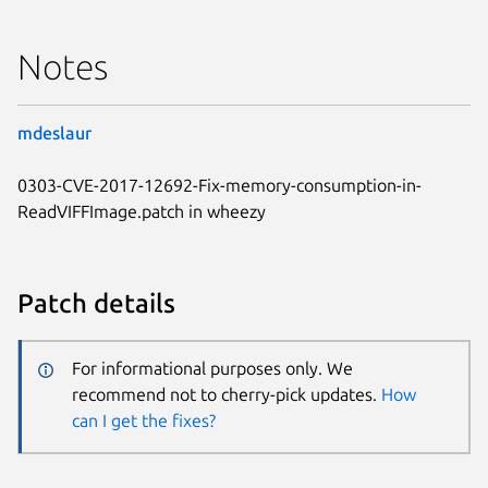
Notes
mdeslaur
0303-CVE-2017-12692-Fix-memory-consumption-in-
ReadVIFFImage.patch in wheezy
Patch details
For informational purposes only. We
recommend not to cherry-pick updates.
How
can I get the fixes?