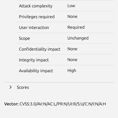
Low
Attack complexity
None
Privileges required
Required
User interaction
Unchanged
Scope
None
Confidentiality impact
None
Integrity impact
High
Availability impact
Scores
Vector:
CVSS:3.0/AV:N/AC:L/PR:N/UI:R/S:U/C:N/I:N/A:H