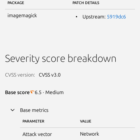
PACKAGE
PATCH DETAILS
imagemagick
Upstream:
5919dc6
Severity score breakdown
CVSS version:
CVSS v3.0
Base score
6.5 · Medium
Base metrics
PARAMETER
VALUE
Network
Attack vector