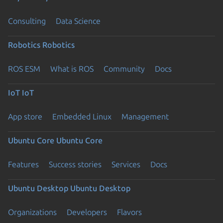
Consulting
Data Science
Robotics
Robotics
ROS ESM
What is ROS
Community
Docs
IoT
IoT
App store
Embedded Linux
Management
Ubuntu Core
Ubuntu Core
Features
Success stories
Services
Docs
Ubuntu Desktop
Ubuntu Desktop
Organizations
Developers
Flavors