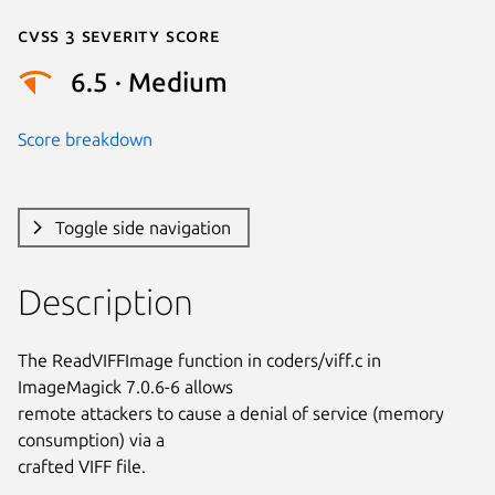
Cvss 3 Severity Score
6.5 · Medium
Score breakdown
Toggle side navigation
Description
The ReadVIFFImage function in coders/viff.c in 
ImageMagick 7.0.6-6 allows

remote attackers to cause a denial of service (memory 
consumption) via a

crafted VIFF file.