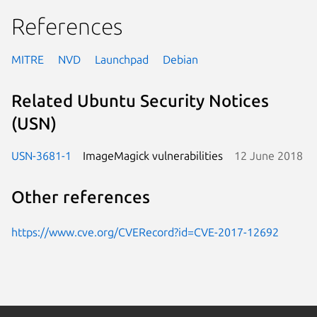
References
MITRE
NVD
Launchpad
Debian
Related Ubuntu Security Notices
(USN)
USN-3681-1
ImageMagick vulnerabilities
12 June 2018
Other references
https://www.cve.org/CVERecord?id=CVE-2017-12692