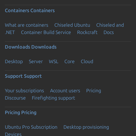
Containers
Containers
What are containers
Chiseled Ubuntu
Chiseled and
.NET
Container Build Service
Rockcraft
Docs
Downloads
Downloads
Desktop
Server
WSL
Core
Cloud
Support
Support
Your subscriptions
Account users
Pricing
Discourse
Firefighting support
Pricing
Pricing
Ubuntu Pro Subscription
Desktop provisioning
Devices