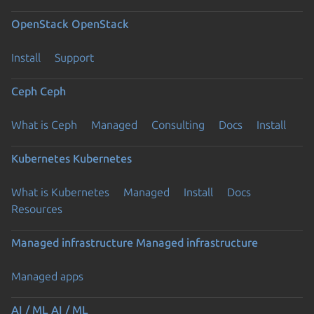
OpenStack
OpenStack
Install
Support
Ceph
Ceph
What is Ceph
Managed
Consulting
Docs
Install
Kubernetes
Kubernetes
What is Kubernetes
Managed
Install
Docs
Resources
Managed infrastructure
Managed infrastructure
Managed apps
AI / ML
AI / ML