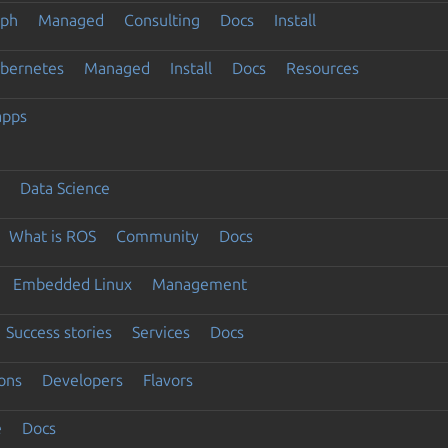
eph
Managed
Consulting
Docs
Install
ubernetes
Managed
Install
Docs
Resources
apps
Data Science
What is ROS
Community
Docs
Embedded Linux
Management
Success stories
Services
Docs
ons
Developers
Flavors
e
Docs