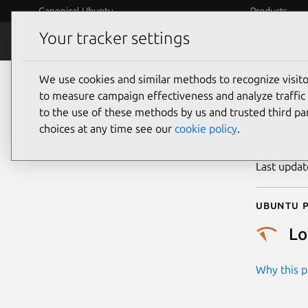
Canonical Ubuntu
Products
Your tracker settings
Security
Platform S
We use cookies and similar methods to recognize visi
CVE
to measure campaign effectiveness and analyze traffic 
to the use of these methods by us and trusted third par
choices at any time see our
cookie policy
.
Publicatio
Last upda
Ubuntu p
L
Why this pr