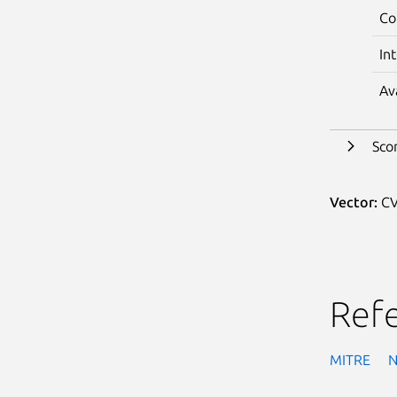
Co
In
Av
Sco
Vector:
CV
Ref
MITRE