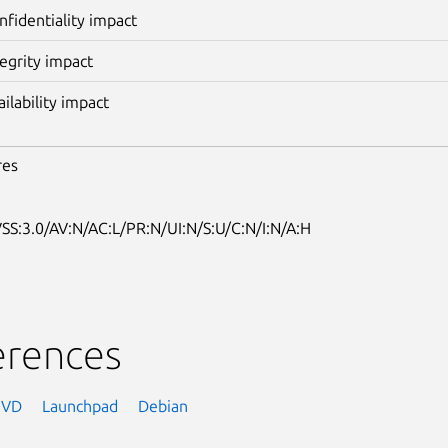
nfidentiality impact
tegrity impact
ailability impact
res
SS:3.0/AV:N/AC:L/PR:N/UI:N/S:U/C:N/I:N/A:H
erences
NVD
Launchpad
Debian