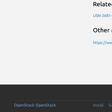
Relate
USN-3681
Other 
https://w
OpenStack
OpenStack
Install
S