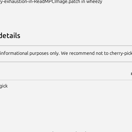
y-exhaustion-in-ReadMPCImage.patch in wheezy
details
 informational purposes only. We recommend not to cherry-pic
gick