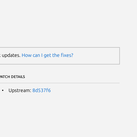
k updates.
How can I get the fixes?
PATCH DETAILS
Upstream:
8d537f6