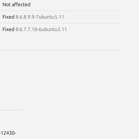
Not affected
Fixed
8:6.8.9.9-7ubuntu5.11
Fixed
8:6.7.7.10-6ubuntu3.11
-12430-