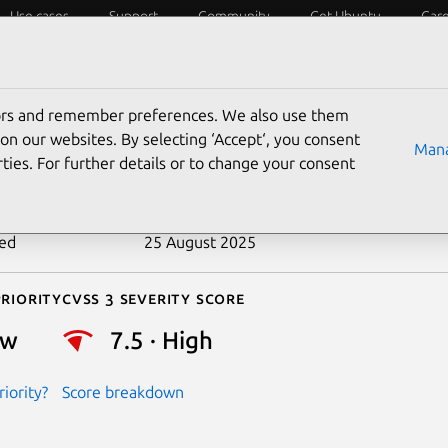
Use cases
Support
Community
Get Ubuntu
Car
ecurity
ESM
Livepatch
Security standards
CVEs
tors and remember preferences. We also use them
-2017-12430
on our websites. By selecting ‘Accept‘, you consent
Mana
ties. For further details or to change your consent
n date
4 August 2017
ted
25 August 2025
riority
Cvss 3 Severity Score
ow
7.5 · High
iority?
Score breakdown