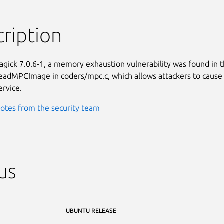
ription
gick 7.0.6-1, a memory exhaustion vulnerability was found in t
eadMPCImage in coders/mpc.c, which allows attackers to cause 
ervice.
otes from the security team
us
UBUNTU RELEASE