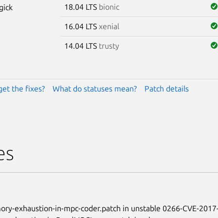
18.04 LTS
bionic
gick
16.04 LTS
xenial
14.04 LTS
trusty
get the fixes?
What do statuses mean?
Patch details
es
ry-exhaustion-in-mpc-coder.patch in unstable 0266-CVE-2017