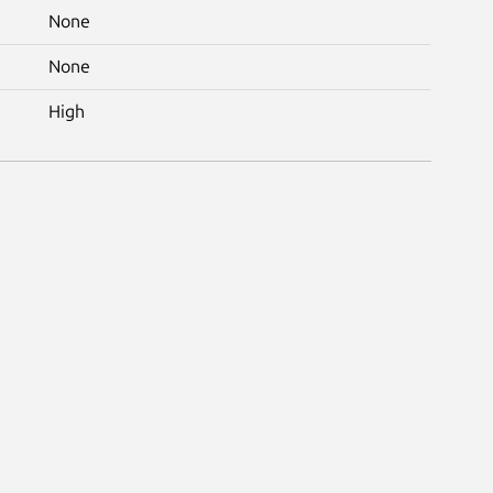
None
None
High