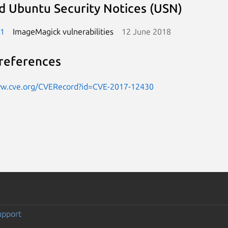
d Ubuntu Security Notices (USN)
-1
ImageMagick vulnerabilities
12 June 2018
references
ww.cve.org/CVERecord?id=CVE-2017-12430
upport