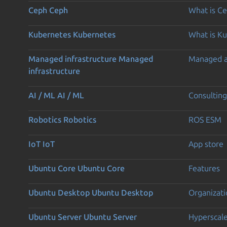
Ceph
Ceph
What is C
Kubernetes
Kubernetes
What is K
Managed infrastructure
Managed
Managed 
infrastructure
AI / ML
AI / ML
Consulting
Robotics
Robotics
ROS ESM
IoT
IoT
App store
Ubuntu Core
Ubuntu Core
Features
Ubuntu Desktop
Ubuntu Desktop
Organizati
Ubuntu Server
Ubuntu Server
Hyperscal