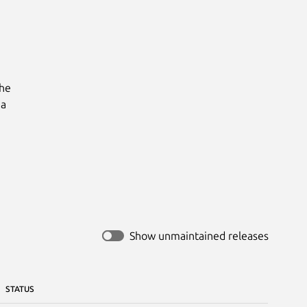
he

a

Show unmaintained releases
STATUS