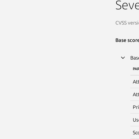
Seve
CVSS versi
Base scor
Bas
PA
At
At
Pr
Us
Sc