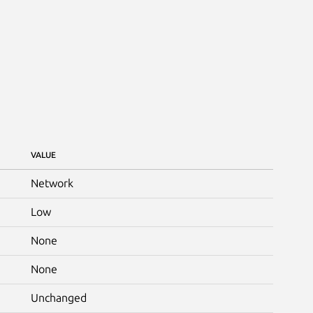
VALUE
Network
Low
None
None
Unchanged