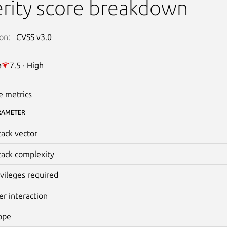
rity score breakdown
on:
CVSS v3.0
e
7.5 · High
e metrics
RAMETER
tack vector
tack complexity
ivileges required
er interaction
ope