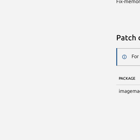
Fix-memor
Patch 
For
PACKAGE
imagema