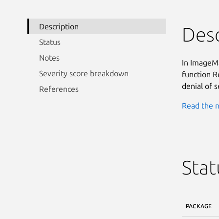
Description
Desc
Status
Notes
In ImageMa
Severity score breakdown
function R
denial of s
References
Read the n
Stat
PACKAGE