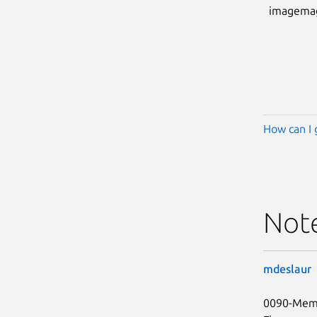
imagema
How can I 
Not
mdeslaur
0090-Memo