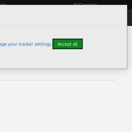
eers
All Canonical
Notices
Assurances
ge your tracker settings
Accept all