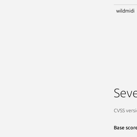
wildmidi
Seve
CVSS versi
Base scor