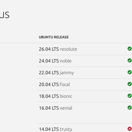
us
UBUNTU RELEASE
26.04 LTS
resolute
24.04 LTS
noble
22.04 LTS
jammy
20.04 LTS
focal
18.04 LTS
bionic
16.04 LTS
xenial
14.04 LTS
trusty