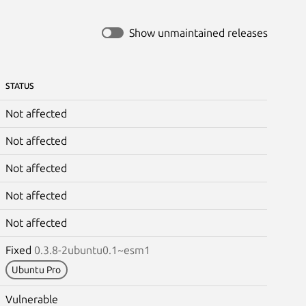
Show unmaintained releases
STATUS
Not affected
Not affected
Not affected
Not affected
Not affected
Fixed
0.3.8-2ubuntu0.1~esm1
Ubuntu Pro
Vulnerable