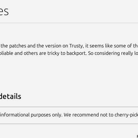
es
 the patches and the version on Trusty, it seems like some of t
liable and others are tricky to backport. So considering really l
details
 informational purposes only. We recommend not to cherry-pic