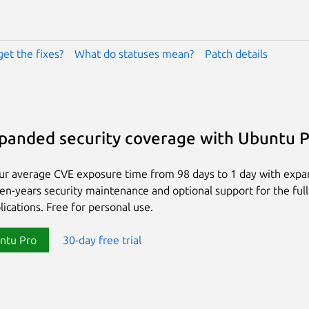
get the fixes?
What do statuses mean?
Patch details
panded security coverage with Ubuntu 
ur average CVE exposure time from 98 days to 1 day with exp
ten-years security maintenance and optional support for the full
lications. Free for personal use.
ntu Pro
30-day free trial