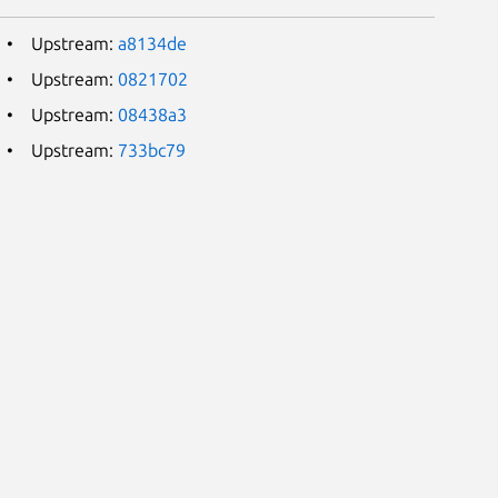
Upstream:
a8134de
Upstream:
0821702
Upstream:
08438a3
Upstream:
733bc79