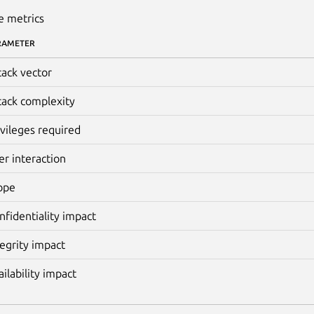
e metrics
RAMETER
tack vector
tack complexity
ivileges required
er interaction
ope
nfidentiality impact
tegrity impact
ailability impact