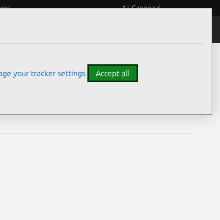
eers
All Canonical
Notices
Assurances
ge your tracker settings
Accept all