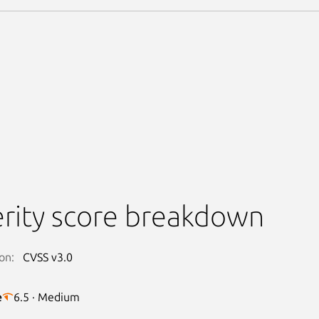
rity score breakdown
on:
CVSS v3.0
e
6.5 · Medium