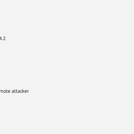
.2

emote attacker