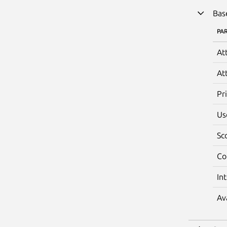
Bas
PA
At
At
Pr
Us
Sc
Co
In
Av