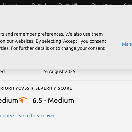
Use cases
Support
Community
Get Ubuntu
Car
ecurity
ESM
Livepatch
Security standards
CVEs
tors and remember preferences. We also use them
-2017-11663
on our websites. By selecting ‘Accept‘, you consent
Mana
ties. For further details or to change your consent
n date
17 August 2017
ted
26 August 2025
riority
Cvss 3 Severity Score
edium
6.5 · Medium
iority?
Score breakdown