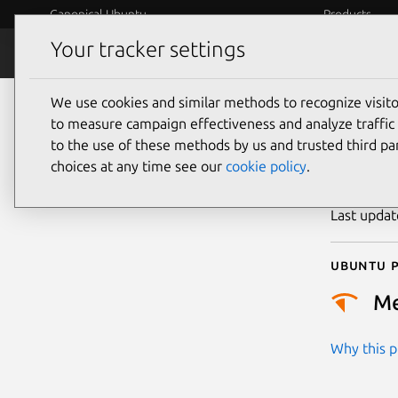
Canonical Ubuntu
Products
Your tracker settings
Security
Platform S
We use cookies and similar methods to recognize visi
CVE
to measure campaign effectiveness and analyze traffic 
to the use of these methods by us and trusted third par
choices at any time see our
cookie policy
.
Publicatio
Last upda
Ubuntu p
M
Why this pr