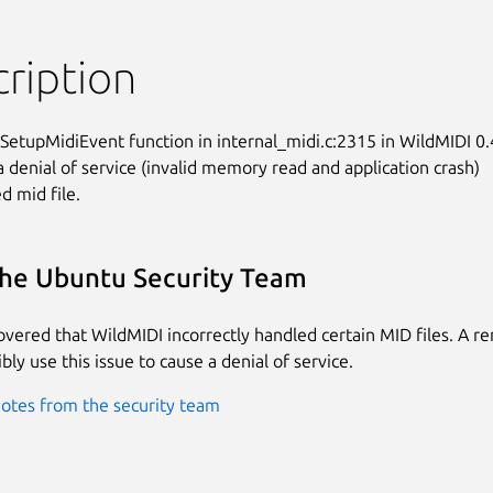
ription
tupMidiEvent function in internal_midi.c:2315 in WildMIDI 0.4
a denial of service (invalid memory read and application crash)

ed mid file.
he Ubuntu Security Team
covered that WildMIDI incorrectly handled certain MID files. A r
bly use this issue to cause a denial of service.
otes from the security team