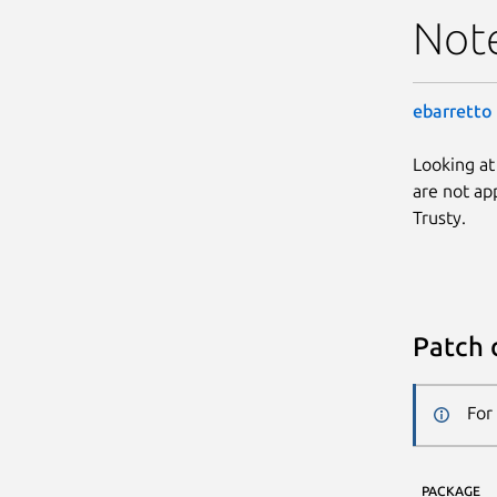
Not
ebarretto
Looking at
are not app
Trusty.
Patch 
For
PACKAGE