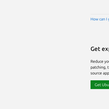
How can I 
Get ex
Reduce yo
patching, 
source app
Get Ubu