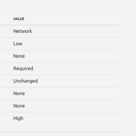
VALUE
Network
Low
None
Required
Unchanged
None
None
High