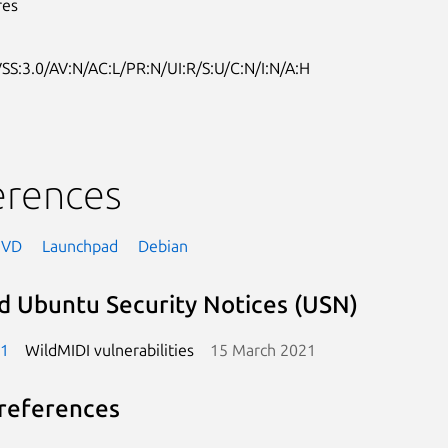
res
SS:3.0/AV:N/AC:L/PR:N/UI:R/S:U/C:N/I:N/A:H
erences
NVD
Launchpad
Debian
d Ubuntu Security Notices (USN)
-1
WildMIDI vulnerabilities
15 March 2021
references