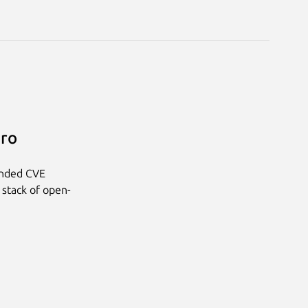
Pro
anded CVE
 stack of open-