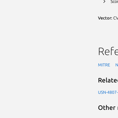
Sco
Vector:
CV
Ref
MITRE
Relate
USN-4807
Other 