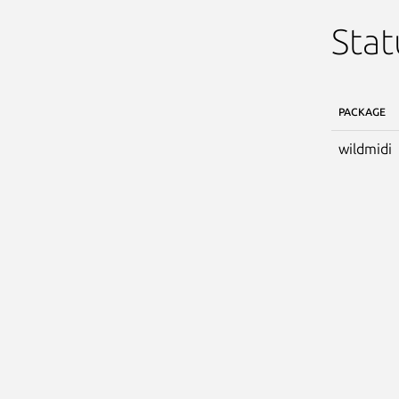
Stat
PACKAGE
wildmidi