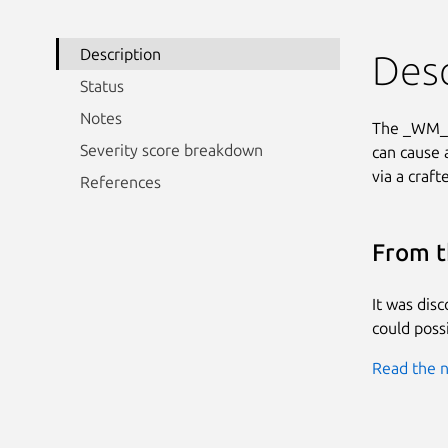
Description
Desc
Status
Notes
The _WM_Se
Severity score breakdown
can cause 
via a craft
References
From t
It was dis
could possi
Read the n