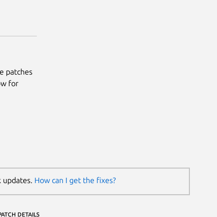
he patches
ow for
k updates.
How can I get the fixes?
PATCH DETAILS