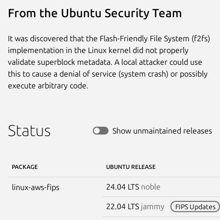
From the Ubuntu Security Team
It was discovered that the Flash-Friendly File System (f2fs)
implementation in the Linux kernel did not properly
validate superblock metadata. A local attacker could use
this to cause a denial of service (system crash) or possibly
execute arbitrary code.
Status
Show unmaintained releases
PACKAGE
UBUNTU RELEASE
24.04 LTS
noble
linux-aws-fips
22.04 LTS
jammy
FIPS Updates