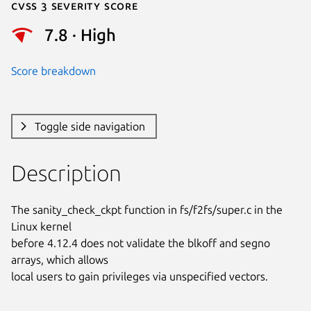
Cvss 3 Severity Score
7.8 · High
Score breakdown
Toggle side navigation
Description
The sanity_check_ckpt function in fs/f2fs/super.c in the 
Linux kernel

before 4.12.4 does not validate the blkoff and segno 
arrays, which allows

local users to gain privileges via unspecified vectors.