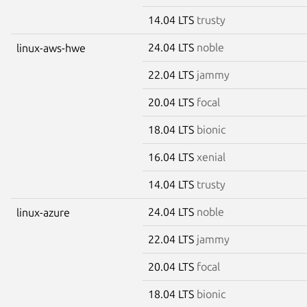
14.04 LTS
trusty
24.04 LTS
noble
linux-aws-hwe
22.04 LTS
jammy
20.04 LTS
focal
18.04 LTS
bionic
16.04 LTS
xenial
14.04 LTS
trusty
24.04 LTS
noble
linux-azure
22.04 LTS
jammy
20.04 LTS
focal
18.04 LTS
bionic