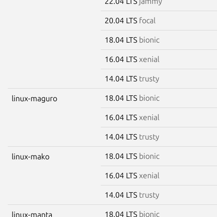
22.04 LTS
jammy
20.04 LTS
focal
18.04 LTS
bionic
16.04 LTS
xenial
14.04 LTS
trusty
18.04 LTS
bionic
linux-maguro
16.04 LTS
xenial
14.04 LTS
trusty
18.04 LTS
bionic
linux-mako
16.04 LTS
xenial
14.04 LTS
trusty
18.04 LTS
bionic
linux-manta