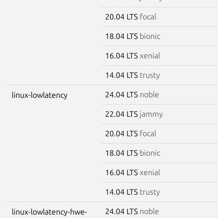
20.04 LTS
focal
18.04 LTS
bionic
16.04 LTS
xenial
14.04 LTS
trusty
24.04 LTS
noble
linux-lowlatency
22.04 LTS
jammy
20.04 LTS
focal
18.04 LTS
bionic
16.04 LTS
xenial
14.04 LTS
trusty
24.04 LTS
noble
linux-lowlatency-hwe-