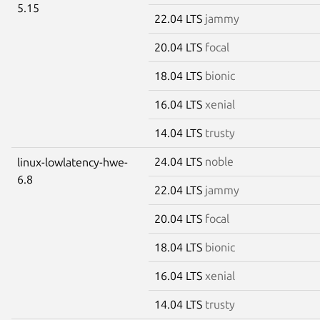
5.15
22.04 LTS
jammy
20.04 LTS
focal
18.04 LTS
bionic
16.04 LTS
xenial
14.04 LTS
trusty
24.04 LTS
noble
linux-lowlatency-hwe-
6.8
22.04 LTS
jammy
20.04 LTS
focal
18.04 LTS
bionic
16.04 LTS
xenial
14.04 LTS
trusty