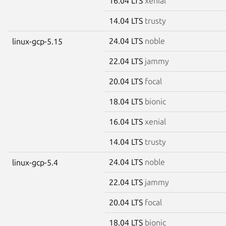
16.04 LTS
xenial
14.04 LTS
trusty
24.04 LTS
noble
linux-gcp-5.15
22.04 LTS
jammy
20.04 LTS
focal
18.04 LTS
bionic
16.04 LTS
xenial
14.04 LTS
trusty
24.04 LTS
noble
linux-gcp-5.4
22.04 LTS
jammy
20.04 LTS
focal
18.04 LTS
bionic