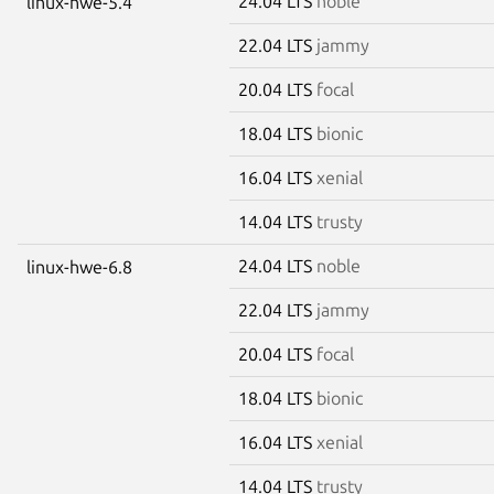
24.04 LTS
noble
linux-hwe-5.4
22.04 LTS
jammy
20.04 LTS
focal
18.04 LTS
bionic
16.04 LTS
xenial
14.04 LTS
trusty
24.04 LTS
noble
linux-hwe-6.8
22.04 LTS
jammy
20.04 LTS
focal
18.04 LTS
bionic
16.04 LTS
xenial
14.04 LTS
trusty