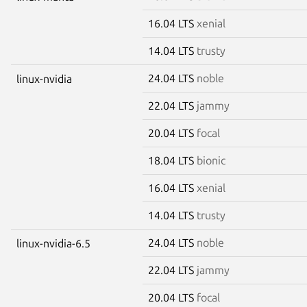
16.04 LTS
xenial
14.04 LTS
trusty
24.04 LTS
noble
linux-nvidia
22.04 LTS
jammy
20.04 LTS
focal
18.04 LTS
bionic
16.04 LTS
xenial
14.04 LTS
trusty
24.04 LTS
noble
linux-nvidia-6.5
22.04 LTS
jammy
20.04 LTS
focal