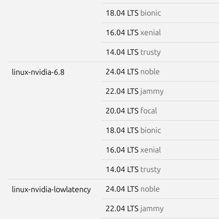
18.04 LTS
bionic
16.04 LTS
xenial
14.04 LTS
trusty
24.04 LTS
noble
linux-nvidia-6.8
22.04 LTS
jammy
20.04 LTS
focal
18.04 LTS
bionic
16.04 LTS
xenial
14.04 LTS
trusty
24.04 LTS
noble
linux-nvidia-lowlatency
22.04 LTS
jammy