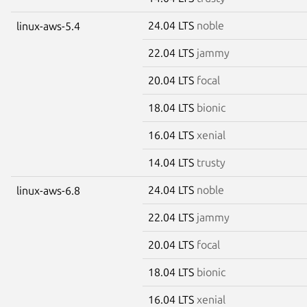
24.04 LTS
noble
linux-aws-5.4
22.04 LTS
jammy
20.04 LTS
focal
18.04 LTS
bionic
16.04 LTS
xenial
14.04 LTS
trusty
24.04 LTS
noble
linux-aws-6.8
22.04 LTS
jammy
20.04 LTS
focal
18.04 LTS
bionic
16.04 LTS
xenial