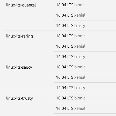
18.04 LTS
bionic
linux-lts-quantal
16.04 LTS
xenial
14.04 LTS
trusty
18.04 LTS
bionic
linux-lts-raring
16.04 LTS
xenial
14.04 LTS
trusty
18.04 LTS
bionic
linux-lts-saucy
16.04 LTS
xenial
14.04 LTS
trusty
18.04 LTS
bionic
linux-lts-trusty
16.04 LTS
xenial