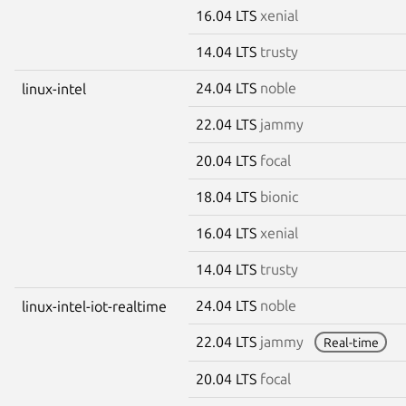
16.04 LTS
xenial
14.04 LTS
trusty
24.04 LTS
noble
linux-intel
22.04 LTS
jammy
20.04 LTS
focal
18.04 LTS
bionic
16.04 LTS
xenial
14.04 LTS
trusty
24.04 LTS
noble
linux-intel-iot-realtime
22.04 LTS
jammy
Real-time
20.04 LTS
focal