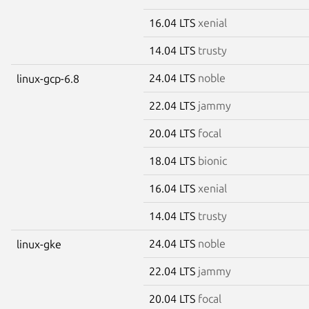
16.04 LTS
xenial
14.04 LTS
trusty
24.04 LTS
noble
linux-gcp-6.8
22.04 LTS
jammy
20.04 LTS
focal
18.04 LTS
bionic
16.04 LTS
xenial
14.04 LTS
trusty
24.04 LTS
noble
linux-gke
22.04 LTS
jammy
20.04 LTS
focal