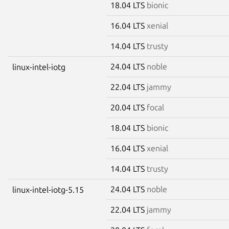
18.04 LTS
bionic
16.04 LTS
xenial
14.04 LTS
trusty
24.04 LTS
noble
linux-intel-iotg
22.04 LTS
jammy
20.04 LTS
focal
18.04 LTS
bionic
16.04 LTS
xenial
14.04 LTS
trusty
24.04 LTS
noble
linux-intel-iotg-5.15
22.04 LTS
jammy