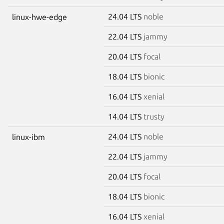
24.04 LTS
noble
linux-hwe-edge
22.04 LTS
jammy
20.04 LTS
focal
18.04 LTS
bionic
16.04 LTS
xenial
14.04 LTS
trusty
24.04 LTS
noble
linux-ibm
22.04 LTS
jammy
20.04 LTS
focal
18.04 LTS
bionic
16.04 LTS
xenial