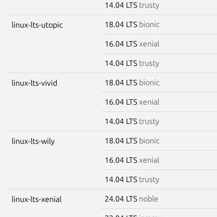
14.04 LTS
trusty
18.04 LTS
bionic
linux-lts-utopic
16.04 LTS
xenial
14.04 LTS
trusty
18.04 LTS
bionic
linux-lts-vivid
16.04 LTS
xenial
14.04 LTS
trusty
18.04 LTS
bionic
linux-lts-wily
16.04 LTS
xenial
14.04 LTS
trusty
24.04 LTS
noble
linux-lts-xenial