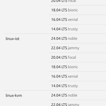
20.04 LTS
focal
18.04 LTS
bionic
16.04 LTS
xenial
14.04 LTS
trusty
24.04 LTS
noble
linux-iot
22.04 LTS
jammy
20.04 LTS
focal
18.04 LTS
bionic
16.04 LTS
xenial
14.04 LTS
trusty
24.04 LTS
noble
linux-kvm
22.04 LTS
jammy