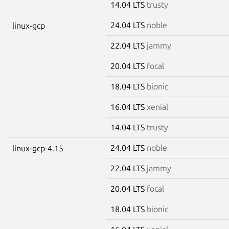
14.04 LTS
trusty
24.04 LTS
noble
linux-gcp
22.04 LTS
jammy
20.04 LTS
focal
18.04 LTS
bionic
16.04 LTS
xenial
14.04 LTS
trusty
24.04 LTS
noble
linux-gcp-4.15
22.04 LTS
jammy
20.04 LTS
focal
18.04 LTS
bionic