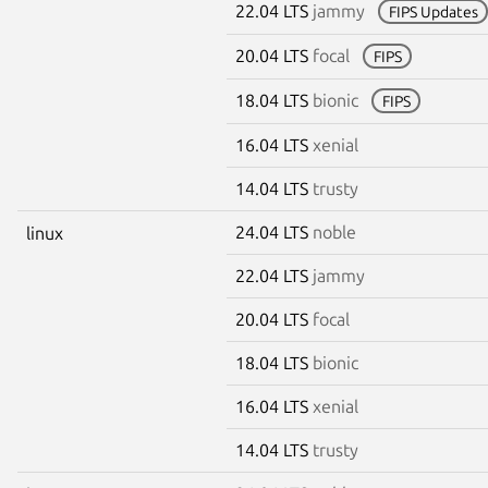
22.04 LTS
jammy
FIPS Updates
20.04 LTS
focal
FIPS
18.04 LTS
bionic
FIPS
16.04 LTS
xenial
14.04 LTS
trusty
24.04 LTS
noble
linux
22.04 LTS
jammy
20.04 LTS
focal
18.04 LTS
bionic
16.04 LTS
xenial
14.04 LTS
trusty