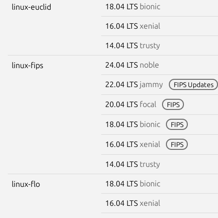
18.04 LTS
bionic
linux-euclid
16.04 LTS
xenial
14.04 LTS
trusty
24.04 LTS
noble
linux-fips
22.04 LTS
jammy
FIPS Updates
20.04 LTS
focal
FIPS
18.04 LTS
bionic
FIPS
16.04 LTS
xenial
FIPS
14.04 LTS
trusty
18.04 LTS
bionic
linux-flo
16.04 LTS
xenial