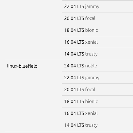
22.04 LTS
jammy
20.04 LTS
focal
18.04 LTS
bionic
16.04 LTS
xenial
14.04 LTS
trusty
24.04 LTS
noble
linux-bluefield
22.04 LTS
jammy
20.04 LTS
focal
18.04 LTS
bionic
16.04 LTS
xenial
14.04 LTS
trusty