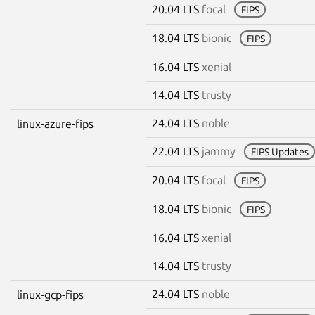
20.04 LTS
focal
FIPS
18.04 LTS
bionic
FIPS
16.04 LTS
xenial
14.04 LTS
trusty
24.04 LTS
noble
linux-azure-fips
22.04 LTS
jammy
FIPS Updates
20.04 LTS
focal
FIPS
18.04 LTS
bionic
FIPS
16.04 LTS
xenial
14.04 LTS
trusty
24.04 LTS
noble
linux-gcp-fips