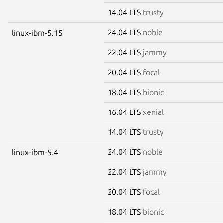
14.04 LTS
trusty
24.04 LTS
noble
linux-ibm-5.15
22.04 LTS
jammy
20.04 LTS
focal
18.04 LTS
bionic
16.04 LTS
xenial
14.04 LTS
trusty
24.04 LTS
noble
linux-ibm-5.4
22.04 LTS
jammy
20.04 LTS
focal
18.04 LTS
bionic