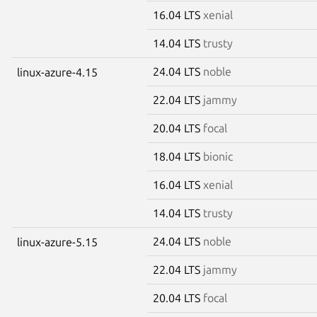
16.04 LTS
xenial
14.04 LTS
trusty
24.04 LTS
noble
linux-azure-4.15
22.04 LTS
jammy
20.04 LTS
focal
18.04 LTS
bionic
16.04 LTS
xenial
14.04 LTS
trusty
24.04 LTS
noble
linux-azure-5.15
22.04 LTS
jammy
20.04 LTS
focal