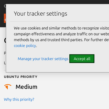
Canonical Ubuntu
Menu
Your tracker settings
Security
We use cookies and similar methods to recognize visi
campaign effectiveness and analyze traffic on our websi
CVE-2017-10663
methods by us and trusted third parties. For further de
cookie policy
.
Publication date
19 August 2017
Manage your tracker settings
Accept all
Last updated
4 July 2026
Ubuntu priority
Medium
Why this priority?