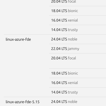
20.04 LTS
focal
18.04 LTS
bionic
16.04 LTS
xenial
14.04 LTS
trusty
24.04 LTS
noble
linux-azure-fde
22.04 LTS
jammy
20.04 LTS
focal
18.04 LTS
bionic
16.04 LTS
xenial
14.04 LTS
trusty
24.04 LTS
noble
linux-azure-fde-5.15