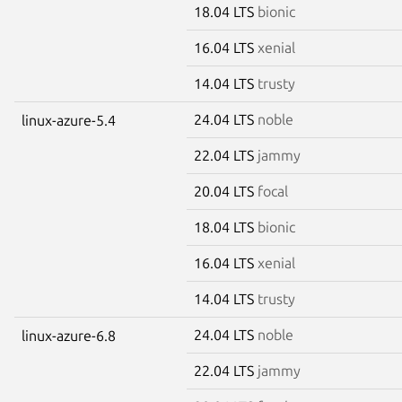
18.04 LTS
bionic
16.04 LTS
xenial
14.04 LTS
trusty
24.04 LTS
noble
linux-azure-5.4
22.04 LTS
jammy
20.04 LTS
focal
18.04 LTS
bionic
16.04 LTS
xenial
14.04 LTS
trusty
24.04 LTS
noble
linux-azure-6.8
22.04 LTS
jammy