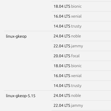
18.04 LTS
bionic
16.04 LTS
xenial
14.04 LTS
trusty
24.04 LTS
noble
linux-gkeop
22.04 LTS
jammy
20.04 LTS
focal
18.04 LTS
bionic
16.04 LTS
xenial
14.04 LTS
trusty
24.04 LTS
noble
linux-gkeop-5.15
22.04 LTS
jammy