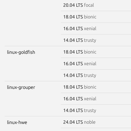
20.04 LTS
focal
18.04 LTS
bionic
16.04 LTS
xenial
14.04 LTS
trusty
18.04 LTS
bionic
linux-goldfish
16.04 LTS
xenial
14.04 LTS
trusty
18.04 LTS
bionic
linux-grouper
16.04 LTS
xenial
14.04 LTS
trusty
24.04 LTS
noble
linux-hwe