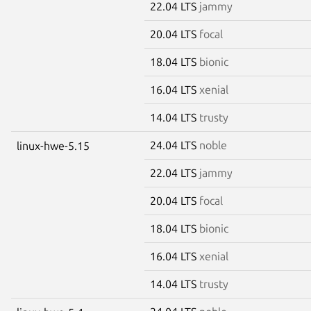
22.04 LTS
jammy
20.04 LTS
focal
18.04 LTS
bionic
16.04 LTS
xenial
14.04 LTS
trusty
24.04 LTS
noble
linux-hwe-5.15
22.04 LTS
jammy
20.04 LTS
focal
18.04 LTS
bionic
16.04 LTS
xenial
14.04 LTS
trusty