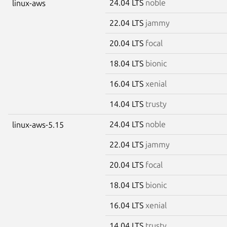
24.04 LTS
noble
linux-aws
22.04 LTS
jammy
20.04 LTS
focal
18.04 LTS
bionic
16.04 LTS
xenial
14.04 LTS
trusty
24.04 LTS
noble
linux-aws-5.15
22.04 LTS
jammy
20.04 LTS
focal
18.04 LTS
bionic
16.04 LTS
xenial
14.04 LTS
trusty