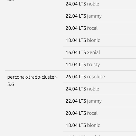
24.04 LTS
noble
22.04 LTS
jammy
20.04 LTS
focal
18.04 LTS
bionic
16.04 LTS
xenial
14.04 LTS
trusty
26.04 LTS
resolute
percona-xtradb-cluster-
5.6
24.04 LTS
noble
22.04 LTS
jammy
20.04 LTS
focal
18.04 LTS
bionic