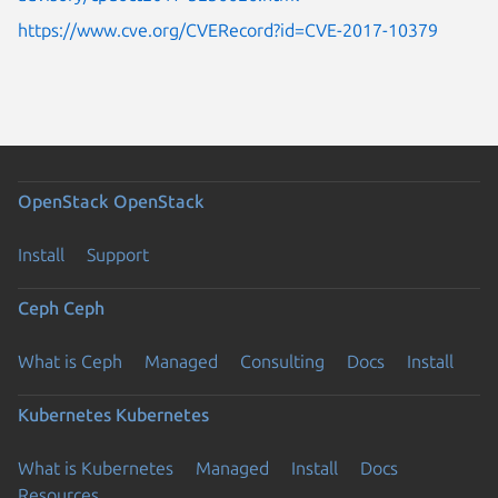
https://www.cve.org/CVERecord?id=CVE-2017-10379
OpenStack
OpenStack
Install
Support
Ceph
Ceph
What is Ceph
Managed
Consulting
Docs
Install
Kubernetes
Kubernetes
What is Kubernetes
Managed
Install
Docs
Resources