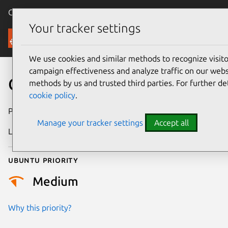
Canonical Ubuntu
Menu
Your tracker settings
Security
We use cookies and similar methods to recognize visi
campaign effectiveness and analyze traffic on our websi
CVE-2017-10379
methods by us and trusted third parties. For further de
cookie policy
.
Publication date
18 October 2017
Manage your tracker settings
Accept all
Last updated
18 August 2025
Ubuntu priority
Medium
Why this priority?