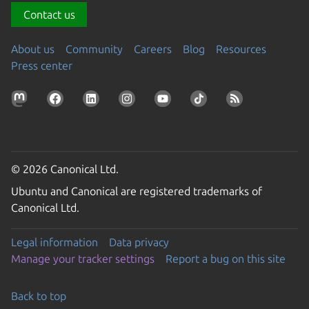
Contact us
About us
Community
Careers
Blog
Resources
Press center
© 2026 Canonical Ltd.
Ubuntu and Canonical are registered trademarks of
Canonical Ltd.
Legal information
Data privacy
Manage your tracker settings
Report a bug on this site
Back to top