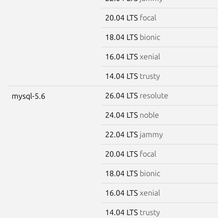
20.04 LTS
focal
18.04 LTS
bionic
16.04 LTS
xenial
14.04 LTS
trusty
26.04 LTS
resolute
mysql-5.6
24.04 LTS
noble
22.04 LTS
jammy
20.04 LTS
focal
18.04 LTS
bionic
16.04 LTS
xenial
14.04 LTS
trusty