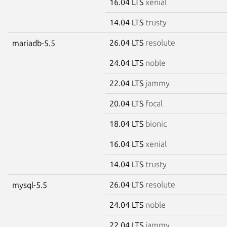
16.04 LTS
xenial
14.04 LTS
trusty
26.04 LTS
resolute
mariadb-5.5
24.04 LTS
noble
22.04 LTS
jammy
20.04 LTS
focal
18.04 LTS
bionic
16.04 LTS
xenial
14.04 LTS
trusty
26.04 LTS
resolute
mysql-5.5
24.04 LTS
noble
22.04 LTS
jammy