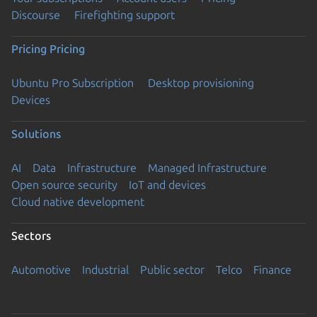
Discourse
Firefighting support
Pricing
Pricing
Ubuntu Pro Subscription
Desktop provisioning
Devices
Solutions
AI
Data
Infrastructure
Managed Infrastructure
Open source security
IoT and devices
Cloud native development
Sectors
Automotive
Industrial
Public sector
Telco
Finance