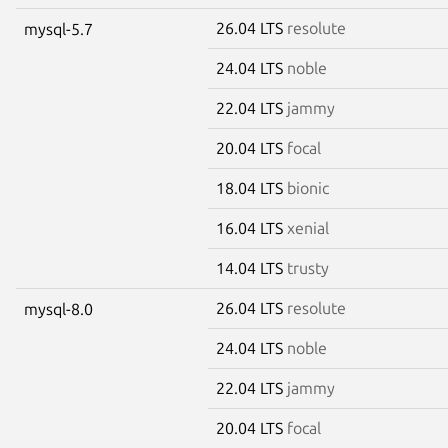
26.04 LTS
resolute
mysql-5.7
24.04 LTS
noble
22.04 LTS
jammy
20.04 LTS
focal
18.04 LTS
bionic
16.04 LTS
xenial
14.04 LTS
trusty
26.04 LTS
resolute
mysql-8.0
24.04 LTS
noble
22.04 LTS
jammy
20.04 LTS
focal