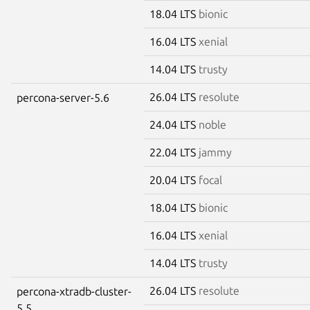
18.04 LTS
bionic
16.04 LTS
xenial
14.04 LTS
trusty
26.04 LTS
resolute
percona-server-5.6
24.04 LTS
noble
22.04 LTS
jammy
20.04 LTS
focal
18.04 LTS
bionic
16.04 LTS
xenial
14.04 LTS
trusty
26.04 LTS
resolute
percona-xtradb-cluster-
5.5