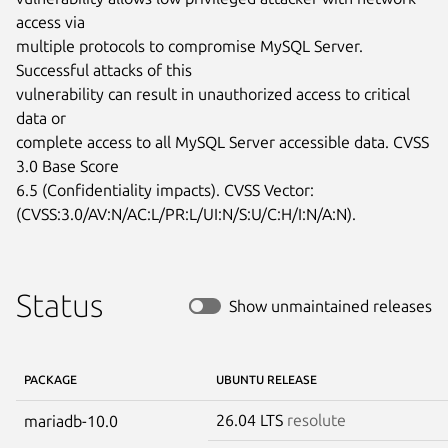
access via

multiple protocols to compromise MySQL Server. 
Successful attacks of this

vulnerability can result in unauthorized access to critical 
data or

complete access to all MySQL Server accessible data. CVSS 
3.0 Base Score

6.5 (Confidentiality impacts). CVSS Vector:

(CVSS:3.0/AV:N/AC:L/PR:L/UI:N/S:U/C:H/I:N/A:N).
Status
Show unmaintained releases
PACKAGE
UBUNTU RELEASE
26.04 LTS
resolute
mariadb-10.0