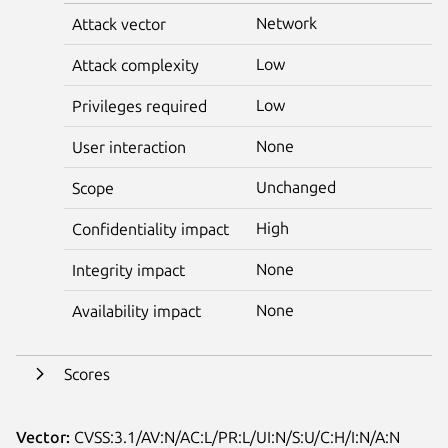
Network
Attack vector
Low
Attack complexity
Low
Privileges required
None
User interaction
Unchanged
Scope
High
Confidentiality impact
None
Integrity impact
None
Availability impact
Scores
Vector:
CVSS:3.1/AV:N/AC:L/PR:L/UI:N/S:U/C:H/I:N/A:N