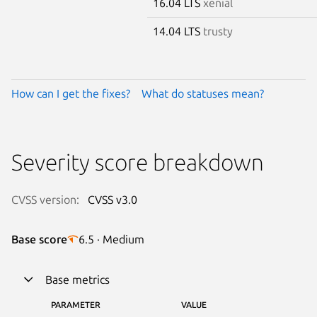
16.04 LTS
xenial
14.04 LTS
trusty
How can I get the fixes?
What do statuses mean?
Severity score breakdown
CVSS version:
CVSS v3.0
Base score
6.5 · Medium
Base metrics
PARAMETER
VALUE