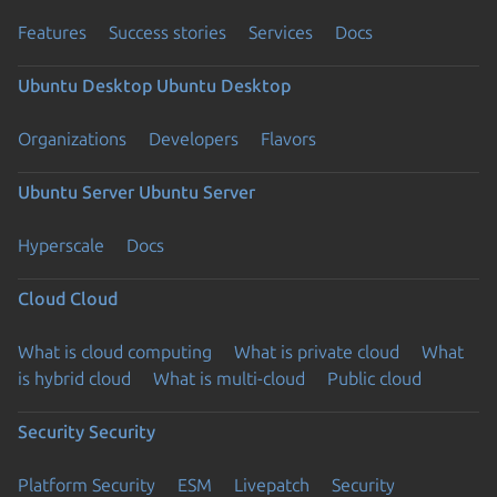
Features
Success stories
Services
Docs
Ubuntu Desktop
Ubuntu Desktop
Organizations
Developers
Flavors
Ubuntu Server
Ubuntu Server
Hyperscale
Docs
Cloud
Cloud
What is cloud computing
What is private cloud
What
is hybrid cloud
What is multi-cloud
Public cloud
Security
Security
Platform Security
ESM
Livepatch
Security