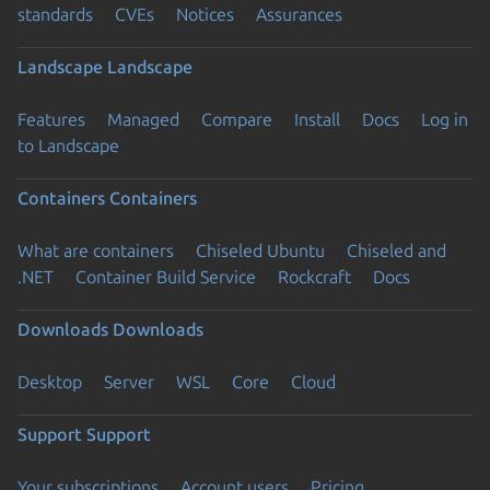
standards
CVEs
Notices
Assurances
Landscape
Landscape
Features
Managed
Compare
Install
Docs
Log in
to Landscape
Containers
Containers
What are containers
Chiseled Ubuntu
Chiseled and
.NET
Container Build Service
Rockcraft
Docs
Downloads
Downloads
Desktop
Server
WSL
Core
Cloud
Support
Support
Your subscriptions
Account users
Pricing