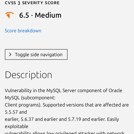
Cvss 3 Severity Score
6.5 · Medium
Score breakdown
Toggle side navigation
Description
Vulnerability in the MySQL Server component of Oracle 
MySQL (subcomponent:

Client programs). Supported versions that are affected are 
5.5.57 and

earlier, 5.6.37 and earlier and 5.7.19 and earlier. Easily 
exploitable

vulnerability allows low privileged attacker with network 