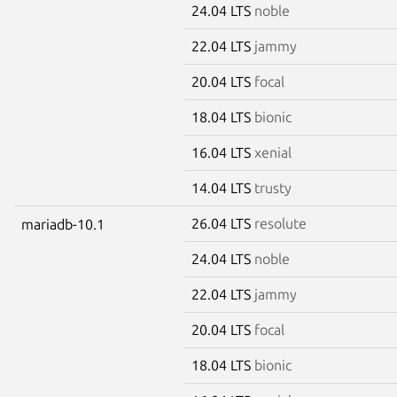
24.04 LTS
noble
22.04 LTS
jammy
20.04 LTS
focal
18.04 LTS
bionic
16.04 LTS
xenial
14.04 LTS
trusty
26.04 LTS
resolute
mariadb-10.1
24.04 LTS
noble
22.04 LTS
jammy
20.04 LTS
focal
18.04 LTS
bionic