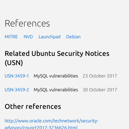
References
MITRE
NVD
Launchpad
Debian
Related Ubuntu Security Notices
(USN)
USN-3459-1
MySQL vulnerabilities
23 October 2017
USN-3459-2
MySQL vulnerabilities
30 October 2017
Other references
http://www.oracle.com/technetwork/security-
advisory/cpuoct2017-3236626.html