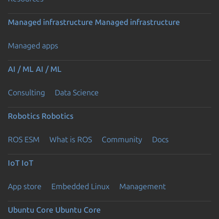
Managed infrastructure
Managed infrastructure
Managed apps
AI / ML
AI / ML
Consulting
Data Science
Robotics
Robotics
ROS ESM
What is ROS
Community
Docs
IoT
IoT
App store
Embedded Linux
Management
Ubuntu Core
Ubuntu Core