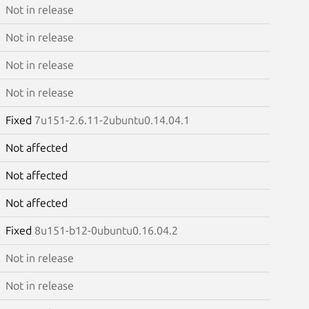
Not in release
Not in release
Not in release
Not in release
Fixed
7u151-2.6.11-2ubuntu0.14.04.1
Not affected
Not affected
Not affected
Fixed
8u151-b12-0ubuntu0.16.04.2
Not in release
Not in release