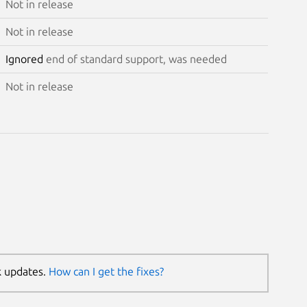
Not in release
Not in release
Ignored
end of standard support, was needed
Not in release
k updates.
How can I get the fixes?