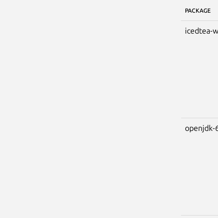
PACKAGE
icedtea-
openjdk-