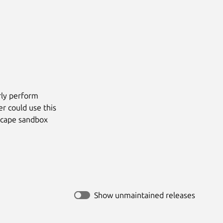
rly perform
r could use this
escape sandbox
Show unmaintained releases