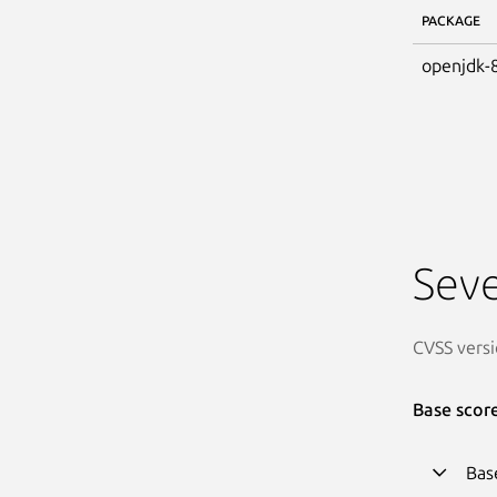
PACKAGE
openjdk-
Seve
CVSS versi
Base scor
Bas