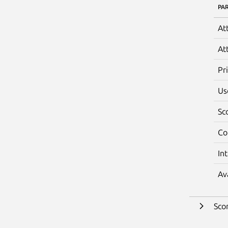
PA
At
At
Pr
Us
Sc
Co
In
Av
Sco