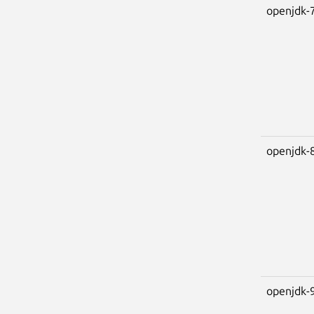
openjdk-
openjdk-
openjdk-