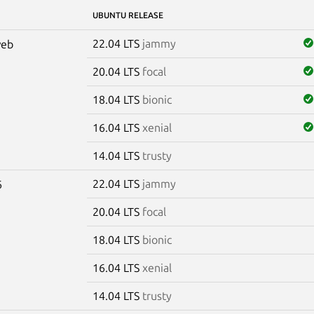
UBUNTU RELEASE
22.04 LTS
jammy
web
20.04 LTS
focal
18.04 LTS
bionic
16.04 LTS
xenial
14.04 LTS
trusty
22.04 LTS
jammy
6
20.04 LTS
focal
18.04 LTS
bionic
16.04 LTS
xenial
14.04 LTS
trusty