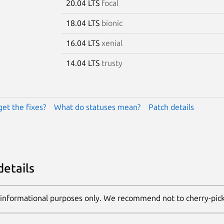
20.04 LTS
focal
18.04 LTS
bionic
16.04 LTS
xenial
14.04 LTS
trusty
get the fixes?
What do statuses mean?
Patch details
details
 informational purposes only. We recommend not to cherry-pic