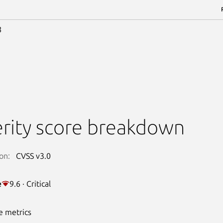
8
rity score breakdown
on:
CVSS v3.0
e
9.6 · Critical
e metrics