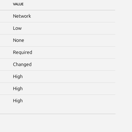
VALUE
Network
Low
None
Required
Changed
High
High
High