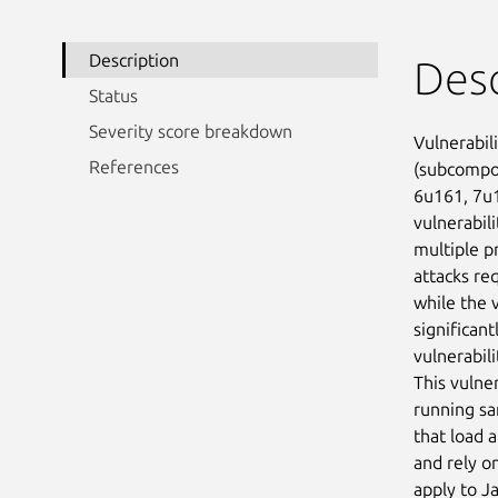
Description
Desc
Status
Severity score breakdown
Vulnerabil
References
(subcompon
6u161, 7u1
vulnerabil
multiple p
attacks re
while the 
significant
vulnerabil
This vulner
running sa
that load 
and rely on
apply to Ja