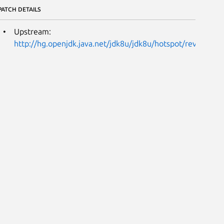
PATCH DETAILS
Upstream:
http://hg.openjdk.java.net/jdk8u/jdk8u/hotspot/rev/1589