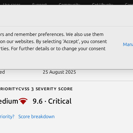
Use cases
Support
Community
Get Ubuntu
Car
ecurity
ESM
Livepatch
Security standards
CVEs
tors and remember preferences. We also use them
-2017-10346
on our websites. By selecting ‘Accept‘, you consent
Mana
ties. For further details or to change your consent
n date
19 October 2017
ted
25 August 2025
riority
Cvss 3 Severity Score
edium
9.6 · Critical
iority?
Score breakdown