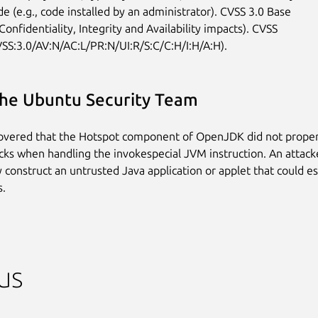
e (e.g., code installed by an administrator). CVSS 3.0 Base

Confidentiality, Integrity and Availability impacts). CVSS

VSS:3.0/AV:N/AC:L/PR:N/UI:R/S:C/C:H/I:H/A:H).
he Ubuntu Security Team
covered that the Hotspot component of OpenJDK did not prope
cks when handling the invokespecial JVM instruction. An attacke
ly construct an untrusted Java application or applet that could 
s.
us