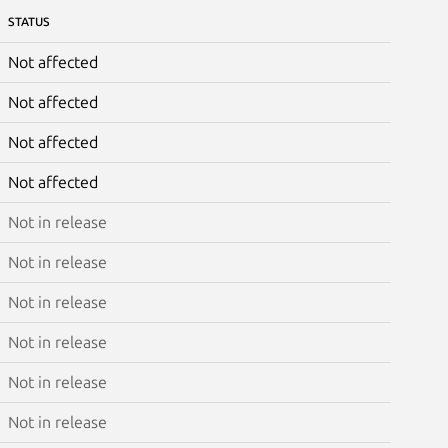
STATUS
Not affected
Not affected
Not affected
Not affected
Not in release
Not in release
Not in release
Not in release
Not in release
Not in release