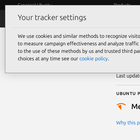
Canonical Ubuntu
Products
Your tracker settings
Security
Platform S
We use cookies and similar methods to recognize visi
CVE
to measure campaign effectiveness and analyze traffic 
to the use of these methods by us and trusted third par
choices at any time see our
cookie policy
.
Publicatio
Last upda
Ubuntu p
M
Why this pr