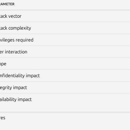
RAMETER
tack vector
tack complexity
ivileges required
er interaction
ope
nfidentiality impact
tegrity impact
ailability impact
res