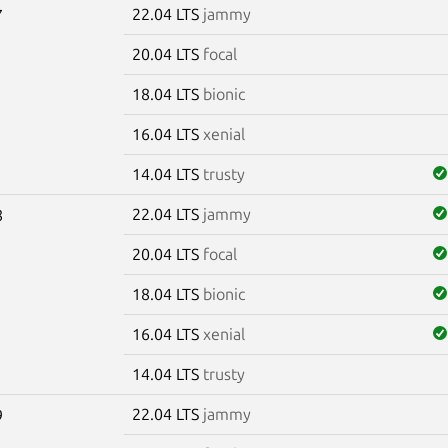
22.04 LTS
jammy
7
20.04 LTS
focal
18.04 LTS
bionic
16.04 LTS
xenial
14.04 LTS
trusty
22.04 LTS
jammy
8
20.04 LTS
focal
18.04 LTS
bionic
16.04 LTS
xenial
14.04 LTS
trusty
22.04 LTS
jammy
9