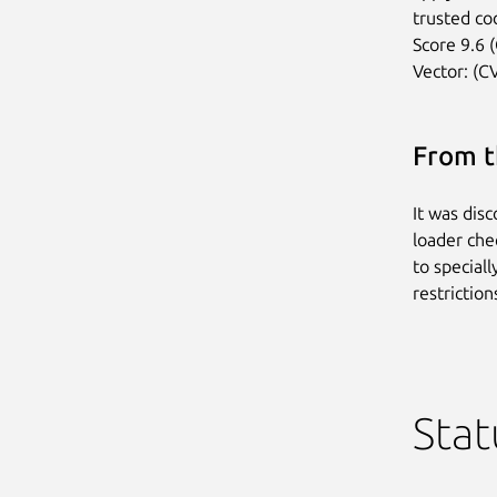
trusted cod
Score 9.6 (
Vector: (C
From t
It was dis
loader che
to special
restriction
Stat