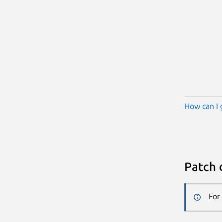
How can I 
Patch 
For