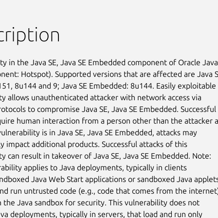
ription
ity in the Java SE, Java SE Embedded component of Oracle Java 
ent: Hotspot). Supported versions that are affected are Java SE
51, 8u144 and 9; Java SE Embedded: 8u144. Easily exploitable

ity allows unauthenticated attacker with network access via

rotocols to compromise Java SE, Java SE Embedded. Successful

quire human interaction from a person other than the attacker a
vulnerability is in Java SE, Java SE Embedded, attacks may

ly impact additional products. Successful attacks of this

ity can result in takeover of Java SE, Java SE Embedded. Note:

ability applies to Java deployments, typically in clients

ndboxed Java Web Start applications or sandboxed Java applets,
and run untrusted code (e.g., code that comes from the internet)
 the Java sandbox for security. This vulnerability does not

va deployments, typically in servers, that load and run only
