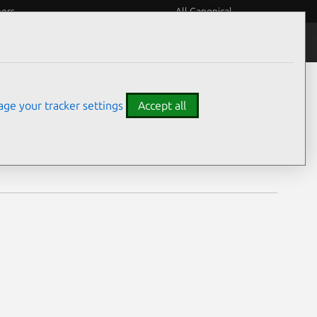
eers
All Canonical
Notices
Assurances
ge your tracker settings
Accept all