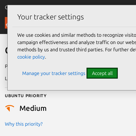
Canonical Ubuntu
Menu
Your tracker settings
Security
We use cookies and similar methods to recognize visi
campaign effectiveness and analyze traffic on our websi
CVE-2017-0364
methods by us and trusted third parties. For further de
cookie policy
.
Publication date
13 April 2018
Manage your tracker settings
Accept all
Last updated
25 August 2025
Ubuntu priority
Medium
Why this priority?