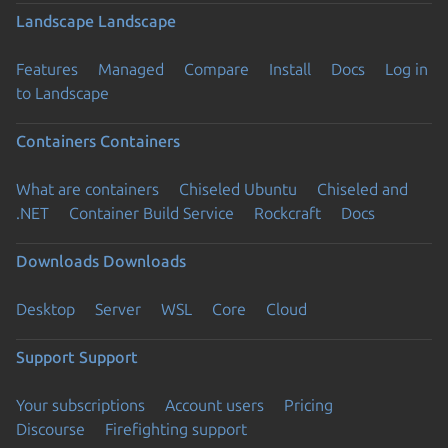
Landscape
Landscape
Features
Managed
Compare
Install
Docs
Log in
to Landscape
Containers
Containers
What are containers
Chiseled Ubuntu
Chiseled and
.NET
Container Build Service
Rockcraft
Docs
Downloads
Downloads
Desktop
Server
WSL
Core
Cloud
Support
Support
Your subscriptions
Account users
Pricing
Discourse
Firefighting support