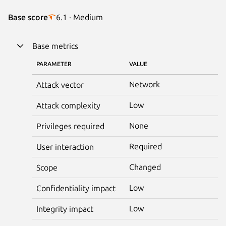
Base score
6.1 · Medium
Base metrics
PARAMETER
VALUE
Network
Attack vector
Low
Attack complexity
None
Privileges required
Required
User interaction
Changed
Scope
Low
Confidentiality impact
Low
Integrity impact