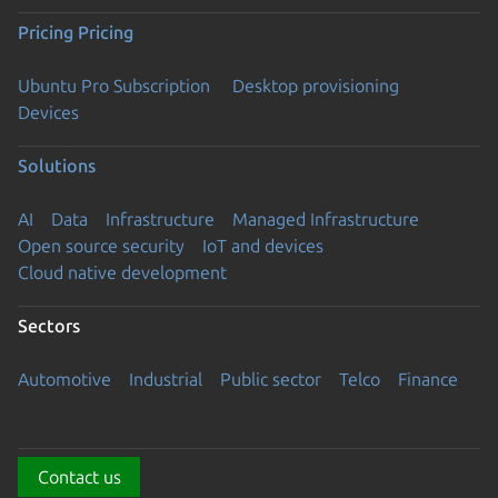
Pricing
Pricing
Ubuntu Pro Subscription
Desktop provisioning
Devices
Solutions
AI
Data
Infrastructure
Managed Infrastructure
Open source security
IoT and devices
Cloud native development
Sectors
Automotive
Industrial
Public sector
Telco
Finance
Contact us