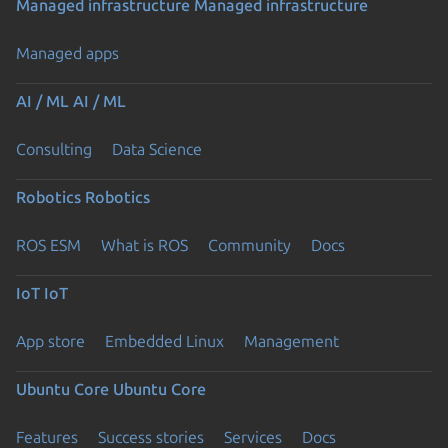
Managed infrastructure
Managed infrastructure
Managed apps
AI / ML
AI / ML
Consulting
Data Science
Robotics
Robotics
ROS ESM
What is ROS
Community
Docs
IoT
IoT
App store
Embedded Linux
Management
Ubuntu Core
Ubuntu Core
Features
Success stories
Services
Docs