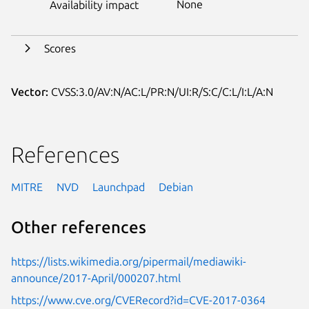
None
Availability impact
Scores
Vector:
CVSS:3.0/AV:N/AC:L/PR:N/UI:R/S:C/C:L/I:L/A:N
References
MITRE
NVD
Launchpad
Debian
Other references
https://lists.wikimedia.org/pipermail/mediawiki-
announce/2017-April/000207.html
https://www.cve.org/CVERecord?id=CVE-2017-0364