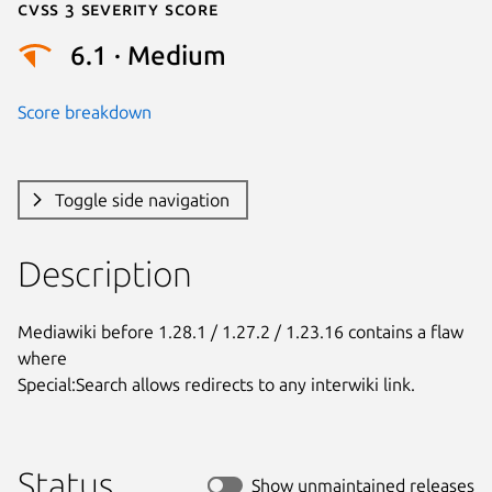
Cvss 3 Severity Score
6.1 · Medium
Score breakdown
Toggle side navigation
Description
Mediawiki before 1.28.1 / 1.27.2 / 1.23.16 contains a flaw 
where

Special:Search allows redirects to any interwiki link.
Status
Show unmaintained releases