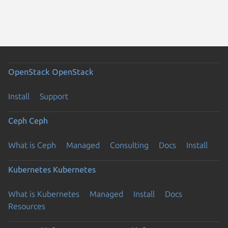
OpenStack
OpenStack
Install
Support
Ceph
Ceph
What is Ceph
Managed
Consulting
Docs
Install
Kubernetes
Kubernetes
What is Kubernetes
Managed
Install
Docs
Resources