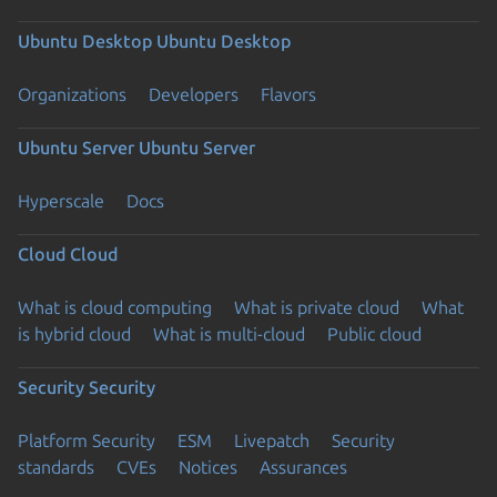
Ubuntu Desktop
Ubuntu Desktop
Organizations
Developers
Flavors
Ubuntu Server
Ubuntu Server
Hyperscale
Docs
Cloud
Cloud
What is cloud computing
What is private cloud
What
is hybrid cloud
What is multi-cloud
Public cloud
Security
Security
Platform Security
ESM
Livepatch
Security
standards
CVEs
Notices
Assurances