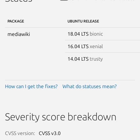
PACKAGE
UBUNTU RELEASE
18.04 LTS
bionic
mediawiki
16.04 LTS
xenial
14.04 LTS
trusty
How can I get the fixes?
What do statuses mean?
Severity score breakdown
CVSS version:
CVSS v3.0