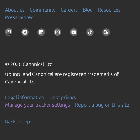
About us
Community
Careers
Blog
Resources
Press center
© 2026 Canonical Ltd.
Ubuntu and Canonical are registered trademarks of
Canonical Ltd.
Legal information
Data privacy
Manage your tracker settings
Report a bug on this site
Back to top
Go to the top of the page