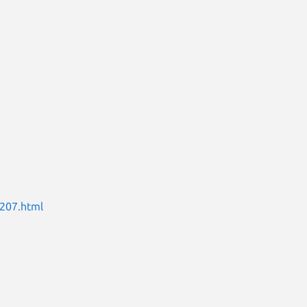
0207.html