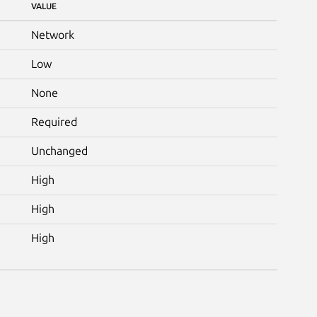
VALUE
Network
Low
None
Required
Unchanged
High
High
High