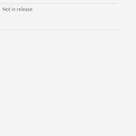
Not in release