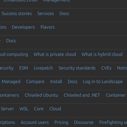
Success stories
Services
Docs
ons
Developers
Flavors
e
Docs
loud computing
What is private cloud
What is hybrid cloud
ecurity
ESM
Livepatch
Security standards
CVEs
Noti
Managed
Compare
Install
Docs
Log in to Landscape
ontainers
Chiseled Ubuntu
Chiseled and .NET
Container 
Server
WSL
Core
Cloud
riptions
Account users
Pricing
Discourse
Firefighting 