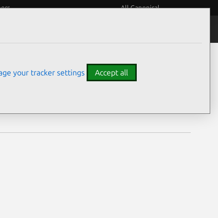
eers
All Canonical
Notices
Assurances
ge your tracker settings
Accept all