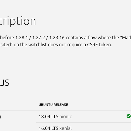
ription
before 1.28.1 / 1.27.2 / 1.23.16 contains a flaw where the “Mark
visited” on the watchlist does not require a CSRF token.
us
UBUNTU RELEASE
18.04 LTS
bionic
i
16.04 LTS
xenial