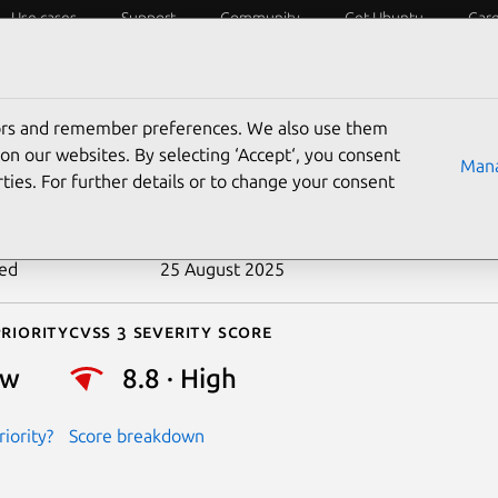
Use cases
Support
Community
Get Ubuntu
Car
ecurity
ESM
Livepatch
Security standards
CVEs
tors and remember preferences. We also use them
-2017-0362
on our websites. By selecting ‘Accept‘, you consent
Mana
ties. For further details or to change your consent
n date
13 April 2018
ted
25 August 2025
riority
Cvss 3 Severity Score
ow
8.8 · High
iority?
Score breakdown