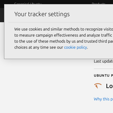
Canonical Ubuntu
Products
Your tracker settings
Security
Platform S
We use cookies and similar methods to recognize visi
CVE
to measure campaign effectiveness and analyze traffic 
to the use of these methods by us and trusted third par
choices at any time see our
cookie policy
.
Publicatio
Last upda
Ubuntu p
L
Why this pr