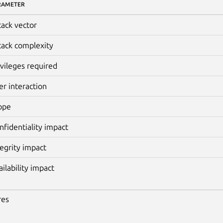
RAMETER
tack vector
tack complexity
ivileges required
er interaction
ope
nfidentiality impact
tegrity impact
ailability impact
res