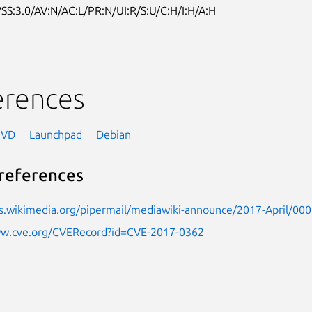
SS:3.0/AV:N/AC:L/PR:N/UI:R/S:U/C:H/I:H/A:H
erences
NVD
Launchpad
Debian
references
sts.wikimedia.org/pipermail/mediawiki-announce/2017-April/00
ww.cve.org/CVERecord?id=CVE-2017-0362