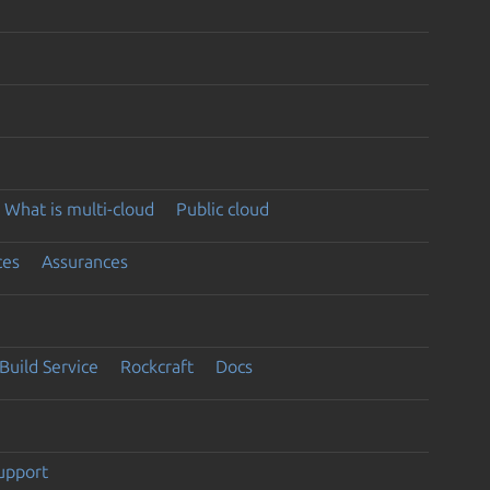
What is multi-cloud
Public cloud
ces
Assurances
Build Service
Rockcraft
Docs
support