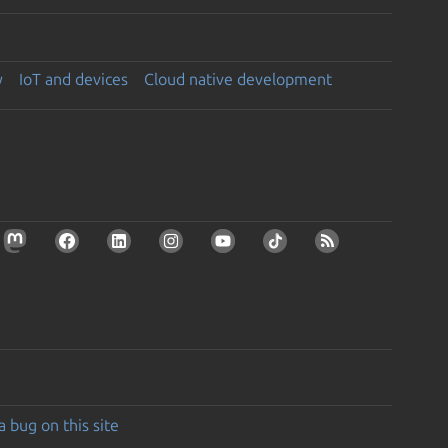
y
IoT and devices
Cloud native development
a bug on this site