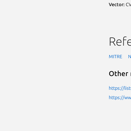
Vector:
CV
Ref
MITRE
Other 
https://li
https://w