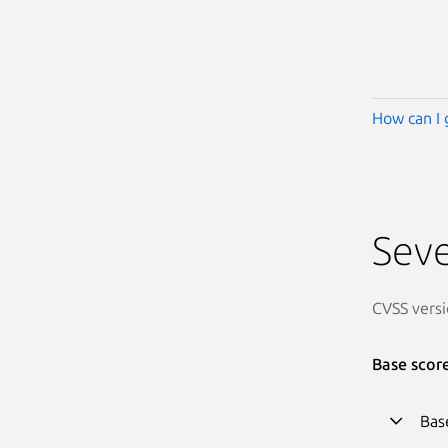
How can I 
Seve
CVSS versi
Base scor
Bas