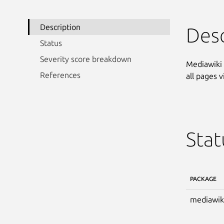
Description
Desc
Status
Severity score breakdown
Mediawiki 
References
all pages 
Stat
PACKAGE
mediawik