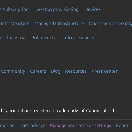
 Subscription
Desktop provisioning
Devices
Infrastructure
Managed Infrastructure
Open source securit
e
Industrial
Public sector
Telco
Finance
Community
Careers
Blog
Resources
Press center
 Canonical are registered trademarks of Canonical Ltd.
rmation
Data privacy
Manage your tracker settings
Report 