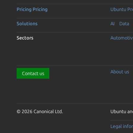
Pricing
Pricing
Ubuntu Pro
Solutions
AI
Data
Sectors
Automotiv
About us
Contact us
© 2026 Canonical Ltd.
Ubuntu and
Legal info