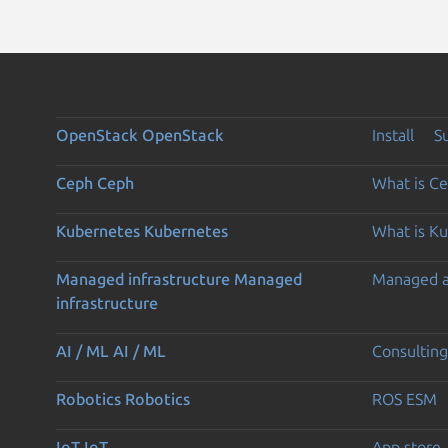
OpenStack
OpenStack
Install
S
Ceph
Ceph
What is C
Kubernetes
Kubernetes
What is K
Managed infrastructure
Managed
Managed 
infrastructure
AI / ML
AI / ML
Consulting
Robotics
Robotics
ROS ESM
IoT
IoT
App store