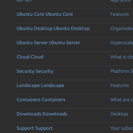
Ubuntu Core
Ubuntu Core
Features
Ubuntu Desktop
Ubuntu Desktop
Organizati
Ubuntu Server
Ubuntu Server
Hyperscal
Cloud
Cloud
What is c
Security
Security
Platform S
Landscape
Landscape
Features
Containers
Containers
What are c
Downloads
Downloads
Desktop
Support
Support
Your subsc