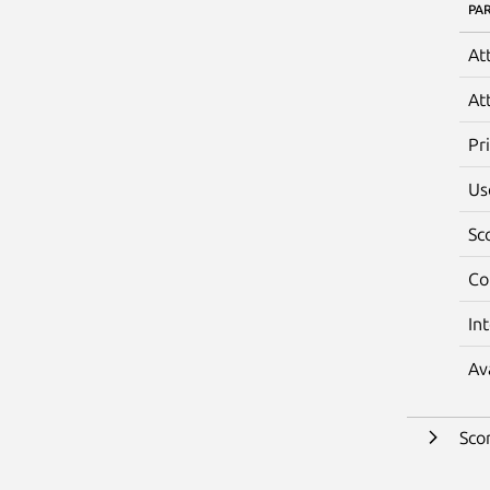
PA
At
At
Pr
Us
Sc
Co
In
Av
Sco