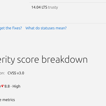
14.04 LTS
trusty
get the fixes?
What do statuses mean?
rity score breakdown
on:
CVSS v3.0
e
8.8 · High
e metrics