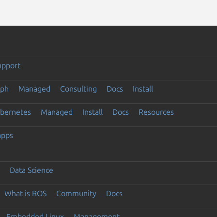
upport
eph
Managed
Consulting
Docs
Install
ubernetes
Managed
Install
Docs
Resources
apps
Data Science
What is ROS
Community
Docs
Embedded Linux
Management