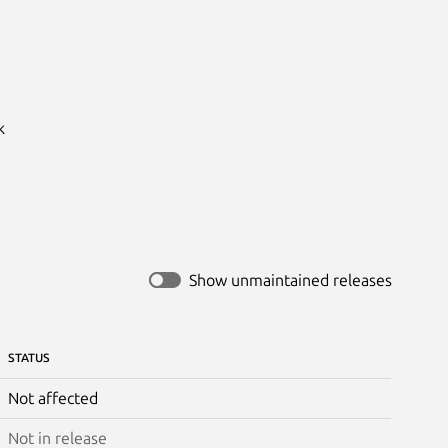


Show unmaintained releases
STATUS
Not affected
Not in release