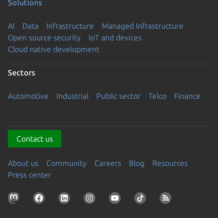
Solutions
AI
Data
Infrastructure
Managed Infrastructure
Open source security
IoT and devices
Cloud native development
Sectors
Automotive
Industrial
Public sector
Telco
Finance
Contact us
About us
Community
Careers
Blog
Resources
Press center