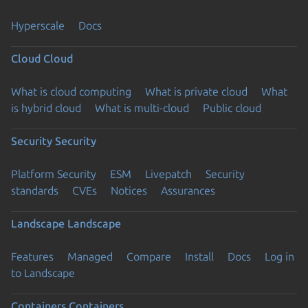
Hyperscale
Docs
Cloud
Cloud
What is cloud computing
What is private cloud
What
is hybrid cloud
What is multi-cloud
Public cloud
Security
Security
Platform Security
ESM
Livepatch
Security
standards
CVEs
Notices
Assurances
Landscape
Landscape
Features
Managed
Compare
Install
Docs
Log in
to Landscape
Containers
Containers