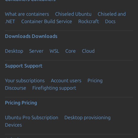
What are containers
Chiseled Ubuntu
Chiseled and
.NET
Container Build Service
Rockcraft
Docs
Downloads
Downloads
Desktop
Server
WSL
Core
Cloud
Support
Support
Your subscriptions
Account users
Pricing
Discourse
Firefighting support
Pricing
Pricing
Ubuntu Pro Subscription
Desktop provisioning
Devices