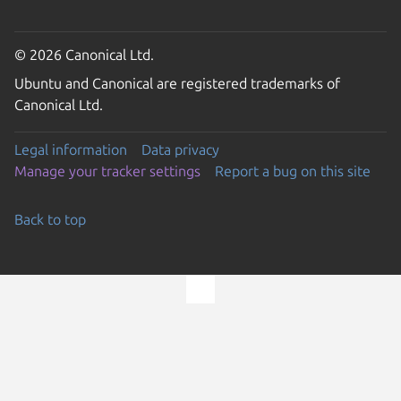
© 2026 Canonical Ltd.
Ubuntu and Canonical are registered trademarks of
Canonical Ltd.
Legal information
Data privacy
Manage your tracker settings
Report a bug on this site
Back to top
Go to the top of the page