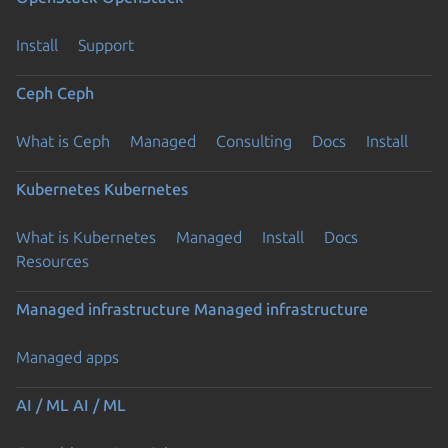
Install
Support
Ceph
Ceph
What is Ceph
Managed
Consulting
Docs
Install
Kubernetes
Kubernetes
What is Kubernetes
Managed
Install
Docs
Resources
Managed infrastructure
Managed infrastructure
Managed apps
AI / ML
AI / ML