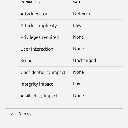
PARAMETER
VALUE
Network
Attack vector
Low
Attack complexity
None
Privileges required
None
User interaction
Unchanged
Scope
None
Confidentiality impact
Low
Integrity impact
None
Availability impact
Scores