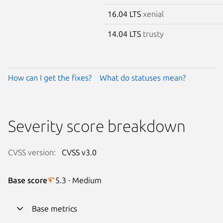
16.04 LTS
xenial
14.04 LTS
trusty
How can I get the fixes?
What do statuses mean?
Severity score breakdown
CVSS version:
CVSS v3.0
Base score
5.3 · Medium
Base metrics