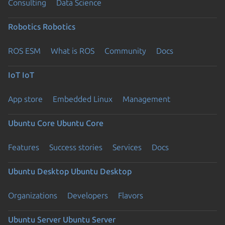
Consulting
Data Science
Robotics
Robotics
ROS ESM
What is ROS
Community
Docs
IoT
IoT
App store
Embedded Linux
Management
Ubuntu Core
Ubuntu Core
Features
Success stories
Services
Docs
Ubuntu Desktop
Ubuntu Desktop
Organizations
Developers
Flavors
Ubuntu Server
Ubuntu Server