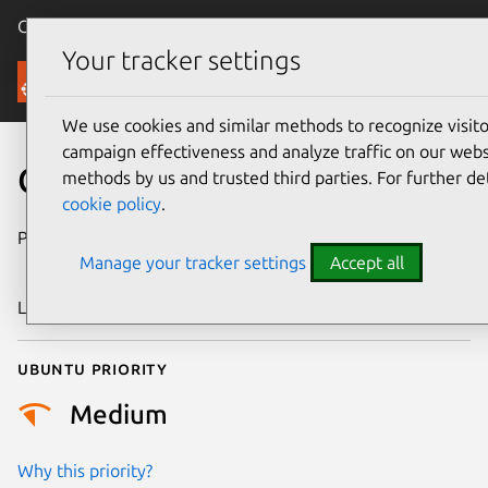
Canonical Ubuntu
Menu
Your tracker settings
Security
We use cookies and similar methods to recognize visi
campaign effectiveness and analyze traffic on our websi
CVE-2016-9850
methods by us and trusted third parties. For further de
cookie policy
.
Publication date
11 December
Manage your tracker settings
Accept all
2016
Last updated
26 August 2025
Ubuntu priority
Medium
Why this priority?