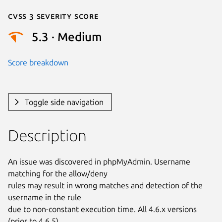
Cvss 3 Severity Score
5.3 · Medium
Score breakdown
Toggle side navigation
Description
An issue was discovered in phpMyAdmin. Username 
matching for the allow/deny

rules may result in wrong matches and detection of the 
username in the rule

due to non-constant execution time. All 4.6.x versions 
(prior to 4.6.5),
