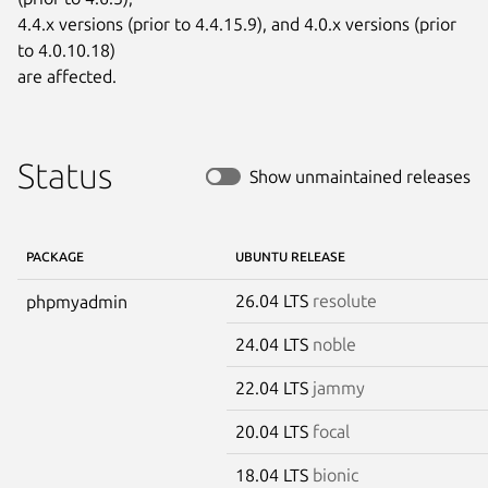
4.4.x versions (prior to 4.4.15.9), and 4.0.x versions (prior 
to 4.0.10.18)

are affected.
Status
Show unmaintained releases
PACKAGE
UBUNTU RELEASE
26.04 LTS
resolute
phpmyadmin
24.04 LTS
noble
22.04 LTS
jammy
20.04 LTS
focal
18.04 LTS
bionic