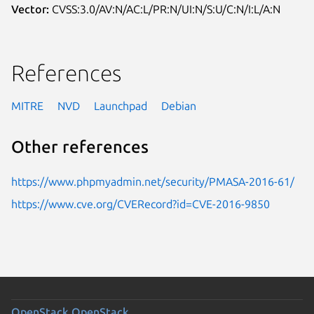
Vector:
CVSS:3.0/AV:N/AC:L/PR:N/UI:N/S:U/C:N/I:L/A:N
References
MITRE
NVD
Launchpad
Debian
Other references
https://www.phpmyadmin.net/security/PMASA-2016-61/
https://www.cve.org/CVERecord?id=CVE-2016-9850
OpenStack
OpenStack