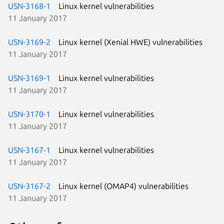
USN-3168-1
Linux kernel vulnerabilities
11 January 2017
USN-3169-2
Linux kernel (Xenial HWE) vulnerabilities
11 January 2017
USN-3169-1
Linux kernel vulnerabilities
11 January 2017
USN-3170-1
Linux kernel vulnerabilities
11 January 2017
USN-3167-1
Linux kernel vulnerabilities
11 January 2017
USN-3167-2
Linux kernel (OMAP4) vulnerabilities
11 January 2017