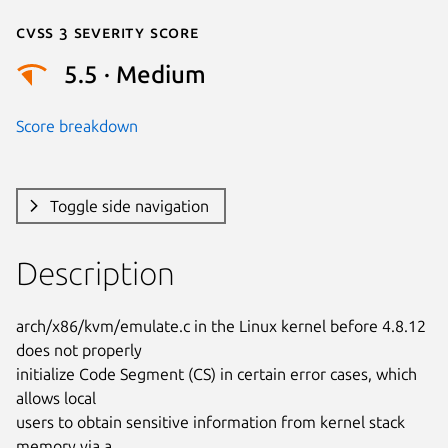
Cvss 3 Severity Score
5.5 · Medium
Score breakdown
Toggle side navigation
Description
arch/x86/kvm/emulate.c in the Linux kernel before 4.8.12 
does not properly

initialize Code Segment (CS) in certain error cases, which 
allows local

users to obtain sensitive information from kernel stack 
memory via a
