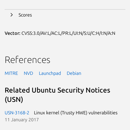
Scores
Vector:
CVSS:3.0/AV:L/AC:L/PR:L/UI:N/S:U/C:H/I:N/A:N
References
MITRE
NVD
Launchpad
Debian
Related Ubuntu Security Notices
(USN)
USN-3168-2
Linux kernel (Trusty HWE) vulnerabilities
11 January 2017