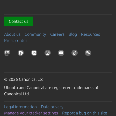
Contact us
About us
Community
Careers
Blog
Resources
Press center
© 2026 Canonical Ltd.
Ubuntu and Canonical are registered trademarks of
Canonical Ltd.
Legal information
Data privacy
Manage your tracker settings
Report a bug on this site