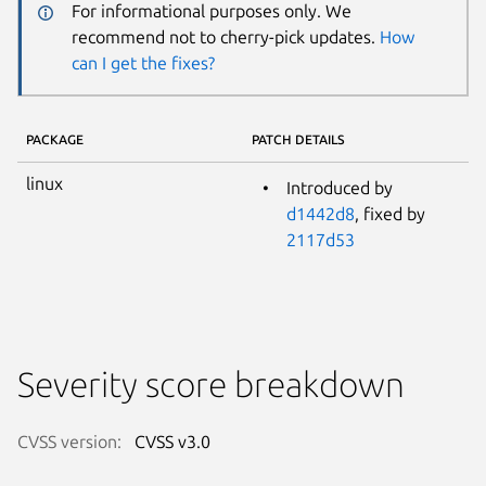
For informational purposes only. We
recommend not to cherry-pick updates.
How
can I get the fixes?
PACKAGE
PATCH DETAILS
linux
Introduced by
d1442d8
, fixed by
2117d53
Severity score breakdown
CVSS version:
CVSS v3.0