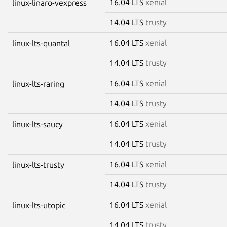
16.04 LTS
xenial
linux-linaro-vexpress
14.04 LTS
trusty
16.04 LTS
xenial
linux-lts-quantal
14.04 LTS
trusty
16.04 LTS
xenial
linux-lts-raring
14.04 LTS
trusty
16.04 LTS
xenial
linux-lts-saucy
14.04 LTS
trusty
16.04 LTS
xenial
linux-lts-trusty
14.04 LTS
trusty
16.04 LTS
xenial
linux-lts-utopic
14.04 LTS
trusty