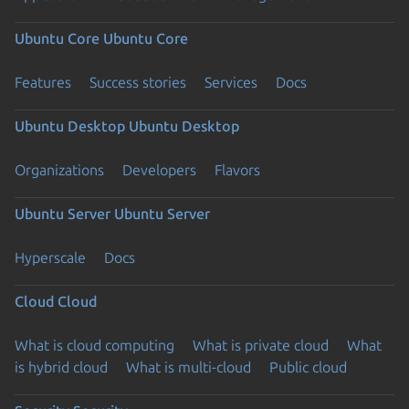
Ubuntu Core
Ubuntu Core
Features
Success stories
Services
Docs
Ubuntu Desktop
Ubuntu Desktop
Organizations
Developers
Flavors
Ubuntu Server
Ubuntu Server
Hyperscale
Docs
Cloud
Cloud
What is cloud computing
What is private cloud
What
is hybrid cloud
What is multi-cloud
Public cloud