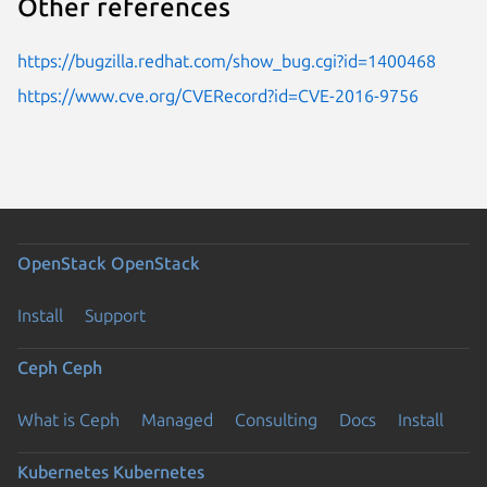
Other references
https://bugzilla.redhat.com/show_bug.cgi?id=1400468
https://www.cve.org/CVERecord?id=CVE-2016-9756
OpenStack
OpenStack
Install
Support
Ceph
Ceph
What is Ceph
Managed
Consulting
Docs
Install
Kubernetes
Kubernetes