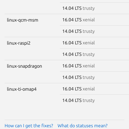
14.04 LTS
trusty
16.04 LTS
xenial
linux-qcm-msm
14.04 LTS
trusty
16.04 LTS
xenial
linux-raspi2
14.04 LTS
trusty
16.04 LTS
xenial
linux-snapdragon
14.04 LTS
trusty
16.04 LTS
xenial
linux-ti-omap4
14.04 LTS
trusty
How can I get the fixes?
What do statuses mean?