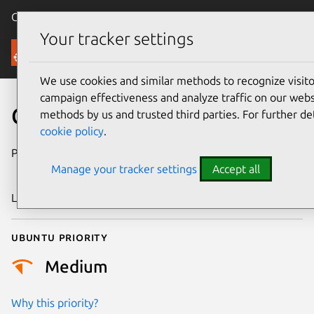
Canonical Ubuntu
Menu
Your tracker settings
Security
We use cookies and similar methods to recognize visi
campaign effectiveness and analyze traffic on our websi
CVE-2016-9756
methods by us and trusted third parties. For further de
cookie policy
.
Publication date
28 December
Manage your tracker settings
Accept all
2016
Last updated
4 July 2026
Ubuntu priority
Medium
Why this priority?