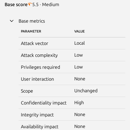
Base score
5.5 · Medium
Base metrics
PARAMETER
VALUE
Local
Attack vector
Low
Attack complexity
Low
Privileges required
None
User interaction
Unchanged
Scope
High
Confidentiality impact
None
Integrity impact
None
Availability impact