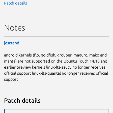
Patch details
Notes
jdstrand
android kernels (flo, goldfish, grouper, maguro, mako and
manta) are not supported on the Ubuntu Touch 14.10 and
earlier preview kernels linux-lts-saucy no longer receives
official support linux-lts-quantal no longer receives official
support
Patch details