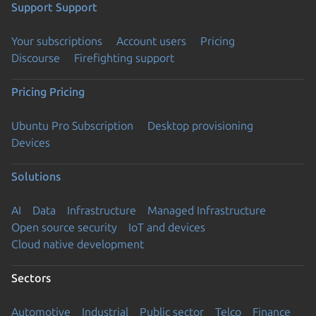
Support
Support
Your subscriptions
Account users
Pricing
Discourse
Firefighting support
Pricing
Pricing
Ubuntu Pro Subscription
Desktop provisioning
Devices
Solutions
AI
Data
Infrastructure
Managed Infrastructure
Open source security
IoT and devices
Cloud native development
Sectors
Automotive
Industrial
Public sector
Telco
Finance