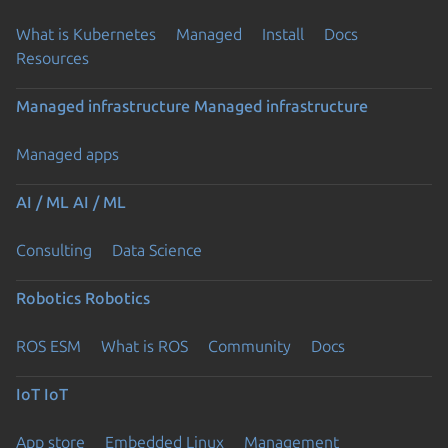
What is Kubernetes
Managed
Install
Docs
Resources
Managed infrastructure
Managed infrastructure
Managed apps
AI / ML
AI / ML
Consulting
Data Science
Robotics
Robotics
ROS ESM
What is ROS
Community
Docs
IoT
IoT
App store
Embedded Linux
Management