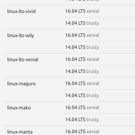
16.04 LTS
xenial
linux-lts-vivid
14.04 LTS
trusty
16.04 LTS
xenial
linux-lts-wily
14.04 LTS
trusty
16.04 LTS
xenial
linux-lts-xenial
14.04 LTS
trusty
16.04 LTS
xenial
linux-maguro
14.04 LTS
trusty
16.04 LTS
xenial
linux-mako
14.04 LTS
trusty
16.04 LTS
xenial
linux-manta