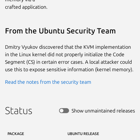
crafted application.
From the Ubuntu Security Team
Dmitry Vyukov discovered that the KVM implementation
in the Linux kernel did not properly initialize the Code
Segment (CS) in certain error cases. A local attacker could
use this to expose sensitive information (kernel memory).
Read the notes from the security team
Status
Show unmaintained releases
PACKAGE
UBUNTU RELEASE