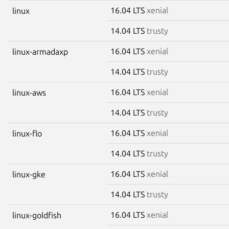
16.04 LTS
xenial
linux
14.04 LTS
trusty
16.04 LTS
xenial
linux-armadaxp
14.04 LTS
trusty
16.04 LTS
xenial
linux-aws
14.04 LTS
trusty
16.04 LTS
xenial
linux-flo
14.04 LTS
trusty
16.04 LTS
xenial
linux-gke
14.04 LTS
trusty
16.04 LTS
xenial
linux-goldfish