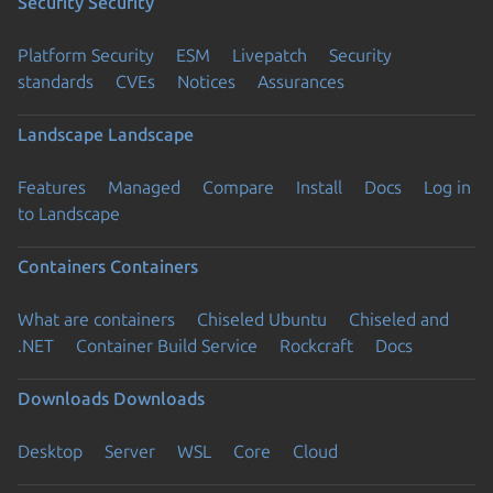
Security
Security
Platform Security
ESM
Livepatch
Security
standards
CVEs
Notices
Assurances
Landscape
Landscape
Features
Managed
Compare
Install
Docs
Log in
to Landscape
Containers
Containers
What are containers
Chiseled Ubuntu
Chiseled and
.NET
Container Build Service
Rockcraft
Docs
Downloads
Downloads
Desktop
Server
WSL
Core
Cloud