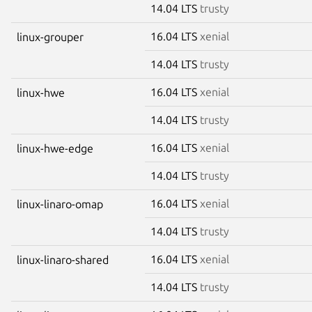
14.04 LTS
trusty
16.04 LTS
xenial
linux-grouper
14.04 LTS
trusty
16.04 LTS
xenial
linux-hwe
14.04 LTS
trusty
16.04 LTS
xenial
linux-hwe-edge
14.04 LTS
trusty
16.04 LTS
xenial
linux-linaro-omap
14.04 LTS
trusty
16.04 LTS
xenial
linux-linaro-shared
14.04 LTS
trusty