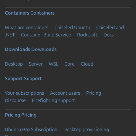
Containers
Containers
What are containers
Chiseled Ubuntu
Chiseled and
.NET
Container Build Service
Rockcraft
Docs
Downloads
Downloads
Desktop
Server
WSL
Core
Cloud
Support
Support
Your subscriptions
Account users
Pricing
Discourse
Firefighting support
Pricing
Pricing
Ubuntu Pro Subscription
Desktop provisioning