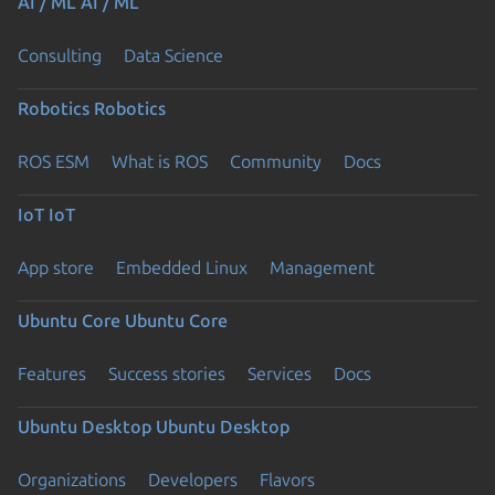
AI / ML
AI / ML
Consulting
Data Science
Robotics
Robotics
ROS ESM
What is ROS
Community
Docs
IoT
IoT
App store
Embedded Linux
Management
Ubuntu Core
Ubuntu Core
Features
Success stories
Services
Docs
Ubuntu Desktop
Ubuntu Desktop
Organizations
Developers
Flavors