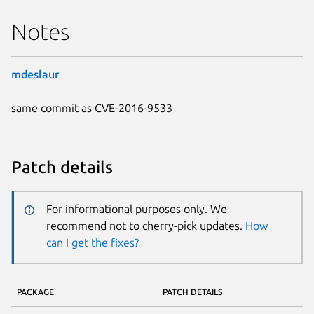
Notes
mdeslaur
same commit as CVE-2016-9533
Patch details
For informational purposes only. We
recommend not to cherry-pick updates.
How
can I get the fixes?
PACKAGE
PATCH DETAILS