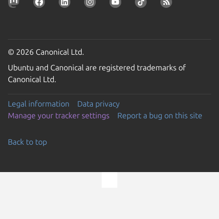
© 2026 Canonical Ltd.
Ubuntu and Canonical are registered trademarks of
Canonical Ltd.
Legal information
Data privacy
Manage your tracker settings
Report a bug on this site
Back to top
Go to the top of the page