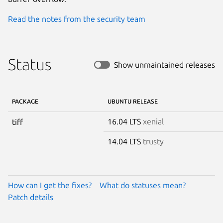
Read the notes from the security team
Status
Show unmaintained releases
PACKAGE
UBUNTU RELEASE
16.04 LTS
xenial
tiff
14.04 LTS
trusty
How can I get the fixes?
What do statuses mean?
Patch details