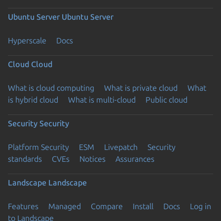
Ubuntu Server
Ubuntu Server
Hyperscale
Docs
Cloud
Cloud
What is cloud computing
What is private cloud
What
is hybrid cloud
What is multi-cloud
Public cloud
Security
Security
Platform Security
ESM
Livepatch
Security
standards
CVEs
Notices
Assurances
Landscape
Landscape
Features
Managed
Compare
Install
Docs
Log in
to Landscape