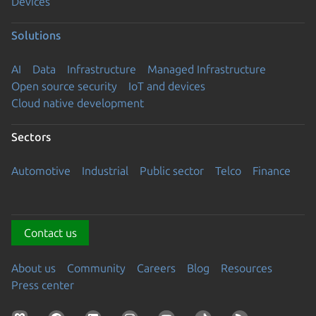
Devices
Solutions
AI
Data
Infrastructure
Managed Infrastructure
Open source security
IoT and devices
Cloud native development
Sectors
Automotive
Industrial
Public sector
Telco
Finance
Contact us
About us
Community
Careers
Blog
Resources
Press center