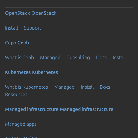
OpenStack
OpenStack
Install
Support
Ceph
Ceph
What is Ceph
Managed
Consulting
Docs
Install
Kubernetes
Kubernetes
What is Kubernetes
Managed
Install
Docs
Resources
Managed infrastructure
Managed infrastructure
Managed apps