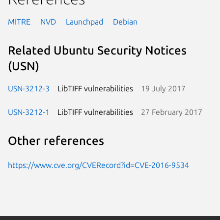
MITRE
NVD
Launchpad
Debian
Related Ubuntu Security Notices
(USN)
USN-3212-3
LibTIFF vulnerabilities
19 July 2017
USN-3212-1
LibTIFF vulnerabilities
27 February 2017
Other references
https://www.cve.org/CVERecord?id=CVE-2016-9534