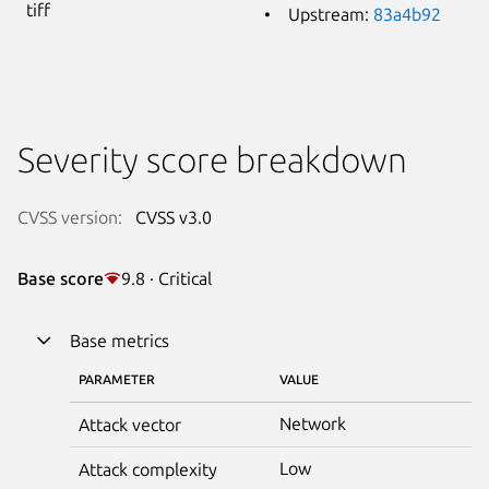
tiff
Upstream:
83a4b92
Severity score breakdown
CVSS version:
CVSS v3.0
Base score
9.8 · Critical
Base metrics
PARAMETER
VALUE
Network
Attack vector
Low
Attack complexity