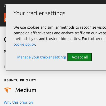
Canonical Ubuntu
Menu
Your tracker settings
Security
We use cookies and similar methods to recognize visi
campaign effectiveness and analyze traffic on our websi
CVE-2016-9534
methods by us and trusted third parties. For further de
cookie policy
.
Publication date
22 November
Manage your tracker settings
Accept all
2016
Last updated
25 August 2025
Ubuntu priority
Medium
Why this priority?