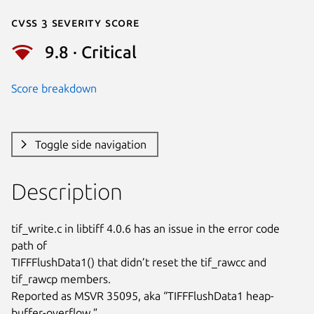
Cvss 3 Severity Score
9.8 · Critical
Score breakdown
Toggle side navigation
Description
tif_write.c in libtiff 4.0.6 has an issue in the error code 
path of

TIFFFlushData1() that didn’t reset the tif_rawcc and 
tif_rawcp members.

Reported as MSVR 35095, aka “TIFFFlushData1 heap-
buffer-overflow.”