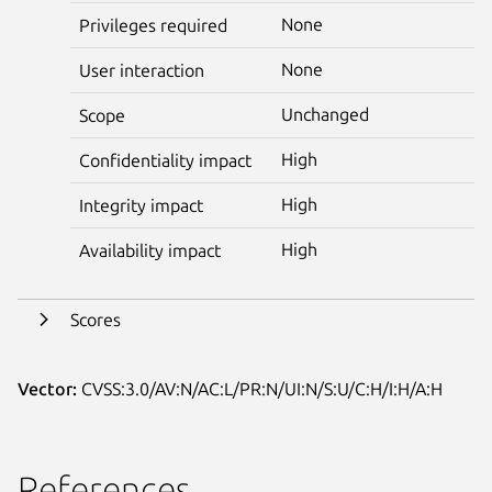
None
Privileges required
None
User interaction
Unchanged
Scope
High
Confidentiality impact
High
Integrity impact
High
Availability impact
Scores
Vector:
CVSS:3.0/AV:N/AC:L/PR:N/UI:N/S:U/C:H/I:H/A:H
References