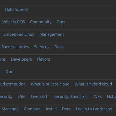
Data Science
What is ROS
Community
Docs
Embedded Linux
Management
Success stories
Services
Docs
ons
Developers
Flavors
e
Docs
loud computing
What is private cloud
What is hybrid cloud
ecurity
ESM
Livepatch
Security standards
CVEs
Noti
Managed
Compare
Install
Docs
Log in to Landscape