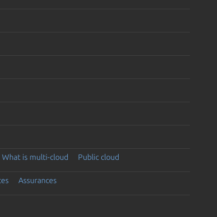
What is multi-cloud
Public cloud
ces
Assurances