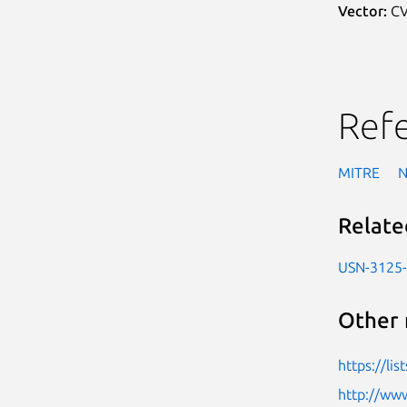
Vector:
CV
Ref
MITRE
Relate
USN-3125
Other 
https://l
http://www