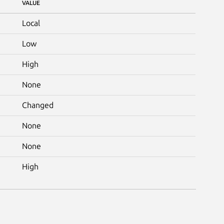
VALUE
Local
Low
High
None
Changed
None
None
High