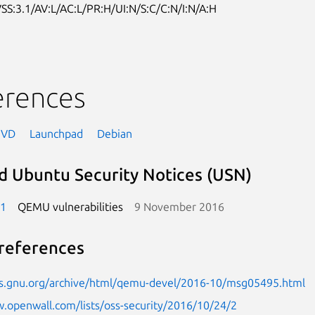
SS:3.1/AV:L/AC:L/PR:H/UI:N/S:C/C:N/I:N/A:H
erences
NVD
Launchpad
Debian
d Ubuntu Security Notices (USN)
-1
QEMU vulnerabilities
9 November 2016
references
ists.gnu.org/archive/html/qemu-devel/2016-10/msg05495.html
.openwall.com/lists/oss-security/2016/10/24/2