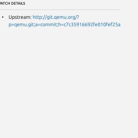
PATCH DETAILS
Upstream:
http://git.qemu.org/?
p=qemu.git;a=commit;h=c7c35916692fe010fef25ac33844