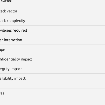
RAMETER
tack vector
tack complexity
ivileges required
er interaction
ope
nfidentiality impact
tegrity impact
ailability impact
res