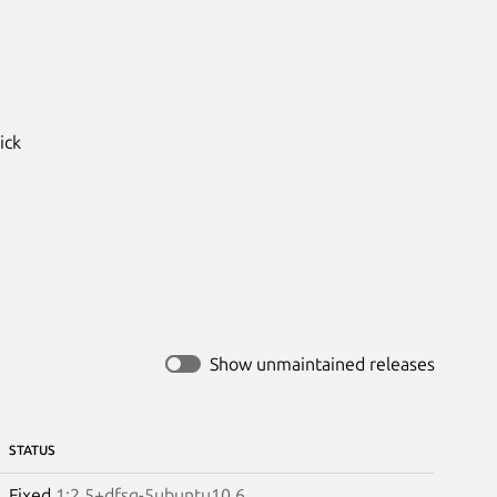
ck

Show unmaintained releases
STATUS
Fixed
1:2.5+dfsg-5ubuntu10.6