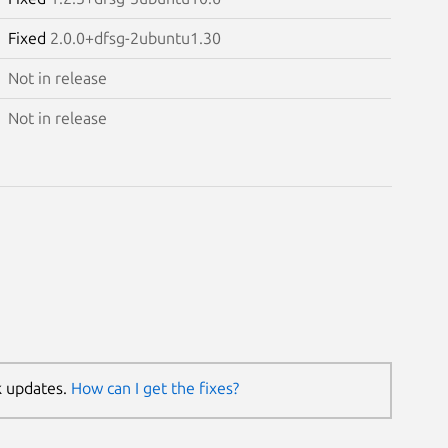
Fixed
2.0.0+dfsg-2ubuntu1.30
Not in release
Not in release
k updates.
How can I get the fixes?