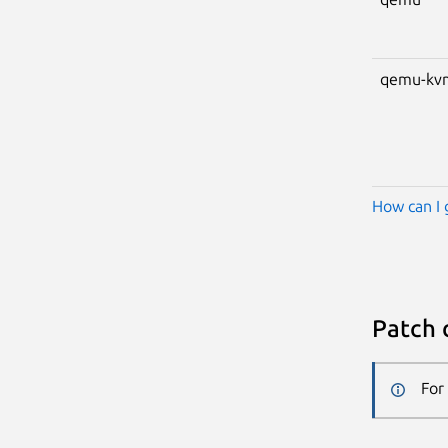
qemu-kv
How can I 
Patch 
For