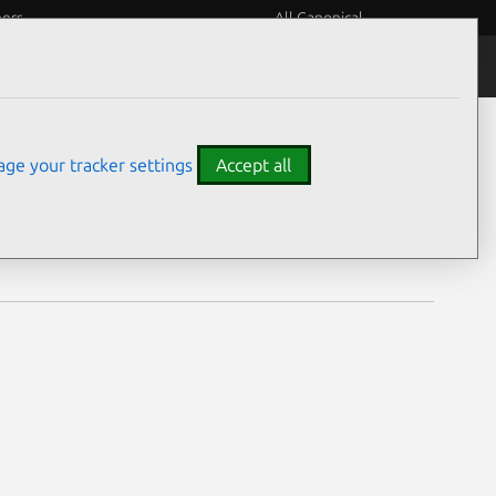
eers
All Canonical
Notices
Assurances
ge your tracker settings
Accept all