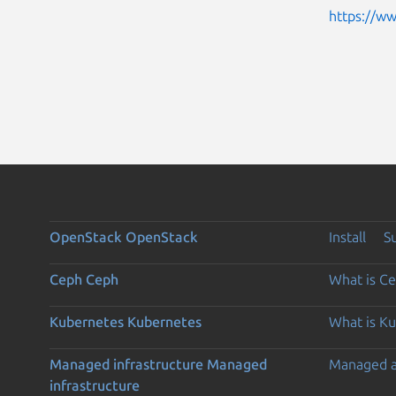
https://w
OpenStack
OpenStack
Install
S
Ceph
Ceph
What is C
Kubernetes
Kubernetes
What is K
Managed infrastructure
Managed
Managed 
infrastructure