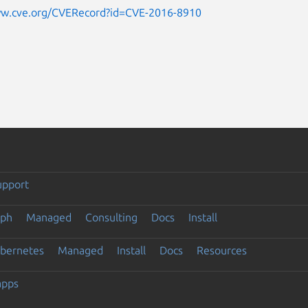
ww.cve.org/CVERecord?id=CVE-2016-8910
upport
eph
Managed
Consulting
Docs
Install
ubernetes
Managed
Install
Docs
Resources
apps