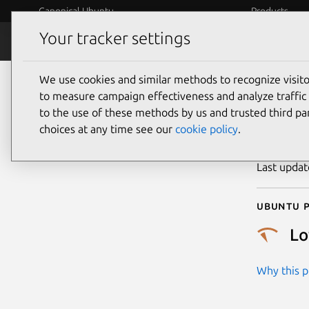
Canonical Ubuntu
Products
Your tracker settings
Security
Platform S
We use cookies and similar methods to recognize visi
CVE
to measure campaign effectiveness and analyze traffic 
to the use of these methods by us and trusted third par
choices at any time see our
cookie policy
.
Publicatio
Last upda
Ubuntu p
L
Why this pr