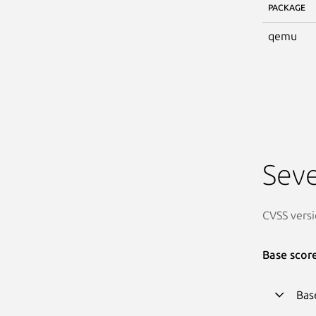
PACKAGE
qemu
Seve
CVSS versi
Base scor
Bas