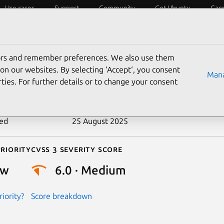
Use cases
Support
Community
Get Ubuntu
Car
ecurity
ESM
Livepatch
Security standards
CVEs
tors and remember preferences. We also use them
-2016-8910
on our websites. By selecting ‘Accept‘, you consent
Mana
ties. For further details or to change your consent
n date
4 November 2016
ted
25 August 2025
riority
Cvss 3 Severity Score
ow
6.0 · Medium
iority?
Score breakdown