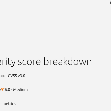
rity score breakdown
on:
CVSS v3.0
e
6.0 · Medium
e metrics