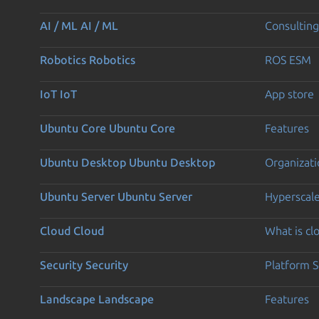
AI / ML
AI / ML
Consulting
Robotics
Robotics
ROS ESM
IoT
IoT
App store
Ubuntu Core
Ubuntu Core
Features
Ubuntu Desktop
Ubuntu Desktop
Organizati
Ubuntu Server
Ubuntu Server
Hyperscal
Cloud
Cloud
What is c
Security
Security
Platform S
Landscape
Landscape
Features