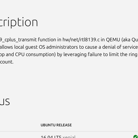
ription
9_cplus_transmit function in hw/net/rtl8139.c in QEMU (aka Qui
llows local guest OS administrators to cause a denial of service

oop and CPU consumption) by leveraging failure to limit the ring

 count.
us
UBUNTU RELEASE
16.04 LTS
xenial