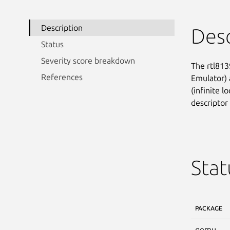
Description
Desc
Status
Severity score breakdown
The rtl813
References
Emulator) a
(infinite l
descriptor
Stat
PACKAGE
qemu