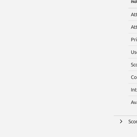
PA
At
At
Pr
Us
Sc
Co
In
Av
Sco