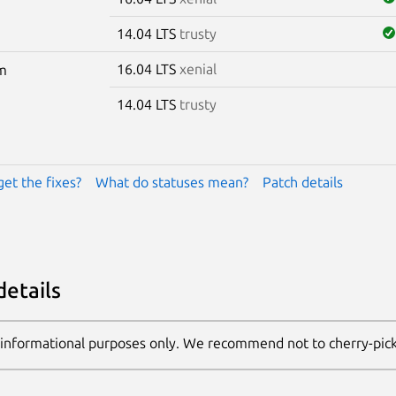
14.04 LTS
trusty
16.04 LTS
xenial
m
14.04 LTS
trusty
get the fixes?
What do statuses mean?
Patch details
details
 informational purposes only. We recommend not to cherry-pic