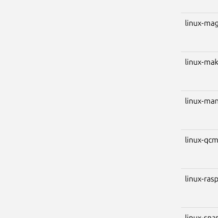
linux-ma
linux-ma
linux-ma
linux-qc
linux-ras
linux-sn