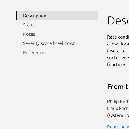
Description
Desc
Status
Notes
Race condi
Severity score breakdown
allows loca
(use-after
References
socket ver
functions.
From t
Philip Pet
Linux kerne
(system cr
Read the n