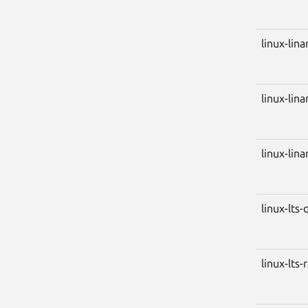
linux-lin
linux-lin
linux-lin
linux-lts-
linux-lts-