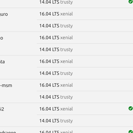
14.04 LTS
trusty
16.04 LTS
xenial
guro
14.04 LTS
trusty
16.04 LTS
xenial
ko
14.04 LTS
trusty
16.04 LTS
xenial
nta
14.04 LTS
trusty
16.04 LTS
xenial
m-msm
14.04 LTS
trusty
16.04 LTS
xenial
pi2
14.04 LTS
trusty
16.04 LTS
xenial
apdragon