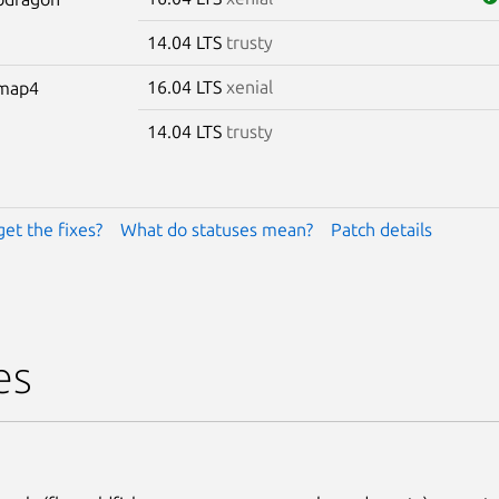
14.04 LTS
trusty
16.04 LTS
xenial
omap4
14.04 LTS
trusty
get the fixes?
What do statuses mean?
Patch details
es