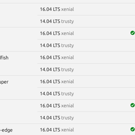
16.04 LTS
xenial
14.04 LTS
trusty
16.04 LTS
xenial
14.04 LTS
trusty
16.04 LTS
xenial
dfish
14.04 LTS
trusty
16.04 LTS
xenial
uper
14.04 LTS
trusty
16.04 LTS
xenial
e
14.04 LTS
trusty
16.04 LTS
xenial
e-edge