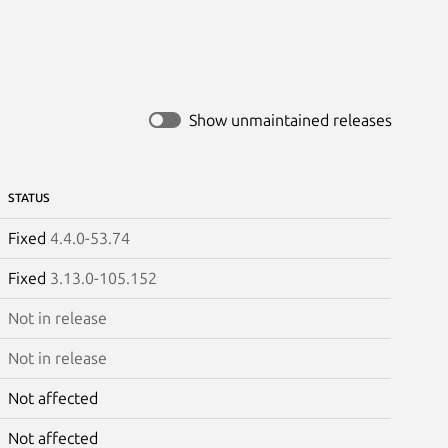
Show unmaintained releases
STATUS
Fixed
4.4.0-53.74
Fixed
3.13.0-105.152
Not in release
Not in release
Not affected
Not affected