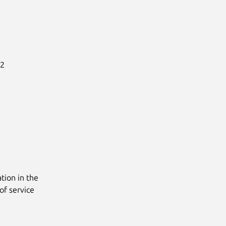
2

tion in the
of service