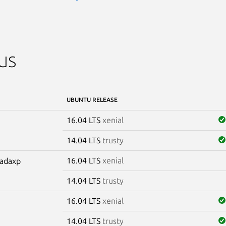
us
UBUNTU RELEASE
16.04 LTS
xenial
14.04 LTS
trusty
16.04 LTS
xenial
madaxp
14.04 LTS
trusty
16.04 LTS
xenial
14.04 LTS
trusty