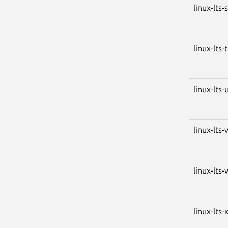
linux-lts-
linux-lts-
linux-lts-
linux-lts-
linux-lts-
linux-lts-