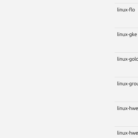
linux-flo
linux-gke
linux-gol
linux-gro
linux-hw
linux-hw