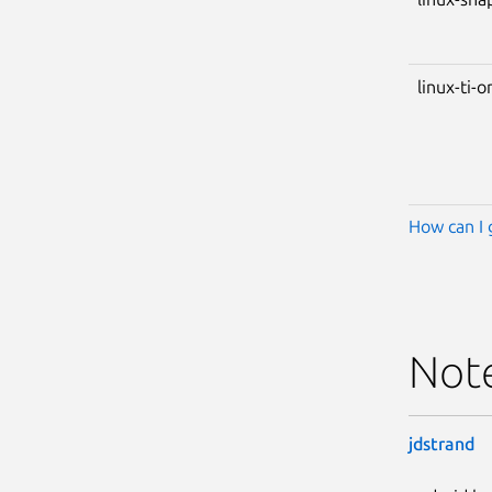
linux-ti-
How can I 
Not
jdstrand