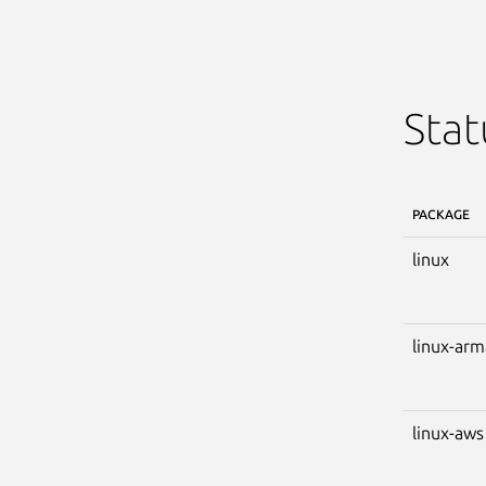
Stat
PACKAGE
linux
linux-ar
linux-aws