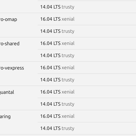
14.04 LTS
trusty
16.04 LTS
xenial
aro-omap
14.04 LTS
trusty
16.04 LTS
xenial
aro-shared
14.04 LTS
trusty
16.04 LTS
xenial
aro-vexpress
14.04 LTS
trusty
16.04 LTS
xenial
quantal
14.04 LTS
trusty
16.04 LTS
xenial
raring
14.04 LTS
trusty