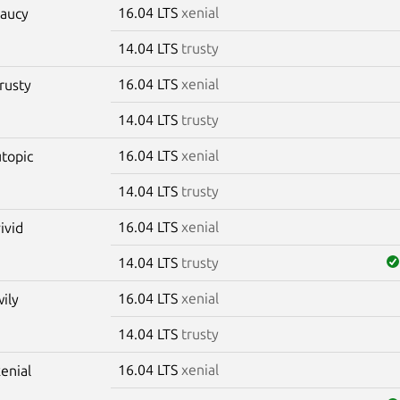
16.04 LTS
xenial
saucy
14.04 LTS
trusty
16.04 LTS
xenial
trusty
14.04 LTS
trusty
16.04 LTS
xenial
utopic
14.04 LTS
trusty
16.04 LTS
xenial
vivid
14.04 LTS
trusty
16.04 LTS
xenial
wily
14.04 LTS
trusty
16.04 LTS
xenial
xenial