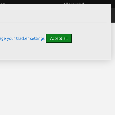
eers
All Canonical
Notices
Assurances
ge your tracker settings
Accept all