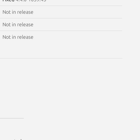
Not in release
Not in release
Not in release