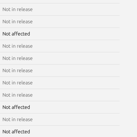
Not in release
Not in release
Not affected
Not in release
Not in release
Not in release
Not in release
Not in release
Not affected
Not in release
Not affected