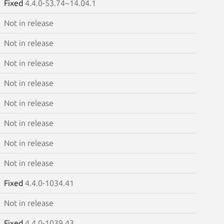
Fixed
4.4.0-53.74~14.04.1
Not in release
Not in release
Not in release
Not in release
Not in release
Not in release
Not in release
Not in release
Fixed
4.4.0-1034.41
Not in release
Fixed
4.4.0-1039.43