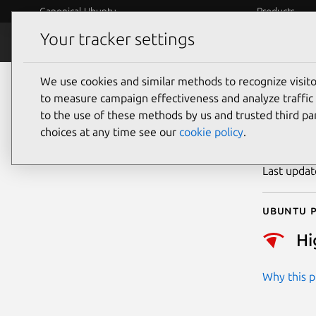
Canonical Ubuntu
Products
Your tracker settings
Security
Platform S
We use cookies and similar methods to recognize visi
CVE
to measure campaign effectiveness and analyze traffic 
to the use of these methods by us and trusted third par
choices at any time see our
cookie policy
.
Publicatio
Last upda
Ubuntu p
Hi
Why this pr