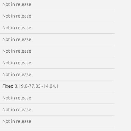
Not in release
Not in release
Not in release
Not in release
Not in release
Not in release
Not in release
Fixed
3.19.0-77.85~14.04.1
Not in release
Not in release
Not in release