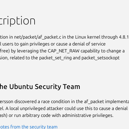
ription
tion in net/packet/af_packet.c in the Linux kernel through 4.8.1
l users to gain privileges or cause a denial of service

-free) by leveraging the CAP_NET_RAW capability to change a

sion, related to the packet_set_ring and packet_setsockopt

he Ubuntu Security Team
tersson discovered a race condition in the af_packet implementa
l. A local unprivileged attacker could use this to cause a denial 
ash) or run arbitrary code with administrative privileges.
otes from the security team