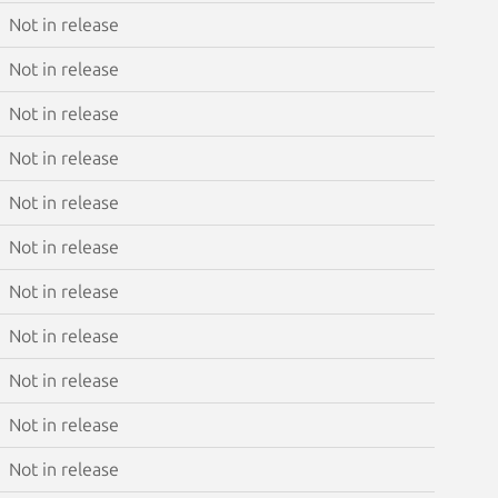
Not in release
Not in release
Not in release
Not in release
Not in release
Not in release
Not in release
Not in release
Not in release
Not in release
Not in release