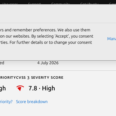
Use cases
Support
Community
Get Ubuntu
Car
ecurity
ESM
Livepatch
Security standards
CVEs
tors and remember preferences. We also use them
-2016-8655
on our websites. By selecting ‘Accept‘, you consent
Mana
ties. For further details or to change your consent
n date
5 December 2016
ted
4 July 2026
riority
Cvss 3 Severity Score
gh
7.8 · High
iority?
Score breakdown