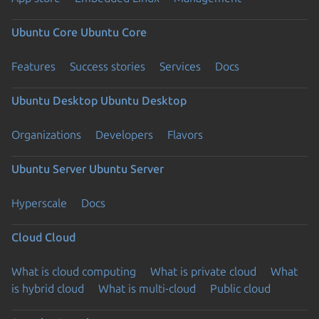
Ubuntu Core
Ubuntu Core
Features
Success stories
Services
Docs
Ubuntu Desktop
Ubuntu Desktop
Organizations
Developers
Flavors
Ubuntu Server
Ubuntu Server
Hyperscale
Docs
Cloud
Cloud
What is cloud computing
What is private cloud
What
is hybrid cloud
What is multi-cloud
Public cloud