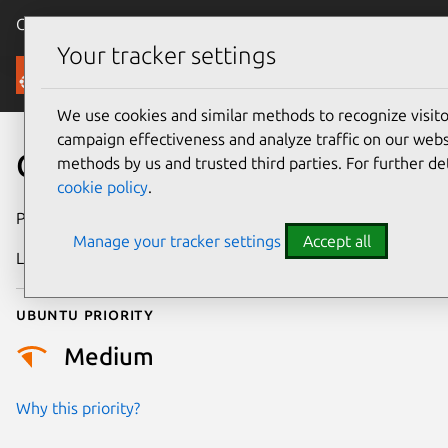
Canonical Ubuntu
Menu
Your tracker settings
Security
We use cookies and similar methods to recognize visi
campaign effectiveness and analyze traffic on our websi
CVE-2016-8331
methods by us and trusted third parties. For further de
cookie policy
.
Publication date
28 October 2016
Manage your tracker settings
Accept all
Last updated
25 August 2025
Ubuntu priority
Medium
Why this priority?