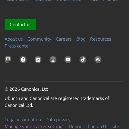
Contact us
About us
Community
Careers
Blog
Resources
Press center
© 2026 Canonical Ltd.
Ubuntu and Canonical are registered trademarks of
Canonical Ltd.
Legal information
Data privacy
Manage your tracker settings
Report a bug on this site