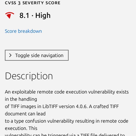
Cvss 3 Severity Score
8.1 · High
Score breakdown
Toggle side navigation
Description
An exploitable remote code execution vulnerability exists 
in the handling

of TIFF images in LibTIFF version 4.0.6. A crafted TIFF 
document can lead

to a type confusion vulnerability resulting in remote code 
execution. This

vulnerability can be triggered via a TIFF file delivered to 