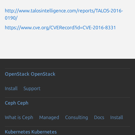
http://www.talosintelligence.com/reports/TALOS-2016-
0190/
https://www.cve.org/CVERecord?id=CVE-2016-8331
OpenStack
OpenStack
Install
Support
Ceph
Ceph
What is Ceph
Managed
Consulting
Docs
Install
Kubernetes
Kubernetes