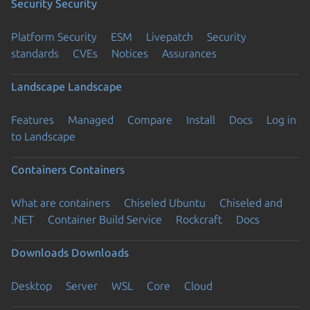
Security
Security
Platform Security
ESM
Livepatch
Security
standards
CVEs
Notices
Assurances
Landscape
Landscape
Features
Managed
Compare
Install
Docs
Log in
to Landscape
Containers
Containers
What are containers
Chiseled Ubuntu
Chiseled and
.NET
Container Build Service
Rockcraft
Docs
Downloads
Downloads
Desktop
Server
WSL
Core
Cloud