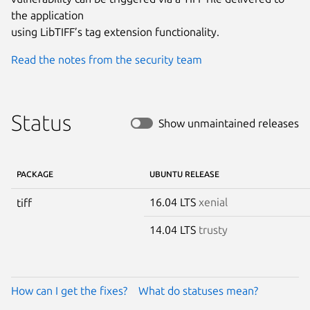
the application

using LibTIFF’s tag extension functionality.
Read the notes from the security team
Status
Show unmaintained releases
PACKAGE
UBUNTU RELEASE
16.04 LTS
xenial
tiff
14.04 LTS
trusty
How can I get the fixes?
What do statuses mean?