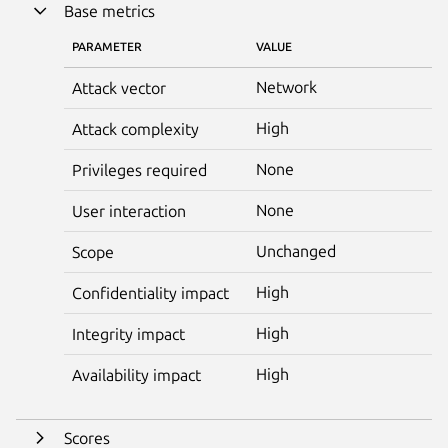
Base metrics
PARAMETER
VALUE
Network
Attack vector
High
Attack complexity
None
Privileges required
None
User interaction
Unchanged
Scope
High
Confidentiality impact
High
Integrity impact
High
Availability impact
Scores