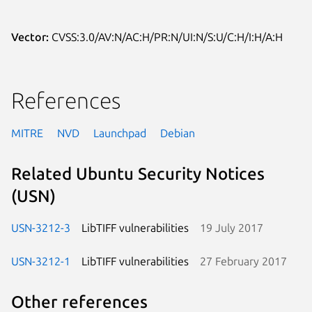
Vector:
CVSS:3.0/AV:N/AC:H/PR:N/UI:N/S:U/C:H/I:H/A:H
References
MITRE
NVD
Launchpad
Debian
Related Ubuntu Security Notices
(USN)
USN-3212-3
LibTIFF vulnerabilities
19 July 2017
USN-3212-1
LibTIFF vulnerabilities
27 February 2017
Other references