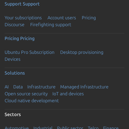
Support
Support
Your subscriptions
Account users
Pricing
Discourse
Firefighting support
Pricing
Pricing
Ubuntu Pro Subscription
Desktop provisioning
Devices
Solutions
AI
Data
Infrastructure
Managed Infrastructure
Open source security
IoT and devices
Cloud native development
Sectors
Automotive
Industrial
Public sector
Telco
Finance