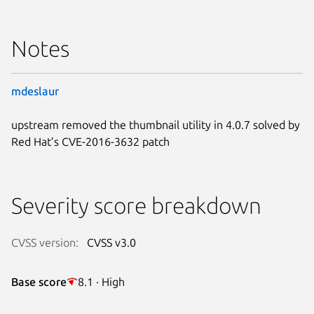
Notes
mdeslaur
upstream removed the thumbnail utility in 4.0.7 solved by
Red Hat’s CVE-2016-3632 patch
Severity score breakdown
CVSS version:
CVSS v3.0
Base score
8.1 · High