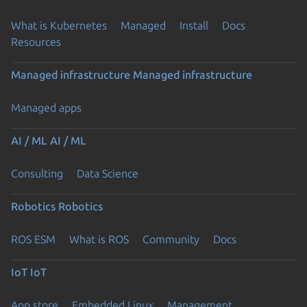
What is Kubernetes
Managed
Install
Docs
Resources
Managed infrastructure
Managed infrastructure
Managed apps
AI / ML
AI / ML
Consulting
Data Science
Robotics
Robotics
ROS ESM
What is ROS
Community
Docs
IoT
IoT
App store
Embedded Linux
Management