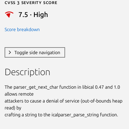
Cvss 3 Severity Score
7.5 · High
Score breakdown
Toggle side navigation
Description
The parser_get_next_char function in libical 0.47 and 1.0 
allows remote

attackers to cause a denial of service (out-of-bounds heap 
read) by

crafting a string to the icalparser_parse_string function.