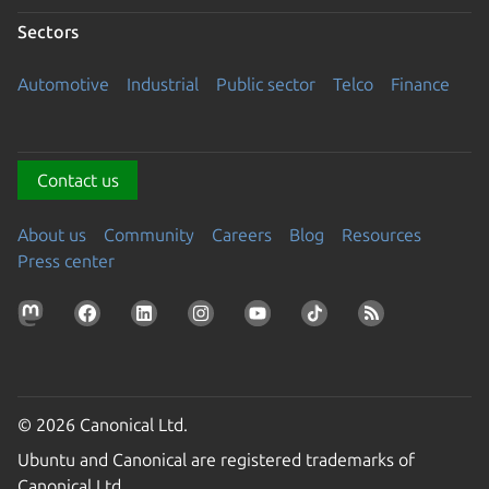
Sectors
Automotive
Industrial
Public sector
Telco
Finance
Contact us
About us
Community
Careers
Blog
Resources
Press center
© 2026 Canonical Ltd.
Ubuntu and Canonical are registered trademarks of
Canonical Ltd.