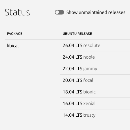
Status
Show unmaintained releases
PACKAGE
UBUNTU RELEASE
26.04 LTS
resolute
libical
24.04 LTS
noble
22.04 LTS
jammy
20.04 LTS
focal
18.04 LTS
bionic
16.04 LTS
xenial
14.04 LTS
trusty