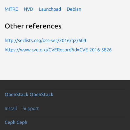
MITRE
NVD
Launchpad
Debian
Other references
http://seclists.org/oss-sec/2016/q2/604
https://www.cve.org/CVERecord?id=CVE-2016-5826
OpenStack
OpenStack
Install
Support
Ceph
Ceph