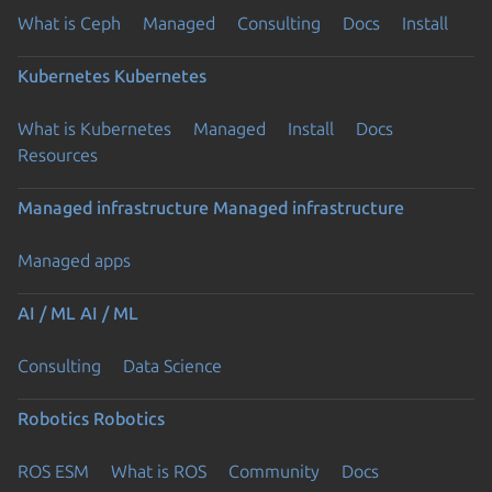
What is Ceph
Managed
Consulting
Docs
Install
Kubernetes
Kubernetes
What is Kubernetes
Managed
Install
Docs
Resources
Managed infrastructure
Managed infrastructure
Managed apps
AI / ML
AI / ML
Consulting
Data Science
Robotics
Robotics
ROS ESM
What is ROS
Community
Docs