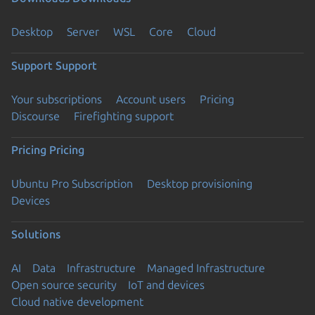
Desktop
Server
WSL
Core
Cloud
Support
Support
Your subscriptions
Account users
Pricing
Discourse
Firefighting support
Pricing
Pricing
Ubuntu Pro Subscription
Desktop provisioning
Devices
Solutions
AI
Data
Infrastructure
Managed Infrastructure
Open source security
IoT and devices
Cloud native development