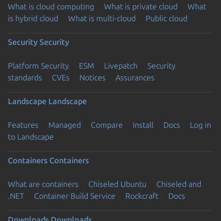
What is cloud computing
What is private cloud
What
is hybrid cloud
What is multi-cloud
Public cloud
Security
Security
Platform Security
ESM
Livepatch
Security
standards
CVEs
Notices
Assurances
Landscape
Landscape
Features
Managed
Compare
Install
Docs
Log in
to Landscape
Containers
Containers
What are containers
Chiseled Ubuntu
Chiseled and
.NET
Container Build Service
Rockcraft
Docs
Downloads
Downloads