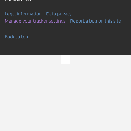
Legal information
Data privacy
Manage your tracker settings
Report a bug on this site
Back to top
Go to the top of the page