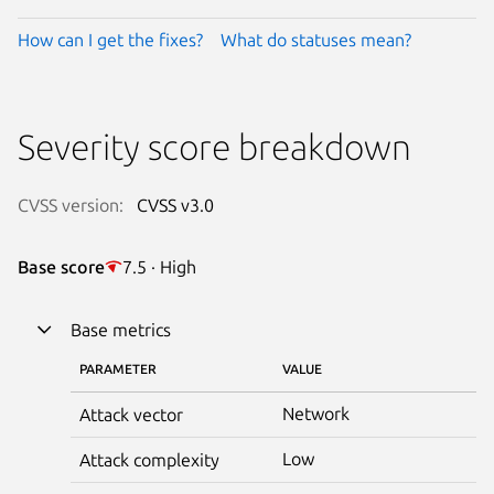
How can I get the fixes?
What do statuses mean?
Severity score breakdown
CVSS version:
CVSS v3.0
Base score
7.5 · High
Base metrics
PARAMETER
VALUE
Network
Attack vector
Low
Attack complexity