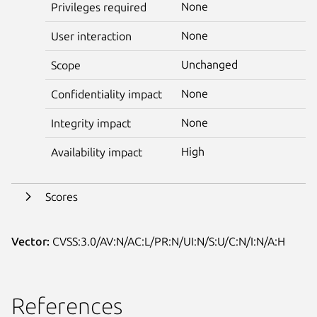
None
Privileges required
None
User interaction
Unchanged
Scope
None
Confidentiality impact
None
Integrity impact
High
Availability impact
Scores
Vector:
CVSS:3.0/AV:N/AC:L/PR:N/UI:N/S:U/C:N/I:N/A:H
References