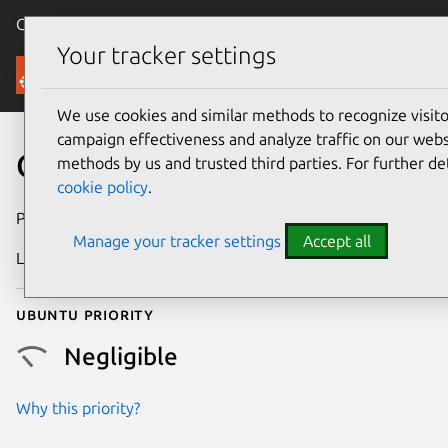
Canonical Ubuntu
Menu
Your tracker settings
Security
We use cookies and similar methods to recognize visi
campaign effectiveness and analyze traffic on our websi
CVE-2016-5826
methods by us and trusted third parties. For further de
cookie policy
.
Publication date
27 January 2017
Manage your tracker settings
Accept all
Last updated
26 August 2025
Ubuntu priority
Negligible
Why this priority?