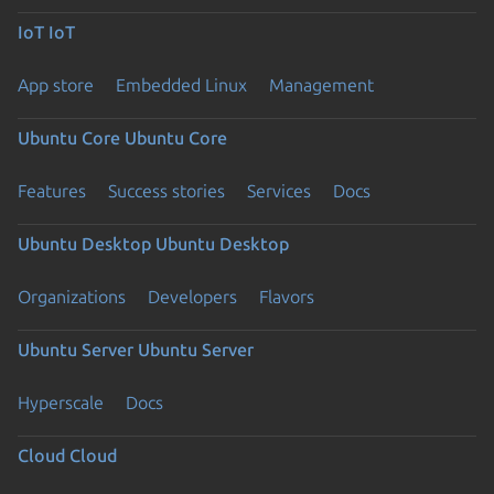
IoT
IoT
App store
Embedded Linux
Management
Ubuntu Core
Ubuntu Core
Features
Success stories
Services
Docs
Ubuntu Desktop
Ubuntu Desktop
Organizations
Developers
Flavors
Ubuntu Server
Ubuntu Server
Hyperscale
Docs
Cloud
Cloud