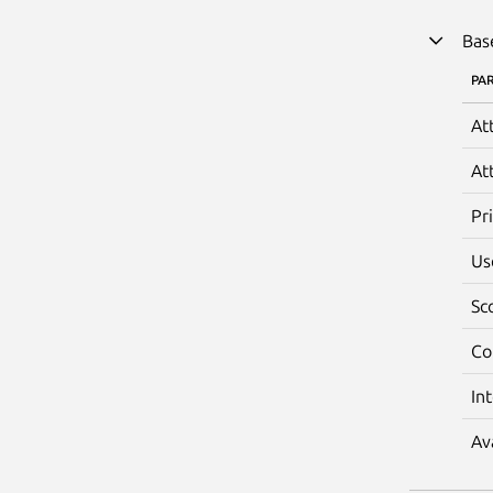
Bas
PA
At
At
Pr
Us
Sc
Co
In
Av