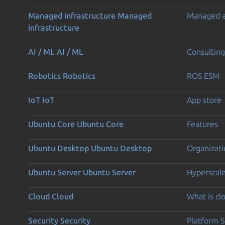
Managed infrastructure
Managed
Managed 
infrastructure
AI / ML
AI / ML
Consulting
Robotics
Robotics
ROS ESM
IoT
IoT
App store
Ubuntu Core
Ubuntu Core
Features
Ubuntu Desktop
Ubuntu Desktop
Organizati
Ubuntu Server
Ubuntu Server
Hyperscal
Cloud
Cloud
What is c
Security
Security
Platform S