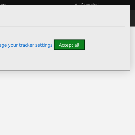
eers
All Canonical
Notices
Assurances
ge your tracker settings
Accept all