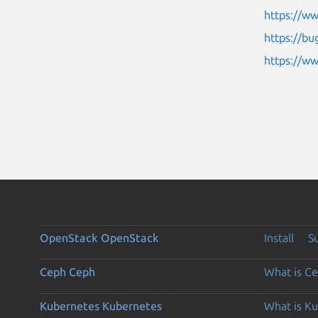
https://ww
https://bu
https://w
OpenStack
OpenStack
Install
S
Ceph
Ceph
What is C
Kubernetes
Kubernetes
What is K