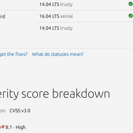
14.04 LTS
trusty
16.04 LTS
xenial
ird
14.04 LTS
trusty
get the fixes?
What do statuses mean?
rity score breakdown
on:
CVSS v3.0
e
8.1 · High