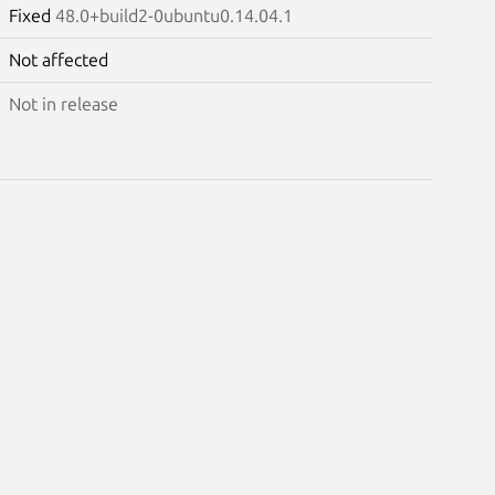
Fixed
48.0+build2-0ubuntu0.14.04.1
Not affected
Not in release