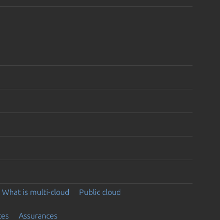
What is multi-cloud
Public cloud
ces
Assurances