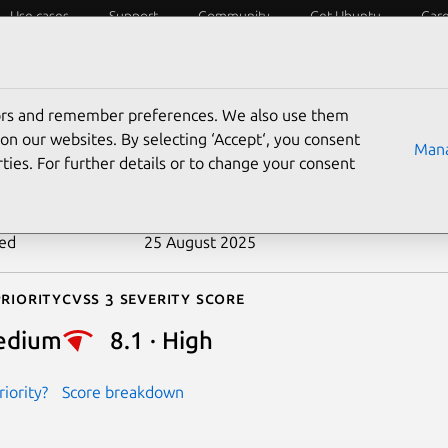
Use cases
Support
Community
Get Ubuntu
Car
ecurity
ESM
Livepatch
Security standards
CVEs
tors and remember preferences. We also use them
-2016-5266
on our websites. By selecting ‘Accept‘, you consent
Mana
ties. For further details or to change your consent
n date
3 August 2016
ted
25 August 2025
riority
Cvss 3 Severity Score
edium
8.1 · High
iority?
Score breakdown