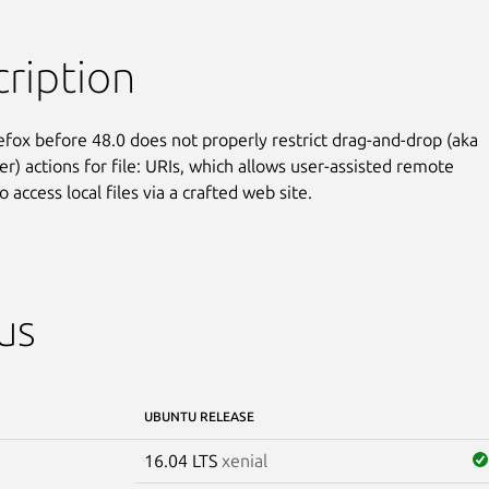
ription
refox before 48.0 does not properly restrict drag-and-drop (aka

r) actions for file: URIs, which allows user-assisted remote

o access local files via a crafted web site.
us
UBUNTU RELEASE
16.04 LTS
xenial