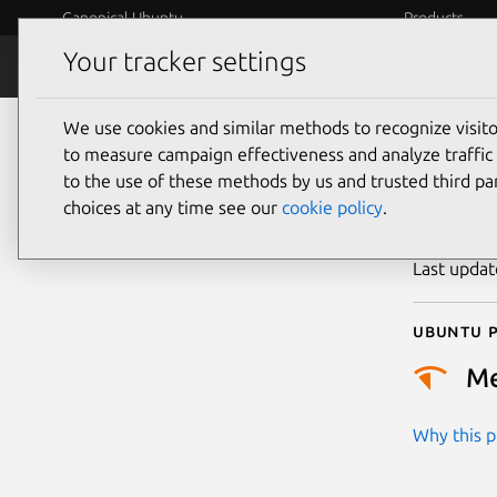
Canonical Ubuntu
Products
Your tracker settings
Security
Platform S
We use cookies and similar methods to recognize visi
CVE
to measure campaign effectiveness and analyze traffic 
to the use of these methods by us and trusted third par
choices at any time see our
cookie policy
.
Publicatio
Last upda
Ubuntu p
M
Why this pr