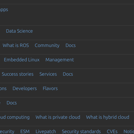
apps
Data Science
What is ROS
Community
Docs
Embedded Linux
Management
Success stories
Services
Docs
ons
Developers
Flavors
e
Docs
loud computing
What is private cloud
What is hybrid cloud
ecurity
ESM
Livepatch
Security standards
CVEs
Noti