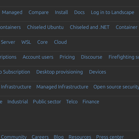
Managed
Compare
Install
Docs
Log in to Landscape
ontainers
Chiseled Ubuntu
Chiseled and .NET
Container 
Server
WSL
Core
Cloud
riptions
Account users
Pricing
Discourse
Firefighting 
 Subscription
Desktop provisioning
Devices
Infrastructure
Managed Infrastructure
Open source securit
e
Industrial
Public sector
Telco
Finance
Community
Careers
Blog
Resources
Press center