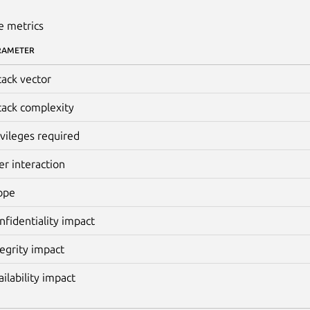
e metrics
RAMETER
tack vector
tack complexity
ivileges required
er interaction
ope
nfidentiality impact
tegrity impact
ailability impact