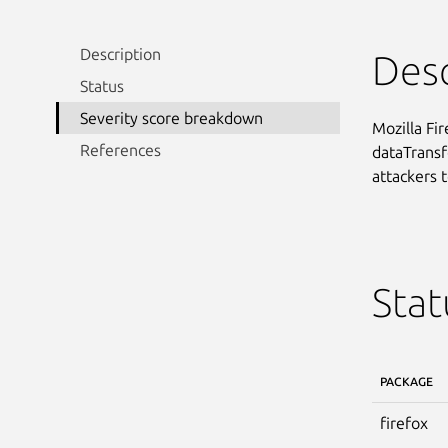
Description
Desc
Status
Severity score breakdown
Mozilla Fi
References
dataTransfe
attackers t
Stat
PACKAGE
firefox