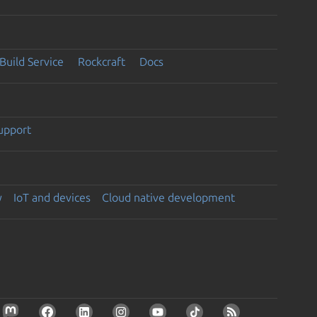
Build Service
Rockcraft
Docs
support
y
IoT and devices
Cloud native development