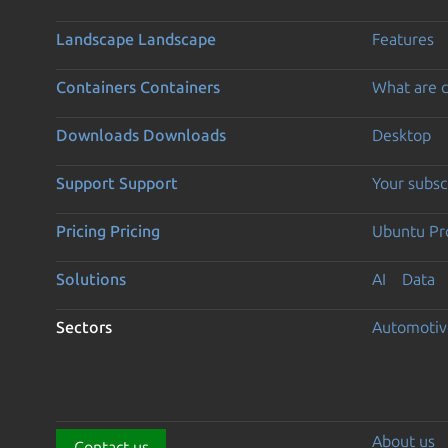
Landscape
Landscape
Features
Containers
Containers
What are c
Downloads
Downloads
Desktop
Support
Support
Your subsc
Pricing
Pricing
Ubuntu Pro
Solutions
AI
Data
Sectors
Automotiv
About us
Contact us