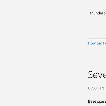
thunderb
How can I 
Seve
CVSS versi
Base scor