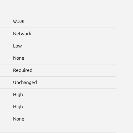
VALUE
Network
Low
None
Required
Unchanged
High
High
None