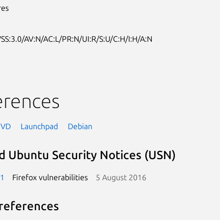
res
SS:3.0/AV:N/AC:L/PR:N/UI:R/S:U/C:H/I:H/A:N
erences
NVD
Launchpad
Debian
d Ubuntu Security Notices (USN)
-1
Firefox vulnerabilities
5 August 2016
references