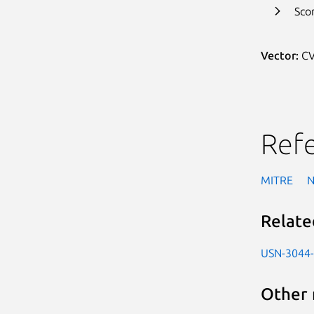
Sco
Vector:
CV
Ref
MITRE
Relate
USN-3044
Other 