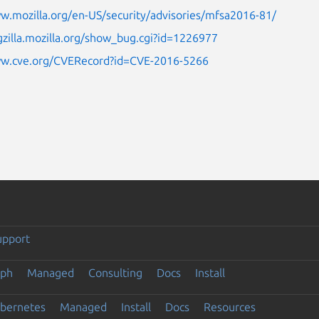
w.mozilla.org/en-US/security/advisories/mfsa2016-81/
gzilla.mozilla.org/show_bug.cgi?id=1226977
ww.cve.org/CVERecord?id=CVE-2016-5266
upport
eph
Managed
Consulting
Docs
Install
ubernetes
Managed
Install
Docs
Resources