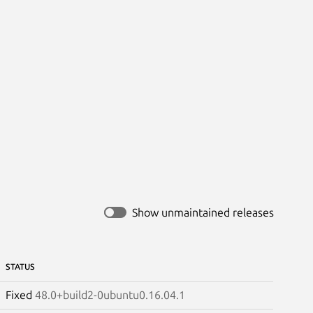
Show unmaintained releases
STATUS
Fixed
48.0+build2-0ubuntu0.16.04.1