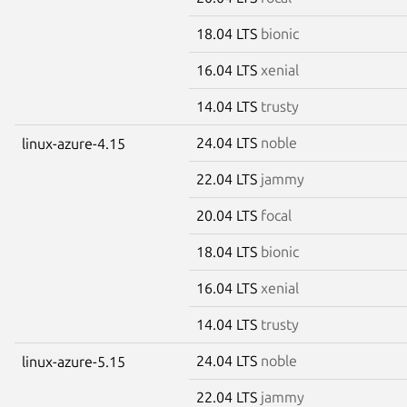
18.04 LTS
bionic
16.04 LTS
xenial
14.04 LTS
trusty
24.04 LTS
noble
linux-azure-4.15
22.04 LTS
jammy
20.04 LTS
focal
18.04 LTS
bionic
16.04 LTS
xenial
14.04 LTS
trusty
24.04 LTS
noble
linux-azure-5.15
22.04 LTS
jammy