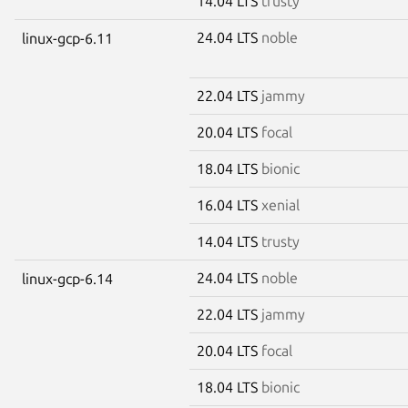
14.04 LTS
trusty
24.04 LTS
noble
linux-gcp-6.11
22.04 LTS
jammy
20.04 LTS
focal
18.04 LTS
bionic
16.04 LTS
xenial
14.04 LTS
trusty
24.04 LTS
noble
linux-gcp-6.14
22.04 LTS
jammy
20.04 LTS
focal
18.04 LTS
bionic