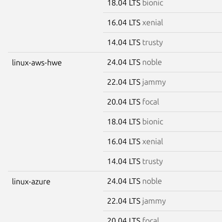
18.04 LTS
bionic
16.04 LTS
xenial
14.04 LTS
trusty
24.04 LTS
noble
linux-aws-hwe
22.04 LTS
jammy
20.04 LTS
focal
18.04 LTS
bionic
16.04 LTS
xenial
14.04 LTS
trusty
24.04 LTS
noble
linux-azure
22.04 LTS
jammy
20.04 LTS
focal