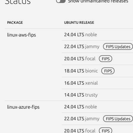
Status
Show unmaintained releases
PACKAGE
UBUNTU RELEASE
24.04 LTS
noble
linux-aws-fips
22.04 LTS
jammy
FIPS Updates
20.04 LTS
focal
FIPS
18.04 LTS
bionic
FIPS
16.04 LTS
xenial
14.04 LTS
trusty
24.04 LTS
noble
linux-azure-fips
22.04 LTS
jammy
FIPS Updates
20.04 LTS
focal
FIPS