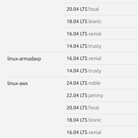
20.04 LTS
focal
18.04 LTS
bionic
16.04 LTS
xenial
14.04 LTS
trusty
16.04 LTS
xenial
linux-armadaxp
14.04 LTS
trusty
24.04 LTS
noble
linux-aws
22.04 LTS
jammy
20.04 LTS
focal
18.04 LTS
bionic
16.04 LTS
xenial