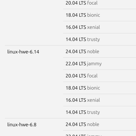
20.04 LTS
focal
18.04 LTS
bionic
16.04 LTS
xenial
14.04 LTS
trusty
24.04 LTS
noble
linux-hwe-6.14
22.04 LTS
jammy
20.04 LTS
focal
18.04 LTS
bionic
16.04 LTS
xenial
14.04 LTS
trusty
24.04 LTS
noble
linux-hwe-6.8