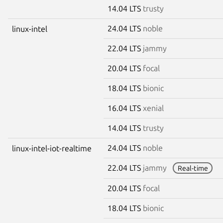
14.04 LTS
trusty
24.04 LTS
noble
linux-intel
22.04 LTS
jammy
20.04 LTS
focal
18.04 LTS
bionic
16.04 LTS
xenial
14.04 LTS
trusty
24.04 LTS
noble
linux-intel-iot-realtime
22.04 LTS
jammy
Real-time
20.04 LTS
focal
18.04 LTS
bionic