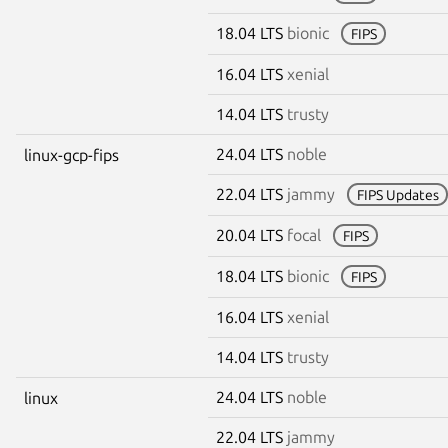
18.04 LTS
bionic
FIPS
16.04 LTS
xenial
14.04 LTS
trusty
24.04 LTS
noble
linux-gcp-fips
22.04 LTS
jammy
FIPS Updates
20.04 LTS
focal
FIPS
18.04 LTS
bionic
FIPS
16.04 LTS
xenial
14.04 LTS
trusty
24.04 LTS
noble
linux
22.04 LTS
jammy