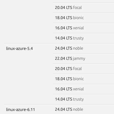
20.04 LTS
focal
18.04 LTS
bionic
16.04 LTS
xenial
14.04 LTS
trusty
24.04 LTS
noble
linux-azure-5.4
22.04 LTS
jammy
20.04 LTS
focal
18.04 LTS
bionic
16.04 LTS
xenial
14.04 LTS
trusty
24.04 LTS
noble
linux-azure-6.11