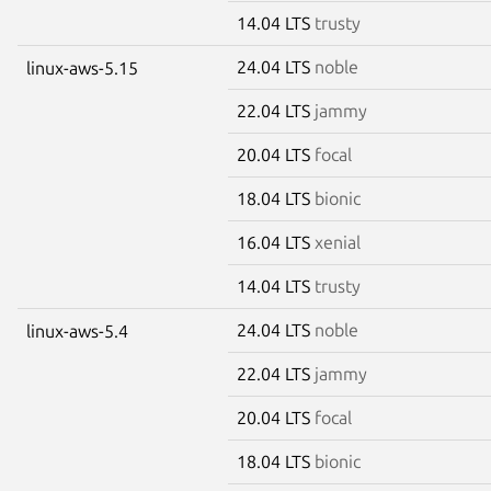
14.04 LTS
trusty
24.04 LTS
noble
linux-aws-5.15
22.04 LTS
jammy
20.04 LTS
focal
18.04 LTS
bionic
16.04 LTS
xenial
14.04 LTS
trusty
24.04 LTS
noble
linux-aws-5.4
22.04 LTS
jammy
20.04 LTS
focal
18.04 LTS
bionic