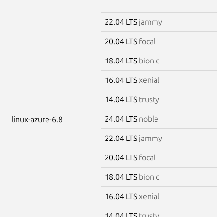
22.04 LTS
jammy
20.04 LTS
focal
18.04 LTS
bionic
16.04 LTS
xenial
14.04 LTS
trusty
24.04 LTS
noble
linux-azure-6.8
22.04 LTS
jammy
20.04 LTS
focal
18.04 LTS
bionic
16.04 LTS
xenial
14.04 LTS
trusty