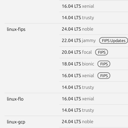
16.04 LTS
xenial
14.04 LTS
trusty
24.04 LTS
noble
linux-fips
22.04 LTS
jammy
FIPS Updates
20.04 LTS
focal
FIPS
18.04 LTS
bionic
FIPS
16.04 LTS
xenial
FIPS
14.04 LTS
trusty
16.04 LTS
xenial
linux-flo
14.04 LTS
trusty
24.04 LTS
noble
linux-gcp