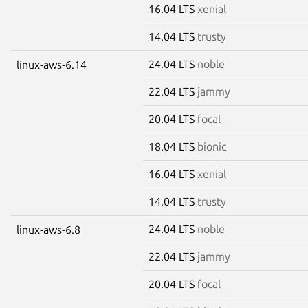
16.04 LTS
xenial
14.04 LTS
trusty
24.04 LTS
noble
linux-aws-6.14
22.04 LTS
jammy
20.04 LTS
focal
18.04 LTS
bionic
16.04 LTS
xenial
14.04 LTS
trusty
24.04 LTS
noble
linux-aws-6.8
22.04 LTS
jammy
20.04 LTS
focal