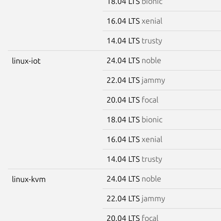
18.04 LTS
bionic
16.04 LTS
xenial
14.04 LTS
trusty
24.04 LTS
noble
linux-iot
22.04 LTS
jammy
20.04 LTS
focal
18.04 LTS
bionic
16.04 LTS
xenial
14.04 LTS
trusty
24.04 LTS
noble
linux-kvm
22.04 LTS
jammy
20.04 LTS
focal