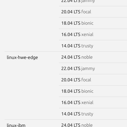
22.04 LTS
jammy
20.04 LTS
focal
18.04 LTS
bionic
16.04 LTS
xenial
14.04 LTS
trusty
24.04 LTS
noble
linux-hwe-edge
22.04 LTS
jammy
20.04 LTS
focal
18.04 LTS
bionic
16.04 LTS
xenial
14.04 LTS
trusty
24.04 LTS
noble
linux-ibm