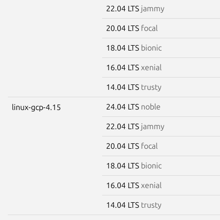
22.04 LTS
jammy
20.04 LTS
focal
18.04 LTS
bionic
16.04 LTS
xenial
14.04 LTS
trusty
24.04 LTS
noble
linux-gcp-4.15
22.04 LTS
jammy
20.04 LTS
focal
18.04 LTS
bionic
16.04 LTS
xenial
14.04 LTS
trusty