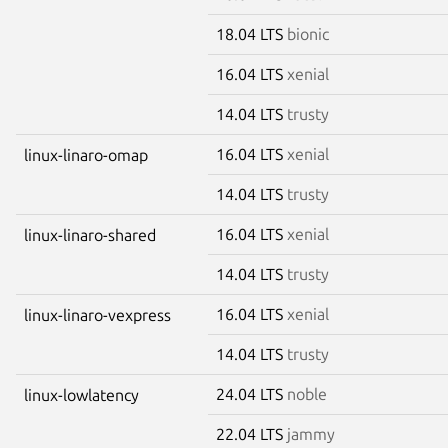
18.04 LTS
bionic
16.04 LTS
xenial
14.04 LTS
trusty
16.04 LTS
xenial
linux-linaro-omap
14.04 LTS
trusty
16.04 LTS
xenial
linux-linaro-shared
14.04 LTS
trusty
16.04 LTS
xenial
linux-linaro-vexpress
14.04 LTS
trusty
24.04 LTS
noble
linux-lowlatency
22.04 LTS
jammy