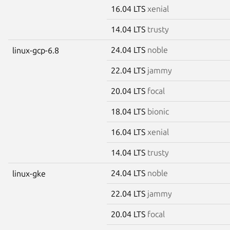
16.04 LTS
xenial
14.04 LTS
trusty
24.04 LTS
noble
linux-gcp-6.8
22.04 LTS
jammy
20.04 LTS
focal
18.04 LTS
bionic
16.04 LTS
xenial
14.04 LTS
trusty
24.04 LTS
noble
linux-gke
22.04 LTS
jammy
20.04 LTS
focal