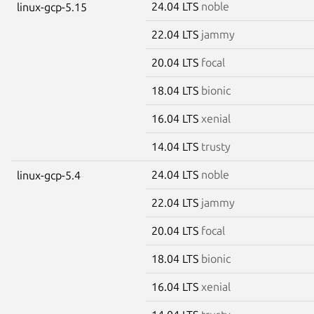
24.04 LTS
noble
linux-gcp-5.15
22.04 LTS
jammy
20.04 LTS
focal
18.04 LTS
bionic
16.04 LTS
xenial
14.04 LTS
trusty
24.04 LTS
noble
linux-gcp-5.4
22.04 LTS
jammy
20.04 LTS
focal
18.04 LTS
bionic
16.04 LTS
xenial