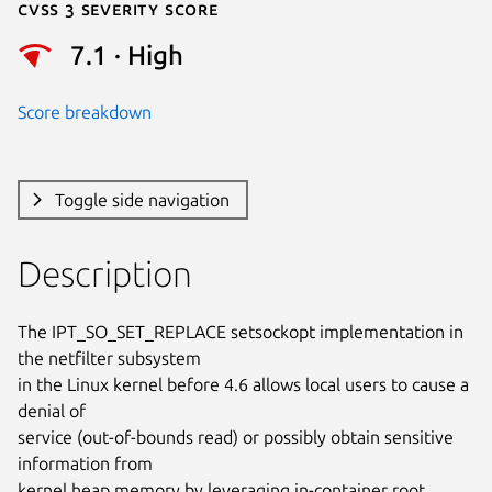
Cvss 3 Severity Score
7.1 · High
Score breakdown
Toggle side navigation
Description
The IPT_SO_SET_REPLACE setsockopt implementation in 
the netfilter subsystem

in the Linux kernel before 4.6 allows local users to cause a 
denial of

service (out-of-bounds read) or possibly obtain sensitive 
information from

kernel heap memory by leveraging in-container root 