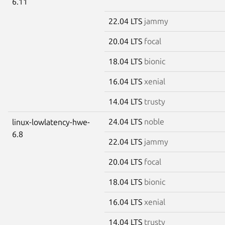
6.11
22.04 LTS
jammy
20.04 LTS
focal
18.04 LTS
bionic
16.04 LTS
xenial
14.04 LTS
trusty
24.04 LTS
noble
linux-lowlatency-hwe-
6.8
22.04 LTS
jammy
20.04 LTS
focal
18.04 LTS
bionic
16.04 LTS
xenial
14.04 LTS
trusty