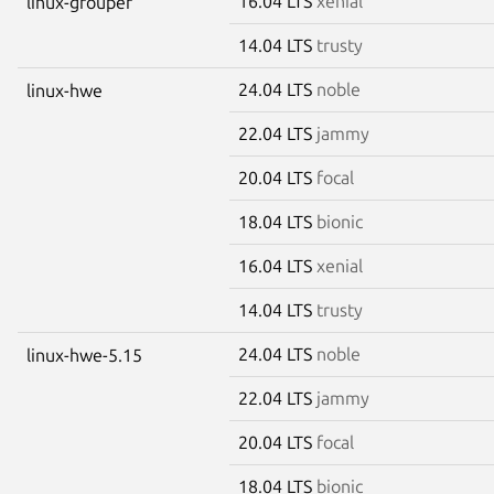
16.04 LTS
xenial
linux-grouper
14.04 LTS
trusty
24.04 LTS
noble
linux-hwe
22.04 LTS
jammy
20.04 LTS
focal
18.04 LTS
bionic
16.04 LTS
xenial
14.04 LTS
trusty
24.04 LTS
noble
linux-hwe-5.15
22.04 LTS
jammy
20.04 LTS
focal
18.04 LTS
bionic