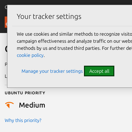
Canonical Ubuntu
Menu
Your tracker settings
Security
We use cookies and similar methods to recognize visi
campaign effectiveness and analyze traffic on our websi
CVE-2016-4998
methods by us and trusted third parties. For further de
cookie policy
.
Publication date
24 June 2016
Manage your tracker settings
Accept all
Last updated
4 July 2026
Ubuntu priority
Medium
Why this priority?