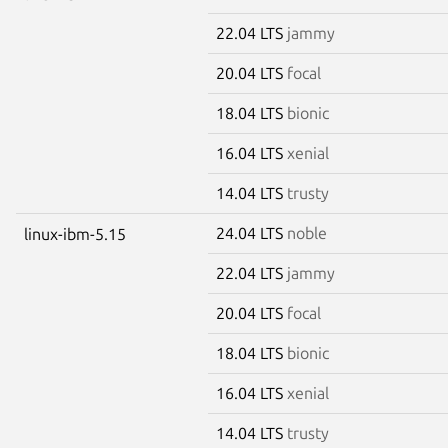
22.04 LTS
jammy
20.04 LTS
focal
18.04 LTS
bionic
16.04 LTS
xenial
14.04 LTS
trusty
24.04 LTS
noble
linux-ibm-5.15
22.04 LTS
jammy
20.04 LTS
focal
18.04 LTS
bionic
16.04 LTS
xenial
14.04 LTS
trusty