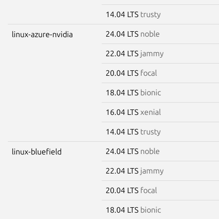
14.04 LTS
trusty
24.04 LTS
noble
linux-azure-nvidia
22.04 LTS
jammy
20.04 LTS
focal
18.04 LTS
bionic
16.04 LTS
xenial
14.04 LTS
trusty
24.04 LTS
noble
linux-bluefield
22.04 LTS
jammy
20.04 LTS
focal
18.04 LTS
bionic