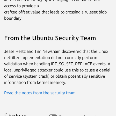
access to provide a

crafted offset value that leads to crossing a ruleset blob 
boundary.
From the Ubuntu Security Team
Jesse Hertz and Tim Newsham discovered that the Linux
netfilter implementation did not correctly perform
validation when handling IPT_SO_SET_REPLACE events. A
local unprivileged attacker could use this to cause a denial
of service (system crash) or obtain potentially sensitive
information from kernel memory.
Read the notes from the security team