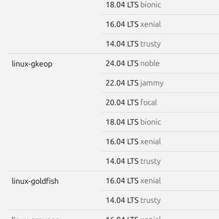
18.04 LTS
bionic
16.04 LTS
xenial
14.04 LTS
trusty
24.04 LTS
noble
linux-gkeop
22.04 LTS
jammy
20.04 LTS
focal
18.04 LTS
bionic
16.04 LTS
xenial
14.04 LTS
trusty
16.04 LTS
xenial
linux-goldfish
14.04 LTS
trusty