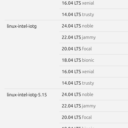
16.04 LTS
xenial
14.04 LTS
trusty
24.04 LTS
noble
linux-intel-iotg
22.04 LTS
jammy
20.04 LTS
focal
18.04 LTS
bionic
16.04 LTS
xenial
14.04 LTS
trusty
24.04 LTS
noble
linux-intel-iotg-5.15
22.04 LTS
jammy
20.04 LTS
focal