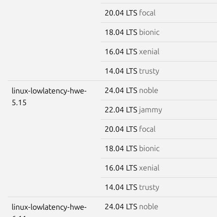
20.04 LTS
focal
18.04 LTS
bionic
16.04 LTS
xenial
14.04 LTS
trusty
24.04 LTS
noble
linux-lowlatency-hwe-
5.15
22.04 LTS
jammy
20.04 LTS
focal
18.04 LTS
bionic
16.04 LTS
xenial
14.04 LTS
trusty
24.04 LTS
noble
linux-lowlatency-hwe-