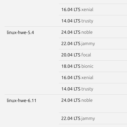
16.04 LTS
xenial
14.04 LTS
trusty
24.04 LTS
noble
linux-hwe-5.4
22.04 LTS
jammy
20.04 LTS
focal
18.04 LTS
bionic
16.04 LTS
xenial
14.04 LTS
trusty
24.04 LTS
noble
linux-hwe-6.11
22.04 LTS
jammy