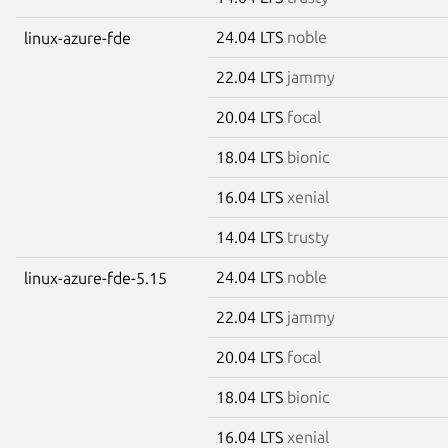
24.04 LTS
noble
linux-azure-fde
22.04 LTS
jammy
20.04 LTS
focal
18.04 LTS
bionic
16.04 LTS
xenial
14.04 LTS
trusty
24.04 LTS
noble
linux-azure-fde-5.15
22.04 LTS
jammy
20.04 LTS
focal
18.04 LTS
bionic
16.04 LTS
xenial