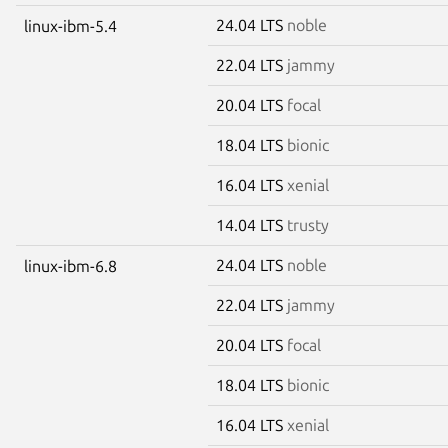
24.04 LTS
noble
linux-ibm-5.4
22.04 LTS
jammy
20.04 LTS
focal
18.04 LTS
bionic
16.04 LTS
xenial
14.04 LTS
trusty
24.04 LTS
noble
linux-ibm-6.8
22.04 LTS
jammy
20.04 LTS
focal
18.04 LTS
bionic
16.04 LTS
xenial