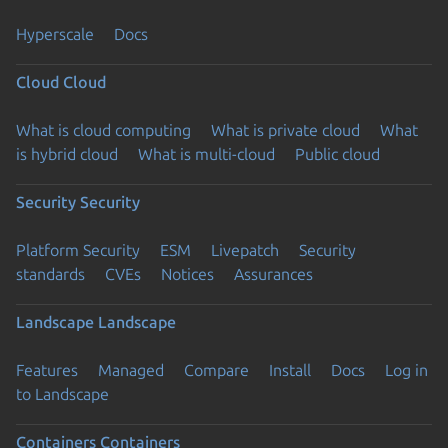
Hyperscale
Docs
Cloud
Cloud
What is cloud computing
What is private cloud
What
is hybrid cloud
What is multi-cloud
Public cloud
Security
Security
Platform Security
ESM
Livepatch
Security
standards
CVEs
Notices
Assurances
Landscape
Landscape
Features
Managed
Compare
Install
Docs
Log in
to Landscape
Containers
Containers