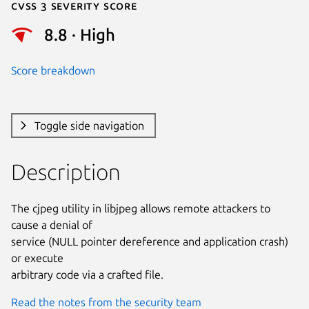
Cvss 3 Severity Score
8.8 · High
Score breakdown
Toggle side navigation
Description
The cjpeg utility in libjpeg allows remote attackers to 
cause a denial of

service (NULL pointer dereference and application crash) 
or execute

arbitrary code via a crafted file.
Read the notes from the security team