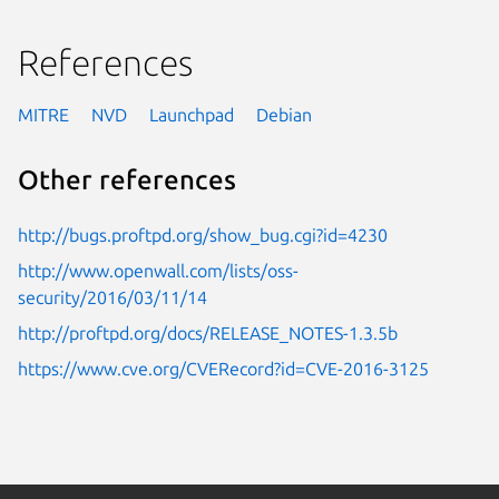
References
MITRE
NVD
Launchpad
Debian
Other references
http://bugs.proftpd.org/show_bug.cgi?id=4230
http://www.openwall.com/lists/oss-
security/2016/03/11/14
http://proftpd.org/docs/RELEASE_NOTES-1.3.5b
https://www.cve.org/CVERecord?id=CVE-2016-3125