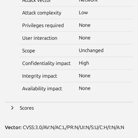
Low
Attack complexity
None
Privileges required
None
User interaction
Unchanged
Scope
High
Confidentiality impact
None
Integrity impact
None
Availability impact
Scores
Vector:
CVSS:3.0/AV:N/AC:L/PR:N/UI:N/S:U/C:H/I:N/A:N