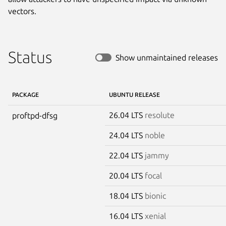
vectors.
Status
Show unmaintained releases
PACKAGE
UBUNTU RELEASE
26.04 LTS
resolute
proftpd-dfsg
24.04 LTS
noble
22.04 LTS
jammy
20.04 LTS
focal
18.04 LTS
bionic
16.04 LTS
xenial