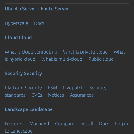
Ubuntu Server
Ubuntu Server
Hyperscale
Docs
Cloud
Cloud
What is cloud computing
What is private cloud
What
is hybrid cloud
What is multi-cloud
Public cloud
Security
Security
Platform Security
ESM
Livepatch
Security
standards
CVEs
Notices
Assurances
Landscape
Landscape
Features
Managed
Compare
Install
Docs
Log in
to Landscape