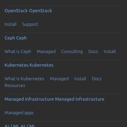
OpenStack
OpenStack
Install
Support
Ceph
Ceph
What is Ceph
Managed
Consulting
Docs
Install
Kubernetes
Kubernetes
What is Kubernetes
Managed
Install
Docs
Resources
Managed infrastructure
Managed infrastructure
Managed apps
AI / ML
AI / ML