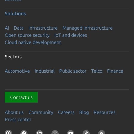
Solutions
AI
Data
Infrastructure
Managed Infrastructure
Open source security
IoT and devices
Cloud native development
Sectors
Automotive
Industrial
Public sector
Telco
Finance
Contact us
About us
Community
Careers
Blog
Resources
Press center