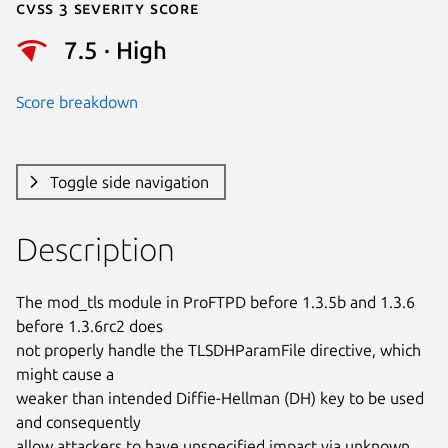
Cvss 3 Severity Score
7.5 · High
Score breakdown
Toggle side navigation
Description
The mod_tls module in ProFTPD before 1.3.5b and 1.3.6 
before 1.3.6rc2 does

not properly handle the TLSDHParamFile directive, which 
might cause a

weaker than intended Diffie-Hellman (DH) key to be used 
and consequently

allow attackers to have unspecified impact via unknown 