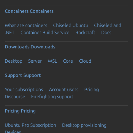
Containers
Containers
What are containers
Chiseled Ubuntu
Chiseled and
.NET
Container Build Service
Rockcraft
Docs
Downloads
Downloads
Desktop
Server
WSL
Core
Cloud
Support
Support
Your subscriptions
Account users
Pricing
Discourse
Firefighting support
Pricing
Pricing
Ubuntu Pro Subscription
Desktop provisioning
Devices