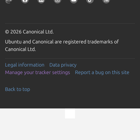
© 2026 Canonical Ltd.
Ubuntu and Canonical are registered trademarks of
Canonical Ltd.
Legal information
Data privacy
Manage your tracker settings
Report a bug on this site
Back to top
Go to the top of the page