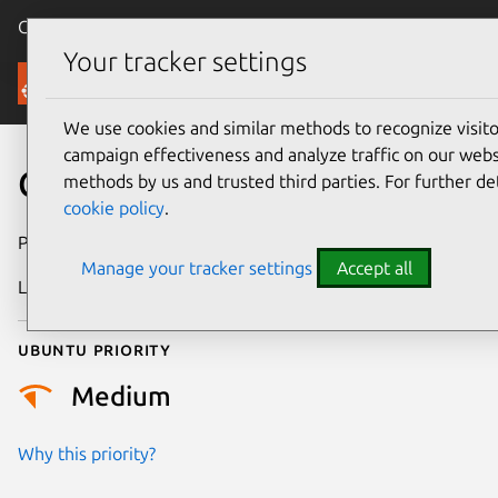
Canonical Ubuntu
Menu
Your tracker settings
Security
We use cookies and similar methods to recognize visi
campaign effectiveness and analyze traffic on our websi
CVE-2016-3125
methods by us and trusted third parties. For further de
cookie policy
.
Publication date
5 April 2016
Manage your tracker settings
Accept all
Last updated
26 August 2025
Ubuntu priority
Medium
Why this priority?