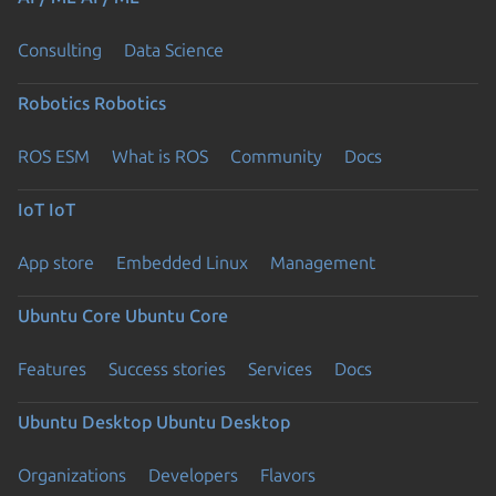
Consulting
Data Science
Robotics
Robotics
ROS ESM
What is ROS
Community
Docs
IoT
IoT
App store
Embedded Linux
Management
Ubuntu Core
Ubuntu Core
Features
Success stories
Services
Docs
Ubuntu Desktop
Ubuntu Desktop
Organizations
Developers
Flavors