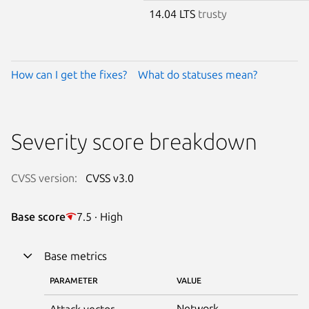
14.04 LTS
trusty
How can I get the fixes?
What do statuses mean?
Severity score breakdown
CVSS version:
CVSS v3.0
Base score
7.5 · High
Base metrics
PARAMETER
VALUE
Network
Attack vector