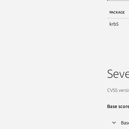
PACKAGE
krb5
Seve
CVSS versi
Base scor
Bas