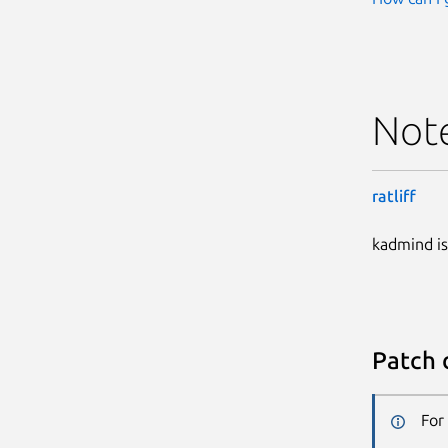
Not
ratliff
kadmind is
Patch 
For