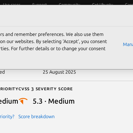
Use cases
Support
Community
Get Ubuntu
Car
ecurity
ESM
Livepatch
Security standards
CVEs
tors and remember preferences. We also use them
-2016-3119
on our websites. By selecting ‘Accept‘, you consent
Mana
ties. For further details or to change your consent
n date
26 March 2016
ted
25 August 2025
riority
Cvss 3 Severity Score
edium
5.3 · Medium
iority?
Score breakdown