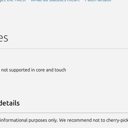
es
 not supported in core and touch
details
 informational purposes only. We recommend not to cherry-pic