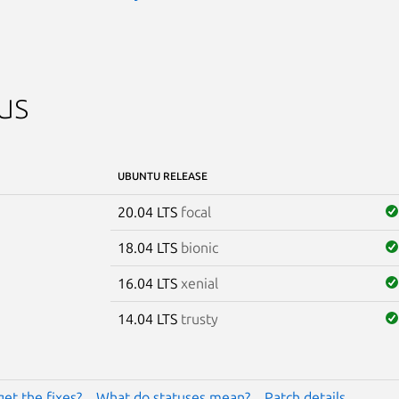
us
UBUNTU RELEASE
20.04 LTS
focal
18.04 LTS
bionic
16.04 LTS
xenial
14.04 LTS
trusty
get the fixes?
What do statuses mean?
Patch details