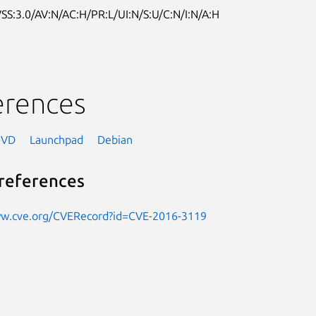
SS:3.0/AV:N/AC:H/PR:L/UI:N/S:U/C:N/I:N/A:H
erences
NVD
Launchpad
Debian
references
ww.cve.org/CVERecord?id=CVE-2016-3119