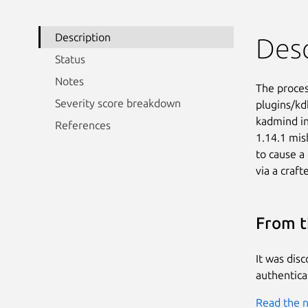
Description
Desc
Status
Notes
The proces
Severity score breakdown
plugins/kd
kadmind in
References
1.14.1 mis
to cause a
via a craft
From t
It was dis
authenticat
Read the n