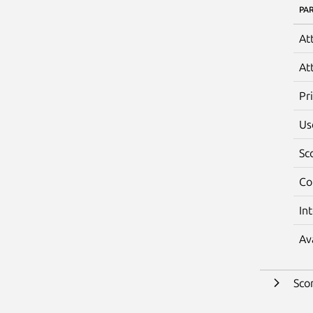
PA
At
At
Pr
Us
Sc
Co
In
Av
Sco