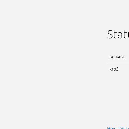
Stat
PACKAGE
krb5
How can I 