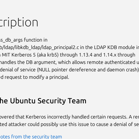
ription
s_db_args function in

b/ldap/libkdb_ldap/ldap_principal2.c in the LDAP KDB module in
 MIT Kerberos 5 (aka krb5) through 1.13.4 and 1.14.x through

handles the DB argument, which allows remote authenticated u
 denial of service (NULL pointer dereference and daemon crash)

ed request to modify a principal.
he Ubuntu Security Team
covered that Kerberos incorrectly handled certain requests. A r
ed attacker could possibly use this issue to cause a denial of se
otes from the security team