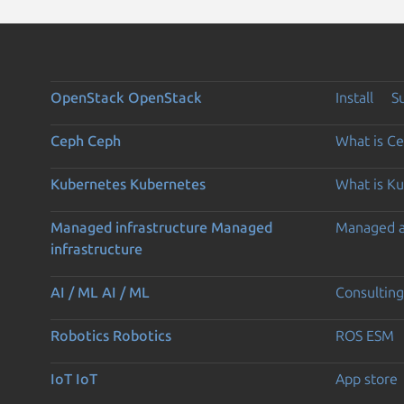
OpenStack
OpenStack
Install
S
Ceph
Ceph
What is C
Kubernetes
Kubernetes
What is K
Managed infrastructure
Managed
Managed 
infrastructure
AI / ML
AI / ML
Consulting
Robotics
Robotics
ROS ESM
IoT
IoT
App store