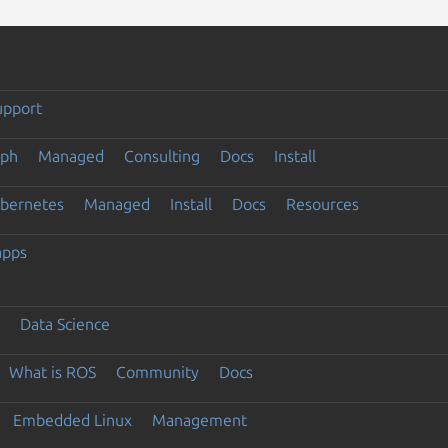
upport
eph
Managed
Consulting
Docs
Install
ubernetes
Managed
Install
Docs
Resources
apps
Data Science
What is ROS
Community
Docs
Embedded Linux
Management