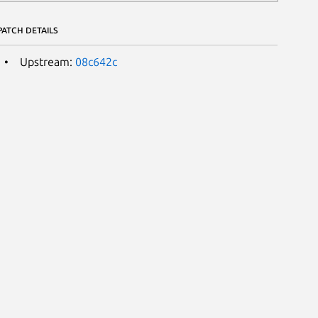
PATCH DETAILS
Upstream:
08c642c