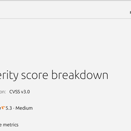
rity score breakdown
on:
CVSS v3.0
e
5.3 · Medium
e metrics