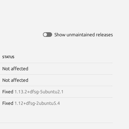
Show unmaintained releases
STATUS
Not affected
Not affected
Fixed
1.13.2+dfsg-5ubuntu2.1
Fixed
1.12+dfsg-2ubuntu5.4