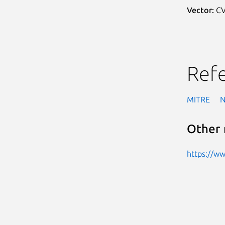
Vector:
CV
Ref
MITRE
Other 
https://w