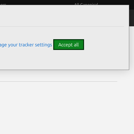
eers
All Canonical
Notices
Assurances
ge your tracker settings
Accept all