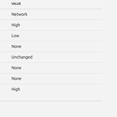
VALUE
Network
High
Low
None
Unchanged
None
None
High