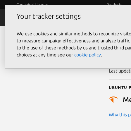
Canonical Ubuntu
Products
Your tracker settings
Security
Platform S
We use cookies and similar methods to recognize visi
CVE
to measure campaign effectiveness and analyze traffic 
to the use of these methods by us and trusted third par
choices at any time see our
cookie policy
.
Publicatio
Last upda
Ubuntu p
M
Why this pr