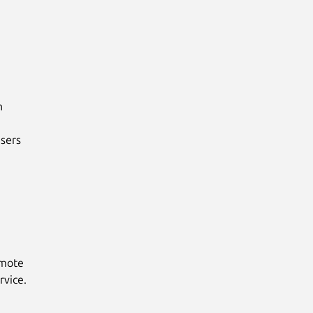


sers

emote
rvice.