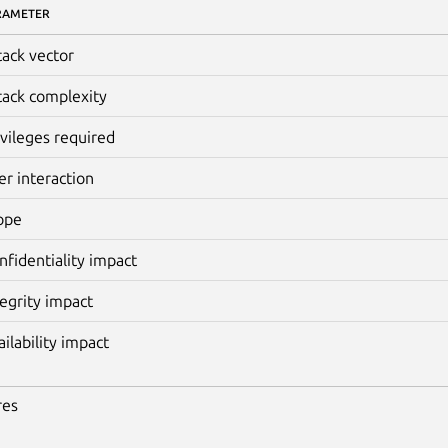
RAMETER
tack vector
tack complexity
ivileges required
er interaction
ope
nfidentiality impact
tegrity impact
ailability impact
res