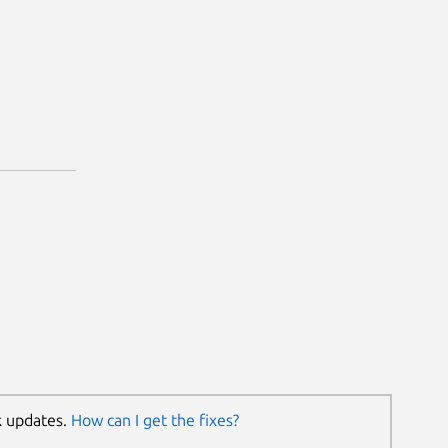
k updates.
How can I get the fixes?