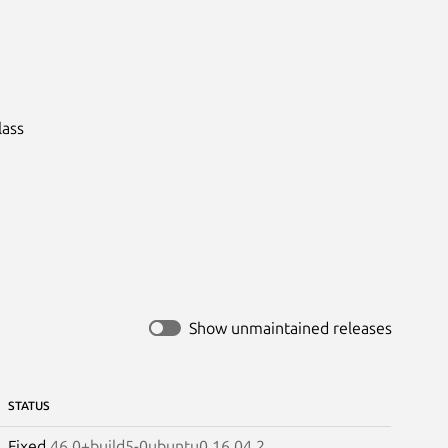
ass

Show unmaintained releases
STATUS
Fixed
46.0+build5-0ubuntu0.16.04.2