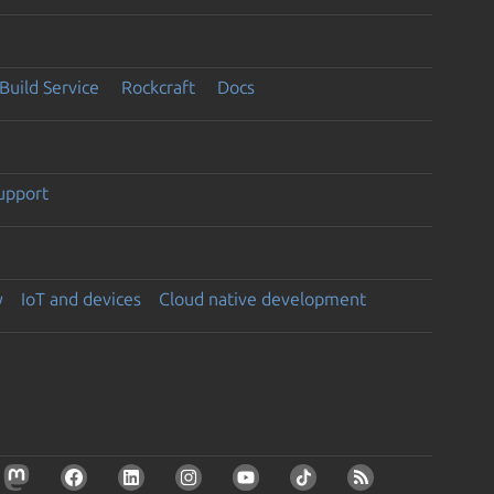
Build Service
Rockcraft
Docs
support
y
IoT and devices
Cloud native development