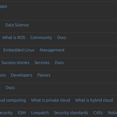
apps
Data Science
What is ROS
Community
Docs
Embedded Linux
Management
Success stories
Services
Docs
ons
Developers
Flavors
e
Docs
loud computing
What is private cloud
What is hybrid cloud
ecurity
ESM
Livepatch
Security standards
CVEs
Noti