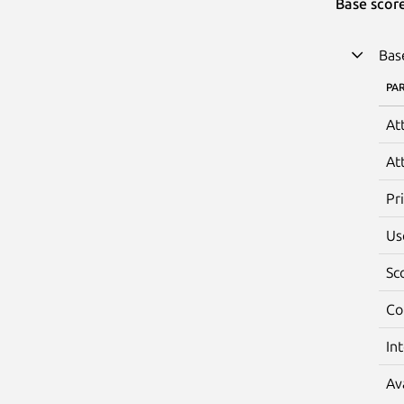
Base scor
Bas
PA
At
At
Pr
Us
Sc
Co
In
Av