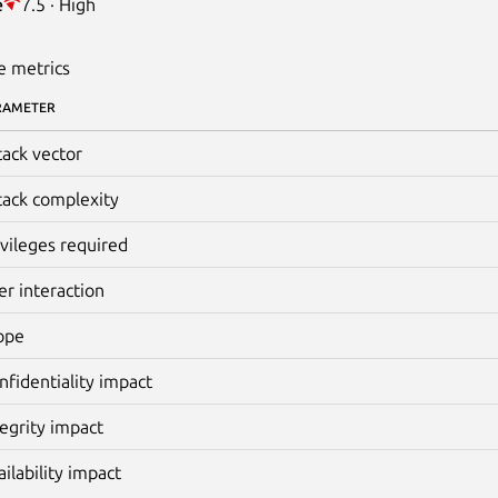
e
7.5 · High
e metrics
RAMETER
tack vector
tack complexity
ivileges required
er interaction
ope
nfidentiality impact
tegrity impact
ailability impact