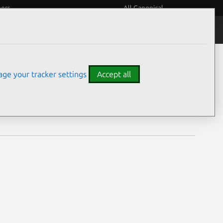
eers
All Canonical
Notices
Assurances
ge your tracker settings
Accept all