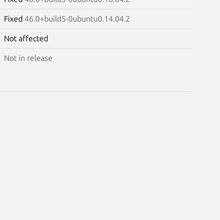
Fixed
46.0+build5-0ubuntu0.14.04.2
Not affected
Not in release