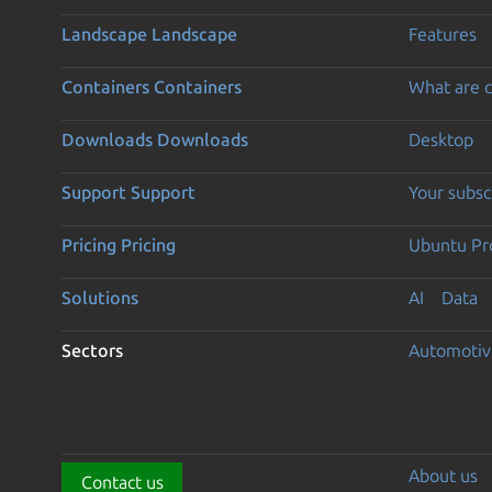
Landscape
Landscape
Features
Containers
Containers
What are c
Downloads
Downloads
Desktop
Support
Support
Your subsc
Pricing
Pricing
Ubuntu Pro
Solutions
AI
Data
Sectors
Automotiv
About us
Contact us