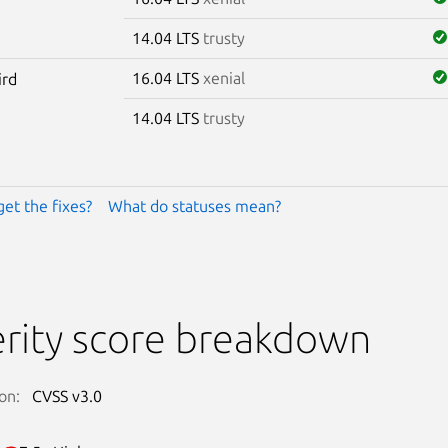
14.04 LTS
trusty
16.04 LTS
xenial
ird
14.04 LTS
trusty
get the fixes?
What do statuses mean?
rity score breakdown
on:
CVSS v3.0