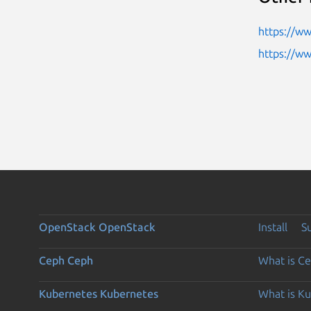
https://ww
https://w
OpenStack
OpenStack
Install
S
Ceph
Ceph
What is C
Kubernetes
Kubernetes
What is K