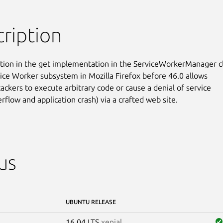
ription
tion in the get implementation in the ServiceWorkerManager cl
vice Worker subsystem in Mozilla Firefox before 46.0 allows

ackers to execute arbitrary code or cause a denial of service

rflow and application crash) via a crafted web site.
us
UBUNTU RELEASE
16.04 LTS
xenial