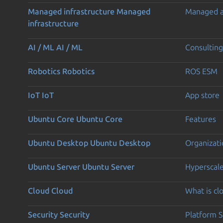
Managed infrastructure
Managed
Managed 
infrastructure
AI / ML
AI / ML
Consulting
Robotics
Robotics
ROS ESM
IoT
IoT
App store
Ubuntu Core
Ubuntu Core
Features
Ubuntu Desktop
Ubuntu Desktop
Organizati
Ubuntu Server
Ubuntu Server
Hyperscal
Cloud
Cloud
What is c
Security
Security
Platform S