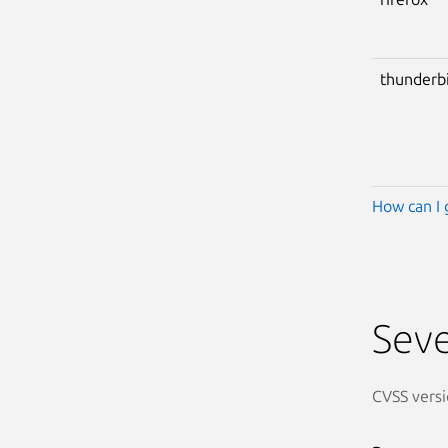
thunderb
How can I 
Seve
CVSS versi