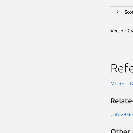
Sco
Vector:
CV
Ref
MITRE
Relate
USN-2936
Other 