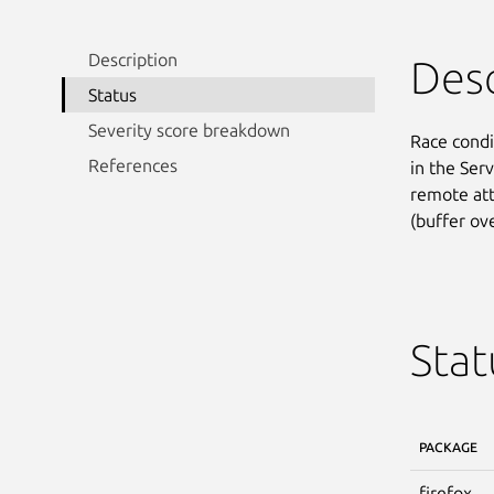
Description
Desc
Status
Severity score breakdown
Race condi
References
in the Ser
remote att
(buffer ove
Stat
PACKAGE
firefox