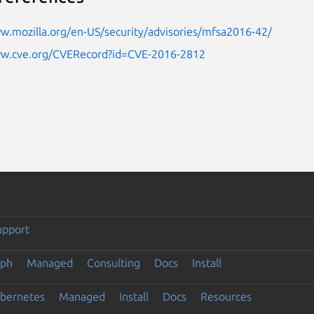
w.mozilla.org/en-US/security/advisories/mfsa2016-42/
ww.cve.org/CVERecord?id=CVE-2016-2812
upport
eph
Managed
Consulting
Docs
Install
ubernetes
Managed
Install
Docs
Resources