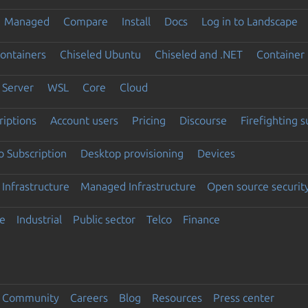
Managed
Compare
Install
Docs
Log in to Landscape
ontainers
Chiseled Ubuntu
Chiseled and .NET
Container 
Server
WSL
Core
Cloud
riptions
Account users
Pricing
Discourse
Firefighting 
 Subscription
Desktop provisioning
Devices
Infrastructure
Managed Infrastructure
Open source securit
e
Industrial
Public sector
Telco
Finance
Community
Careers
Blog
Resources
Press center