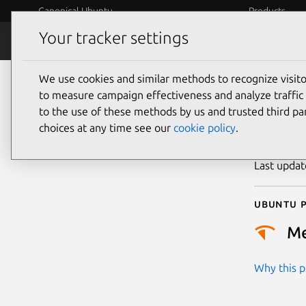
Canonical Ubuntu
Products
Your tracker settings
Security
Platform S
We use cookies and similar methods to recognize visi
CVE
to measure campaign effectiveness and analyze traffic 
to the use of these methods by us and trusted third par
choices at any time see our
cookie policy
.
Publicatio
Last upda
Ubuntu p
M
Why this pr