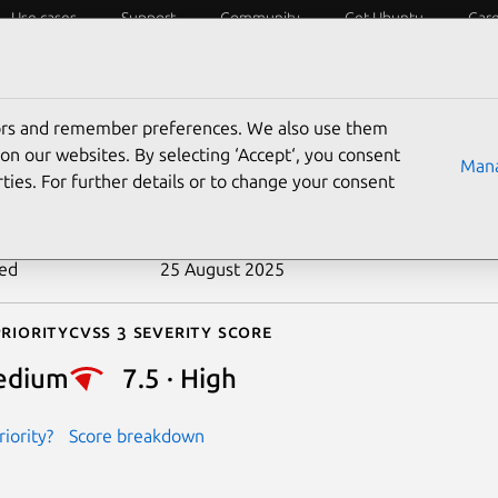
Use cases
Support
Community
Get Ubuntu
Car
ecurity
ESM
Livepatch
Security standards
CVEs
tors and remember preferences. We also use them
-2016-2812
on our websites. By selecting ‘Accept‘, you consent
Mana
ties. For further details or to change your consent
n date
27 April 2016
ted
25 August 2025
riority
Cvss 3 Severity Score
edium
7.5 · High
iority?
Score breakdown