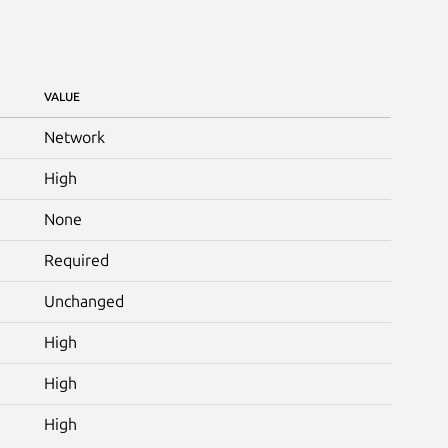
VALUE
Network
High
None
Required
Unchanged
High
High
High