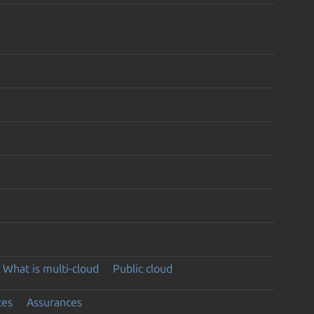
What is multi-cloud
Public cloud
ces
Assurances