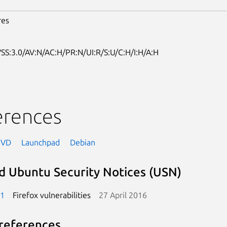
res
SS:3.0/AV:N/AC:H/PR:N/UI:R/S:U/C:H/I:H/A:H
erences
NVD
Launchpad
Debian
d Ubuntu Security Notices (USN)
-1
Firefox vulnerabilities
27 April 2016
references