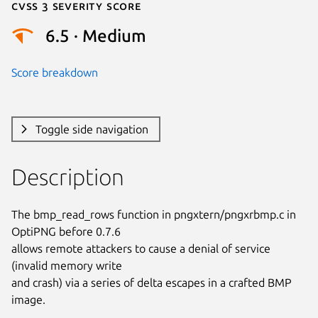
Cvss 3 Severity Score
6.5 · Medium
Score breakdown
Toggle side navigation
Description
The bmp_read_rows function in pngxtern/pngxrbmp.c in 
OptiPNG before 0.7.6

allows remote attackers to cause a denial of service 
(invalid memory write

and crash) via a series of delta escapes in a crafted BMP 
image.