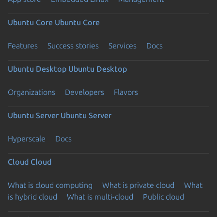
Ubuntu Core
Ubuntu Core
Features
Success stories
Services
Docs
Ubuntu Desktop
Ubuntu Desktop
Organizations
Developers
Flavors
Ubuntu Server
Ubuntu Server
Hyperscale
Docs
Cloud
Cloud
What is cloud computing
What is private cloud
What
is hybrid cloud
What is multi-cloud
Public cloud