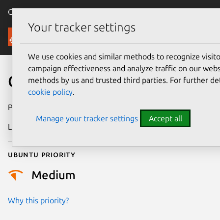
Canonical Ubuntu
Menu
Your tracker settings
Security
We use cookies and similar methods to recognize visi
campaign effectiveness and analyze traffic on our websi
CVE-2016-2191
methods by us and trusted third parties. For further de
cookie policy
.
Publication date
13 April 2016
Manage your tracker settings
Accept all
Last updated
25 August 2025
Ubuntu priority
Medium
Why this priority?