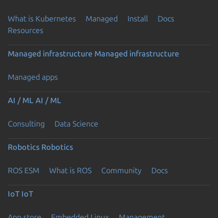
What is Kubernetes
Managed
Install
Docs
Resources
Managed infrastructure
Managed infrastructure
Managed apps
AI / ML
AI / ML
Consulting
Data Science
Robotics
Robotics
ROS ESM
What is ROS
Community
Docs
IoT
IoT
App store
Embedded Linux
Management