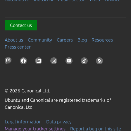
Contact us
About us
Community
Careers
Blog
Resources
Press center
© 2026 Canonical Ltd.
Ubuntu and Canonical are registered trademarks of
Canonical Ltd.
Legal information
Data privacy
Manage your tracker settings
Report a bug on this site