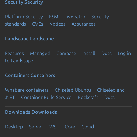
Security
Security
Platform Security
ESM
Livepatch
Security
standards
CVEs
Notices
Assurances
Landscape
Landscape
Features
Managed
Compare
Install
Docs
Log in
to Landscape
Containers
Containers
What are containers
Chiseled Ubuntu
Chiseled and
.NET
Container Build Service
Rockcraft
Docs
Downloads
Downloads
Desktop
Server
WSL
Core
Cloud