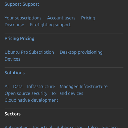
Support
Support
Your subscriptions
Account users
Pricing
Discourse
Firefighting support
Pricing
Pricing
Ubuntu Pro Subscription
Desktop provisioning
Devices
Solutions
AI
Data
Infrastructure
Managed Infrastructure
Open source security
IoT and devices
Cloud native development
Sectors
Automotive
Industrial
Public sector
Telco
Finance