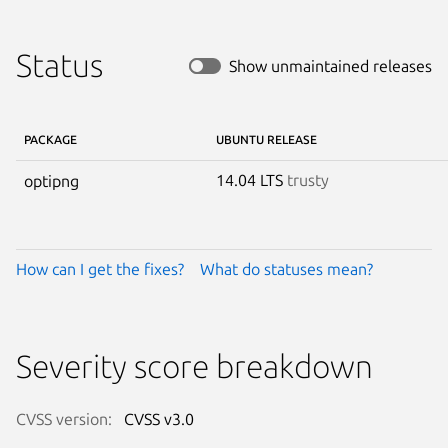
Status
Show unmaintained releases
PACKAGE
UBUNTU RELEASE
14.04 LTS
trusty
optipng
How can I get the fixes?
What do statuses mean?
Severity score breakdown
CVSS version:
CVSS v3.0