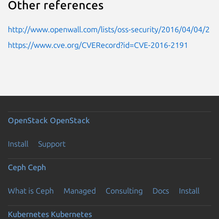
Other references
http://www.openwall.com/lists/oss-security/2016/04/04/2
https://www.cve.org/CVERecord?id=CVE-2016-2191
OpenStack
OpenStack
Install
Support
Ceph
Ceph
What is Ceph
Managed
Consulting
Docs
Install
Kubernetes
Kubernetes