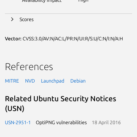
Scores
Vector:
CVSS:3.0/AV:N/AC:L/PR:N/UI:R/S:U/C:N/I:N/A:H
References
MITRE
NVD
Launchpad
Debian
Related Ubuntu Security Notices
(USN)
USN-2951-1
OptiPNG vulnerabilities
18 April 2016