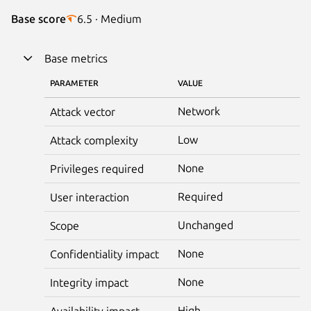
Base score
6.5 · Medium
Base metrics
PARAMETER
VALUE
Network
Attack vector
Low
Attack complexity
None
Privileges required
Required
User interaction
Unchanged
Scope
None
Confidentiality impact
None
Integrity impact
High
Availability impact