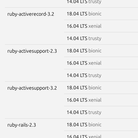
14.04 LTS
trusty
18.04 LTS
bionic
ruby-activerecord-3.2
16.04 LTS
xenial
14.04 LTS
trusty
18.04 LTS
bionic
ruby-activesupport-2.3
16.04 LTS
xenial
14.04 LTS
trusty
18.04 LTS
bionic
ruby-activesupport-3.2
16.04 LTS
xenial
14.04 LTS
trusty
18.04 LTS
bionic
ruby-rails-2.3
16.04 LTS
xenial