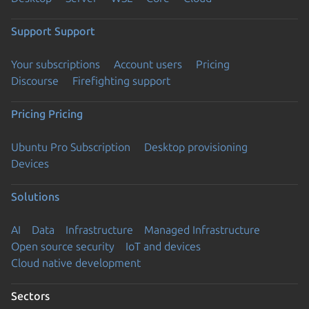
Support
Support
Your subscriptions
Account users
Pricing
Discourse
Firefighting support
Pricing
Pricing
Ubuntu Pro Subscription
Desktop provisioning
Devices
Solutions
AI
Data
Infrastructure
Managed Infrastructure
Open source security
IoT and devices
Cloud native development
Sectors