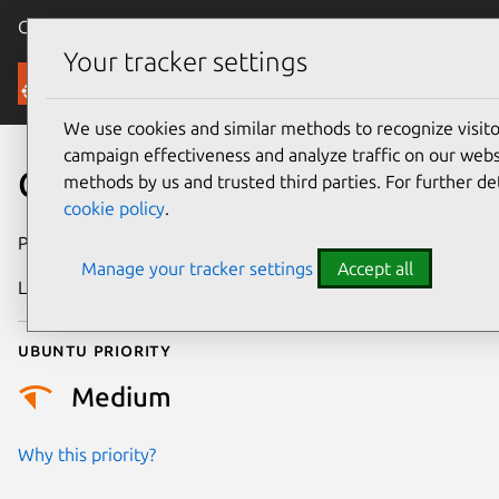
Canonical Ubuntu
Menu
Your tracker settings
Security
We use cookies and similar methods to recognize visi
campaign effectiveness and analyze traffic on our websi
CVE-2016-2098
methods by us and trusted third parties. For further de
cookie policy
.
Publication date
7 April 2016
Manage your tracker settings
Accept all
Last updated
25 August 2025
Ubuntu priority
Medium
Why this priority?