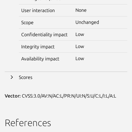
None
User interaction
Unchanged
Scope
Low
Confidentiality impact
Low
Integrity impact
Low
Availability impact
Scores
Vector:
CVSS:3.0/AV:N/AC:L/PR:N/UI:N/S:U/C:L/I:L/A:L
References