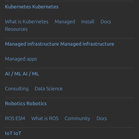
Kubernetes
Kubernetes
What is Kubernetes
Managed
Install
Docs
Resources
Managed infrastructure
Managed infrastructure
Managed apps
AI / ML
AI / ML
Consulting
Data Science
Robotics
Robotics
ROS ESM
What is ROS
Community
Docs
IoT
IoT