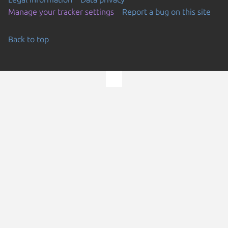
Manage your tracker settings
Report a bug on this site
Back to top
Go to the top of the page