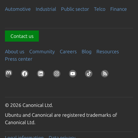
Automotive
Industrial
Public sector
Telco
Finance
Contact us
About us
Community
Careers
Blog
Resources
Press center
© 2026 Canonical Ltd.
Ubuntu and Canonical are registered trademarks of
Canonical Ltd.
Legal information
Data privacy