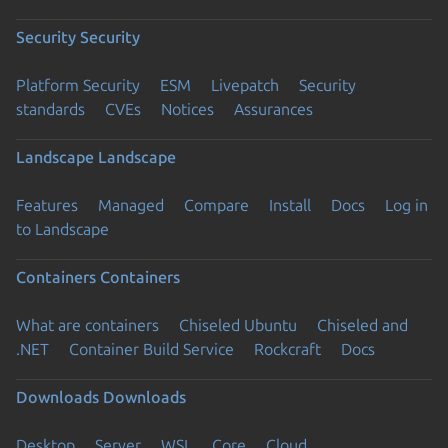
Security
Security
Platform Security
ESM
Livepatch
Security
standards
CVEs
Notices
Assurances
Landscape
Landscape
Features
Managed
Compare
Install
Docs
Log in
to Landscape
Containers
Containers
What are containers
Chiseled Ubuntu
Chiseled and
.NET
Container Build Service
Rockcraft
Docs
Downloads
Downloads
Desktop
Server
WSL
Core
Cloud