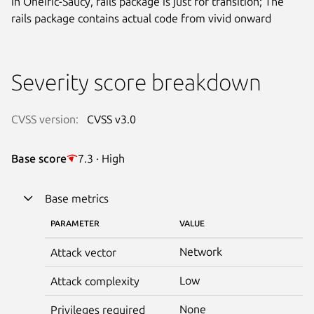
In Oneiric-Saucy, rails package is just for transition; The
rails package contains actual code from vivid onward
Severity score breakdown
CVSS version:
CVSS v3.0
Base score
7.3 · High
Base metrics
PARAMETER
VALUE
Network
Attack vector
Low
Attack complexity
None
Privileges required