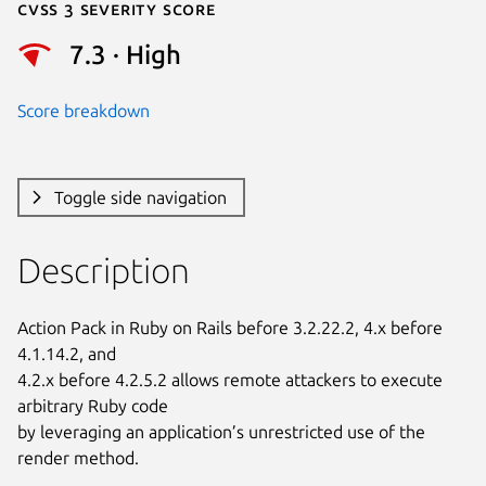
Cvss 3 Severity Score
7.3 · High
Score breakdown
Toggle side navigation
Description
Action Pack in Ruby on Rails before 3.2.22.2, 4.x before 
4.1.14.2, and

4.2.x before 4.2.5.2 allows remote attackers to execute 
arbitrary Ruby code

by leveraging an application’s unrestricted use of the 
render method.