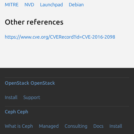
MITRE
NVD
Launchpad
Debian
Other references
https://www.cve.org/CVERecord?id=CVE-2016-2098
OpenStack
OpenStack
Install
Support
Ceph
Ceph
What is Ceph
Managed
Consulting
Docs
Install