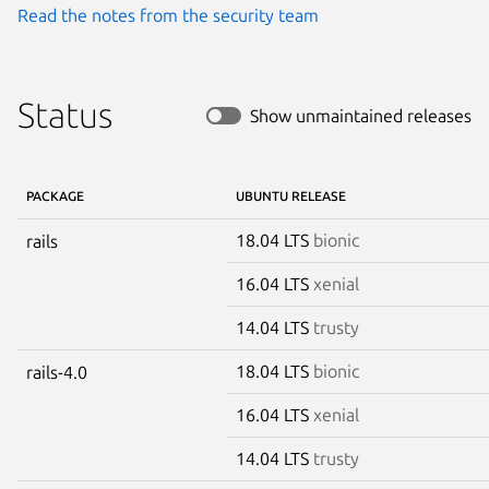
Read the notes from the security team
Status
Show unmaintained releases
PACKAGE
UBUNTU RELEASE
18.04 LTS
bionic
rails
16.04 LTS
xenial
14.04 LTS
trusty
18.04 LTS
bionic
rails-4.0
16.04 LTS
xenial
14.04 LTS
trusty