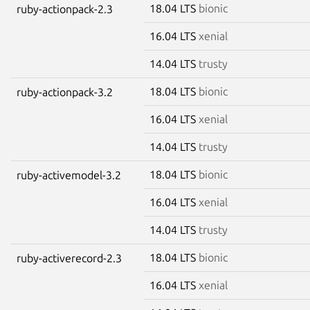
18.04 LTS
bionic
ruby-actionpack-2.3
16.04 LTS
xenial
14.04 LTS
trusty
18.04 LTS
bionic
ruby-actionpack-3.2
16.04 LTS
xenial
14.04 LTS
trusty
18.04 LTS
bionic
ruby-activemodel-3.2
16.04 LTS
xenial
14.04 LTS
trusty
18.04 LTS
bionic
ruby-activerecord-2.3
16.04 LTS
xenial