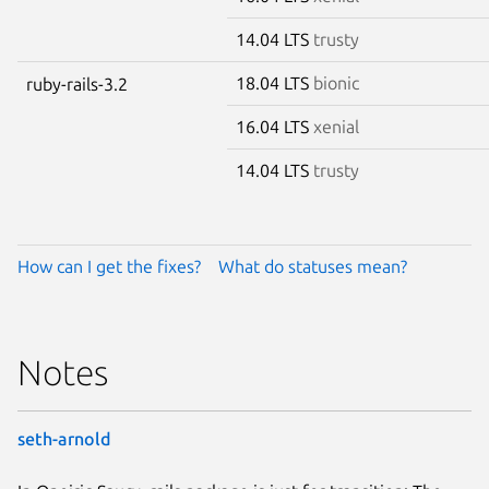
14.04 LTS
trusty
18.04 LTS
bionic
ruby-rails-3.2
16.04 LTS
xenial
14.04 LTS
trusty
How can I get the fixes?
What do statuses mean?
Notes
seth-arnold