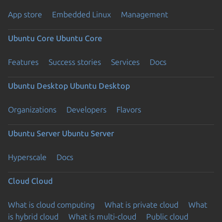
App store
Embedded Linux
Management
Ubuntu Core
Ubuntu Core
Features
Success stories
Services
Docs
Ubuntu Desktop
Ubuntu Desktop
Organizations
Developers
Flavors
Ubuntu Server
Ubuntu Server
Hyperscale
Docs
Cloud
Cloud
What is cloud computing
What is private cloud
What
is hybrid cloud
What is multi-cloud
Public cloud