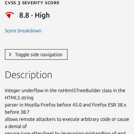
Cvss 3 Severity Score
8.8 · High
Score breakdown
Toggle side navigation
Description
Integer underflow in the nsHtml5TreeBuilder class in the 
HTML5 string

parser in Mozilla Firefox before 45.0 and Firefox ESR 38.x 
before 38.7

allows remote attackers to execute arbitrary code or cause 
a denial of

service (use-after-free) by leveraging mishandling of end 