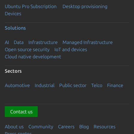
Ubuntu Pro Subscription
Desktop provisioning
Devices
Solutions
AI
Data
Infrastructure
Managed Infrastructure
Open source security
IoT and devices
Cloud native development
Sectors
Automotive
Industrial
Public sector
Telco
Finance
Contact us
About us
Community
Careers
Blog
Resources
Press center