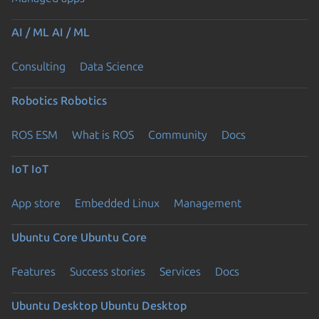
AI / ML
AI / ML
Consulting
Data Science
Robotics
Robotics
ROS ESM
What is ROS
Community
Docs
IoT
IoT
App store
Embedded Linux
Management
Ubuntu Core
Ubuntu Core
Features
Success stories
Services
Docs
Ubuntu Desktop
Ubuntu Desktop