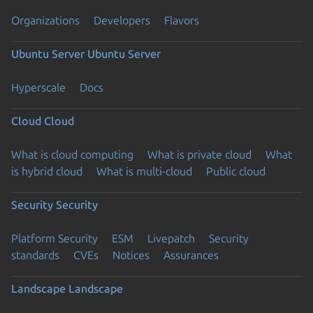
Organizations
Developers
Flavors
Ubuntu Server
Ubuntu Server
Hyperscale
Docs
Cloud
Cloud
What is cloud computing
What is private cloud
What
is hybrid cloud
What is multi-cloud
Public cloud
Security
Security
Platform Security
ESM
Livepatch
Security
standards
CVEs
Notices
Assurances
Landscape
Landscape