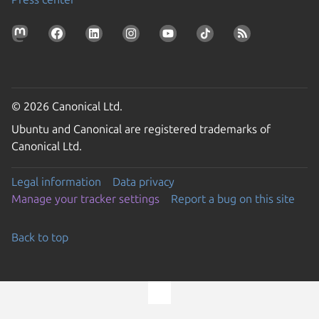
© 2026 Canonical Ltd.
Ubuntu and Canonical are registered trademarks of
Canonical Ltd.
Legal information
Data privacy
Manage your tracker settings
Report a bug on this site
Back to top
Go to the top of the page