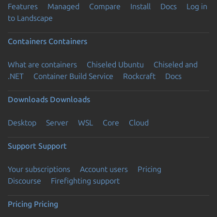
Features
Managed
Compare
Install
Docs
Log in
to Landscape
Containers
Containers
What are containers
Chiseled Ubuntu
Chiseled and
.NET
Container Build Service
Rockcraft
Docs
Downloads
Downloads
Desktop
Server
WSL
Core
Cloud
Support
Support
Your subscriptions
Account users
Pricing
Discourse
Firefighting support
Pricing
Pricing