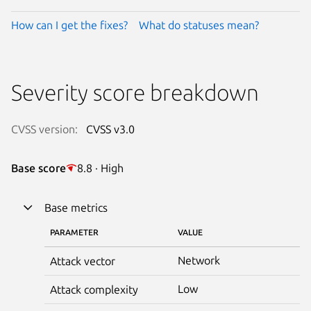
How can I get the fixes?
What do statuses mean?
Severity score breakdown
CVSS version:
CVSS v3.0
Base score
8.8 · High
Base metrics
PARAMETER
VALUE
Network
Attack vector
Low
Attack complexity