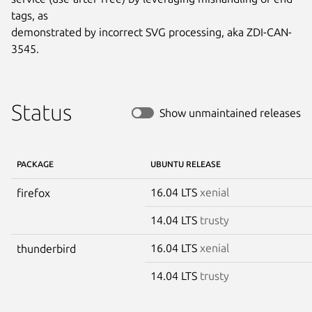
tags, as

demonstrated by incorrect SVG processing, aka ZDI-CAN-
3545.
Status
Show unmaintained releases
PACKAGE
UBUNTU RELEASE
16.04 LTS
xenial
firefox
14.04 LTS
trusty
16.04 LTS
xenial
thunderbird
14.04 LTS
trusty