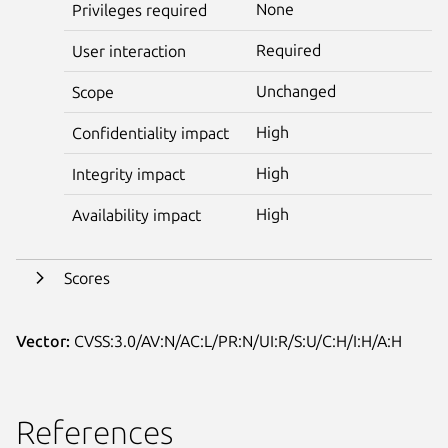
None
Privileges required
Required
User interaction
Unchanged
Scope
High
Confidentiality impact
High
Integrity impact
High
Availability impact
Scores
Vector:
CVSS:3.0/AV:N/AC:L/PR:N/UI:R/S:U/C:H/I:H/A:H
References