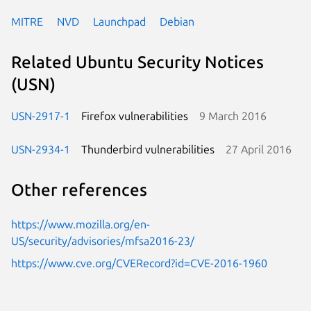
MITRE
NVD
Launchpad
Debian
Related Ubuntu Security Notices
(USN)
USN-2917-1
Firefox vulnerabilities
9 March 2016
USN-2934-1
Thunderbird vulnerabilities
27 April 2016
Other references
https://www.mozilla.org/en-
US/security/advisories/mfsa2016-23/
https://www.cve.org/CVERecord?id=CVE-2016-1960