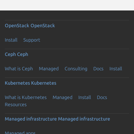
OpenStack
OpenStack
Install
Support
Ceph
Ceph
What is Ceph
Managed
Consulting
Docs
Install
Kubernetes
Kubernetes
What is Kubernetes
Managed
Install
Docs
Resources
Managed infrastructure
Managed infrastructure
Managed apps