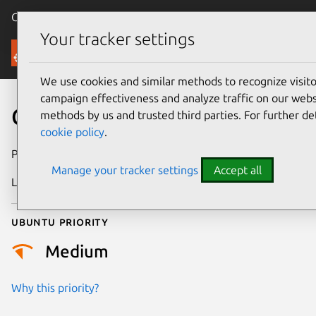
Canonical Ubuntu
Menu
Your tracker settings
Security
We use cookies and similar methods to recognize visi
campaign effectiveness and analyze traffic on our websi
CVE-2016-1960
methods by us and trusted third parties. For further de
cookie policy
.
Publication date
8 March 2016
Manage your tracker settings
Accept all
Last updated
25 August 2025
Ubuntu priority
Medium
Why this priority?