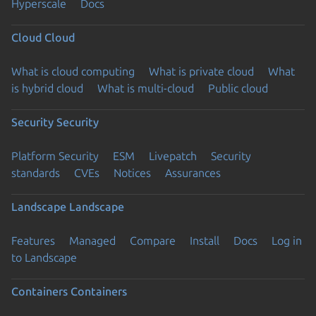
Hyperscale
Docs
Cloud
Cloud
What is cloud computing
What is private cloud
What
is hybrid cloud
What is multi-cloud
Public cloud
Security
Security
Platform Security
ESM
Livepatch
Security
standards
CVEs
Notices
Assurances
Landscape
Landscape
Features
Managed
Compare
Install
Docs
Log in
to Landscape
Containers
Containers