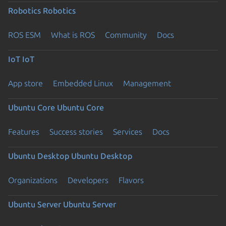
Robotics
Robotics
ROS ESM
What is ROS
Community
Docs
IoT
IoT
App store
Embedded Linux
Management
Ubuntu Core
Ubuntu Core
Features
Success stories
Services
Docs
Ubuntu Desktop
Ubuntu Desktop
Organizations
Developers
Flavors
Ubuntu Server
Ubuntu Server