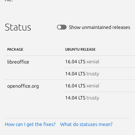
Status
Show unmaintained releases
PACKAGE
UBUNTU RELEASE
16.04 LTS
xenial
libreoffice
14.04 LTS
trusty
16.04 LTS
xenial
openoffice.org
14.04 LTS
trusty
How can I get the fixes?
What do statuses mean?