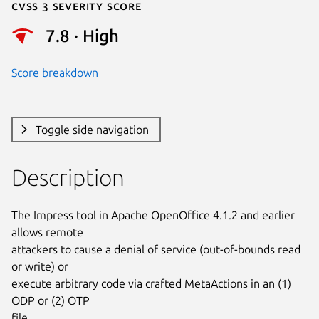
Cvss 3 Severity Score
7.8 · High
Score breakdown
Toggle side navigation
Description
The Impress tool in Apache OpenOffice 4.1.2 and earlier 
allows remote

attackers to cause a denial of service (out-of-bounds read 
or write) or

execute arbitrary code via crafted MetaActions in an (1) 
ODP or (2) OTP

file.