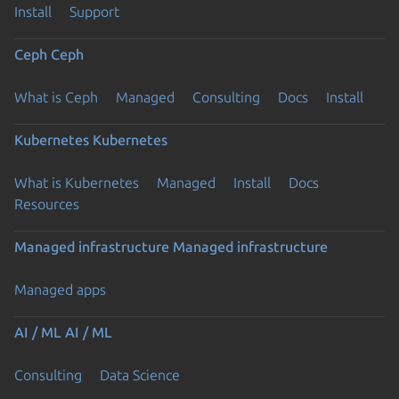
Install
Support
Ceph
Ceph
What is Ceph
Managed
Consulting
Docs
Install
Kubernetes
Kubernetes
What is Kubernetes
Managed
Install
Docs
Resources
Managed infrastructure
Managed infrastructure
Managed apps
AI / ML
AI / ML
Consulting
Data Science