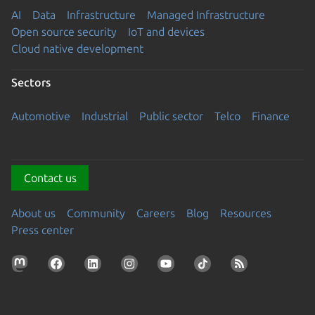
AI
Data
Infrastructure
Managed Infrastructure
Open source security
IoT and devices
Cloud native development
Sectors
Automotive
Industrial
Public sector
Telco
Finance
Contact us
About us
Community
Careers
Blog
Resources
Press center