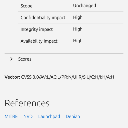
Unchanged
Scope
High
Confidentiality impact
High
Integrity impact
High
Availability impact
Scores
Vector:
CVSS:3.0/AV:L/AC:L/PR:N/UI:R/S:U/C:H/I:H/A:H
References
MITRE
NVD
Launchpad
Debian