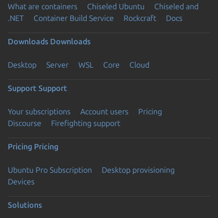
What are containers
Chiseled Ubuntu
Chiseled and
.NET
Container Build Service
Rockcraft
Docs
Downloads
Downloads
Desktop
Server
WSL
Core
Cloud
Support
Support
Your subscriptions
Account users
Pricing
Discourse
Firefighting support
Pricing
Pricing
Ubuntu Pro Subscription
Desktop provisioning
Devices
Solutions