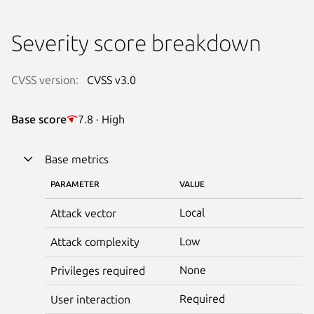
Severity score breakdown
CVSS version:
CVSS v3.0
Base score
7.8 · High
Base metrics
PARAMETER
VALUE
Local
Attack vector
Low
Attack complexity
None
Privileges required
Required
User interaction