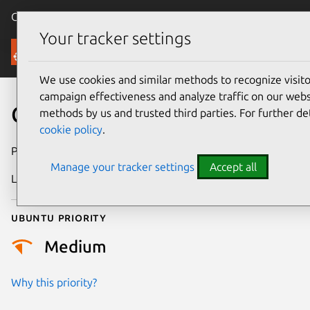
Canonical Ubuntu
Menu
Your tracker settings
Security
We use cookies and similar methods to recognize visi
campaign effectiveness and analyze traffic on our websi
CVE-2016-1513
methods by us and trusted third parties. For further de
cookie policy
.
Publication date
4 August 2016
Manage your tracker settings
Accept all
Last updated
25 August 2025
Ubuntu priority
Medium
Why this priority?