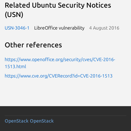
Related Ubuntu Security Notices
(USN)
USN-3046-1
LibreOffice vulnerability
4 August 2016
Other references
https://www.openoffice.org/security/cves/CVE-2016-
1513.html
https://www.cve.org/CVERecord?id=CVE-2016-1513
OpenStack
OpenStack