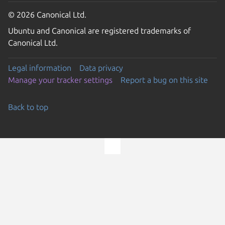
© 2026 Canonical Ltd.
Ubuntu and Canonical are registered trademarks of
Canonical Ltd.
Legal information
Data privacy
Manage your tracker settings
Report a bug on this site
Back to top
Go to the top of the page