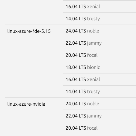
16.04 LTS
xenial
14.04 LTS
trusty
24.04 LTS
noble
linux-azure-fde-5.15
22.04 LTS
jammy
20.04 LTS
focal
18.04 LTS
bionic
16.04 LTS
xenial
14.04 LTS
trusty
24.04 LTS
noble
linux-azure-nvidia
22.04 LTS
jammy
20.04 LTS
focal