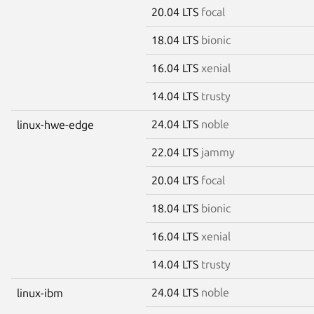
20.04 LTS
focal
18.04 LTS
bionic
16.04 LTS
xenial
14.04 LTS
trusty
24.04 LTS
noble
linux-hwe-edge
22.04 LTS
jammy
20.04 LTS
focal
18.04 LTS
bionic
16.04 LTS
xenial
14.04 LTS
trusty
24.04 LTS
noble
linux-ibm