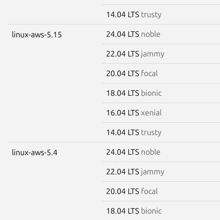
14.04 LTS
trusty
24.04 LTS
noble
linux-aws-5.15
22.04 LTS
jammy
20.04 LTS
focal
18.04 LTS
bionic
16.04 LTS
xenial
14.04 LTS
trusty
24.04 LTS
noble
linux-aws-5.4
22.04 LTS
jammy
20.04 LTS
focal
18.04 LTS
bionic