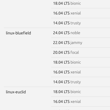
18.04 LTS
bionic
16.04 LTS
xenial
14.04 LTS
trusty
24.04 LTS
noble
linux-bluefield
22.04 LTS
jammy
20.04 LTS
focal
18.04 LTS
bionic
16.04 LTS
xenial
14.04 LTS
trusty
18.04 LTS
bionic
linux-euclid
16.04 LTS
xenial