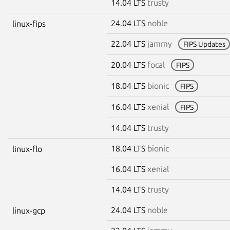
14.04 LTS
trusty
24.04 LTS
noble
linux-fips
22.04 LTS
jammy
FIPS Updates
20.04 LTS
focal
FIPS
18.04 LTS
bionic
FIPS
16.04 LTS
xenial
FIPS
14.04 LTS
trusty
18.04 LTS
bionic
linux-flo
16.04 LTS
xenial
14.04 LTS
trusty
24.04 LTS
noble
linux-gcp