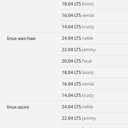
18.04 LTS
bionic
16.04 LTS
xenial
14.04 LTS
trusty
24.04 LTS
noble
linux-aws-hwe
22.04 LTS
jammy
20.04 LTS
focal
18.04 LTS
bionic
16.04 LTS
xenial
14.04 LTS
trusty
24.04 LTS
noble
linux-azure
22.04 LTS
jammy