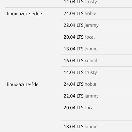
14.04 LTS
trusty
24.04 LTS
noble
linux-azure-edge
22.04 LTS
jammy
20.04 LTS
focal
18.04 LTS
bionic
16.04 LTS
xenial
14.04 LTS
trusty
24.04 LTS
noble
linux-azure-fde
22.04 LTS
jammy
20.04 LTS
focal
18.04 LTS
bionic