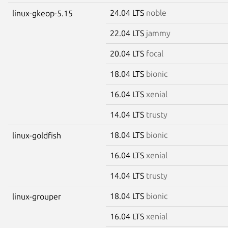
24.04 LTS
noble
linux-gkeop-5.15
22.04 LTS
jammy
20.04 LTS
focal
18.04 LTS
bionic
16.04 LTS
xenial
14.04 LTS
trusty
18.04 LTS
bionic
linux-goldfish
16.04 LTS
xenial
14.04 LTS
trusty
18.04 LTS
bionic
linux-grouper
16.04 LTS
xenial