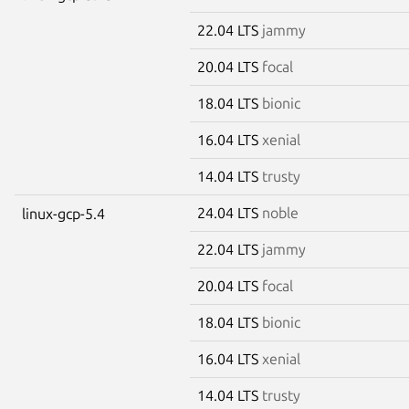
22.04 LTS
jammy
20.04 LTS
focal
18.04 LTS
bionic
16.04 LTS
xenial
14.04 LTS
trusty
24.04 LTS
noble
linux-gcp-5.4
22.04 LTS
jammy
20.04 LTS
focal
18.04 LTS
bionic
16.04 LTS
xenial
14.04 LTS
trusty