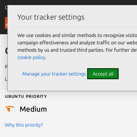
Canonical Ubuntu
Menu
Your tracker settings
Security
We use cookies and similar methods to recognize visi
campaign effectiveness and analyze traffic on our websi
CVE-2016-10741
methods by us and trusted third parties. For further de
cookie policy
.
Publication date
1 February 2019
Manage your tracker settings
Accept all
Last updated
4 July 2026
Ubuntu priority
Medium
Why this priority?