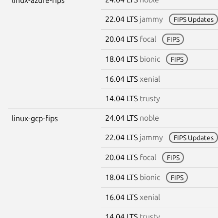
22.04 LTS
jammy
FIPS Updates
20.04 LTS
focal
FIPS
18.04 LTS
bionic
FIPS
16.04 LTS
xenial
14.04 LTS
trusty
24.04 LTS
noble
linux-gcp-fips
22.04 LTS
jammy
FIPS Updates
20.04 LTS
focal
FIPS
18.04 LTS
bionic
FIPS
16.04 LTS
xenial
14.04 LTS
trusty