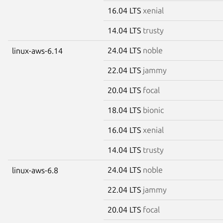
16.04 LTS
xenial
14.04 LTS
trusty
24.04 LTS
noble
linux-aws-6.14
22.04 LTS
jammy
20.04 LTS
focal
18.04 LTS
bionic
16.04 LTS
xenial
14.04 LTS
trusty
24.04 LTS
noble
linux-aws-6.8
22.04 LTS
jammy
20.04 LTS
focal