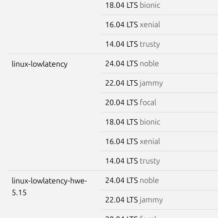
18.04 LTS
bionic
16.04 LTS
xenial
14.04 LTS
trusty
24.04 LTS
noble
linux-lowlatency
22.04 LTS
jammy
20.04 LTS
focal
18.04 LTS
bionic
16.04 LTS
xenial
14.04 LTS
trusty
24.04 LTS
noble
linux-lowlatency-hwe-
5.15
22.04 LTS
jammy