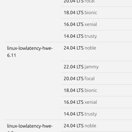
20.04 LTS
focal
18.04 LTS
bionic
16.04 LTS
xenial
14.04 LTS
trusty
24.04 LTS
noble
linux-lowlatency-hwe-
6.11
22.04 LTS
jammy
20.04 LTS
focal
18.04 LTS
bionic
16.04 LTS
xenial
14.04 LTS
trusty
24.04 LTS
noble
linux-lowlatency-hwe-