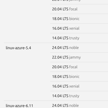
20.04 LTS
focal
18.04 LTS
bionic
16.04 LTS
xenial
14.04 LTS
trusty
24.04 LTS
noble
linux-azure-5.4
22.04 LTS
jammy
20.04 LTS
focal
18.04 LTS
bionic
16.04 LTS
xenial
14.04 LTS
trusty
24.04 LTS
noble
linux-azure-6.11