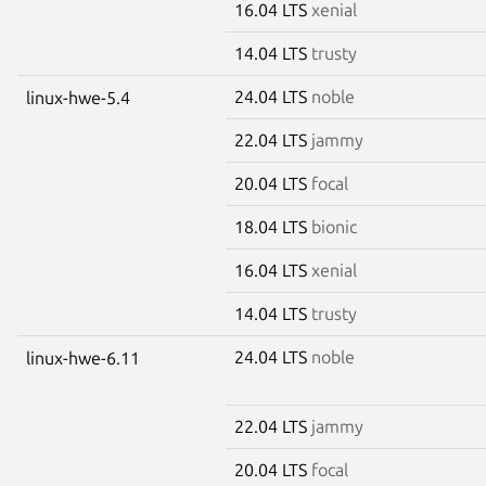
16.04 LTS
xenial
14.04 LTS
trusty
24.04 LTS
noble
linux-hwe-5.4
22.04 LTS
jammy
20.04 LTS
focal
18.04 LTS
bionic
16.04 LTS
xenial
14.04 LTS
trusty
24.04 LTS
noble
linux-hwe-6.11
22.04 LTS
jammy
20.04 LTS
focal