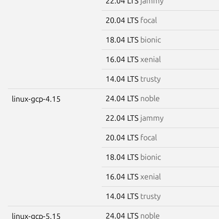
22.04 LTS
jammy
20.04 LTS
focal
18.04 LTS
bionic
16.04 LTS
xenial
14.04 LTS
trusty
24.04 LTS
noble
linux-gcp-4.15
22.04 LTS
jammy
20.04 LTS
focal
18.04 LTS
bionic
16.04 LTS
xenial
14.04 LTS
trusty
24.04 LTS
noble
linux-gcp-5.15