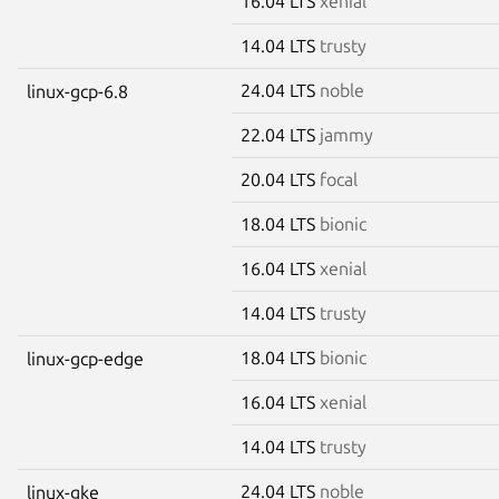
16.04 LTS
xenial
14.04 LTS
trusty
24.04 LTS
noble
linux-gcp-6.8
22.04 LTS
jammy
20.04 LTS
focal
18.04 LTS
bionic
16.04 LTS
xenial
14.04 LTS
trusty
18.04 LTS
bionic
linux-gcp-edge
16.04 LTS
xenial
14.04 LTS
trusty
24.04 LTS
noble
linux-gke