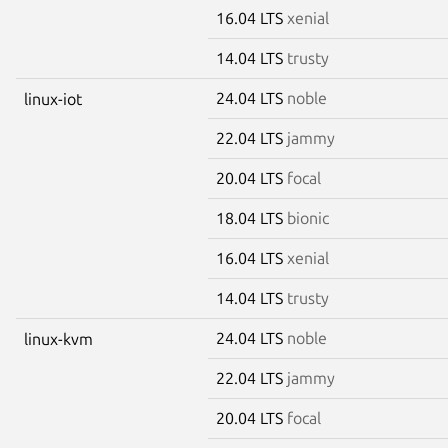
16.04 LTS
xenial
14.04 LTS
trusty
24.04 LTS
noble
linux-iot
22.04 LTS
jammy
20.04 LTS
focal
18.04 LTS
bionic
16.04 LTS
xenial
14.04 LTS
trusty
24.04 LTS
noble
linux-kvm
22.04 LTS
jammy
20.04 LTS
focal