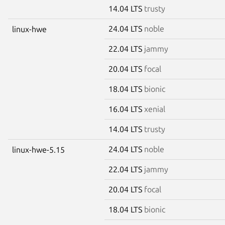
14.04 LTS
trusty
24.04 LTS
noble
linux-hwe
22.04 LTS
jammy
20.04 LTS
focal
18.04 LTS
bionic
16.04 LTS
xenial
14.04 LTS
trusty
24.04 LTS
noble
linux-hwe-5.15
22.04 LTS
jammy
20.04 LTS
focal
18.04 LTS
bionic