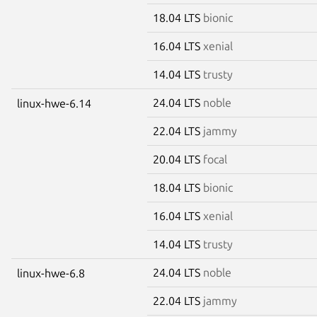
18.04 LTS
bionic
16.04 LTS
xenial
14.04 LTS
trusty
24.04 LTS
noble
linux-hwe-6.14
22.04 LTS
jammy
20.04 LTS
focal
18.04 LTS
bionic
16.04 LTS
xenial
14.04 LTS
trusty
24.04 LTS
noble
linux-hwe-6.8
22.04 LTS
jammy