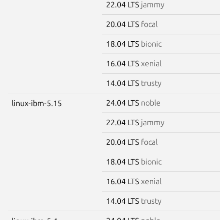
22.04 LTS
jammy
20.04 LTS
focal
18.04 LTS
bionic
16.04 LTS
xenial
14.04 LTS
trusty
24.04 LTS
noble
linux-ibm-5.15
22.04 LTS
jammy
20.04 LTS
focal
18.04 LTS
bionic
16.04 LTS
xenial
14.04 LTS
trusty