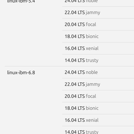
24.04 LTS
noble
linux-ibm-5.4
22.04 LTS
jammy
20.04 LTS
focal
18.04 LTS
bionic
16.04 LTS
xenial
14.04 LTS
trusty
24.04 LTS
noble
linux-ibm-6.8
22.04 LTS
jammy
20.04 LTS
focal
18.04 LTS
bionic
16.04 LTS
xenial
14.04 LTS
trusty