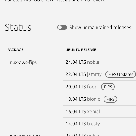
Status
Show unmaintained releases
PACKAGE
UBUNTU RELEASE
24.04 LTS
noble
linux-aws-fips
22.04 LTS
jammy
FIPS Updates
20.04 LTS
focal
FIPS
18.04 LTS
bionic
FIPS
16.04 LTS
xenial
14.04 LTS
trusty
24.04 LTS
noble
linux-azure-fips