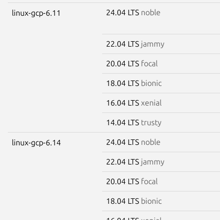
24.04 LTS
noble
linux-gcp-6.11
22.04 LTS
jammy
20.04 LTS
focal
18.04 LTS
bionic
16.04 LTS
xenial
14.04 LTS
trusty
24.04 LTS
noble
linux-gcp-6.14
22.04 LTS
jammy
20.04 LTS
focal
18.04 LTS
bionic