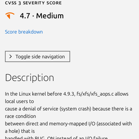
Cvss 3 Severity Score
4.7 · Medium
Score breakdown
Toggle side navigation
Description
In the Linux kernel before 4.9.3, fs/xfs/xfs_aops.c allows 
local users to

cause a denial of service (system crash) because there is a 
race condition

between direct and memory-mapped I/O (associated with 
a hole) that is

handled with BUG_ON instead of an I/O failure.