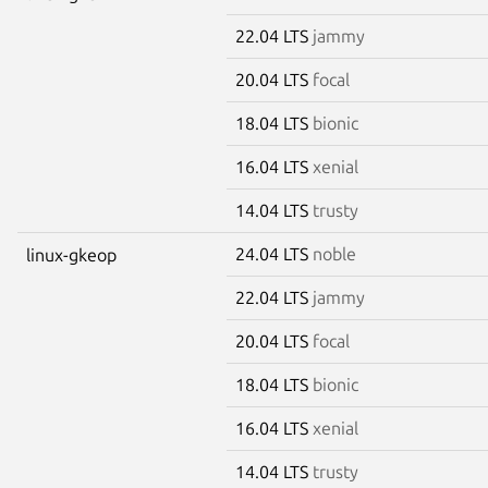
22.04 LTS
jammy
20.04 LTS
focal
18.04 LTS
bionic
16.04 LTS
xenial
14.04 LTS
trusty
24.04 LTS
noble
linux-gkeop
22.04 LTS
jammy
20.04 LTS
focal
18.04 LTS
bionic
16.04 LTS
xenial
14.04 LTS
trusty