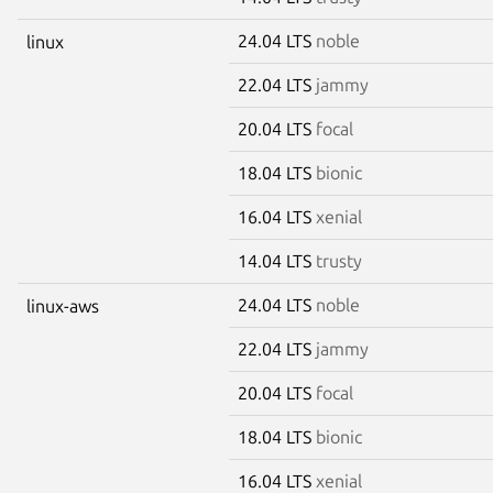
24.04 LTS
noble
linux
22.04 LTS
jammy
20.04 LTS
focal
18.04 LTS
bionic
16.04 LTS
xenial
14.04 LTS
trusty
24.04 LTS
noble
linux-aws
22.04 LTS
jammy
20.04 LTS
focal
18.04 LTS
bionic
16.04 LTS
xenial