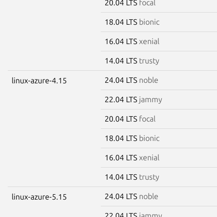
20.04 LTS
focal
18.04 LTS
bionic
16.04 LTS
xenial
14.04 LTS
trusty
24.04 LTS
noble
linux-azure-4.15
22.04 LTS
jammy
20.04 LTS
focal
18.04 LTS
bionic
16.04 LTS
xenial
14.04 LTS
trusty
24.04 LTS
noble
linux-azure-5.15
22.04 LTS
jammy