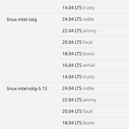
14.04 LTS
trusty
24.04 LTS
noble
linux-intel-iotg
22.04 LTS
jammy
20.04 LTS
focal
18.04 LTS
bionic
16.04 LTS
xenial
14.04 LTS
trusty
24.04 LTS
noble
linux-intel-iotg-5.15
22.04 LTS
jammy
20.04 LTS
focal
18.04 LTS
bionic