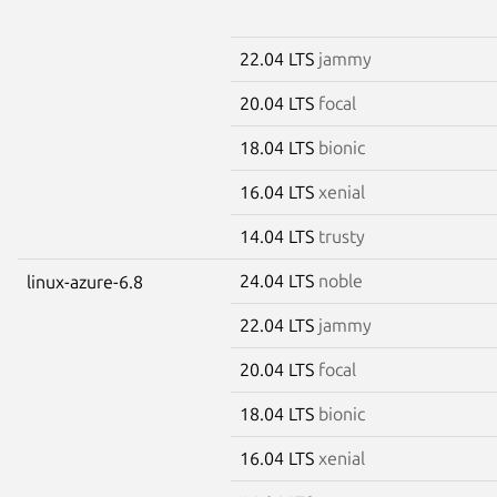
22.04 LTS
jammy
20.04 LTS
focal
18.04 LTS
bionic
16.04 LTS
xenial
14.04 LTS
trusty
24.04 LTS
noble
linux-azure-6.8
22.04 LTS
jammy
20.04 LTS
focal
18.04 LTS
bionic
16.04 LTS
xenial