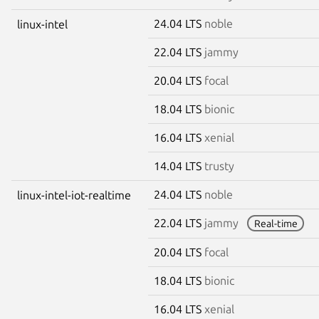
24.04 LTS
noble
linux-intel
22.04 LTS
jammy
20.04 LTS
focal
18.04 LTS
bionic
16.04 LTS
xenial
14.04 LTS
trusty
24.04 LTS
noble
linux-intel-iot-realtime
22.04 LTS
jammy
Real-time
20.04 LTS
focal
18.04 LTS
bionic
16.04 LTS
xenial