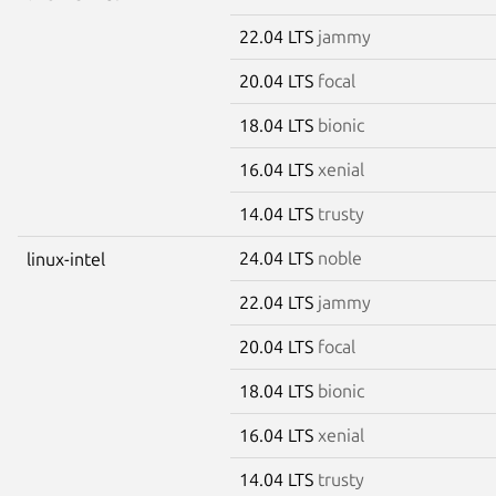
22.04 LTS
jammy
20.04 LTS
focal
18.04 LTS
bionic
16.04 LTS
xenial
14.04 LTS
trusty
24.04 LTS
noble
linux-intel
22.04 LTS
jammy
20.04 LTS
focal
18.04 LTS
bionic
16.04 LTS
xenial
14.04 LTS
trusty