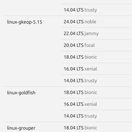
14.04 LTS
trusty
24.04 LTS
noble
linux-gkeop-5.15
22.04 LTS
jammy
20.04 LTS
focal
18.04 LTS
bionic
16.04 LTS
xenial
14.04 LTS
trusty
18.04 LTS
bionic
linux-goldfish
16.04 LTS
xenial
14.04 LTS
trusty
18.04 LTS
bionic
linux-grouper