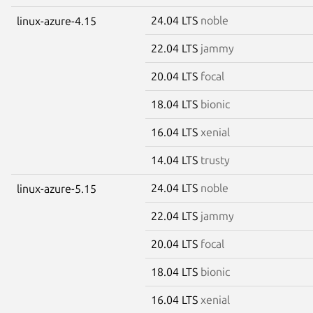
24.04 LTS
noble
linux-azure-4.15
22.04 LTS
jammy
20.04 LTS
focal
18.04 LTS
bionic
16.04 LTS
xenial
14.04 LTS
trusty
24.04 LTS
noble
linux-azure-5.15
22.04 LTS
jammy
20.04 LTS
focal
18.04 LTS
bionic
16.04 LTS
xenial