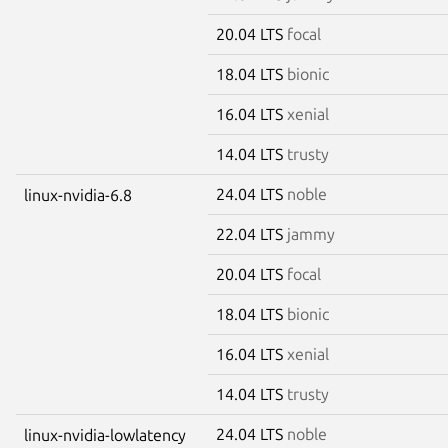
20.04 LTS
focal
18.04 LTS
bionic
16.04 LTS
xenial
14.04 LTS
trusty
24.04 LTS
noble
linux-nvidia-6.8
22.04 LTS
jammy
20.04 LTS
focal
18.04 LTS
bionic
16.04 LTS
xenial
14.04 LTS
trusty
24.04 LTS
noble
linux-nvidia-lowlatency