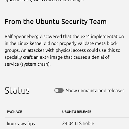
From the Ubuntu Security Team
Ralf Spenneberg discovered that the ext4 implementation
in the Linux kernel did not properly validate meta block
groups. An attacker with physical access could use this to
specially craft an ext4 image that causes a denial of
service (system crash).
Status
Show unmaintained releases
PACKAGE
UBUNTU RELEASE
24.04 LTS
noble
linux-aws-fips