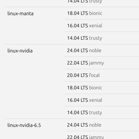
14.04 LTS
trusty
18.04 LTS
bionic
linux-manta
16.04 LTS
xenial
14.04 LTS
trusty
24.04 LTS
noble
linux-nvidia
22.04 LTS
jammy
20.04 LTS
focal
18.04 LTS
bionic
16.04 LTS
xenial
14.04 LTS
trusty
24.04 LTS
noble
linux-nvidia-6.5
22.04 LTS
jammy