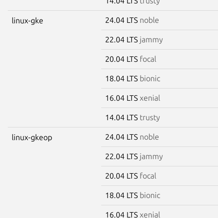
14.04 LTS
trusty
24.04 LTS
noble
linux-gke
22.04 LTS
jammy
20.04 LTS
focal
18.04 LTS
bionic
16.04 LTS
xenial
14.04 LTS
trusty
24.04 LTS
noble
linux-gkeop
22.04 LTS
jammy
20.04 LTS
focal
18.04 LTS
bionic
16.04 LTS
xenial