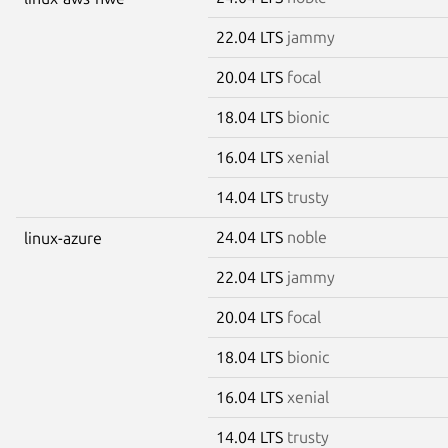
22.04 LTS
jammy
20.04 LTS
focal
18.04 LTS
bionic
16.04 LTS
xenial
14.04 LTS
trusty
24.04 LTS
noble
linux-azure
22.04 LTS
jammy
20.04 LTS
focal
18.04 LTS
bionic
16.04 LTS
xenial
14.04 LTS
trusty