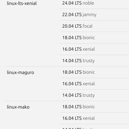
24.04 LTS
noble
linux-lts-xenial
22.04 LTS
jammy
20.04 LTS
focal
18.04 LTS
bionic
16.04 LTS
xenial
14.04 LTS
trusty
18.04 LTS
bionic
linux-maguro
16.04 LTS
xenial
14.04 LTS
trusty
18.04 LTS
bionic
linux-mako
16.04 LTS
xenial