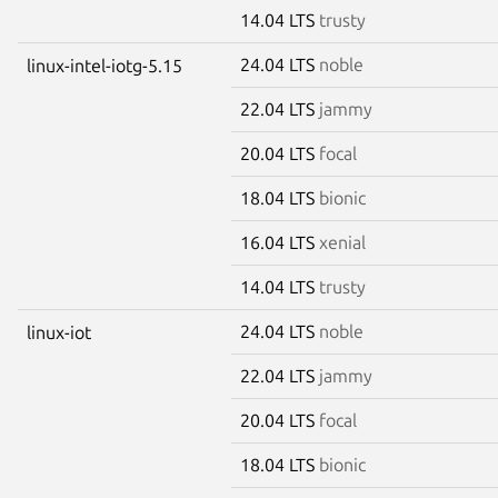
14.04 LTS
trusty
24.04 LTS
noble
linux-intel-iotg-5.15
22.04 LTS
jammy
20.04 LTS
focal
18.04 LTS
bionic
16.04 LTS
xenial
14.04 LTS
trusty
24.04 LTS
noble
linux-iot
22.04 LTS
jammy
20.04 LTS
focal
18.04 LTS
bionic