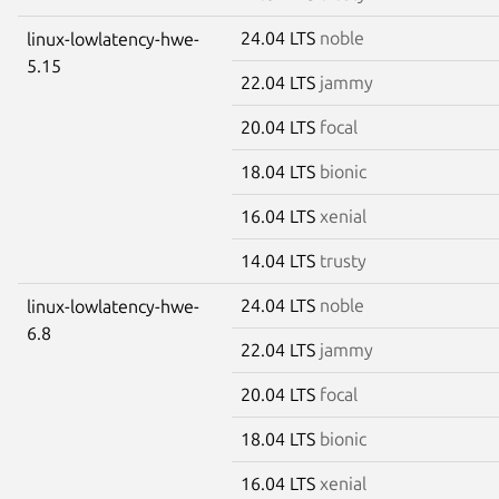
24.04 LTS
noble
linux-lowlatency-hwe-
5.15
22.04 LTS
jammy
20.04 LTS
focal
18.04 LTS
bionic
16.04 LTS
xenial
14.04 LTS
trusty
24.04 LTS
noble
linux-lowlatency-hwe-
6.8
22.04 LTS
jammy
20.04 LTS
focal
18.04 LTS
bionic
16.04 LTS
xenial