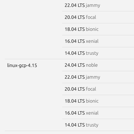
22.04 LTS
jammy
20.04 LTS
focal
18.04 LTS
bionic
16.04 LTS
xenial
14.04 LTS
trusty
24.04 LTS
noble
linux-gcp-4.15
22.04 LTS
jammy
20.04 LTS
focal
18.04 LTS
bionic
16.04 LTS
xenial
14.04 LTS
trusty