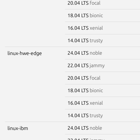
20.04 LTS
focal
18.04 LTS
bionic
16.04 LTS
xenial
14.04 LTS
trusty
24.04 LTS
noble
linux-hwe-edge
22.04 LTS
jammy
20.04 LTS
focal
18.04 LTS
bionic
16.04 LTS
xenial
14.04 LTS
trusty
24.04 LTS
noble
linux-ibm