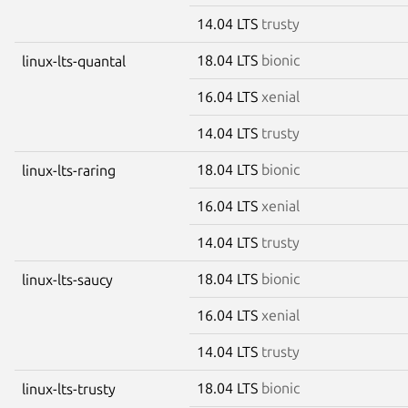
14.04 LTS
trusty
18.04 LTS
bionic
linux-lts-quantal
16.04 LTS
xenial
14.04 LTS
trusty
18.04 LTS
bionic
linux-lts-raring
16.04 LTS
xenial
14.04 LTS
trusty
18.04 LTS
bionic
linux-lts-saucy
16.04 LTS
xenial
14.04 LTS
trusty
18.04 LTS
bionic
linux-lts-trusty