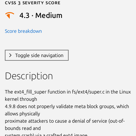
Cvss 3 Severity Score
4.3 · Medium
Score breakdown
Toggle side navigation
Description
The ext4_fill_super function in fs/ext4/super.c in the Linux 
kernel through

4.9.8 does not properly validate meta block groups, which 
allows physically

proximate attackers to cause a denial of service (out-of-
bounds read and

system crash) via a crafted ext4 image.