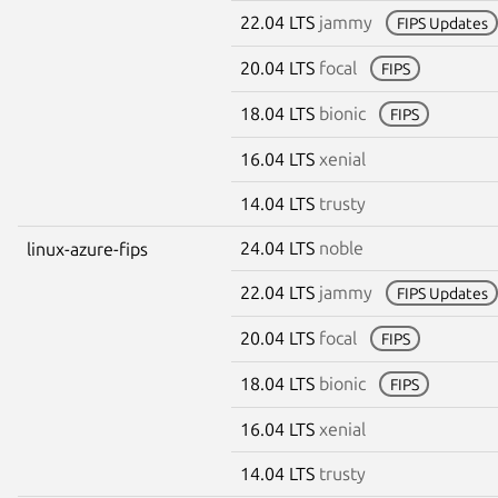
22.04 LTS
jammy
FIPS Updates
20.04 LTS
focal
FIPS
18.04 LTS
bionic
FIPS
16.04 LTS
xenial
14.04 LTS
trusty
24.04 LTS
noble
linux-azure-fips
22.04 LTS
jammy
FIPS Updates
20.04 LTS
focal
FIPS
18.04 LTS
bionic
FIPS
16.04 LTS
xenial
14.04 LTS
trusty