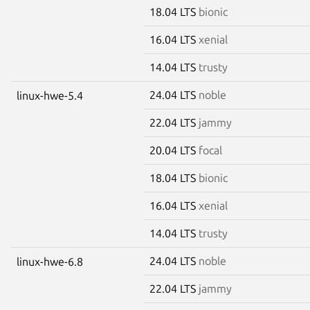
18.04 LTS
bionic
16.04 LTS
xenial
14.04 LTS
trusty
24.04 LTS
noble
linux-hwe-5.4
22.04 LTS
jammy
20.04 LTS
focal
18.04 LTS
bionic
16.04 LTS
xenial
14.04 LTS
trusty
24.04 LTS
noble
linux-hwe-6.8
22.04 LTS
jammy