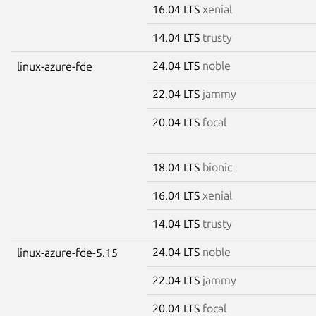
16.04 LTS
xenial
14.04 LTS
trusty
24.04 LTS
noble
linux-azure-fde
22.04 LTS
jammy
20.04 LTS
focal
18.04 LTS
bionic
16.04 LTS
xenial
14.04 LTS
trusty
24.04 LTS
noble
linux-azure-fde-5.15
22.04 LTS
jammy
20.04 LTS
focal