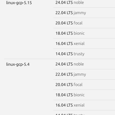
24.04 LTS
noble
linux-gcp-5.15
22.04 LTS
jammy
20.04 LTS
focal
18.04 LTS
bionic
16.04 LTS
xenial
14.04 LTS
trusty
24.04 LTS
noble
linux-gcp-5.4
22.04 LTS
jammy
20.04 LTS
focal
18.04 LTS
bionic
16.04 LTS
xenial