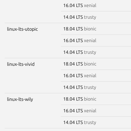
16.04 LTS
xenial
14.04 LTS
trusty
18.04 LTS
bionic
linux-lts-utopic
16.04 LTS
xenial
14.04 LTS
trusty
18.04 LTS
bionic
linux-lts-vivid
16.04 LTS
xenial
14.04 LTS
trusty
18.04 LTS
bionic
linux-lts-wily
16.04 LTS
xenial
14.04 LTS
trusty