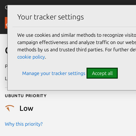
Canonical Ubuntu
Menu
Your tracker settings
Security
We use cookies and similar methods to recognize visi
campaign effectiveness and analyze traffic on our websi
CVE-2016-10208
methods by us and trusted third parties. For further de
cookie policy
.
Publication date
6 February 2017
Manage your tracker settings
Accept all
Last updated
4 July 2026
Ubuntu priority
Low
Why this priority?