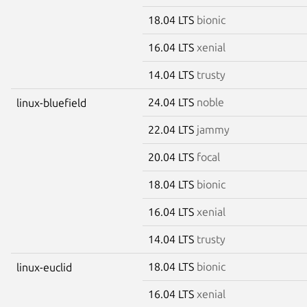
18.04 LTS
bionic
16.04 LTS
xenial
14.04 LTS
trusty
24.04 LTS
noble
linux-bluefield
22.04 LTS
jammy
20.04 LTS
focal
18.04 LTS
bionic
16.04 LTS
xenial
14.04 LTS
trusty
18.04 LTS
bionic
linux-euclid
16.04 LTS
xenial