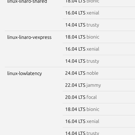
18.04 LTS
bionic
linux-linaro-shared
16.04 LTS
xenial
14.04 LTS
trusty
18.04 LTS
bionic
linux-linaro-vexpress
16.04 LTS
xenial
14.04 LTS
trusty
24.04 LTS
noble
linux-lowlatency
22.04 LTS
jammy
20.04 LTS
focal
18.04 LTS
bionic
16.04 LTS
xenial
14.04 LTS
trusty