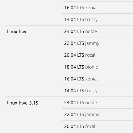
16.04 LTS
xenial
14.04 LTS
trusty
24.04 LTS
noble
linux-hwe
22.04 LTS
jammy
20.04 LTS
focal
18.04 LTS
bionic
16.04 LTS
xenial
14.04 LTS
trusty
24.04 LTS
noble
linux-hwe-5.15
22.04 LTS
jammy
20.04 LTS
focal