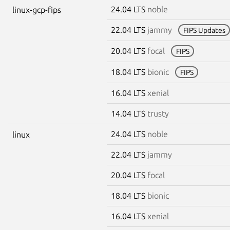
24.04 LTS
noble
linux-gcp-fips
22.04 LTS
jammy
FIPS Updates
20.04 LTS
focal
FIPS
18.04 LTS
bionic
FIPS
16.04 LTS
xenial
14.04 LTS
trusty
24.04 LTS
noble
linux
22.04 LTS
jammy
20.04 LTS
focal
18.04 LTS
bionic
16.04 LTS
xenial