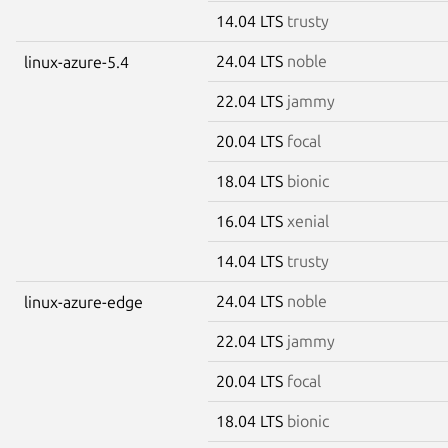
14.04 LTS
trusty
24.04 LTS
noble
linux-azure-5.4
22.04 LTS
jammy
20.04 LTS
focal
18.04 LTS
bionic
16.04 LTS
xenial
14.04 LTS
trusty
24.04 LTS
noble
linux-azure-edge
22.04 LTS
jammy
20.04 LTS
focal
18.04 LTS
bionic