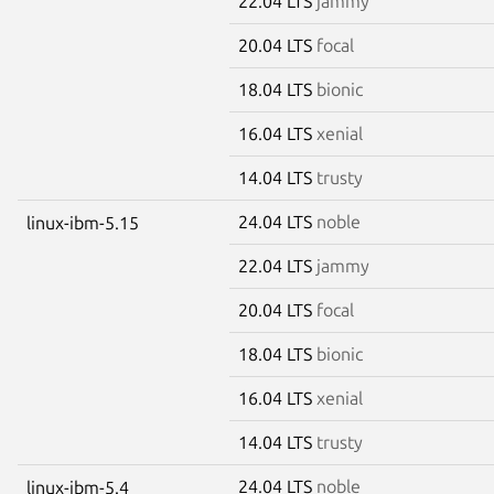
22.04 LTS
jammy
20.04 LTS
focal
18.04 LTS
bionic
16.04 LTS
xenial
14.04 LTS
trusty
24.04 LTS
noble
linux-ibm-5.15
22.04 LTS
jammy
20.04 LTS
focal
18.04 LTS
bionic
16.04 LTS
xenial
14.04 LTS
trusty
24.04 LTS
noble
linux-ibm-5.4