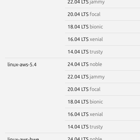
22.04 LTS
jammy
20.04 LTS
focal
18.04 LTS
bionic
16.04 LTS
xenial
14.04 LTS
trusty
24.04 LTS
noble
linux-aws-5.4
22.04 LTS
jammy
20.04 LTS
focal
18.04 LTS
bionic
16.04 LTS
xenial
14.04 LTS
trusty
24.04 LTS
noble
linux-aws-hwe