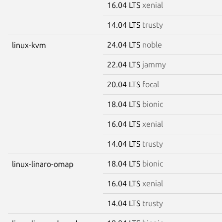
16.04 LTS
xenial
14.04 LTS
trusty
24.04 LTS
noble
linux-kvm
22.04 LTS
jammy
20.04 LTS
focal
18.04 LTS
bionic
16.04 LTS
xenial
14.04 LTS
trusty
18.04 LTS
bionic
linux-linaro-omap
16.04 LTS
xenial
14.04 LTS
trusty