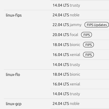
14.04 LTS
trusty
24.04 LTS
noble
linux-fips
22.04 LTS
jammy
FIPS Updates
20.04 LTS
focal
FIPS
18.04 LTS
bionic
FIPS
16.04 LTS
xenial
FIPS
14.04 LTS
trusty
18.04 LTS
bionic
linux-flo
16.04 LTS
xenial
14.04 LTS
trusty
24.04 LTS
noble
linux-gcp