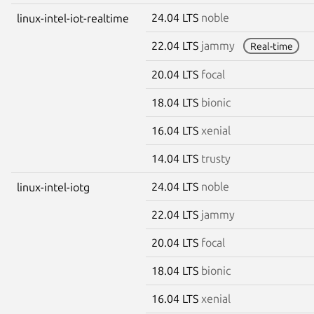
24.04 LTS
noble
linux-intel-iot-realtime
22.04 LTS
jammy
Real-time
20.04 LTS
focal
18.04 LTS
bionic
16.04 LTS
xenial
14.04 LTS
trusty
24.04 LTS
noble
linux-intel-iotg
22.04 LTS
jammy
20.04 LTS
focal
18.04 LTS
bionic
16.04 LTS
xenial