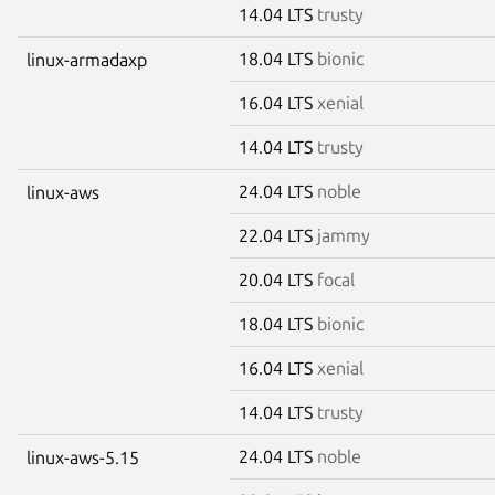
14.04 LTS
trusty
18.04 LTS
bionic
linux-armadaxp
16.04 LTS
xenial
14.04 LTS
trusty
24.04 LTS
noble
linux-aws
22.04 LTS
jammy
20.04 LTS
focal
18.04 LTS
bionic
16.04 LTS
xenial
14.04 LTS
trusty
24.04 LTS
noble
linux-aws-5.15