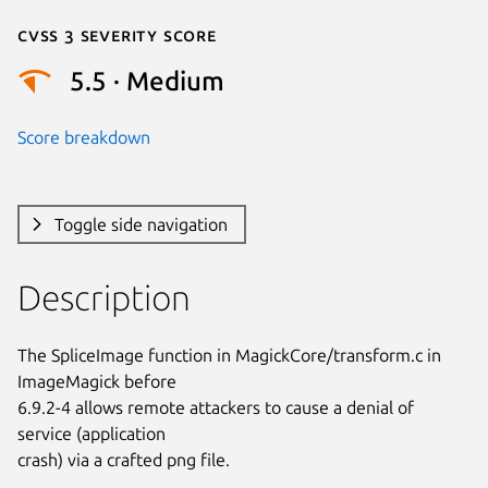
Cvss 3 Severity Score
5.5 · Medium
Score breakdown
Toggle side navigation
Description
The SpliceImage function in MagickCore/transform.c in 
ImageMagick before

6.9.2-4 allows remote attackers to cause a denial of 
service (application

crash) via a crafted png file.