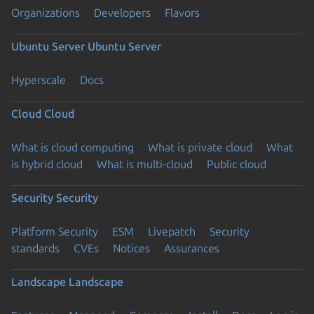
Organizations
Developers
Flavors
Ubuntu Server
Ubuntu Server
Hyperscale
Docs
Cloud
Cloud
What is cloud computing
What is private cloud
What
is hybrid cloud
What is multi-cloud
Public cloud
Security
Security
Platform Security
ESM
Livepatch
Security
standards
CVEs
Notices
Assurances
Landscape
Landscape