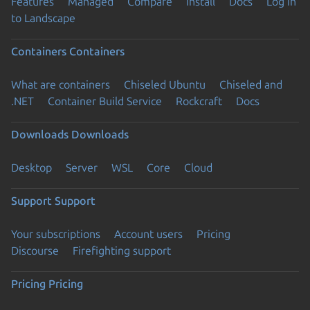
Features
Managed
Compare
Install
Docs
Log in
to Landscape
Containers
Containers
What are containers
Chiseled Ubuntu
Chiseled and
.NET
Container Build Service
Rockcraft
Docs
Downloads
Downloads
Desktop
Server
WSL
Core
Cloud
Support
Support
Your subscriptions
Account users
Pricing
Discourse
Firefighting support
Pricing
Pricing