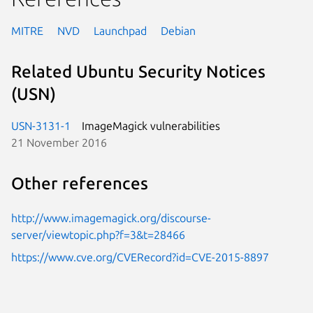
MITRE
NVD
Launchpad
Debian
Related Ubuntu Security Notices
(USN)
USN-3131-1
ImageMagick vulnerabilities
21 November 2016
Other references
http://www.imagemagick.org/discourse-
server/viewtopic.php?f=3&t=28466
https://www.cve.org/CVERecord?id=CVE-2015-8897