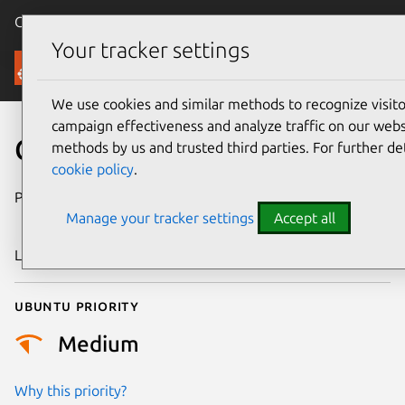
Canonical Ubuntu
Menu
Your tracker settings
Security
We use cookies and similar methods to recognize visi
campaign effectiveness and analyze traffic on our websi
CVE-2015-8897
methods by us and trusted third parties. For further de
cookie policy
.
Publication date
31 December
Manage your tracker settings
Accept all
2015
Last updated
25 August 2025
Ubuntu priority
Medium
Why this priority?