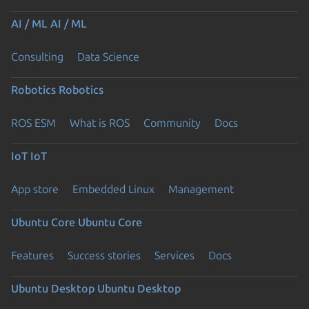
AI / ML
AI / ML
Consulting
Data Science
Robotics
Robotics
ROS ESM
What is ROS
Community
Docs
IoT
IoT
App store
Embedded Linux
Management
Ubuntu Core
Ubuntu Core
Features
Success stories
Services
Docs
Ubuntu Desktop
Ubuntu Desktop