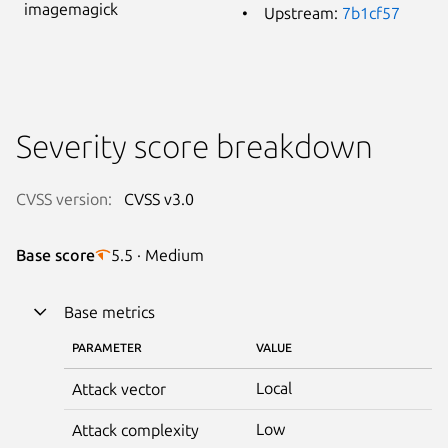
imagemagick
Upstream:
7b1cf57
Severity score breakdown
CVSS version:
CVSS v3.0
Base score
5.5 · Medium
Base metrics
PARAMETER
VALUE
Local
Attack vector
Low
Attack complexity