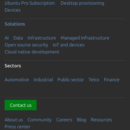
Ubuntu Pro Subscription
Desktop provisioning
Devices
Solutions
AI
Data
Infrastructure
Managed Infrastructure
Open source security
IoT and devices
Cloud native development
Sectors
Automotive
Industrial
Public sector
Telco
Finance
Contact us
About us
Community
Careers
Blog
Resources
Press center