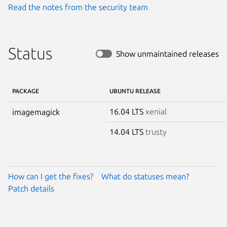
Read the notes from the security team
Status
Show unmaintained releases
PACKAGE
UBUNTU RELEASE
16.04 LTS
xenial
imagemagick
14.04 LTS
trusty
How can I get the fixes?
What do statuses mean?
Patch details