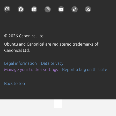
© 2026 Canonical Ltd.
Ubuntu and Canonical are registered trademarks of
Canonical Ltd.
Legal information
Data privacy
Manage your tracker settings
Report a bug on this site
Back to top
Go to the top of the page