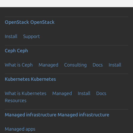
OpenStack
OpenStack
Install
Support
Ceph
Ceph
What is Ceph
Managed
Consulting
Docs
Install
Kubernetes
Kubernetes
What is Kubernetes
Managed
Install
Docs
Resources
Managed infrastructure
Managed infrastructure
Managed apps