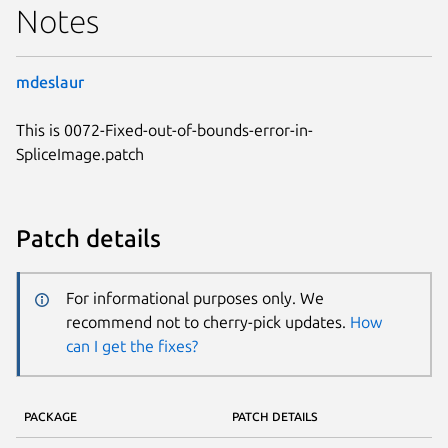
Notes
mdeslaur
This is 0072-Fixed-out-of-bounds-error-in-
SpliceImage.patch
Patch details
For informational purposes only. We
recommend not to cherry-pick updates.
How
can I get the fixes?
PACKAGE
PATCH DETAILS