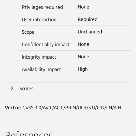
None
Privileges required
Required
User interaction
Unchanged
Scope
None
Confidentiality impact
None
Integrity impact
High
Availability impact
Scores
Vector:
CVSS:3.0/AV:L/AC:L/PR:N/UI:R/S:U/C:N/I:N/A:H
References