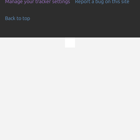
Manage your tracker settings
Report a bug on this site
Back to top
Go to the top of the page