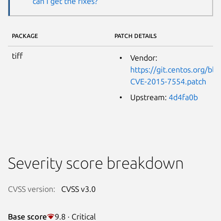
can I get the fixes?
PACKAGE
PATCH DETAILS
tiff
Vendor:
https://git.centos.org/b
CVE-2015-7554.patch
Upstream:
4d4fa0b
Severity score breakdown
CVSS version:
CVSS v3.0
Base score
9.8 · Critical