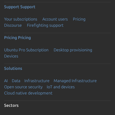
Support
Support
Your subscriptions
Account users
Pricing
Discourse
Firefighting support
Pricing
Pricing
Ubuntu Pro Subscription
Desktop provisioning
Devices
Solutions
AI
Data
Infrastructure
Managed Infrastructure
Open source security
IoT and devices
Cloud native development
Sectors