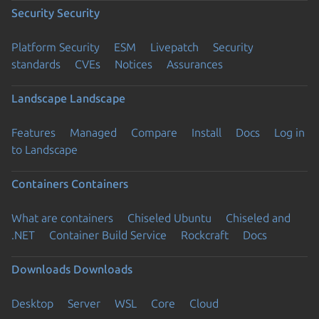
Security
Security
Platform Security
ESM
Livepatch
Security
standards
CVEs
Notices
Assurances
Landscape
Landscape
Features
Managed
Compare
Install
Docs
Log in
to Landscape
Containers
Containers
What are containers
Chiseled Ubuntu
Chiseled and
.NET
Container Build Service
Rockcraft
Docs
Downloads
Downloads
Desktop
Server
WSL
Core
Cloud