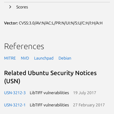
Scores
Vector:
CVSS:3.0/AV:N/AC:L/PR:N/UI:N/S:U/C:H/I:H/A:H
References
MITRE
NVD
Launchpad
Debian
Related Ubuntu Security Notices
(USN)
USN-3212-3
LibTIFF vulnerabilities
19 July 2017
USN-3212-1
LibTIFF vulnerabilities
27 February 2017