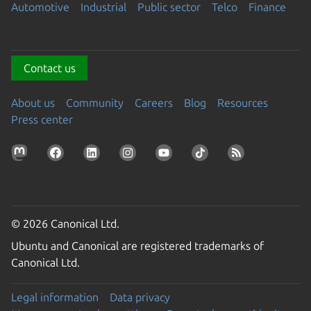
Automotive
Industrial
Public sector
Telco
Finance
Contact us
About us
Community
Careers
Blog
Resources
Press center
© 2026 Canonical Ltd.
Ubuntu and Canonical are registered trademarks of
Canonical Ltd.
Legal information
Data privacy