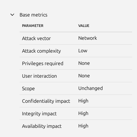
Base metrics
PARAMETER
VALUE
Network
Attack vector
Low
Attack complexity
None
Privileges required
None
User interaction
Unchanged
Scope
High
Confidentiality impact
High
Integrity impact
High
Availability impact