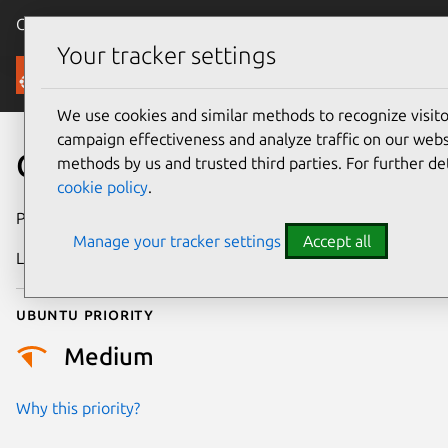
Canonical Ubuntu
Menu
Your tracker settings
Security
We use cookies and similar methods to recognize visi
campaign effectiveness and analyze traffic on our websi
CVE-2015-7554
methods by us and trusted third parties. For further de
cookie policy
.
Publication date
8 January 2016
Manage your tracker settings
Accept all
Last updated
25 August 2025
Ubuntu priority
Medium
Why this priority?