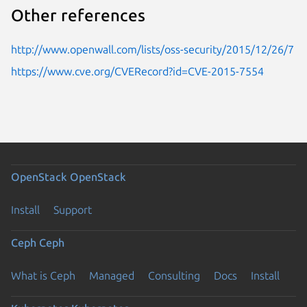
Other references
http://www.openwall.com/lists/oss-security/2015/12/26/7
https://www.cve.org/CVERecord?id=CVE-2015-7554
OpenStack
OpenStack
Install
Support
Ceph
Ceph
What is Ceph
Managed
Consulting
Docs
Install