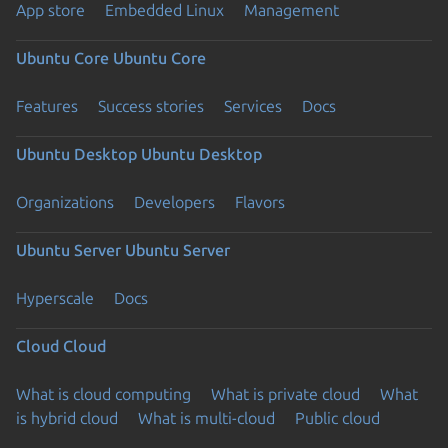
App store
Embedded Linux
Management
Ubuntu Core
Ubuntu Core
Features
Success stories
Services
Docs
Ubuntu Desktop
Ubuntu Desktop
Organizations
Developers
Flavors
Ubuntu Server
Ubuntu Server
Hyperscale
Docs
Cloud
Cloud
What is cloud computing
What is private cloud
What
is hybrid cloud
What is multi-cloud
Public cloud