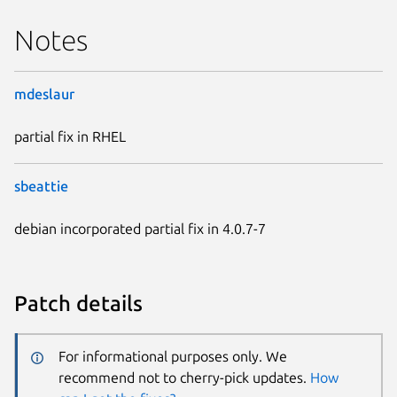
Notes
mdeslaur
partial fix in RHEL
sbeattie
debian incorporated partial fix in 4.0.7-7
Patch details
For informational purposes only. We
recommend not to cherry-pick updates.
How