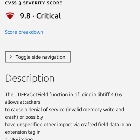
Cvss 3 Severity Score
9.8 · Critical
Score breakdown
Toggle side navigation
Description
The _TIFFVGetField function in tif_dir.c in libtiff 4.0.6 
allows attackers

to cause a denial of service (invalid memory write and 
crash) or possibly

have unspecified other impact via crafted field data in an 
extension tag in

a TIFF image.