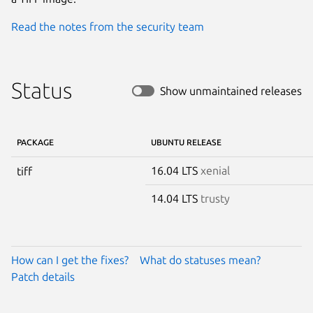
Read the notes from the security team
Status
Show unmaintained releases
PACKAGE
UBUNTU RELEASE
16.04 LTS
xenial
tiff
14.04 LTS
trusty
How can I get the fixes?
What do statuses mean?
Patch details