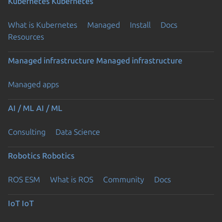
Kubernetes
Kubernetes
What is Kubernetes
Managed
Install
Docs
Resources
Managed infrastructure
Managed infrastructure
Managed apps
AI / ML
AI / ML
Consulting
Data Science
Robotics
Robotics
ROS ESM
What is ROS
Community
Docs
IoT
IoT