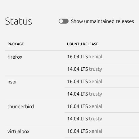
Status
Show unmaintained releases
PACKAGE
UBUNTU RELEASE
16.04 LTS
xenial
firefox
14.04 LTS
trusty
16.04 LTS
xenial
nspr
14.04 LTS
trusty
16.04 LTS
xenial
thunderbird
14.04 LTS
trusty
16.04 LTS
xenial
virtualbox