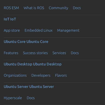
ROS ESM
What is ROS
Community
Docs
IoT
IoT
App store
Embedded Linux
Management
Ubuntu Core
Ubuntu Core
Features
Success stories
Services
Docs
Ubuntu Desktop
Ubuntu Desktop
Organizations
Developers
Flavors
Ubuntu Server
Ubuntu Server
Hyperscale
Docs