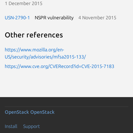
1 December 2015
USN-2790-1
NSPR vulnerability
4 November 2015
Other references
https://www.mozilla.org/en-
US/security/advisories/mfsa2015-133/
https://www.cve.org/CVERecord?id=CVE-2015-7183
OpenStack
OpenStack
Install
Support