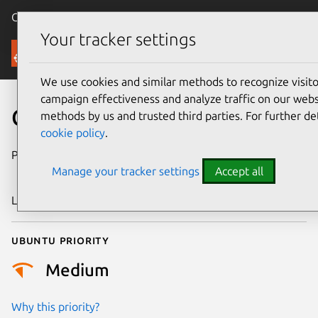
Canonical Ubuntu
Menu
Your tracker settings
Security
We use cookies and similar methods to recognize visi
campaign effectiveness and analyze traffic on our websi
CVE-2015-7183
methods by us and trusted third parties. For further de
cookie policy
.
Publication date
4 November
Manage your tracker settings
Accept all
2015
Last updated
24 July 2024
Ubuntu priority
Medium
Why this priority?