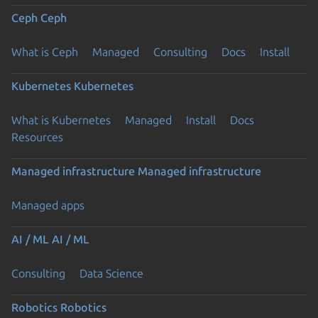
Ceph
Ceph
What is Ceph
Managed
Consulting
Docs
Install
Kubernetes
Kubernetes
What is Kubernetes
Managed
Install
Docs
Resources
Managed infrastructure
Managed infrastructure
Managed apps
AI / ML
AI / ML
Consulting
Data Science
Robotics
Robotics