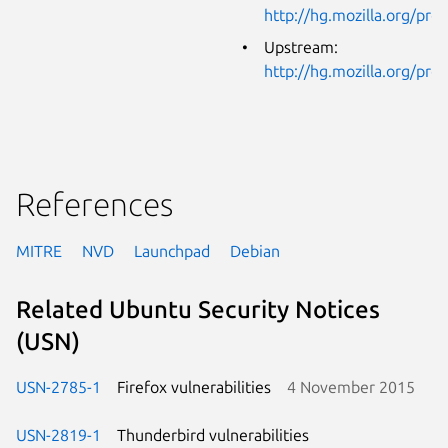
http://hg.mozilla.org/pro
Upstream:
http://hg.mozilla.org/pro
References
MITRE
NVD
Launchpad
Debian
Related Ubuntu Security Notices
(USN)
USN-2785-1
Firefox vulnerabilities
4 November 2015
USN-2819-1
Thunderbird vulnerabilities