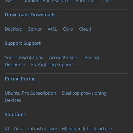
.NET
Container Build Service
Rockcraft
Docs
Downloads
Downloads
Desktop
Server
WSL
Core
Cloud
Support
Support
Your subscriptions
Account users
Pricing
Discourse
Firefighting support
Pricing
Pricing
Ubuntu Pro Subscription
Desktop provisioning
Devices
Solutions
AI
Data
Infrastructure
Managed Infrastructure