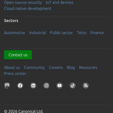
Open source security
IoT and devices
Cloud native development
Sectors
Automotive
Industrial
Public sector
Telco
Finance
Contact us
About us
Community
Careers
Blog
Resources
Press center
© 2026 Canonical Ltd.