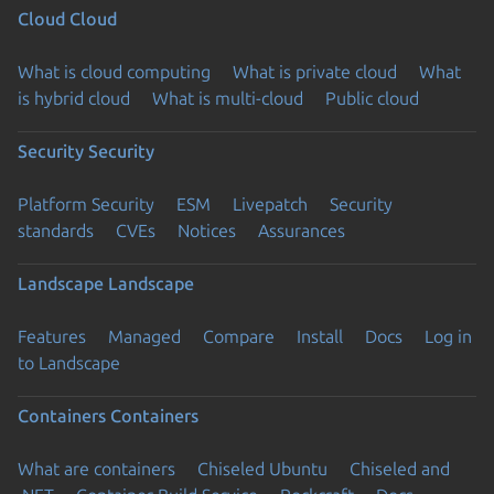
Cloud
Cloud
What is cloud computing
What is private cloud
What
is hybrid cloud
What is multi-cloud
Public cloud
Security
Security
Platform Security
ESM
Livepatch
Security
standards
CVEs
Notices
Assurances
Landscape
Landscape
Features
Managed
Compare
Install
Docs
Log in
to Landscape
Containers
Containers
What are containers
Chiseled Ubuntu
Chiseled and