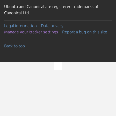
Ubuntu and Canonical are registered trademarks of
Canonical Ltd.
Legal information
Data privacy
Manage your tracker settings
Report a bug on this site
Back to top
Go to the top of the page