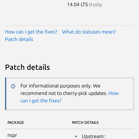
14.04 LTS
trusty
How can I get the fixes?
What do statuses mean?
Patch details
Patch details
For informational purposes only. We
recommend not to cherry-pick updates.
How
can I get the fixes?
PACKAGE
PATCH DETAILS
nspr
Upstream: