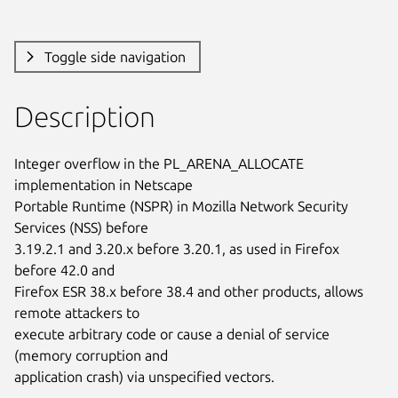
Toggle side navigation
Description
Integer overflow in the PL_ARENA_ALLOCATE 
implementation in Netscape

Portable Runtime (NSPR) in Mozilla Network Security 
Services (NSS) before

3.19.2.1 and 3.20.x before 3.20.1, as used in Firefox 
before 42.0 and

Firefox ESR 38.x before 38.4 and other products, allows 
remote attackers to

execute arbitrary code or cause a denial of service 
(memory corruption and

application crash) via unspecified vectors.