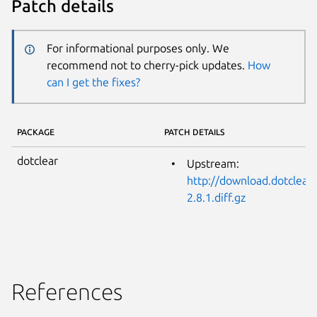
Patch details
For informational purposes only. We
recommend not to cherry-pick updates.
How
can I get the fixes?
PACKAGE
PATCH DETAILS
dotclear
Upstream:
http://download.dotclear.
2.8.1.diff.gz
References