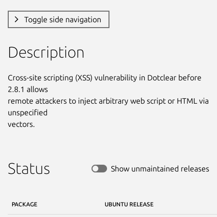
Toggle side navigation
Description
Cross-site scripting (XSS) vulnerability in Dotclear before 
2.8.1 allows

remote attackers to inject arbitrary web script or HTML via 
unspecified

vectors.
Status
Show unmaintained releases
PACKAGE
UBUNTU RELEASE