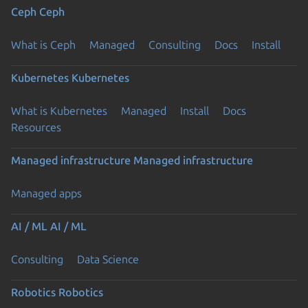
Ceph
Ceph
What is Ceph
Managed
Consulting
Docs
Install
Kubernetes
Kubernetes
What is Kubernetes
Managed
Install
Docs
Resources
Managed infrastructure
Managed infrastructure
Managed apps
AI / ML
AI / ML
Consulting
Data Science
Robotics
Robotics