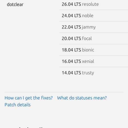
26.04 LTS
resolute
dotclear
24.04 LTS
noble
22.04 LTS
jammy
20.04 LTS
focal
18.04 LTS
bionic
16.04 LTS
xenial
14.04 LTS
trusty
How can I get the fixes?
What do statuses mean?
Patch details