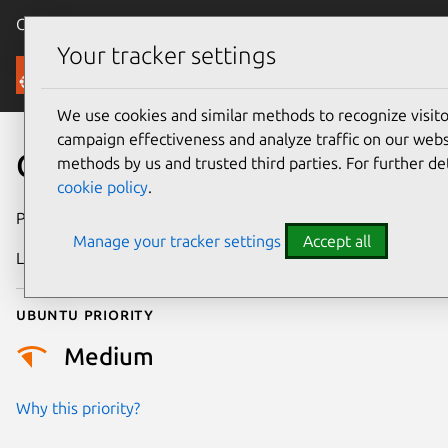
Canonical Ubuntu
Menu
Your tracker settings
Security
We use cookies and similar methods to recognize visi
campaign effectiveness and analyze traffic on our websi
CVE-2015-5651
methods by us and trusted third parties. For further de
cookie policy
.
Publication date
3 October 2015
Manage your tracker settings
Accept all
Last updated
24 July 2024
Ubuntu priority
Medium
Why this priority?