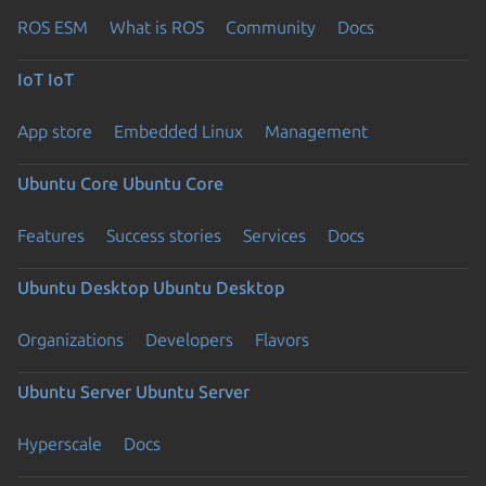
ROS ESM
What is ROS
Community
Docs
IoT
IoT
App store
Embedded Linux
Management
Ubuntu Core
Ubuntu Core
Features
Success stories
Services
Docs
Ubuntu Desktop
Ubuntu Desktop
Organizations
Developers
Flavors
Ubuntu Server
Ubuntu Server
Hyperscale
Docs