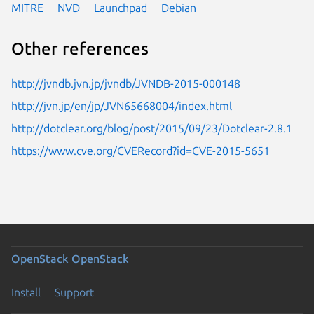
MITRE
NVD
Launchpad
Debian
Other references
http://jvndb.jvn.jp/jvndb/JVNDB-2015-000148
http://jvn.jp/en/jp/JVN65668004/index.html
http://dotclear.org/blog/post/2015/09/23/Dotclear-2.8.1
https://www.cve.org/CVERecord?id=CVE-2015-5651
OpenStack
OpenStack
Install
Support