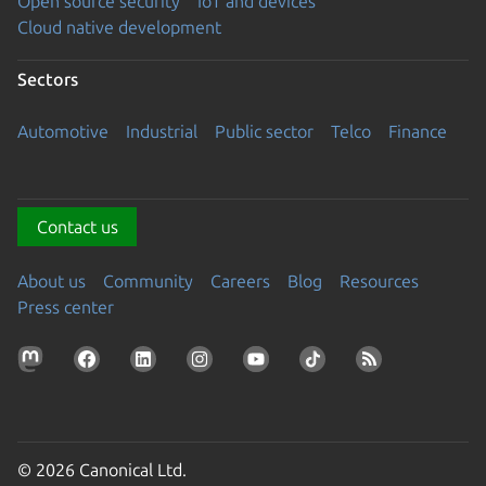
Open source security
IoT and devices
Cloud native development
Sectors
Automotive
Industrial
Public sector
Telco
Finance
Contact us
About us
Community
Careers
Blog
Resources
Press center
© 2026 Canonical Ltd.