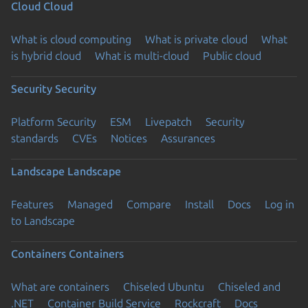
Cloud
Cloud
What is cloud computing
What is private cloud
What
is hybrid cloud
What is multi-cloud
Public cloud
Security
Security
Platform Security
ESM
Livepatch
Security
standards
CVEs
Notices
Assurances
Landscape
Landscape
Features
Managed
Compare
Install
Docs
Log in
to Landscape
Containers
Containers
What are containers
Chiseled Ubuntu
Chiseled and
.NET
Container Build Service
Rockcraft
Docs