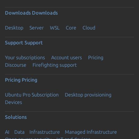
Downloads
Downloads
Desktop
Server
WSL
Core
Cloud
Support
Support
Your subscriptions
Account users
Pricing
Discourse
Firefighting support
Pricing
Pricing
Ubuntu Pro Subscription
Desktop provisioning
Devices
Solutions
AI
Data
Infrastructure
Managed Infrastructure