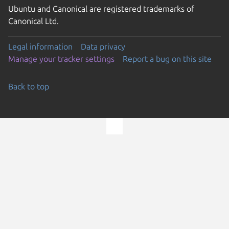
Ubuntu and Canonical are registered trademarks of
Canonical Ltd.
Legal information
Data privacy
Manage your tracker settings
Report a bug on this site
Back to top
Go to the top of the page