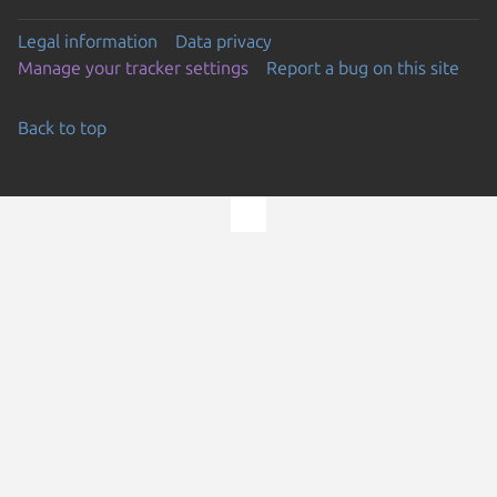
Legal information
Data privacy
Manage your tracker settings
Report a bug on this site
Back to top
Go to the top of the page