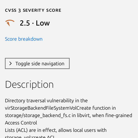
Cvss 3 Severity Score
2.5 · Low
Score breakdown
Toggle side navigation
Description
Directory traversal vulnerability in the

virStorageBackendFileSystemVolCreate function in

storage/storage_backend_fs.c in libvirt, when fine-grained 
Access Control

Lists (ACL) are in effect, allows local users with 
storage_vol:create ACL
