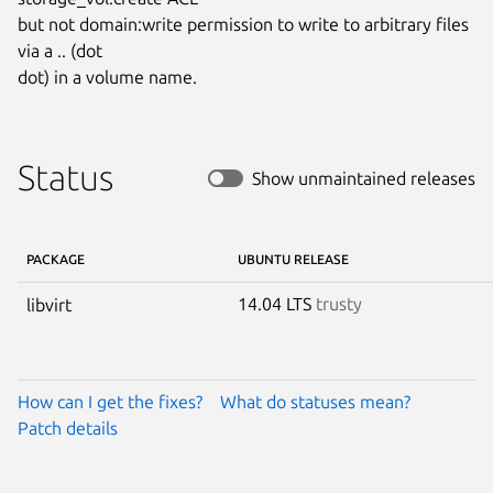
but not domain:write permission to write to arbitrary files 
via a .. (dot

dot) in a volume name.
Status
Show unmaintained releases
PACKAGE
UBUNTU RELEASE
14.04 LTS
trusty
libvirt
How can I get the fixes?
What do statuses mean?
Patch details