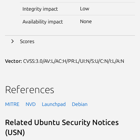
Low
Integrity impact
None
Availability impact
Scores
Vector:
CVSS:3.0/AV:L/AC:H/PR:L/UI:N/S:U/C:N/I:L/A:N
References
MITRE
NVD
Launchpad
Debian
Related Ubuntu Security Notices
(USN)