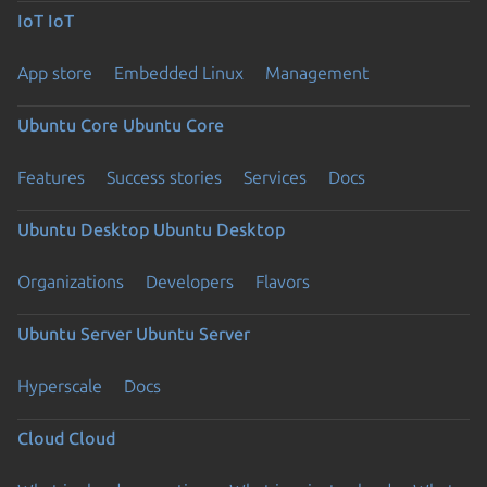
IoT
IoT
App store
Embedded Linux
Management
Ubuntu Core
Ubuntu Core
Features
Success stories
Services
Docs
Ubuntu Desktop
Ubuntu Desktop
Organizations
Developers
Flavors
Ubuntu Server
Ubuntu Server
Hyperscale
Docs
Cloud
Cloud