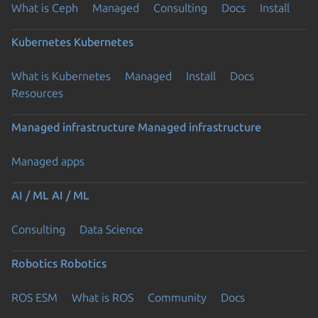
What is Ceph
Managed
Consulting
Docs
Install
Kubernetes
Kubernetes
What is Kubernetes
Managed
Install
Docs
Resources
Managed infrastructure
Managed infrastructure
Managed apps
AI / ML
AI / ML
Consulting
Data Science
Robotics
Robotics
ROS ESM
What is ROS
Community
Docs