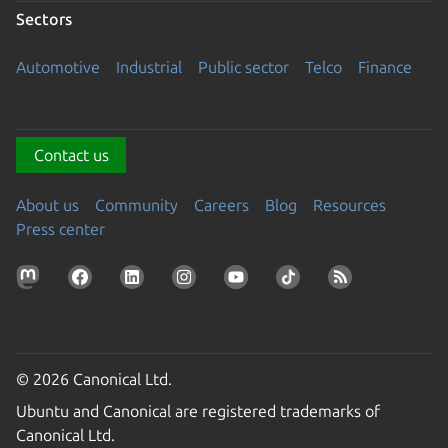
Sectors
Automotive
Industrial
Public sector
Telco
Finance
Contact us
About us
Community
Careers
Blog
Resources
Press center
© 2026 Canonical Ltd.
Ubuntu and Canonical are registered trademarks of
Canonical Ltd.