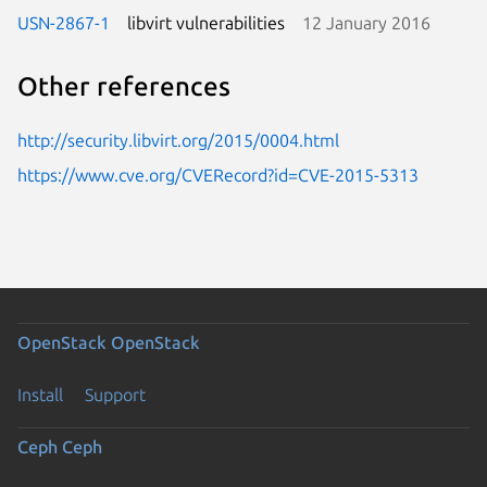
USN-2867-1
libvirt vulnerabilities
12 January 2016
Other references
http://security.libvirt.org/2015/0004.html
https://www.cve.org/CVERecord?id=CVE-2015-5313
OpenStack
OpenStack
Install
Support
Ceph
Ceph