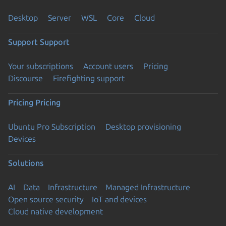
Desktop
Server
WSL
Core
Cloud
Support
Support
Your subscriptions
Account users
Pricing
Discourse
Firefighting support
Pricing
Pricing
Ubuntu Pro Subscription
Desktop provisioning
Devices
Solutions
AI
Data
Infrastructure
Managed Infrastructure
Open source security
IoT and devices
Cloud native development