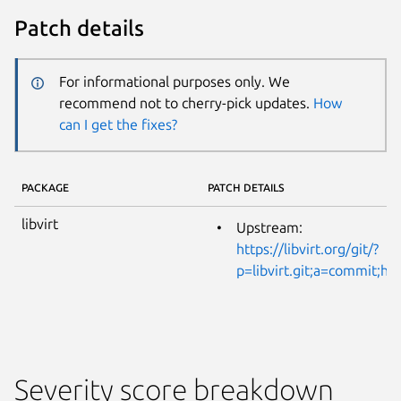
Patch details
For informational purposes only. We
recommend not to cherry-pick updates.
How
can I get the fixes?
PACKAGE
PATCH DETAILS
libvirt
Upstream:
https://libvirt.org/git/?
p=libvirt.git;a=commit;
Severity score breakdown