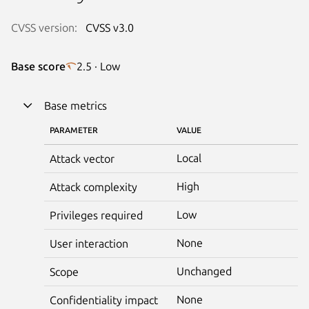
CVSS version:
CVSS v3.0
Base score
2.5 · Low
Base metrics
PARAMETER
VALUE
Local
Attack vector
High
Attack complexity
Low
Privileges required
None
User interaction
Unchanged
Scope
None
Confidentiality impact