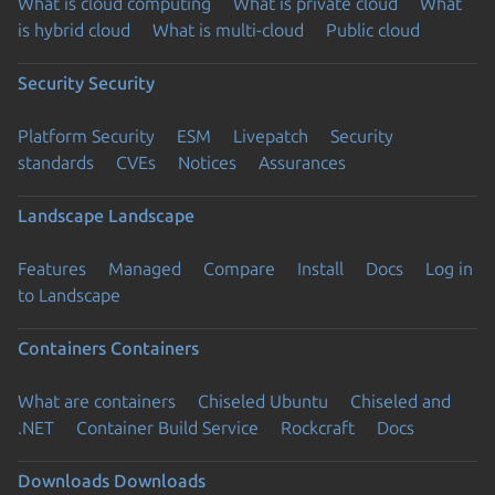
What is cloud computing
What is private cloud
What
is hybrid cloud
What is multi-cloud
Public cloud
Security
Security
Platform Security
ESM
Livepatch
Security
standards
CVEs
Notices
Assurances
Landscape
Landscape
Features
Managed
Compare
Install
Docs
Log in
to Landscape
Containers
Containers
What are containers
Chiseled Ubuntu
Chiseled and
.NET
Container Build Service
Rockcraft
Docs
Downloads
Downloads