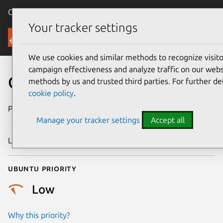
Canonical Ubuntu
Menu
Your tracker settings
Security
We use cookies and similar methods to recognize visi
campaign effectiveness and analyze traffic on our websi
CVE-2015-5313
methods by us and trusted third parties. For further de
cookie policy
.
Publication date
18 December
Manage your tracker settings
Accept all
2015
Last updated
25 August 2025
Ubuntu priority
Low
Why this priority?