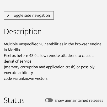
Toggle side navigation
Description
Multiple unspecified vulnerabilities in the browser engine 
in Mozilla

Firefox before 42.0 allow remote attackers to cause a 
denial of service

(memory corruption and application crash) or possibly 
execute arbitrary

code via unknown vectors.
Status
Show unmaintained releases