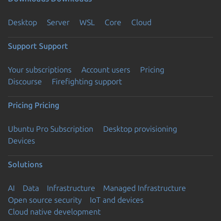
Desktop
Server
WSL
Core
Cloud
Support
Support
Your subscriptions
Account users
Pricing
Discourse
Firefighting support
Pricing
Pricing
Ubuntu Pro Subscription
Desktop provisioning
Devices
Solutions
AI
Data
Infrastructure
Managed Infrastructure
Open source security
IoT and devices
Cloud native development