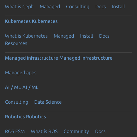
What is Ceph
Managed
Consulting
Docs
Install
Kubernetes
Kubernetes
What is Kubernetes
Managed
Install
Docs
Resources
Managed infrastructure
Managed infrastructure
Managed apps
AI / ML
AI / ML
Consulting
Data Science
Robotics
Robotics
ROS ESM
What is ROS
Community
Docs