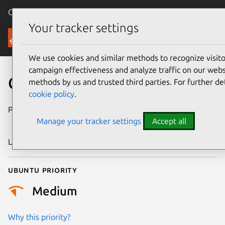
Canonical Ubuntu
Menu
Your tracker settings
Security
We use cookies and similar methods to recognize visi
campaign effectiveness and analyze traffic on our websi
CVE-2015-4514
methods by us and trusted third parties. For further de
cookie policy
.
Publication date
4 November
Manage your tracker settings
Accept all
2015
Last updated
24 July 2024
Ubuntu priority
Medium
Why this priority?