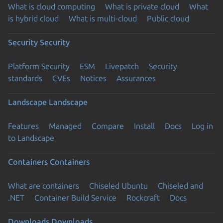
What is cloud computing
What is private cloud
What
is hybrid cloud
What is multi-cloud
Public cloud
Security
Security
Platform Security
ESM
Livepatch
Security
standards
CVEs
Notices
Assurances
Landscape
Landscape
Features
Managed
Compare
Install
Docs
Log in
to Landscape
Containers
Containers
What are containers
Chiseled Ubuntu
Chiseled and
.NET
Container Build Service
Rockcraft
Docs
Downloads
Downloads