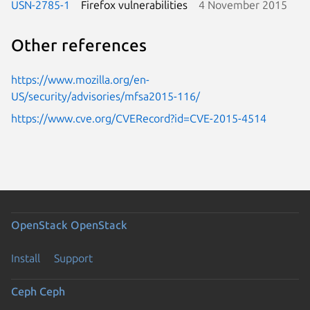
USN-2785-1
Firefox vulnerabilities
4 November 2015
Other references
https://www.mozilla.org/en-
US/security/advisories/mfsa2015-116/
https://www.cve.org/CVERecord?id=CVE-2015-4514
OpenStack
OpenStack
Install
Support
Ceph
Ceph