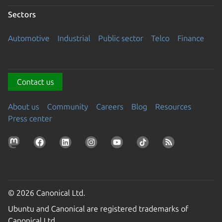
Sectors
Automotive
Industrial
Public sector
Telco
Finance
Contact us
About us
Community
Careers
Blog
Resources
Press center
© 2026 Canonical Ltd.
Ubuntu and Canonical are registered trademarks of
Canonical Ltd.