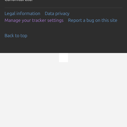
Legal information
Data privacy
Manage your tracker settings
Report a bug on this site
Back to top
Go to the top of the page