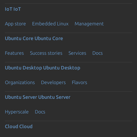
IoT
IoT
App store
Embedded Linux
Management
Ubuntu Core
Ubuntu Core
Features
Success stories
Services
Docs
Ubuntu Desktop
Ubuntu Desktop
Organizations
Developers
Flavors
Ubuntu Server
Ubuntu Server
Hyperscale
Docs
Cloud
Cloud