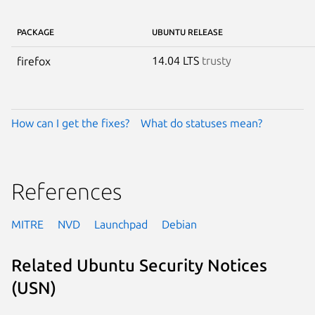
PACKAGE
UBUNTU RELEASE
14.04 LTS
trusty
firefox
How can I get the fixes?
What do statuses mean?
References
MITRE
NVD
Launchpad
Debian
Related Ubuntu Security Notices
(USN)