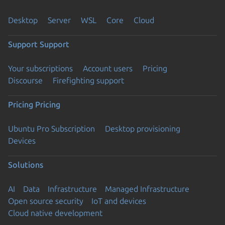
Desktop
Server
WSL
Core
Cloud
Support
Support
Your subscriptions
Account users
Pricing
Discourse
Firefighting support
Pricing
Pricing
Ubuntu Pro Subscription
Desktop provisioning
Devices
Solutions
AI
Data
Infrastructure
Managed Infrastructure
Open source security
IoT and devices
Cloud native development