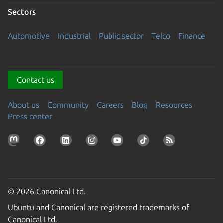
Sectors
Automotive
Industrial
Public sector
Telco
Finance
Contact us
About us
Community
Careers
Blog
Resources
Press center
© 2026 Canonical Ltd.
Ubuntu and Canonical are registered trademarks of
Canonical Ltd.