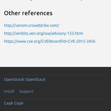
Other references
http://venom.crowdstrike.com/
http://xenbits.xen.org/xsa/advisory-133.html
https://www.cve.org/CVERecord?id=CVE-2015-3456
OpenStack
OpenStack
Install
Support
Ceph
Ceph