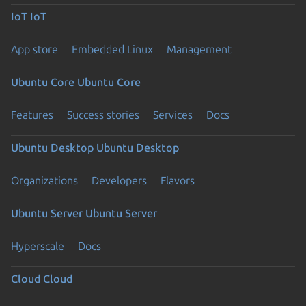
IoT
IoT
App store
Embedded Linux
Management
Ubuntu Core
Ubuntu Core
Features
Success stories
Services
Docs
Ubuntu Desktop
Ubuntu Desktop
Organizations
Developers
Flavors
Ubuntu Server
Ubuntu Server
Hyperscale
Docs
Cloud
Cloud