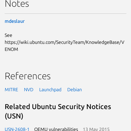
Notes
mdeslaur
See
https://wiki.ubuntu.com/SecurityTeam/KnowledgeBase/V
ENOM
References
MITRE
NVD
Launchpad
Debian
Related Ubuntu Security Notices
(USN)
USN-2608-1
QEMU vulnerabilities
13 May 2015