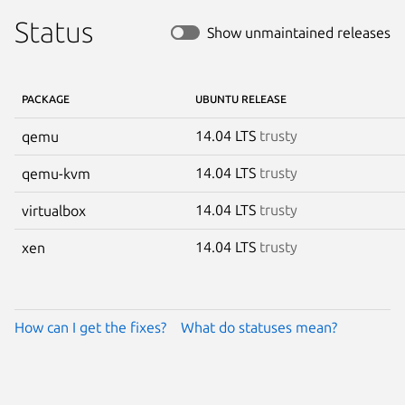
Status
Show unmaintained releases
PACKAGE
UBUNTU RELEASE
14.04 LTS
trusty
qemu
14.04 LTS
trusty
qemu-kvm
14.04 LTS
trusty
virtualbox
14.04 LTS
trusty
xen
How can I get the fixes?
What do statuses mean?