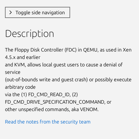
Toggle side navigation
Description
The Floppy Disk Controller (FDC) in QEMU, as used in Xen 
4.5.x and earlier

and KVM, allows local guest users to cause a denial of 
service

(out-of-bounds write and guest crash) or possibly execute 
arbitrary code

via the (1) FD_CMD_READ_ID, (2) 
FD_CMD_DRIVE_SPECIFICATION_COMMAND, or

other unspecified commands, aka VENOM.
Read the notes from the security team