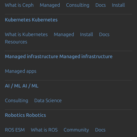
What is Ceph
Managed
Consulting
Docs
Install
Kubernetes
Kubernetes
What is Kubernetes
Managed
Install
Docs
Resources
Managed infrastructure
Managed infrastructure
Managed apps
AI / ML
AI / ML
Consulting
Data Science
Robotics
Robotics
ROS ESM
What is ROS
Community
Docs