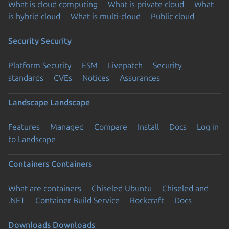
What is cloud computing
What is private cloud
What
is hybrid cloud
What is multi-cloud
Public cloud
Security
Security
Platform Security
ESM
Livepatch
Security
standards
CVEs
Notices
Assurances
Landscape
Landscape
Features
Managed
Compare
Install
Docs
Log in
to Landscape
Containers
Containers
What are containers
Chiseled Ubuntu
Chiseled and
.NET
Container Build Service
Rockcraft
Docs
Downloads
Downloads