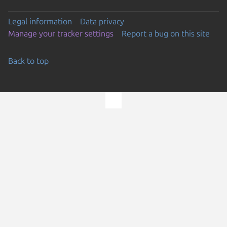
Legal information
Data privacy
Manage your tracker settings
Report a bug on this site
Back to top
Go to the top of the page