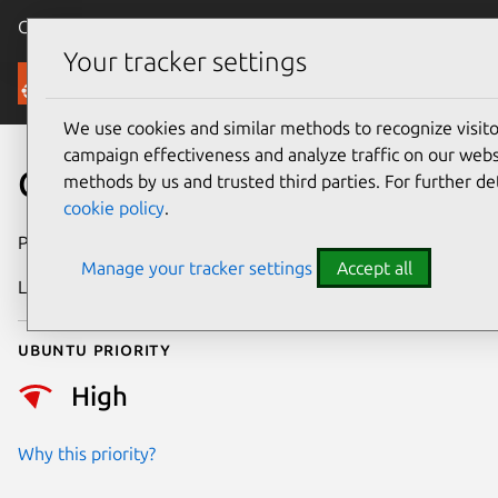
Canonical Ubuntu
Menu
Your tracker settings
Security
We use cookies and similar methods to recognize visi
campaign effectiveness and analyze traffic on our websi
CVE-2015-3456
methods by us and trusted third parties. For further de
cookie policy
.
Publication date
13 May 2015
Manage your tracker settings
Accept all
Last updated
24 July 2024
Ubuntu priority
High
Why this priority?