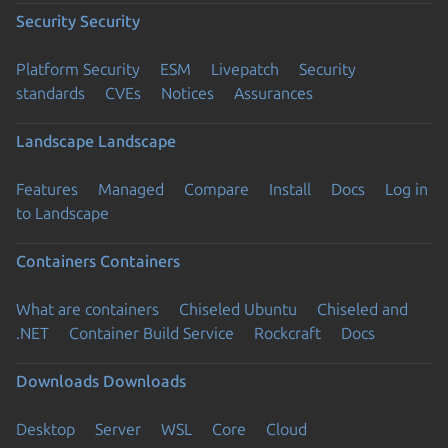
Security
Security
Platform Security
ESM
Livepatch
Security
standards
CVEs
Notices
Assurances
Landscape
Landscape
Features
Managed
Compare
Install
Docs
Log in
to Landscape
Containers
Containers
What are containers
Chiseled Ubuntu
Chiseled and
.NET
Container Build Service
Rockcraft
Docs
Downloads
Downloads
Desktop
Server
WSL
Core
Cloud