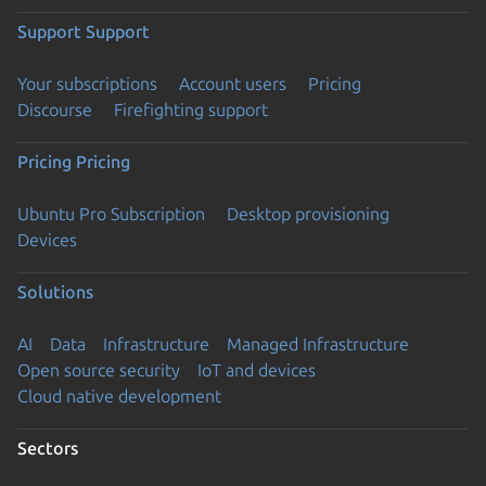
Support
Support
Your subscriptions
Account users
Pricing
Discourse
Firefighting support
Pricing
Pricing
Ubuntu Pro Subscription
Desktop provisioning
Devices
Solutions
AI
Data
Infrastructure
Managed Infrastructure
Open source security
IoT and devices
Cloud native development
Sectors