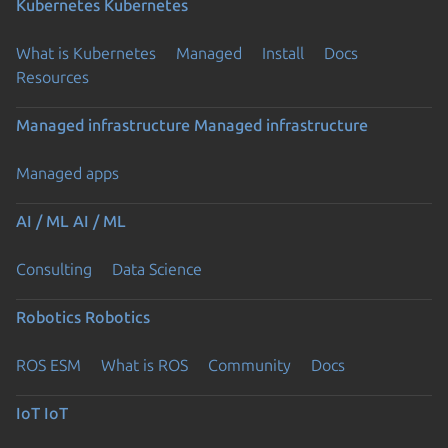
Kubernetes
Kubernetes
What is Kubernetes
Managed
Install
Docs
Resources
Managed infrastructure
Managed infrastructure
Managed apps
AI / ML
AI / ML
Consulting
Data Science
Robotics
Robotics
ROS ESM
What is ROS
Community
Docs
IoT
IoT