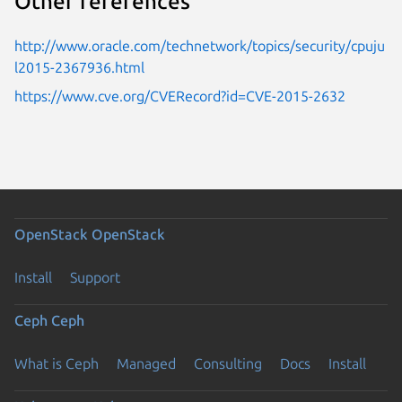
Other references
http://www.oracle.com/technetwork/topics/security/cpuju
l2015-2367936.html
https://www.cve.org/CVERecord?id=CVE-2015-2632
OpenStack
OpenStack
Install
Support
Ceph
Ceph
What is Ceph
Managed
Consulting
Docs
Install