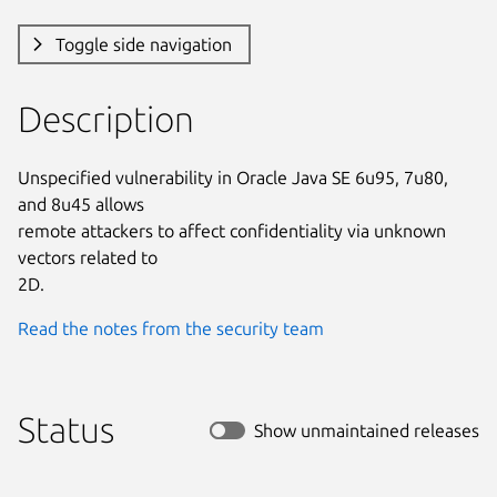
Toggle side navigation
Description
Unspecified vulnerability in Oracle Java SE 6u95, 7u80, 
and 8u45 allows

remote attackers to affect confidentiality via unknown 
vectors related to

2D.
Read the notes from the security team
Status
Show unmaintained releases