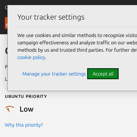
Canonical Ubuntu
Menu
Your tracker settings
Security
We use cookies and similar methods to recognize visi
campaign effectiveness and analyze traffic on our websi
CVE-2015-2632
methods by us and trusted third parties. For further de
cookie policy
.
Publication date
16 July 2015
Manage your tracker settings
Accept all
Last updated
24 July 2024
Ubuntu priority
Low
Why this priority?