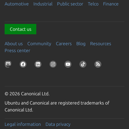
Automotive
Industrial
Public sector
Telco
Finance
Contact us
About us
Community
Careers
Blog
Resources
Press center
© 2026 Canonical Ltd.
Ubuntu and Canonical are registered trademarks of
Canonical Ltd.
Legal information
Data privacy