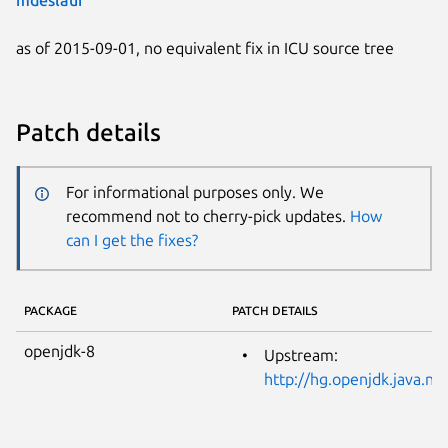
as of 2015-09-01, no equivalent fix in ICU source tree
Patch details
For informational purposes only. We
recommend not to cherry-pick updates.
How
can I get the fixes?
PACKAGE
PATCH DETAILS
openjdk-8
Upstream:
http://hg.openjdk.java.n