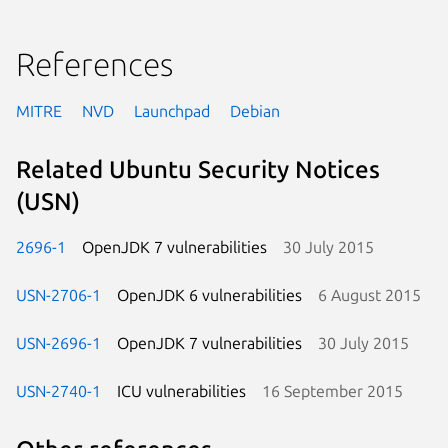
References
MITRE
NVD
Launchpad
Debian
Related Ubuntu Security Notices
(USN)
2696-1
OpenJDK 7 vulnerabilities
30 July 2015
USN-2706-1
OpenJDK 6 vulnerabilities
6 August 2015
USN-2696-1
OpenJDK 7 vulnerabilities
30 July 2015
USN-2740-1
ICU vulnerabilities
16 September 2015