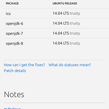
PACKAGE
UBUNTU RELEASE
14.04 LTS
trusty
icu
14.04 LTS
trusty
openjdk-6
14.04 LTS
trusty
openjdk-7
14.04 LTS
trusty
openjdk-8
How can I get the fixes?
What do statuses mean?
Patch details
Notes
mdeslaur