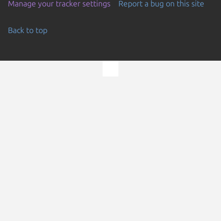
Manage your tracker settings
Report a bug on this site
Back to top
Go to the top of the page