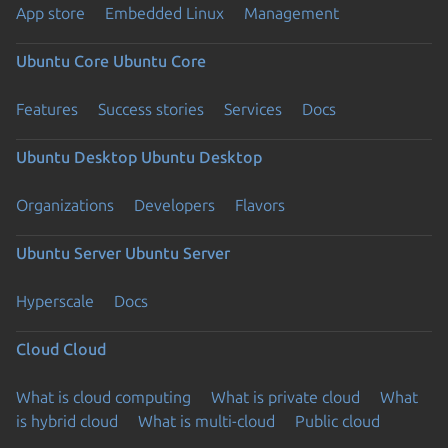
App store
Embedded Linux
Management
Ubuntu Core
Ubuntu Core
Features
Success stories
Services
Docs
Ubuntu Desktop
Ubuntu Desktop
Organizations
Developers
Flavors
Ubuntu Server
Ubuntu Server
Hyperscale
Docs
Cloud
Cloud
What is cloud computing
What is private cloud
What
is hybrid cloud
What is multi-cloud
Public cloud