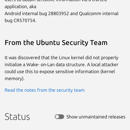
application, aka

Android internal bug 28803952 and Qualcomm internal 
bug CR570754.
From the Ubuntu Security Team
It was discovered that the Linux kernel did not properly
initialize a Wake- on-Lan data structure. A local attacker
could use this to expose sensitive information (kernel
memory).
Read the notes from the security team
Status
Show unmaintained releases