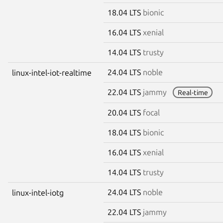
18.04 LTS
bionic
16.04 LTS
xenial
14.04 LTS
trusty
24.04 LTS
noble
linux-intel-iot-realtime
22.04 LTS
jammy
Real-time
20.04 LTS
focal
18.04 LTS
bionic
16.04 LTS
xenial
14.04 LTS
trusty
24.04 LTS
noble
linux-intel-iotg
22.04 LTS
jammy