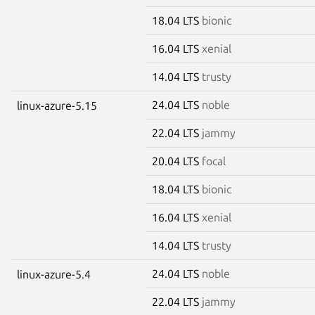
18.04 LTS
bionic
16.04 LTS
xenial
14.04 LTS
trusty
24.04 LTS
noble
linux-azure-5.15
22.04 LTS
jammy
20.04 LTS
focal
18.04 LTS
bionic
16.04 LTS
xenial
14.04 LTS
trusty
24.04 LTS
noble
linux-azure-5.4
22.04 LTS
jammy