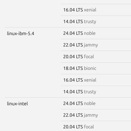
16.04 LTS
xenial
14.04 LTS
trusty
24.04 LTS
noble
linux-ibm-5.4
22.04 LTS
jammy
20.04 LTS
focal
18.04 LTS
bionic
16.04 LTS
xenial
14.04 LTS
trusty
24.04 LTS
noble
linux-intel
22.04 LTS
jammy
20.04 LTS
focal