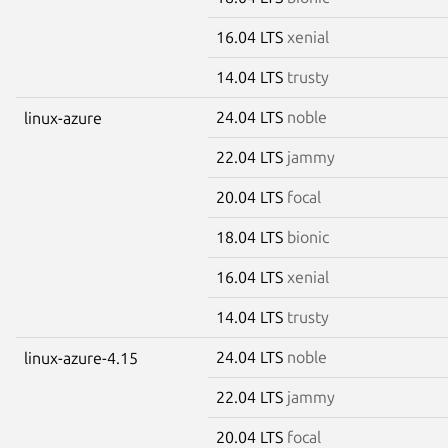
16.04 LTS
xenial
14.04 LTS
trusty
24.04 LTS
noble
linux-azure
22.04 LTS
jammy
20.04 LTS
focal
18.04 LTS
bionic
16.04 LTS
xenial
14.04 LTS
trusty
24.04 LTS
noble
linux-azure-4.15
22.04 LTS
jammy
20.04 LTS
focal