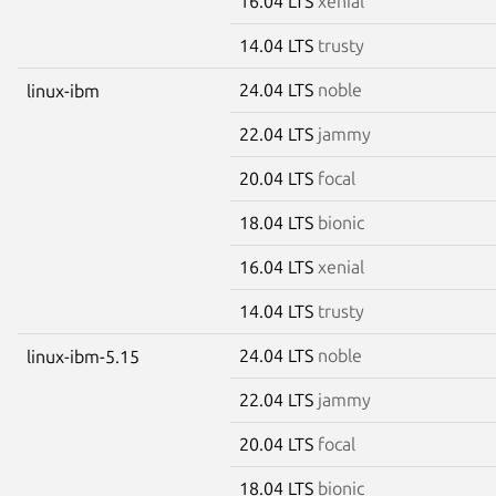
16.04 LTS
xenial
14.04 LTS
trusty
24.04 LTS
noble
linux-ibm
22.04 LTS
jammy
20.04 LTS
focal
18.04 LTS
bionic
16.04 LTS
xenial
14.04 LTS
trusty
24.04 LTS
noble
linux-ibm-5.15
22.04 LTS
jammy
20.04 LTS
focal
18.04 LTS
bionic