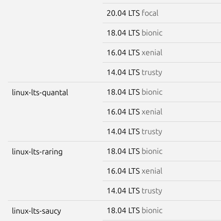
20.04 LTS
focal
18.04 LTS
bionic
16.04 LTS
xenial
14.04 LTS
trusty
18.04 LTS
bionic
linux-lts-quantal
16.04 LTS
xenial
14.04 LTS
trusty
18.04 LTS
bionic
linux-lts-raring
16.04 LTS
xenial
14.04 LTS
trusty
18.04 LTS
bionic
linux-lts-saucy