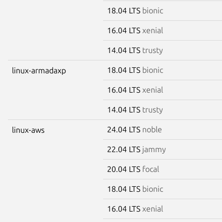
18.04 LTS
bionic
16.04 LTS
xenial
14.04 LTS
trusty
18.04 LTS
bionic
linux-armadaxp
16.04 LTS
xenial
14.04 LTS
trusty
24.04 LTS
noble
linux-aws
22.04 LTS
jammy
20.04 LTS
focal
18.04 LTS
bionic
16.04 LTS
xenial