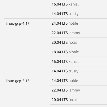
16.04 LTS
xenial
14.04 LTS
trusty
24.04 LTS
noble
linux-gcp-4.15
22.04 LTS
jammy
20.04 LTS
focal
18.04 LTS
bionic
16.04 LTS
xenial
14.04 LTS
trusty
24.04 LTS
noble
linux-gcp-5.15
22.04 LTS
jammy
20.04 LTS
focal