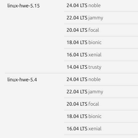
24.04 LTS
noble
linux-hwe-5.15
22.04 LTS
jammy
20.04 LTS
focal
18.04 LTS
bionic
16.04 LTS
xenial
14.04 LTS
trusty
24.04 LTS
noble
linux-hwe-5.4
22.04 LTS
jammy
20.04 LTS
focal
18.04 LTS
bionic
16.04 LTS
xenial