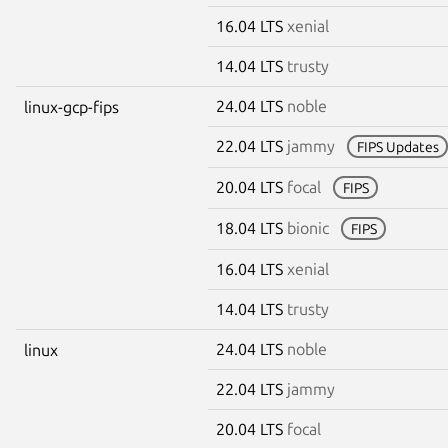
16.04 LTS
xenial
14.04 LTS
trusty
24.04 LTS
noble
linux-gcp-fips
22.04 LTS
jammy
FIPS Updates
20.04 LTS
focal
FIPS
18.04 LTS
bionic
FIPS
16.04 LTS
xenial
14.04 LTS
trusty
24.04 LTS
noble
linux
22.04 LTS
jammy
20.04 LTS
focal