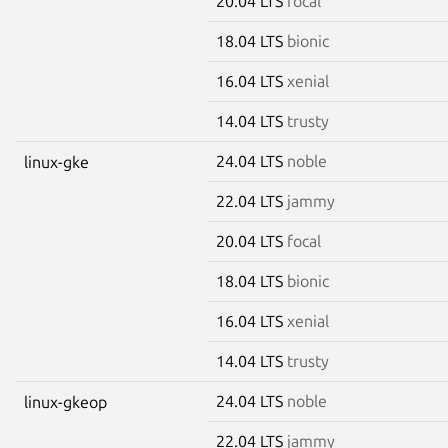
20.04 LTS
focal
18.04 LTS
bionic
16.04 LTS
xenial
14.04 LTS
trusty
24.04 LTS
noble
linux-gke
22.04 LTS
jammy
20.04 LTS
focal
18.04 LTS
bionic
16.04 LTS
xenial
14.04 LTS
trusty
24.04 LTS
noble
linux-gkeop
22.04 LTS
jammy