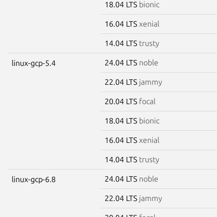
18.04 LTS
bionic
16.04 LTS
xenial
14.04 LTS
trusty
24.04 LTS
noble
linux-gcp-5.4
22.04 LTS
jammy
20.04 LTS
focal
18.04 LTS
bionic
16.04 LTS
xenial
14.04 LTS
trusty
24.04 LTS
noble
linux-gcp-6.8
22.04 LTS
jammy