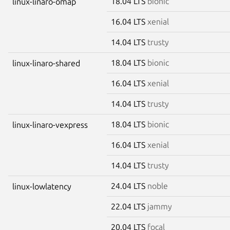
18.04 LTS
bionic
linux-linaro-omap
16.04 LTS
xenial
14.04 LTS
trusty
18.04 LTS
bionic
linux-linaro-shared
16.04 LTS
xenial
14.04 LTS
trusty
18.04 LTS
bionic
linux-linaro-vexpress
16.04 LTS
xenial
14.04 LTS
trusty
24.04 LTS
noble
linux-lowlatency
22.04 LTS
jammy
20.04 LTS
focal