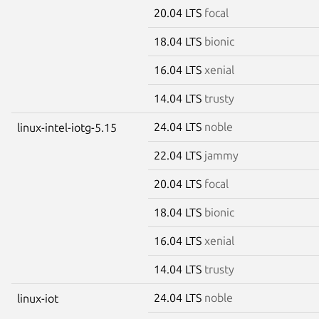
20.04 LTS
focal
18.04 LTS
bionic
16.04 LTS
xenial
14.04 LTS
trusty
24.04 LTS
noble
linux-intel-iotg-5.15
22.04 LTS
jammy
20.04 LTS
focal
18.04 LTS
bionic
16.04 LTS
xenial
14.04 LTS
trusty
24.04 LTS
noble
linux-iot