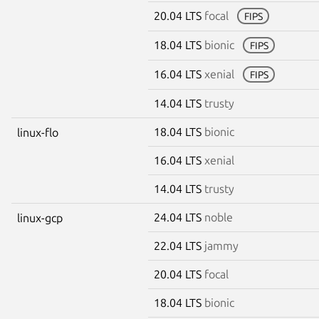
20.04 LTS
focal
FIPS
18.04 LTS
bionic
FIPS
16.04 LTS
xenial
FIPS
14.04 LTS
trusty
18.04 LTS
bionic
linux-flo
16.04 LTS
xenial
14.04 LTS
trusty
24.04 LTS
noble
linux-gcp
22.04 LTS
jammy
20.04 LTS
focal
18.04 LTS
bionic