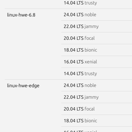
14.04 LTS
trusty
24.04 LTS
noble
linux-hwe-6.8
22.04 LTS
jammy
20.04 LTS
focal
18.04 LTS
bionic
16.04 LTS
xenial
14.04 LTS
trusty
24.04 LTS
noble
linux-hwe-edge
22.04 LTS
jammy
20.04 LTS
focal
18.04 LTS
bionic