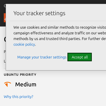
Canonical Ubuntu
Menu
Your tracker settings
Security
We use cookies and similar methods to recognize visi
campaign effectiveness and analyze traffic on our websi
CVE-2014-9900
methods by us and trusted third parties. For further de
cookie policy
.
Publication date
6 August 2016
Manage your tracker settings
Accept all
Last updated
25 August 2025
Ubuntu priority
Medium
Why this priority?