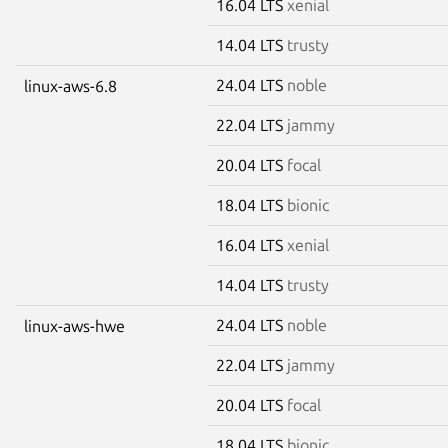
16.04 LTS
xenial
14.04 LTS
trusty
24.04 LTS
noble
linux-aws-6.8
22.04 LTS
jammy
20.04 LTS
focal
18.04 LTS
bionic
16.04 LTS
xenial
14.04 LTS
trusty
24.04 LTS
noble
linux-aws-hwe
22.04 LTS
jammy
20.04 LTS
focal
18.04 LTS
bionic