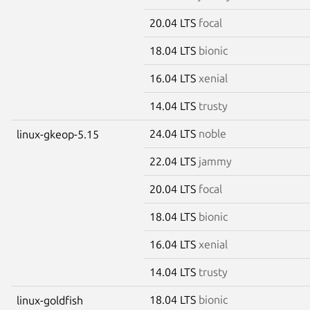
20.04 LTS
focal
18.04 LTS
bionic
16.04 LTS
xenial
14.04 LTS
trusty
24.04 LTS
noble
linux-gkeop-5.15
22.04 LTS
jammy
20.04 LTS
focal
18.04 LTS
bionic
16.04 LTS
xenial
14.04 LTS
trusty
18.04 LTS
bionic
linux-goldfish