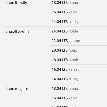
18.04 LTS
bionic
linux-lts-wily
16.04 LTS
xenial
14.04 LTS
trusty
24.04 LTS
noble
linux-lts-xenial
22.04 LTS
jammy
20.04 LTS
focal
18.04 LTS
bionic
16.04 LTS
xenial
14.04 LTS
trusty
18.04 LTS
bionic
linux-maguro
16.04 LTS
xenial