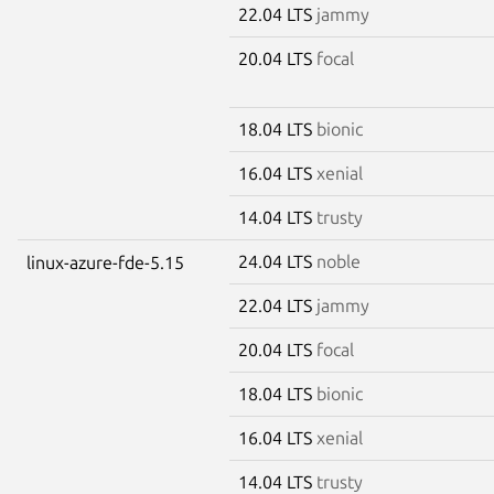
22.04 LTS
jammy
20.04 LTS
focal
18.04 LTS
bionic
16.04 LTS
xenial
14.04 LTS
trusty
24.04 LTS
noble
linux-azure-fde-5.15
22.04 LTS
jammy
20.04 LTS
focal
18.04 LTS
bionic
16.04 LTS
xenial
14.04 LTS
trusty