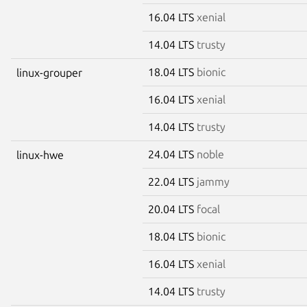
16.04 LTS
xenial
14.04 LTS
trusty
18.04 LTS
bionic
linux-grouper
16.04 LTS
xenial
14.04 LTS
trusty
24.04 LTS
noble
linux-hwe
22.04 LTS
jammy
20.04 LTS
focal
18.04 LTS
bionic
16.04 LTS
xenial
14.04 LTS
trusty