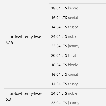
18.04 LTS
bionic
16.04 LTS
xenial
14.04 LTS
trusty
24.04 LTS
noble
linux-lowlatency-hwe-
5.15
22.04 LTS
jammy
20.04 LTS
focal
18.04 LTS
bionic
16.04 LTS
xenial
14.04 LTS
trusty
24.04 LTS
noble
linux-lowlatency-hwe-
6.8
22.04 LTS
jammy