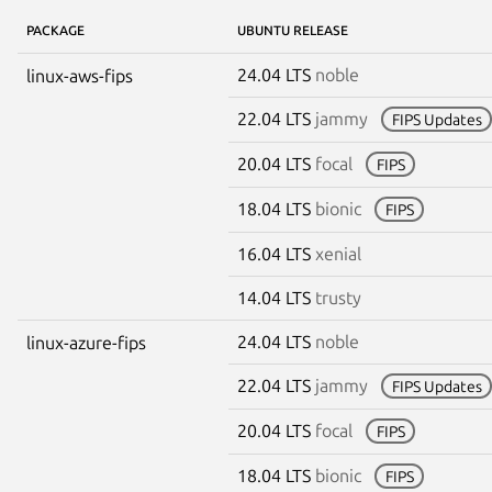
PACKAGE
UBUNTU RELEASE
24.04 LTS
noble
linux-aws-fips
22.04 LTS
jammy
FIPS Updates
20.04 LTS
focal
FIPS
18.04 LTS
bionic
FIPS
16.04 LTS
xenial
14.04 LTS
trusty
24.04 LTS
noble
linux-azure-fips
22.04 LTS
jammy
FIPS Updates
20.04 LTS
focal
FIPS
18.04 LTS
bionic
FIPS