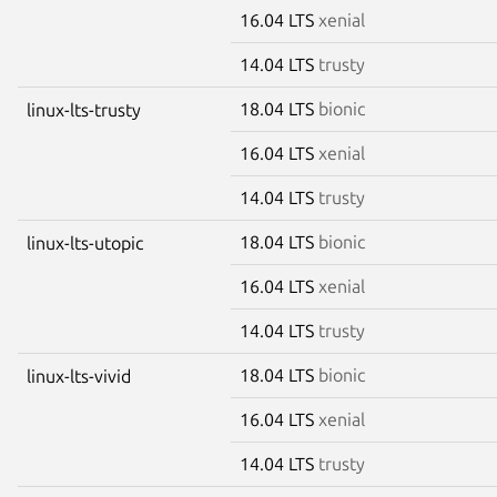
16.04 LTS
xenial
14.04 LTS
trusty
18.04 LTS
bionic
linux-lts-trusty
16.04 LTS
xenial
14.04 LTS
trusty
18.04 LTS
bionic
linux-lts-utopic
16.04 LTS
xenial
14.04 LTS
trusty
18.04 LTS
bionic
linux-lts-vivid
16.04 LTS
xenial
14.04 LTS
trusty