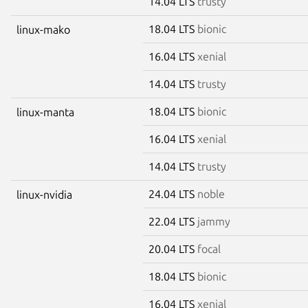
14.04 LTS
trusty
18.04 LTS
bionic
linux-mako
16.04 LTS
xenial
14.04 LTS
trusty
18.04 LTS
bionic
linux-manta
16.04 LTS
xenial
14.04 LTS
trusty
24.04 LTS
noble
linux-nvidia
22.04 LTS
jammy
20.04 LTS
focal
18.04 LTS
bionic
16.04 LTS
xenial