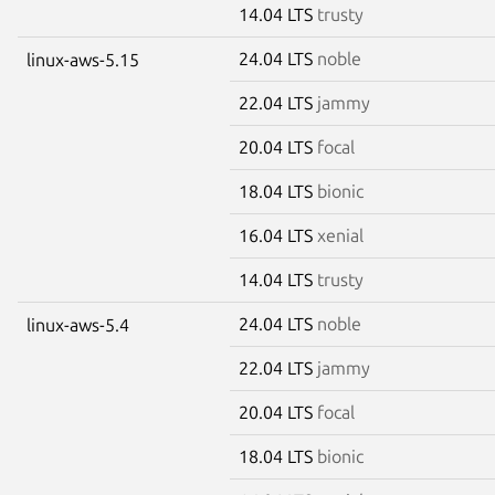
14.04 LTS
trusty
24.04 LTS
noble
linux-aws-5.15
22.04 LTS
jammy
20.04 LTS
focal
18.04 LTS
bionic
16.04 LTS
xenial
14.04 LTS
trusty
24.04 LTS
noble
linux-aws-5.4
22.04 LTS
jammy
20.04 LTS
focal
18.04 LTS
bionic