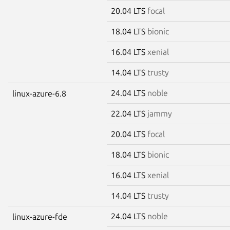
20.04 LTS
focal
18.04 LTS
bionic
16.04 LTS
xenial
14.04 LTS
trusty
24.04 LTS
noble
linux-azure-6.8
22.04 LTS
jammy
20.04 LTS
focal
18.04 LTS
bionic
16.04 LTS
xenial
14.04 LTS
trusty
24.04 LTS
noble
linux-azure-fde