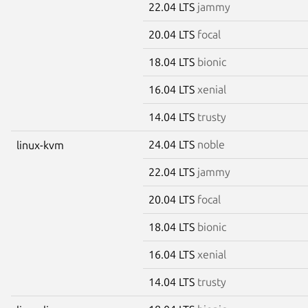
22.04 LTS
jammy
20.04 LTS
focal
18.04 LTS
bionic
16.04 LTS
xenial
14.04 LTS
trusty
24.04 LTS
noble
linux-kvm
22.04 LTS
jammy
20.04 LTS
focal
18.04 LTS
bionic
16.04 LTS
xenial
14.04 LTS
trusty