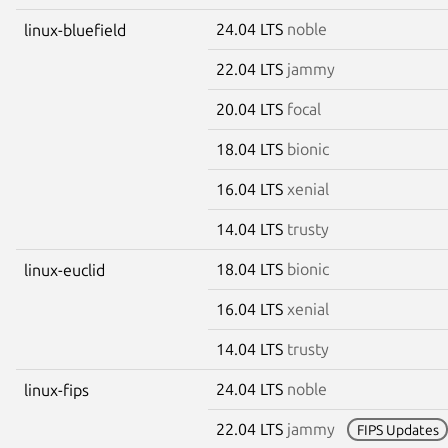
24.04 LTS
noble
linux-bluefield
22.04 LTS
jammy
20.04 LTS
focal
18.04 LTS
bionic
16.04 LTS
xenial
14.04 LTS
trusty
18.04 LTS
bionic
linux-euclid
16.04 LTS
xenial
14.04 LTS
trusty
24.04 LTS
noble
linux-fips
22.04 LTS
jammy
FIPS Updates