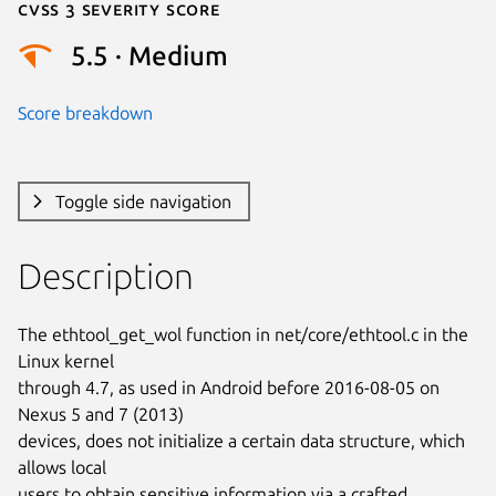
Cvss 3 Severity Score
5.5 · Medium
Score breakdown
Toggle side navigation
Description
The ethtool_get_wol function in net/core/ethtool.c in the 
Linux kernel

through 4.7, as used in Android before 2016-08-05 on 
Nexus 5 and 7 (2013)

devices, does not initialize a certain data structure, which 
allows local

users to obtain sensitive information via a crafted 