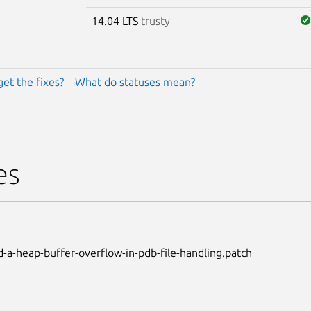
14.04 LTS
trusty
get the fixes?
What do statuses mean?
es
-a-heap-buffer-overflow-in-pdb-file-handling.patch