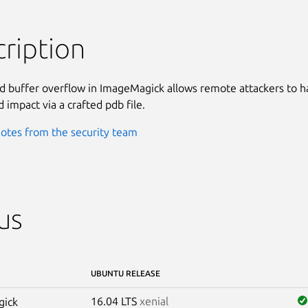
ription
 buffer overflow in ImageMagick allows remote attackers to ha
 impact via a crafted pdb file.
otes from the security team
us
UBUNTU RELEASE
16.04 LTS
xenial
gick