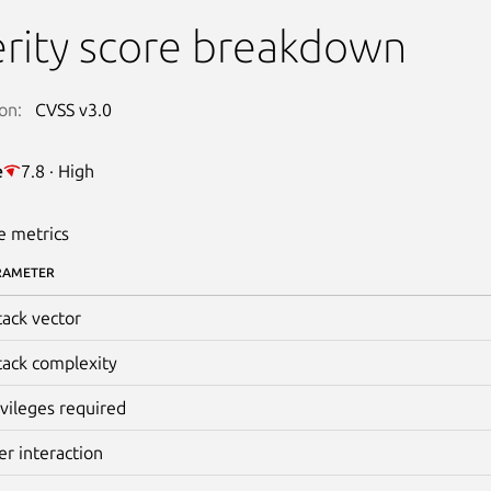
rity score breakdown
on:
CVSS v3.0
e
7.8 · High
e metrics
RAMETER
tack vector
tack complexity
ivileges required
er interaction