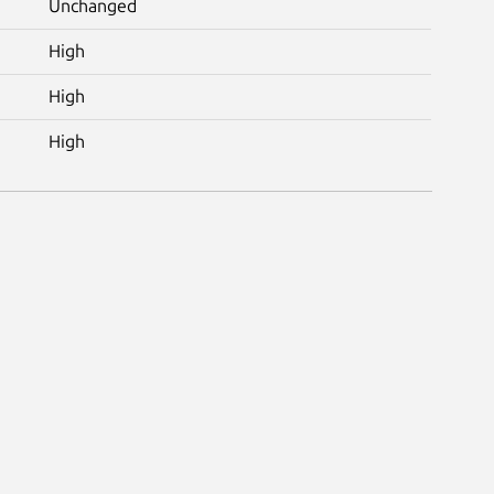
Unchanged
High
High
High