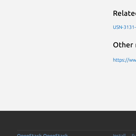
Relate
USN-3131
Other 
https://w
OpenStack
OpenStack
Install
S