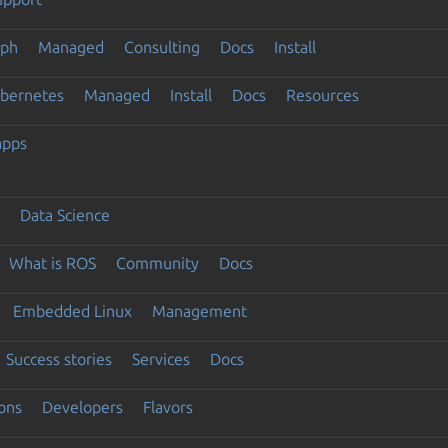
eph
Managed
Consulting
Docs
Install
ubernetes
Managed
Install
Docs
Resources
apps
Data Science
What is ROS
Community
Docs
Embedded Linux
Management
Success stories
Services
Docs
ons
Developers
Flavors