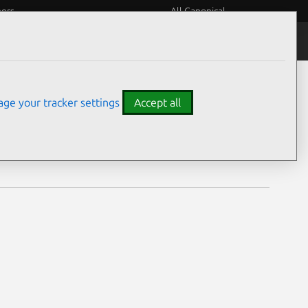
eers
All Canonical
Notices
Assurances
ge your tracker settings
Accept all