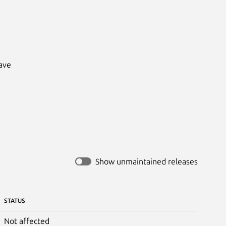
ve

Show unmaintained releases
STATUS
Not affected