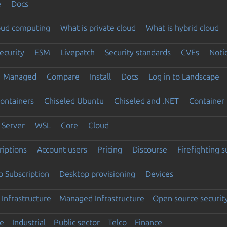
e
Docs
loud computing
What is private cloud
What is hybrid cloud
ecurity
ESM
Livepatch
Security standards
CVEs
Noti
Managed
Compare
Install
Docs
Log in to Landscape
ontainers
Chiseled Ubuntu
Chiseled and .NET
Container 
Server
WSL
Core
Cloud
riptions
Account users
Pricing
Discourse
Firefighting 
 Subscription
Desktop provisioning
Devices
Infrastructure
Managed Infrastructure
Open source securit
e
Industrial
Public sector
Telco
Finance