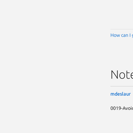
How can I 
Not
mdeslaur
0019-Avoid