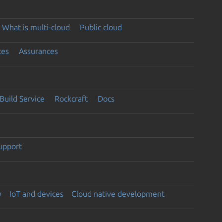
What is multi-cloud
Public cloud
ces
Assurances
Build Service
Rockcraft
Docs
support
y
IoT and devices
Cloud native development