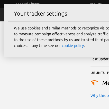
Canonical Ubuntu
Products
Your tracker settings
Security
Platform S
We use cookies and similar methods to recognize visi
CVE
to measure campaign effectiveness and analyze traffic 
to the use of these methods by us and trusted third par
choices at any time see our
cookie policy
.
Publicatio
Last upda
Ubuntu p
M
Why this pr