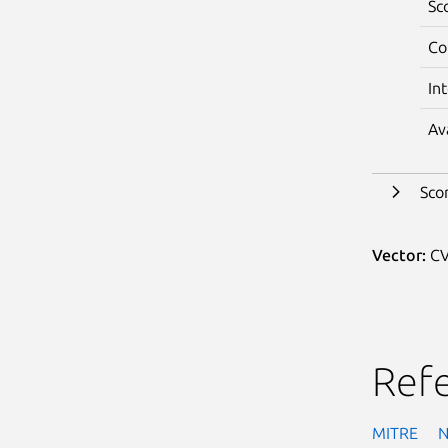
Sc
Co
In
Av
Sco
Vector:
CV
Ref
MITRE