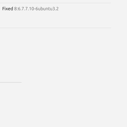
Fixed
8:6.7.7.10-6ubuntu3.2