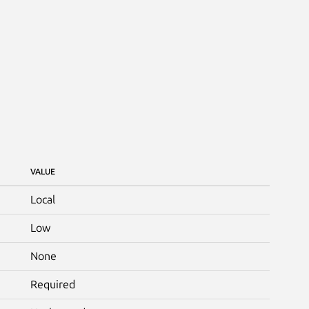
VALUE
Local
Low
None
Required