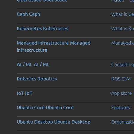
Ceph
Ceph
What is C
Kubernetes
Kubernetes
What is K
Managed infrastructure
Managed
Managed 
infrastructure
AI / ML
AI / ML
Consulting
Robotics
Robotics
ROS ESM
IoT
IoT
App store
Ubuntu Core
Ubuntu Core
Features
Ubuntu Desktop
Ubuntu Desktop
Organizati