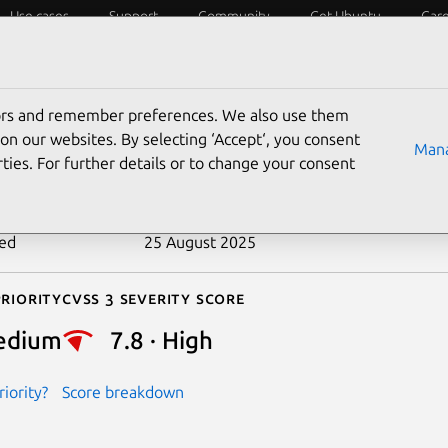
Use cases
Support
Community
Get Ubuntu
Car
ecurity
ESM
Livepatch
Security standards
CVEs
tors and remember preferences. We also use them
-2014-9817
on our websites. By selecting ‘Accept‘, you consent
Mana
ties. For further details or to change your consent
n date
31 December 2014
ted
25 August 2025
riority
Cvss 3 Severity Score
edium
7.8 · High
iority?
Score breakdown