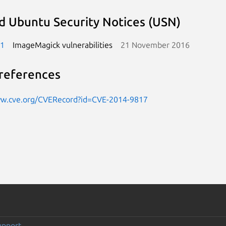
d Ubuntu Security Notices (USN)
-1
ImageMagick vulnerabilities
21 November 2016
references
ww.cve.org/CVERecord?id=CVE-2014-9817
upport