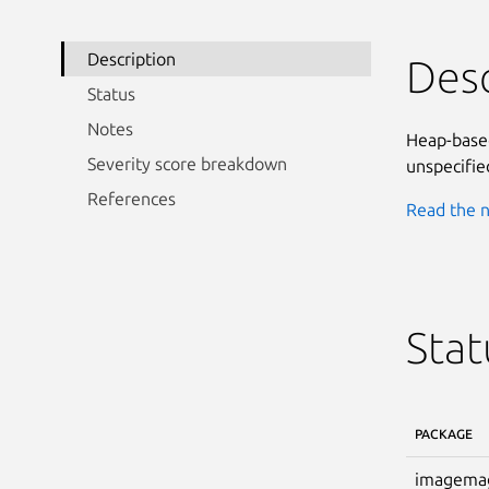
Description
Desc
Status
Notes
Heap-based
Severity score breakdown
unspecified
References
Read the n
Stat
PACKAGE
imagema