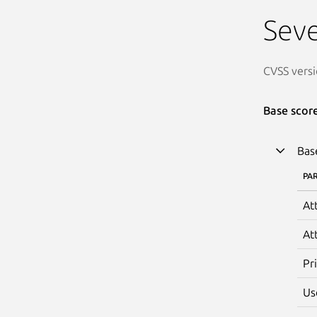
Seve
CVSS versi
Base scor
Bas
PA
At
At
Pr
Us