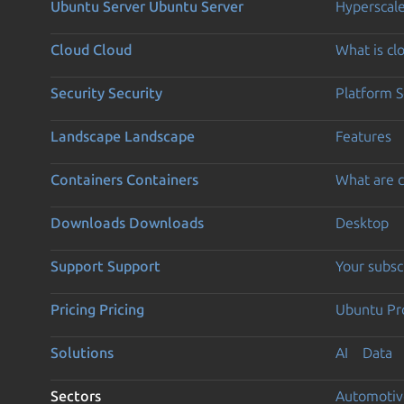
Ubuntu Server
Ubuntu Server
Hyperscal
Cloud
Cloud
What is c
Security
Security
Platform S
Landscape
Landscape
Features
Containers
Containers
What are c
Downloads
Downloads
Desktop
Support
Support
Your subsc
Pricing
Pricing
Ubuntu Pro
Solutions
AI
Data
Sectors
Automotiv