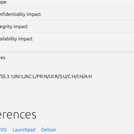
ope
nfidentiality impact
tegrity impact
ailability impact
res
SS:3.1/AV:L/AC:L/PR:N/UI:R/S:U/C:H/I:H/A:H
erences
NVD
Launchpad
Debian