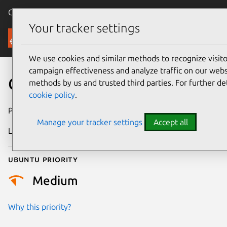
Canonical Ubuntu
Menu
Your tracker settings
Security
We use cookies and similar methods to recognize visi
campaign effectiveness and analyze traffic on our websi
CVE-2014-9497
methods by us and trusted third parties. For further de
cookie policy
.
Publication date
29 August 2017
Manage your tracker settings
Accept all
Last updated
25 August 2025
Ubuntu priority
Medium
Why this priority?