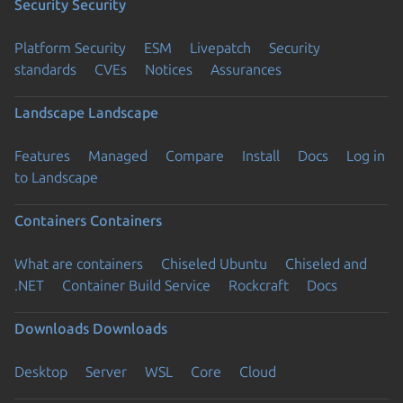
Security
Security
Platform Security
ESM
Livepatch
Security
standards
CVEs
Notices
Assurances
Landscape
Landscape
Features
Managed
Compare
Install
Docs
Log in
to Landscape
Containers
Containers
What are containers
Chiseled Ubuntu
Chiseled and
.NET
Container Build Service
Rockcraft
Docs
Downloads
Downloads
Desktop
Server
WSL
Core
Cloud