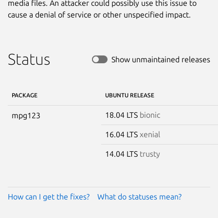
media files. An attacker could possibly use this issue to
cause a denial of service or other unspecified impact.
Status
Show unmaintained releases
PACKAGE
UBUNTU RELEASE
18.04 LTS
bionic
mpg123
16.04 LTS
xenial
14.04 LTS
trusty
How can I get the fixes?
What do statuses mean?