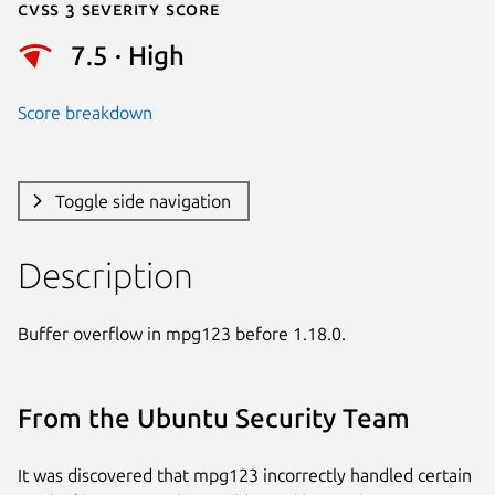
Cvss 3 Severity Score
7.5 · High
Score breakdown
Toggle side navigation
Description
Buffer overflow in mpg123 before 1.18.0.
From the Ubuntu Security Team
It was discovered that mpg123 incorrectly handled certain