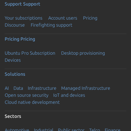
Support
Support
Your subscriptions
Account users
Pricing
Discourse
Firefighting support
Pricing
Pricing
Ubuntu Pro Subscription
Desktop provisioning
Devices
Solutions
AI
Data
Infrastructure
Managed Infrastructure
Open source security
IoT and devices
Cloud native development
Sectors
Automotive
Industrial
Public sector
Telco
Finance