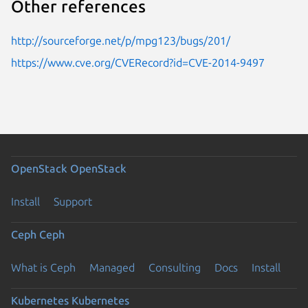
Other references
http://sourceforge.net/p/mpg123/bugs/201/
https://www.cve.org/CVERecord?id=CVE-2014-9497
OpenStack
OpenStack
Install
Support
Ceph
Ceph
What is Ceph
Managed
Consulting
Docs
Install
Kubernetes
Kubernetes