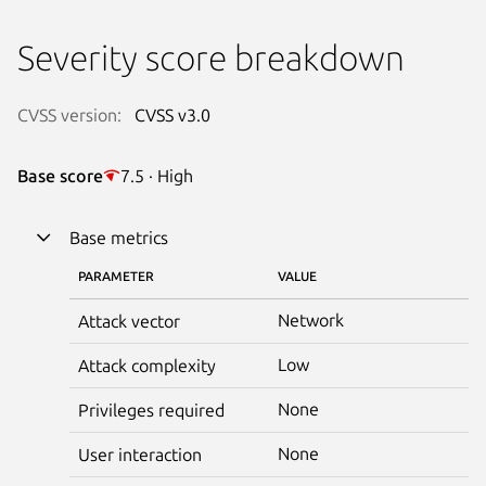
Severity score breakdown
CVSS version:
CVSS v3.0
Base score
7.5 · High
Base metrics
PARAMETER
VALUE
Network
Attack vector
Low
Attack complexity
None
Privileges required
None
User interaction