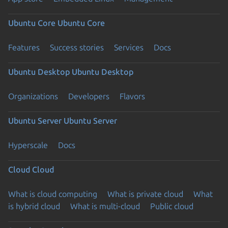
Ubuntu Core
Ubuntu Core
Features
Success stories
Services
Docs
Ubuntu Desktop
Ubuntu Desktop
Organizations
Developers
Flavors
Ubuntu Server
Ubuntu Server
Hyperscale
Docs
Cloud
Cloud
What is cloud computing
What is private cloud
What
is hybrid cloud
What is multi-cloud
Public cloud