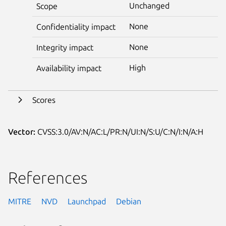
Unchanged
Scope
None
Confidentiality impact
None
Integrity impact
High
Availability impact
Scores
Vector:
CVSS:3.0/AV:N/AC:L/PR:N/UI:N/S:U/C:N/I:N/A:H
References
MITRE
NVD
Launchpad
Debian