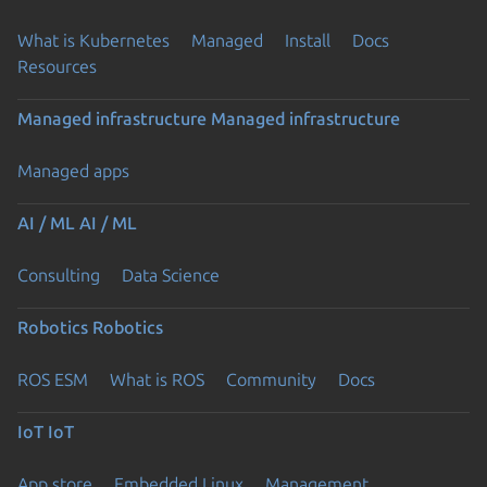
What is Kubernetes
Managed
Install
Docs
Resources
Managed infrastructure
Managed infrastructure
Managed apps
AI / ML
AI / ML
Consulting
Data Science
Robotics
Robotics
ROS ESM
What is ROS
Community
Docs
IoT
IoT
App store
Embedded Linux
Management