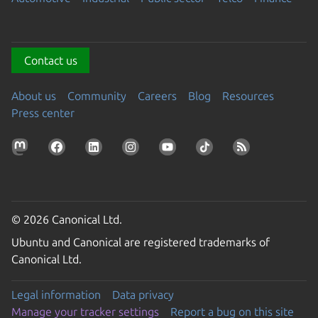
Contact us
About us
Community
Careers
Blog
Resources
Press center
© 2026 Canonical Ltd.
Ubuntu and Canonical are registered trademarks of
Canonical Ltd.
Legal information
Data privacy
Manage your tracker settings
Report a bug on this site