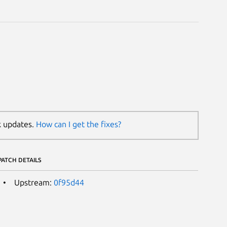
k updates.
How can I get the fixes?
PATCH DETAILS
Upstream:
0f95d44