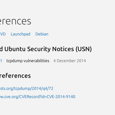
erences
NVD
Launchpad
Debian
d Ubuntu Security Notices (USN)
-1
tcpdump vulnerabilities
4 December 2014
references
lists.org/tcpdump/2014/q4/72
ww.cve.org/CVERecord?id=CVE-2014-9140