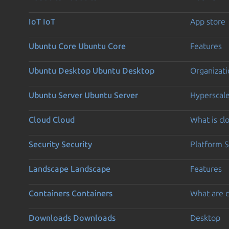
IoT
IoT
App store
Ubuntu Core
Ubuntu Core
Features
Ubuntu Desktop
Ubuntu Desktop
Organizati
Ubuntu Server
Ubuntu Server
Hyperscal
Cloud
Cloud
What is c
Security
Security
Platform S
Landscape
Landscape
Features
Containers
Containers
What are c
Downloads
Downloads
Desktop