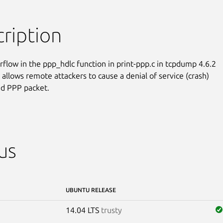
ription
rflow in the ppp_hdlc function in print-ppp.c in tcpdump 4.6.2

 allows remote attackers to cause a denial of service (crash)

ted PPP packet.
us
UBUNTU RELEASE
14.04 LTS
trusty