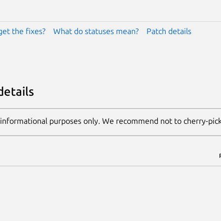
get the fixes?
What do statuses mean?
Patch details
details
 informational purposes only. We recommend not to cherry-pic