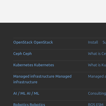
OpenStack
OpenStack
Install
S
Ceph
Ceph
What is C
Kubernetes
Kubernetes
What is K
Managed infrastructure
Managed
Managed 
infrastructure
AI / ML
AI / ML
Consulting
Robotics
Robotics
ROS ESM