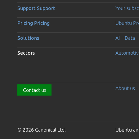
Support
Support
Your subsc
Pricing
Pricing
Ubuntu Pro
Solutions
AI
Data
Sectors
Automotiv
About us
Contact us
© 2026 Canonical Ltd.
Ubuntu and