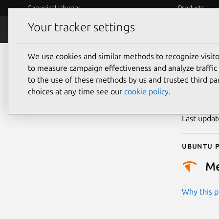
Canonical Ubuntu
Products
Your tracker settings
Security
Platform S
We use cookies and similar methods to recognize visi
CVE
to measure campaign effectiveness and analyze traffic 
to the use of these methods by us and trusted third par
choices at any time see our
cookie policy
.
Publicatio
Last upda
Ubuntu p
M
Why this pr