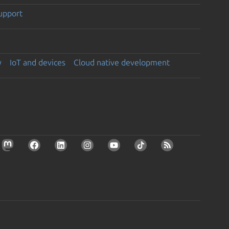
support
y
IoT and devices
Cloud native development