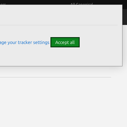
eers
All Canonical
Notices
Assurances
ge your tracker settings
Accept all