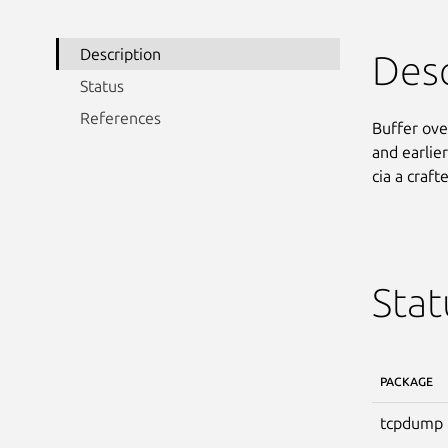
Description
Desc
Status
References
Buffer ove
and earlier
cia a craf
Stat
PACKAGE
tcpdump