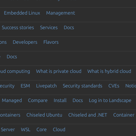
Embedded Linux
Management
Success stories
Services
Docs
ons
Developers
Flavors
e
Docs
loud computing
What is private cloud
What is hybrid cloud
ecurity
ESM
Livepatch
Security standards
CVEs
Noti
Managed
Compare
Install
Docs
Log in to Landscape
ontainers
Chiseled Ubuntu
Chiseled and .NET
Container 
Server
WSL
Core
Cloud