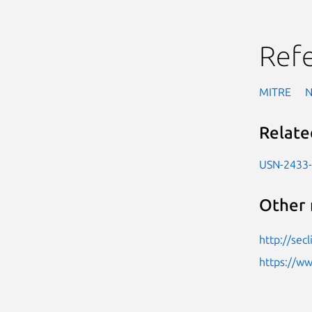
Ref
MITRE
Relate
USN-2433
Other 
http://sec
https://w