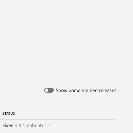
Show unmaintained releases
STATUS
Fixed
4.5.1-2ubuntu1.1