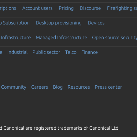
riptions
Account users
Pricing
Discourse
Firefighting 
 Subscription
Desktop provisioning
Devices
Infrastructure
Managed Infrastructure
Open source securit
e
Industrial
Public sector
Telco
Finance
Community
Careers
Blog
Resources
Press center
 Canonical are registered trademarks of Canonical Ltd.