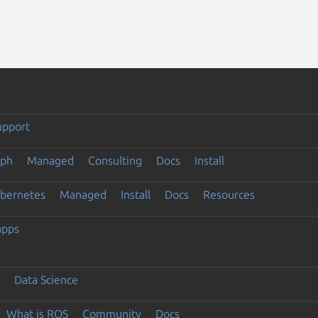
upport
eph
Managed
Consulting
Docs
Install
ubernetes
Managed
Install
Docs
Resources
apps
Data Science
What is ROS
Community
Docs