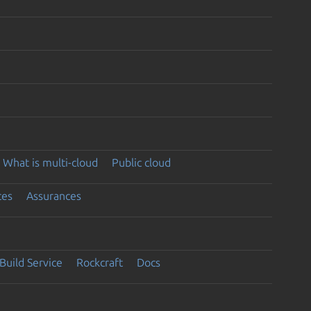
What is multi-cloud
Public cloud
ces
Assurances
Build Service
Rockcraft
Docs