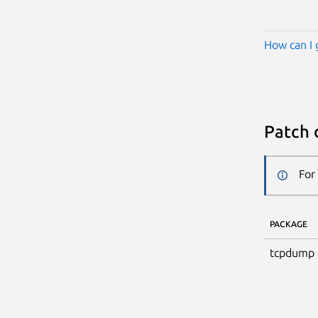
How can I 
Patch 
For
PACKAGE
tcpdump