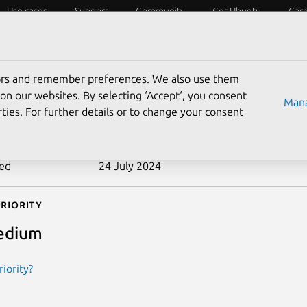
Use cases
Support
Community
Get Ubuntu
Car
ecurity
ESM
Livepatch
Security standards
CVEs
tors and remember preferences. We also use them
-2014-9140
on our websites. By selecting ‘Accept‘, you consent
Mana
ties. For further details or to change your consent
n date
3 December 2014
ted
24 July 2024
riority
edium
iority?