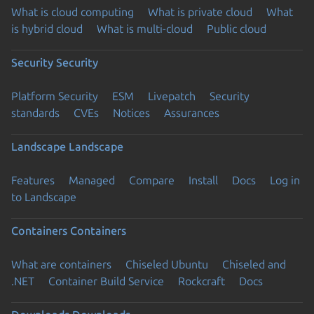
What is cloud computing
What is private cloud
What
is hybrid cloud
What is multi-cloud
Public cloud
Security
Security
Platform Security
ESM
Livepatch
Security
standards
CVEs
Notices
Assurances
Landscape
Landscape
Features
Managed
Compare
Install
Docs
Log in
to Landscape
Containers
Containers
What are containers
Chiseled Ubuntu
Chiseled and
.NET
Container Build Service
Rockcraft
Docs