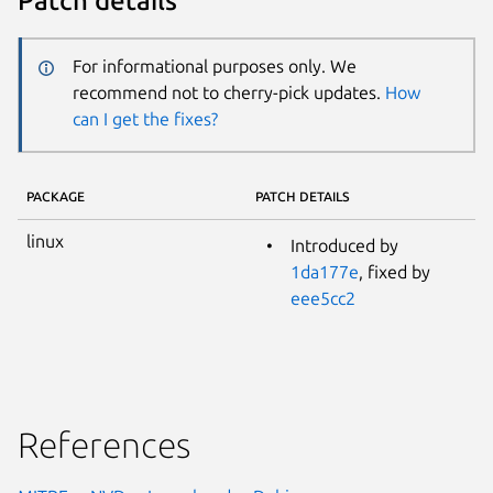
Patch details
For informational purposes only. We
recommend not to cherry-pick updates.
How
can I get the fixes?
PACKAGE
PATCH DETAILS
linux
Introduced by
1da177e
, fixed by
eee5cc2
References