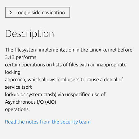
Toggle side navigation
Description
The filesystem implementation in the Linux kernel before 
3.13 performs

certain operations on lists of files with an inappropriate 
locking

approach, which allows local users to cause a denial of 
service (soft

lockup or system crash) via unspecified use of 
Asynchronous I/O (AIO)

operations.
Read the notes from the security team