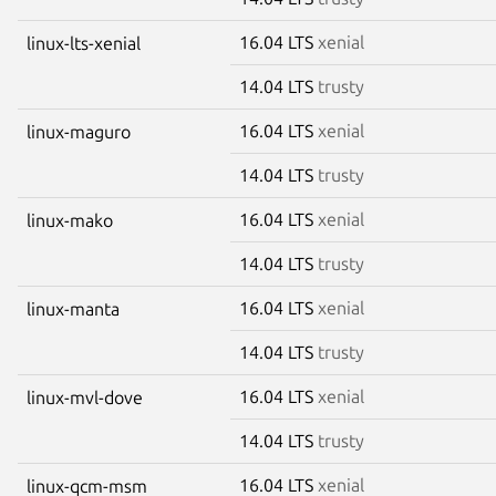
16.04 LTS
xenial
linux-lts-xenial
14.04 LTS
trusty
16.04 LTS
xenial
linux-maguro
14.04 LTS
trusty
16.04 LTS
xenial
linux-mako
14.04 LTS
trusty
16.04 LTS
xenial
linux-manta
14.04 LTS
trusty
16.04 LTS
xenial
linux-mvl-dove
14.04 LTS
trusty
16.04 LTS
xenial
linux-qcm-msm