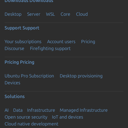
Downloads
Downloads
Desktop
Server
WSL
Core
Cloud
Support
Support
Your subscriptions
Account users
Pricing
Discourse
Firefighting support
Pricing
Pricing
Ubuntu Pro Subscription
Desktop provisioning
Devices
Solutions
AI
Data
Infrastructure
Managed Infrastructure
Open source security
IoT and devices
Cloud native development