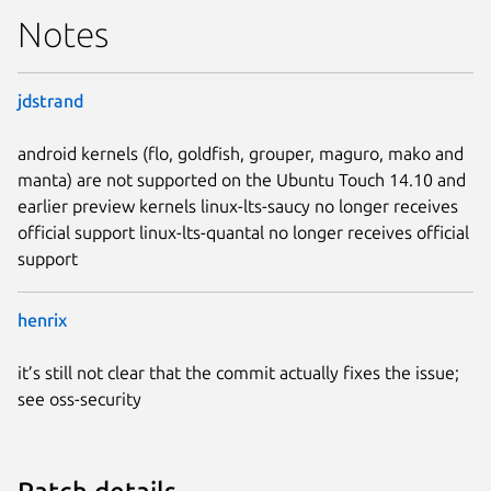
Notes
jdstrand
android kernels (flo, goldfish, grouper, maguro, mako and
manta) are not supported on the Ubuntu Touch 14.10 and
earlier preview kernels linux-lts-saucy no longer receives
official support linux-lts-quantal no longer receives official
support
henrix
it’s still not clear that the commit actually fixes the issue;
see oss-security