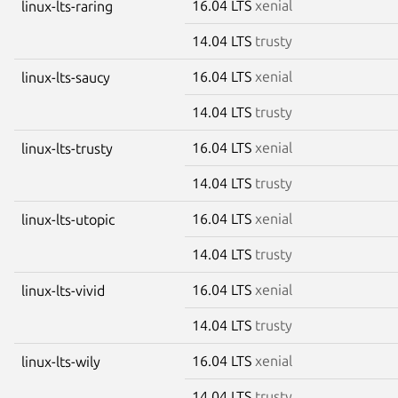
16.04 LTS
xenial
linux-lts-raring
14.04 LTS
trusty
16.04 LTS
xenial
linux-lts-saucy
14.04 LTS
trusty
16.04 LTS
xenial
linux-lts-trusty
14.04 LTS
trusty
16.04 LTS
xenial
linux-lts-utopic
14.04 LTS
trusty
16.04 LTS
xenial
linux-lts-vivid
14.04 LTS
trusty
16.04 LTS
xenial
linux-lts-wily
14.04 LTS
trusty