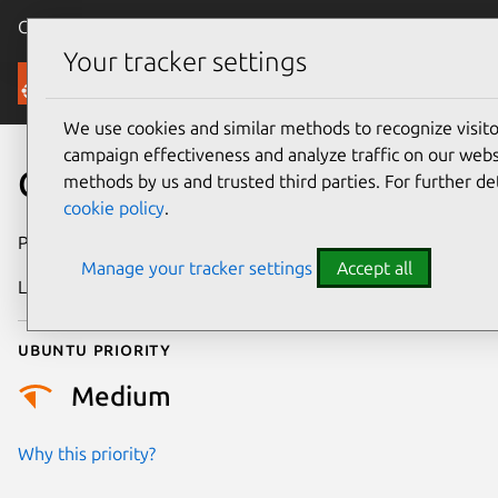
Canonical Ubuntu
Menu
Your tracker settings
Security
We use cookies and similar methods to recognize visi
campaign effectiveness and analyze traffic on our websi
CVE-2014-8172
methods by us and trusted third parties. For further de
cookie policy
.
Publication date
16 March 2015
Manage your tracker settings
Accept all
Last updated
4 July 2026
Ubuntu priority
Medium
Why this priority?