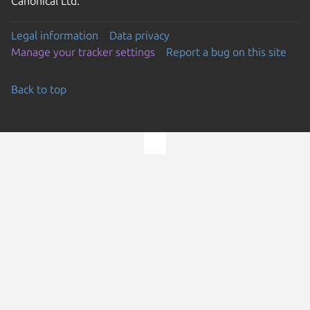
Canonical Ltd.
Legal information
Data privacy
Manage your tracker settings
Report a bug on this site
Back to top
Go to the top of the page