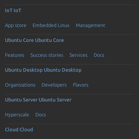
IoT
IoT
App store
Embedded Linux
Management
Ubuntu Core
Ubuntu Core
Features
Success stories
Services
Docs
Ubuntu Desktop
Ubuntu Desktop
Organizations
Developers
Flavors
Ubuntu Server
Ubuntu Server
Hyperscale
Docs
Cloud
Cloud