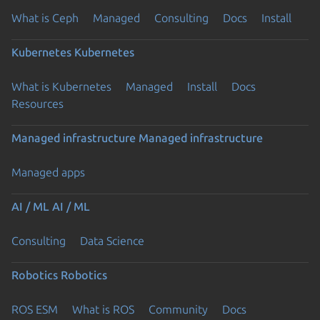
What is Ceph
Managed
Consulting
Docs
Install
Kubernetes
Kubernetes
What is Kubernetes
Managed
Install
Docs
Resources
Managed infrastructure
Managed infrastructure
Managed apps
AI / ML
AI / ML
Consulting
Data Science
Robotics
Robotics
ROS ESM
What is ROS
Community
Docs