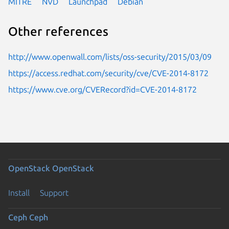
MITRE
NVD
Launchpad
Debian
Other references
http://www.openwall.com/lists/oss-security/2015/03/09
https://access.redhat.com/security/cve/CVE-2014-8172
https://www.cve.org/CVERecord?id=CVE-2014-8172
OpenStack
OpenStack
Install
Support
Ceph
Ceph