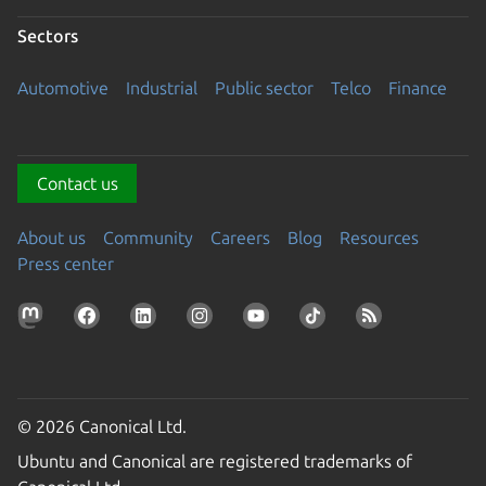
Sectors
Automotive
Industrial
Public sector
Telco
Finance
Contact us
About us
Community
Careers
Blog
Resources
Press center
© 2026 Canonical Ltd.
Ubuntu and Canonical are registered trademarks of