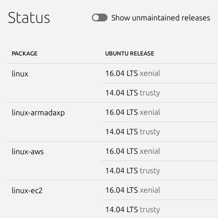
Status
Show unmaintained releases
PACKAGE
UBUNTU RELEASE
16.04 LTS
xenial
linux
14.04 LTS
trusty
16.04 LTS
xenial
linux-armadaxp
14.04 LTS
trusty
16.04 LTS
xenial
linux-aws
14.04 LTS
trusty
16.04 LTS
xenial
linux-ec2
14.04 LTS
trusty