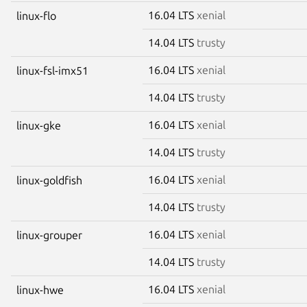
16.04 LTS
xenial
linux-flo
14.04 LTS
trusty
16.04 LTS
xenial
linux-fsl-imx51
14.04 LTS
trusty
16.04 LTS
xenial
linux-gke
14.04 LTS
trusty
16.04 LTS
xenial
linux-goldfish
14.04 LTS
trusty
16.04 LTS
xenial
linux-grouper
14.04 LTS
trusty
16.04 LTS
xenial
linux-hwe