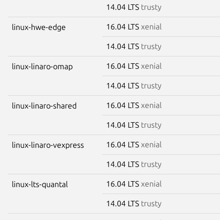
14.04 LTS
trusty
16.04 LTS
xenial
linux-hwe-edge
14.04 LTS
trusty
16.04 LTS
xenial
linux-linaro-omap
14.04 LTS
trusty
16.04 LTS
xenial
linux-linaro-shared
14.04 LTS
trusty
16.04 LTS
xenial
linux-linaro-vexpress
14.04 LTS
trusty
16.04 LTS
xenial
linux-lts-quantal
14.04 LTS
trusty