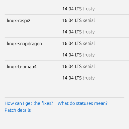
14.04 LTS
trusty
16.04 LTS
xenial
linux-raspi2
14.04 LTS
trusty
16.04 LTS
xenial
linux-snapdragon
14.04 LTS
trusty
16.04 LTS
xenial
linux-ti-omap4
14.04 LTS
trusty
How can I get the fixes?
What do statuses mean?
Patch details