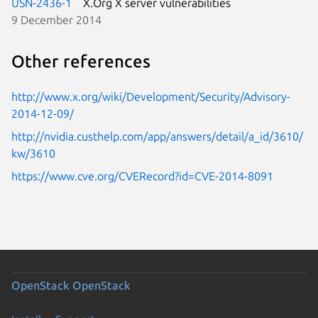
USN-2436-1
X.Org X server vulnerabilities
9 December 2014
Other references
http://www.x.org/wiki/Development/Security/Advisory-
2014-12-09/
http://nvidia.custhelp.com/app/answers/detail/a_id/3610/
kw/3610
https://www.cve.org/CVERecord?id=CVE-2014-8091
OpenStack
OpenStack