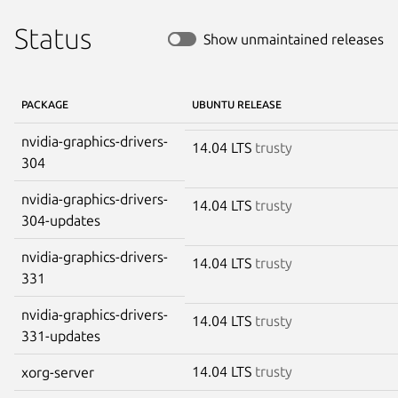
Status
Show unmaintained releases
PACKAGE
UBUNTU RELEASE
nvidia-graphics-drivers-
14.04 LTS
trusty
304
nvidia-graphics-drivers-
14.04 LTS
trusty
304-updates
nvidia-graphics-drivers-
14.04 LTS
trusty
331
nvidia-graphics-drivers-
14.04 LTS
trusty
331-updates
14.04 LTS
trusty
xorg-server