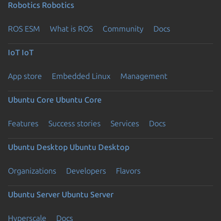
Robotics
Robotics
ROS ESM
What is ROS
Community
Docs
IoT
IoT
App store
Embedded Linux
Management
Ubuntu Core
Ubuntu Core
Features
Success stories
Services
Docs
Ubuntu Desktop
Ubuntu Desktop
Organizations
Developers
Flavors
Ubuntu Server
Ubuntu Server
Hyperscale
Docs