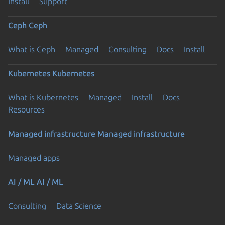
Install
Support
Ceph
Ceph
What is Ceph
Managed
Consulting
Docs
Install
Kubernetes
Kubernetes
What is Kubernetes
Managed
Install
Docs
Resources
Managed infrastructure
Managed infrastructure
Managed apps
AI / ML
AI / ML
Consulting
Data Science