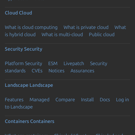
Cloud
Cloud
What is cloud computing
What is private cloud
What
is hybrid cloud
What is multi-cloud
Public cloud
Security
Security
Platform Security
ESM
Livepatch
Security
standards
CVEs
Notices
Assurances
Landscape
Landscape
Features
Managed
Compare
Install
Docs
Log in
to Landscape
Containers
Containers