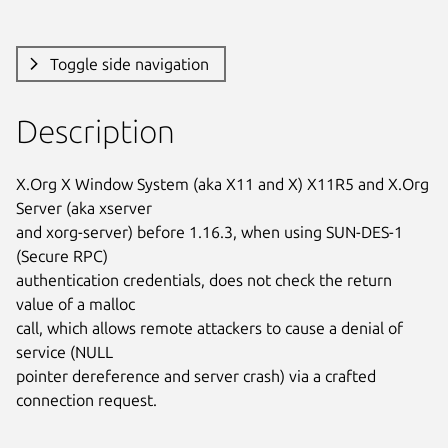
Toggle side navigation
Description
X.Org X Window System (aka X11 and X) X11R5 and X.Org 
Server (aka xserver

and xorg-server) before 1.16.3, when using SUN-DES-1 
(Secure RPC)

authentication credentials, does not check the return 
value of a malloc

call, which allows remote attackers to cause a denial of 
service (NULL

pointer dereference and server crash) via a crafted 
connection request.