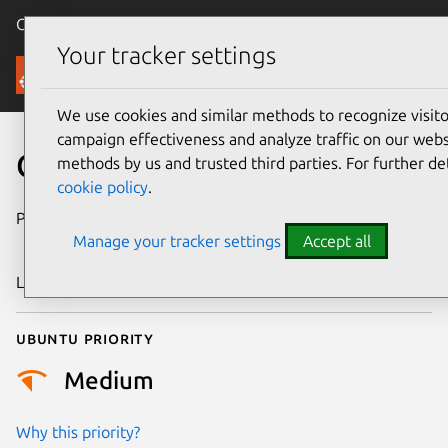
Canonical Ubuntu
Menu
Your tracker settings
Security
We use cookies and similar methods to recognize visi
campaign effectiveness and analyze traffic on our websi
CVE-2014-8091
methods by us and trusted third parties. For further de
cookie policy
.
Publication date
9 December
Manage your tracker settings
Accept all
2014
Last updated
24 July 2024
Ubuntu priority
Medium
Why this priority?