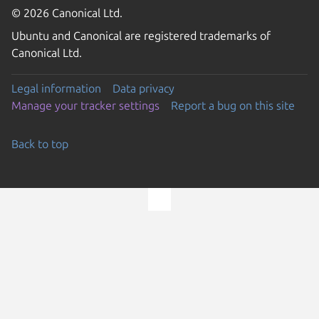
© 2026 Canonical Ltd.
Ubuntu and Canonical are registered trademarks of
Canonical Ltd.
Legal information
Data privacy
Manage your tracker settings
Report a bug on this site
Back to top
Go to the top of the page