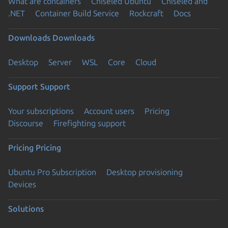
What are containers
Chiseled Ubuntu
Chiseled and
.NET
Container Build Service
Rockcraft
Docs
Downloads
Downloads
Desktop
Server
WSL
Core
Cloud
Support
Support
Your subscriptions
Account users
Pricing
Discourse
Firefighting support
Pricing
Pricing
Ubuntu Pro Subscription
Desktop provisioning
Devices
Solutions