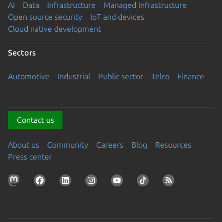
AI
Data
Infrastructure
Managed Infrastructure
Open source security
IoT and devices
Cloud native development
Sectors
Automotive
Industrial
Public sector
Telco
Finance
Contact us
About us
Community
Careers
Blog
Resources
Press center