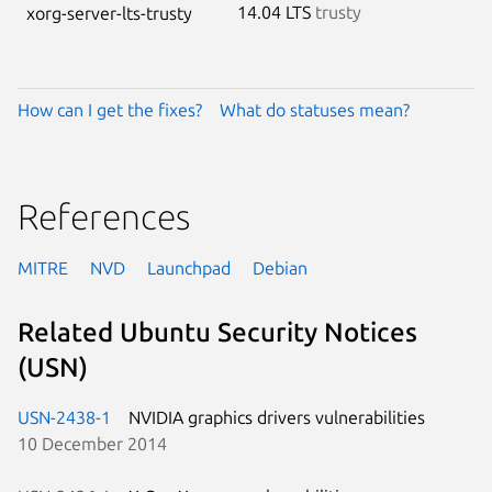
14.04 LTS
trusty
xorg-server-lts-trusty
How can I get the fixes?
What do statuses mean?
References
MITRE
NVD
Launchpad
Debian
Related Ubuntu Security Notices
(USN)
USN-2438-1
NVIDIA graphics drivers vulnerabilities
10 December 2014