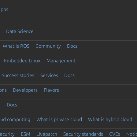
apps
Data Science
What is ROS
Community
Docs
Embedded Linux
Management
Success stories
Services
Docs
ons
Developers
Flavors
e
Docs
loud computing
What is private cloud
What is hybrid cloud
ecurity
ESM
Livepatch
Security standards
CVEs
Noti