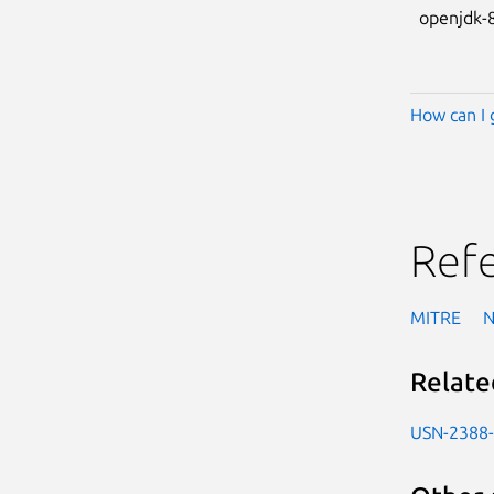
openjdk-
How can I 
Ref
MITRE
Relate
USN-2388