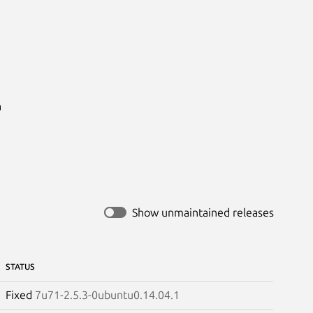


Show unmaintained releases
STATUS
Fixed
7u71-2.5.3-0ubuntu0.14.04.1