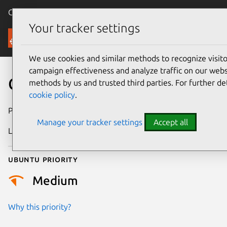
Canonical Ubuntu
Menu
Your tracker settings
Security
We use cookies and similar methods to recognize visi
campaign effectiveness and analyze traffic on our websi
CVE-2014-6517
methods by us and trusted third parties. For further de
cookie policy
.
Publication date
15 October 2014
Manage your tracker settings
Accept all
Last updated
24 July 2024
Ubuntu priority
Medium
Why this priority?