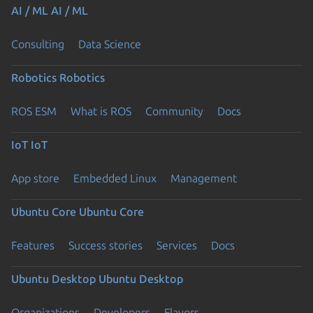
AI / ML
AI / ML
Consulting
Data Science
Robotics
Robotics
ROS ESM
What is ROS
Community
Docs
IoT
IoT
App store
Embedded Linux
Management
Ubuntu Core
Ubuntu Core
Features
Success stories
Services
Docs
Ubuntu Desktop
Ubuntu Desktop
Organizations
Developers
Flavors