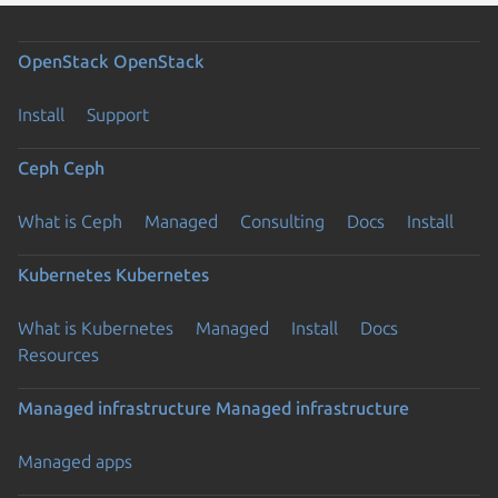
OpenStack
OpenStack
Install
Support
Ceph
Ceph
What is Ceph
Managed
Consulting
Docs
Install
Kubernetes
Kubernetes
What is Kubernetes
Managed
Install
Docs
Resources
Managed infrastructure
Managed infrastructure
Managed apps