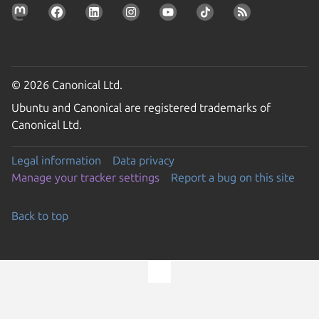
© 2026 Canonical Ltd.
Ubuntu and Canonical are registered trademarks of
Canonical Ltd.
Legal information
Data privacy
Manage your tracker settings
Report a bug on this site
Back to top
Go to the top of the page