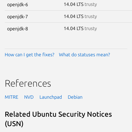
14.04 LTS
trusty
openjdk-6
14.04 LTS
trusty
openjdk-7
14.04 LTS
trusty
openjdk-8
How can I get the fixes?
What do statuses mean?
References
MITRE
NVD
Launchpad
Debian
Related Ubuntu Security Notices
(USN)