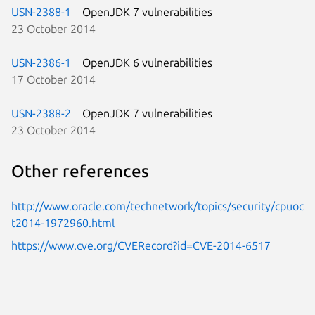
USN-2388-1
OpenJDK 7 vulnerabilities
23 October 2014
USN-2386-1
OpenJDK 6 vulnerabilities
17 October 2014
USN-2388-2
OpenJDK 7 vulnerabilities
23 October 2014
Other references
http://www.oracle.com/technetwork/topics/security/cpuoc
t2014-1972960.html
https://www.cve.org/CVERecord?id=CVE-2014-6517