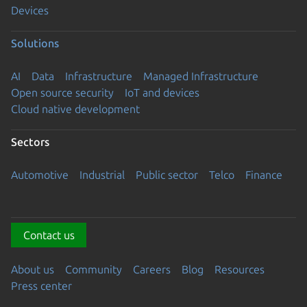
Devices
Solutions
AI
Data
Infrastructure
Managed Infrastructure
Open source security
IoT and devices
Cloud native development
Sectors
Automotive
Industrial
Public sector
Telco
Finance
Contact us
About us
Community
Careers
Blog
Resources
Press center