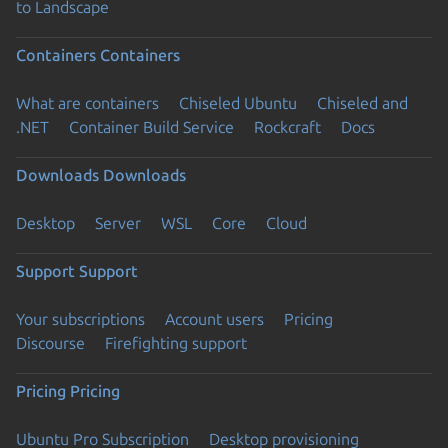
to Landscape
Containers
Containers
What are containers
Chiseled Ubuntu
Chiseled and
.NET
Container Build Service
Rockcraft
Docs
Downloads
Downloads
Desktop
Server
WSL
Core
Cloud
Support
Support
Your subscriptions
Account users
Pricing
Discourse
Firefighting support
Pricing
Pricing
Ubuntu Pro Subscription
Desktop provisioning