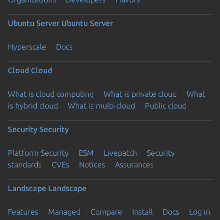
Ubuntu Server
Ubuntu Server
Hyperscale
Docs
Cloud
Cloud
What is cloud computing
What is private cloud
What
is hybrid cloud
What is multi-cloud
Public cloud
Security
Security
Platform Security
ESM
Livepatch
Security
standards
CVEs
Notices
Assurances
Landscape
Landscape
Features
Managed
Compare
Install
Docs
Log in