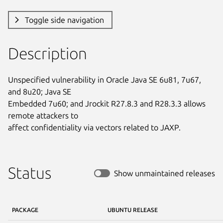
Toggle side navigation
Description
Unspecified vulnerability in Oracle Java SE 6u81, 7u67, 
and 8u20; Java SE

Embedded 7u60; and Jrockit R27.8.3 and R28.3.3 allows 
remote attackers to

affect confidentiality via vectors related to JAXP.
Status
Show unmaintained releases
PACKAGE
UBUNTU RELEASE