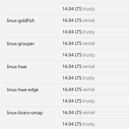
14.04 LTS
trusty
16.04 LTS
xenial
linux-goldfish
14.04 LTS
trusty
16.04 LTS
xenial
linux-grouper
14.04 LTS
trusty
16.04 LTS
xenial
linux-hwe
14.04 LTS
trusty
16.04 LTS
xenial
linux-hwe-edge
14.04 LTS
trusty
16.04 LTS
xenial
linux-linaro-omap
14.04 LTS
trusty