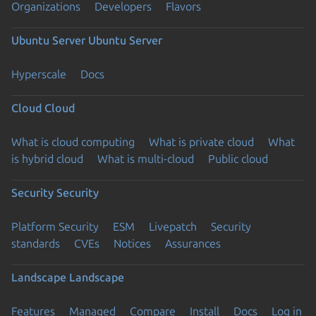
Organizations
Developers
Flavors
Ubuntu Server
Ubuntu Server
Hyperscale
Docs
Cloud
Cloud
What is cloud computing
What is private cloud
What
is hybrid cloud
What is multi-cloud
Public cloud
Security
Security
Platform Security
ESM
Livepatch
Security
standards
CVEs
Notices
Assurances
Landscape
Landscape
Features
Managed
Compare
Install
Docs
Log in