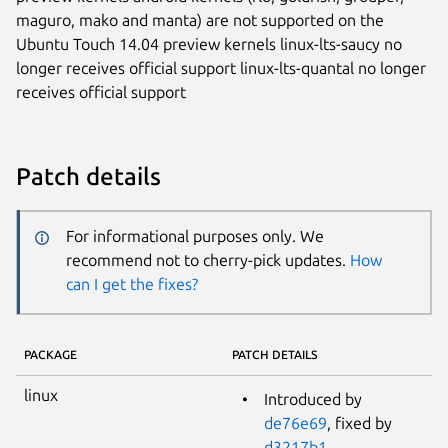
maguro, mako and manta) are not supported on the
Ubuntu Touch 14.04 preview kernels linux-lts-saucy no
longer receives official support linux-lts-quantal no longer
receives official support
Patch details
For informational purposes only. We
recommend not to cherry-pick updates.
How
can I get the fixes?
PACKAGE
PATCH DETAILS
linux
Introduced by
de76e69
, fixed by
d3217b1