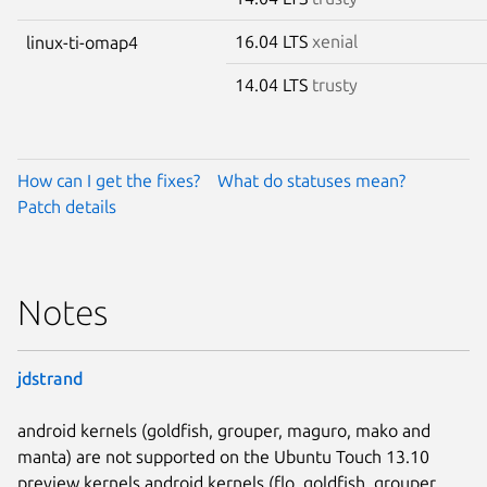
16.04 LTS
xenial
linux-ti-omap4
14.04 LTS
trusty
How can I get the fixes?
What do statuses mean?
Patch details
Notes
jdstrand
android kernels (goldfish, grouper, maguro, mako and
manta) are not supported on the Ubuntu Touch 13.10
preview kernels android kernels (flo, goldfish, grouper,