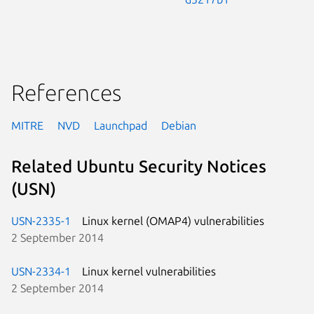
References
MITRE
NVD
Launchpad
Debian
Related Ubuntu Security Notices
(USN)
USN-2335-1
Linux kernel (OMAP4) vulnerabilities
2 September 2014
USN-2334-1
Linux kernel vulnerabilities
2 September 2014