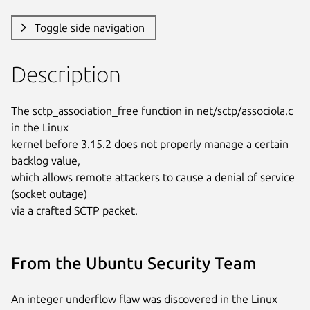
Toggle side navigation
Description
The sctp_association_free function in net/sctp/associola.c 
in the Linux

kernel before 3.15.2 does not properly manage a certain 
backlog value,

which allows remote attackers to cause a denial of service 
(socket outage)

via a crafted SCTP packet.
From the Ubuntu Security Team
An integer underflow flaw was discovered in the Linux