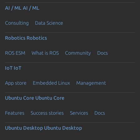
AI / ML
AI / ML
Consulting
Data Science
Robotics
Robotics
ROS ESM
What is ROS
Community
Docs
IoT
IoT
App store
Embedded Linux
Management
Ubuntu Core
Ubuntu Core
Features
Success stories
Services
Docs
Ubuntu Desktop
Ubuntu Desktop