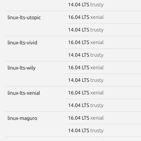
14.04 LTS
trusty
16.04 LTS
xenial
linux-lts-utopic
14.04 LTS
trusty
16.04 LTS
xenial
linux-lts-vivid
14.04 LTS
trusty
16.04 LTS
xenial
linux-lts-wily
14.04 LTS
trusty
16.04 LTS
xenial
linux-lts-xenial
14.04 LTS
trusty
16.04 LTS
xenial
linux-maguro
14.04 LTS
trusty