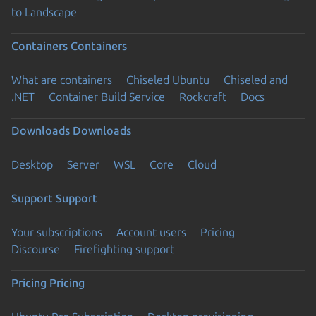
to Landscape
Containers
Containers
What are containers
Chiseled Ubuntu
Chiseled and
.NET
Container Build Service
Rockcraft
Docs
Downloads
Downloads
Desktop
Server
WSL
Core
Cloud
Support
Support
Your subscriptions
Account users
Pricing
Discourse
Firefighting support
Pricing
Pricing