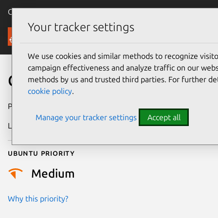
Canonical Ubuntu
Menu
Your tracker settings
Security
We use cookies and similar methods to recognize visi
campaign effectiveness and analyze traffic on our websi
CVE-2014-4667
methods by us and trusted third parties. For further de
cookie policy
.
Publication date
3 July 2014
Manage your tracker settings
Accept all
Last updated
4 July 2026
Ubuntu priority
Medium
Why this priority?