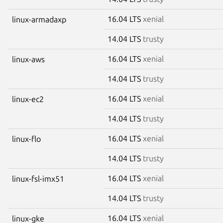
16.04 LTS
xenial
linux-armadaxp
14.04 LTS
trusty
16.04 LTS
xenial
linux-aws
14.04 LTS
trusty
16.04 LTS
xenial
linux-ec2
14.04 LTS
trusty
16.04 LTS
xenial
linux-flo
14.04 LTS
trusty
16.04 LTS
xenial
linux-fsl-imx51
14.04 LTS
trusty
16.04 LTS
xenial
linux-gke