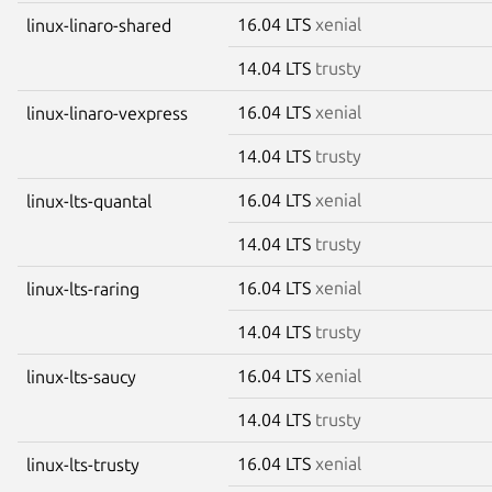
16.04 LTS
xenial
linux-linaro-shared
14.04 LTS
trusty
16.04 LTS
xenial
linux-linaro-vexpress
14.04 LTS
trusty
16.04 LTS
xenial
linux-lts-quantal
14.04 LTS
trusty
16.04 LTS
xenial
linux-lts-raring
14.04 LTS
trusty
16.04 LTS
xenial
linux-lts-saucy
14.04 LTS
trusty
16.04 LTS
xenial
linux-lts-trusty