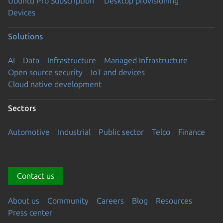
Ubuntu Pro Subscription
Desktop provisioning
Devices
Solutions
AI
Data
Infrastructure
Managed Infrastructure
Open source security
IoT and devices
Cloud native development
Sectors
Automotive
Industrial
Public sector
Telco
Finance
Contact us
About us
Community
Careers
Blog
Resources
Press center