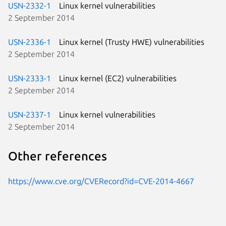
USN-2332-1
Linux kernel vulnerabilities
2 September 2014
USN-2336-1
Linux kernel (Trusty HWE) vulnerabilities
2 September 2014
USN-2333-1
Linux kernel (EC2) vulnerabilities
2 September 2014
USN-2337-1
Linux kernel vulnerabilities
2 September 2014
Other references
https://www.cve.org/CVERecord?id=CVE-2014-4667