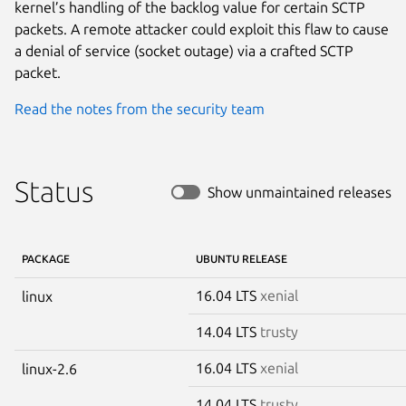
kernel’s handling of the backlog value for certain SCTP
packets. A remote attacker could exploit this flaw to cause
a denial of service (socket outage) via a crafted SCTP
packet.
Read the notes from the security team
Status
Show unmaintained releases
PACKAGE
UBUNTU RELEASE
16.04 LTS
xenial
linux
14.04 LTS
trusty
16.04 LTS
xenial
linux-2.6
14.04 LTS
trusty