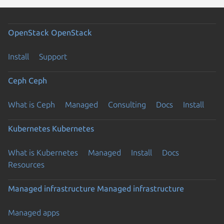
OpenStack
OpenStack
Install
Support
Ceph
Ceph
What is Ceph
Managed
Consulting
Docs
Install
Kubernetes
Kubernetes
What is Kubernetes
Managed
Install
Docs
Resources
Managed infrastructure
Managed infrastructure
Managed apps