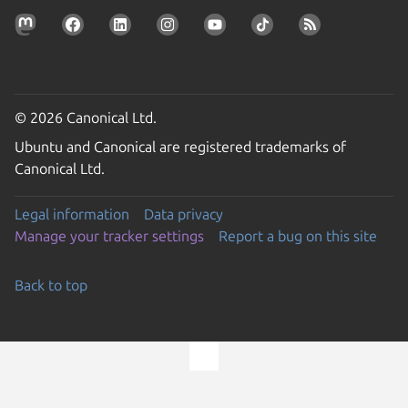
© 2026 Canonical Ltd.
Ubuntu and Canonical are registered trademarks of
Canonical Ltd.
Legal information
Data privacy
Manage your tracker settings
Report a bug on this site
Back to top
Go to the top of the page