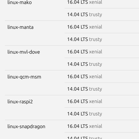
16.04 LTS
xenial
linux-mako
14.04 LTS
trusty
16.04 LTS
xenial
linux-manta
14.04 LTS
trusty
16.04 LTS
xenial
linux-mvl-dove
14.04 LTS
trusty
16.04 LTS
xenial
linux-qcm-msm
14.04 LTS
trusty
16.04 LTS
xenial
linux-raspi2
14.04 LTS
trusty
16.04 LTS
xenial
linux-snapdragon
14.04 LTS
trusty