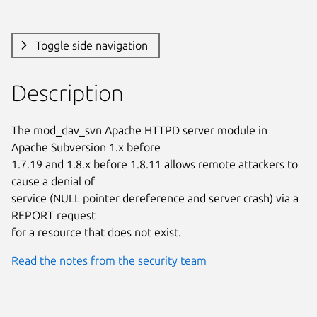
Toggle side navigation
Description
The mod_dav_svn Apache HTTPD server module in 
Apache Subversion 1.x before

1.7.19 and 1.8.x before 1.8.11 allows remote attackers to 
cause a denial of

service (NULL pointer dereference and server crash) via a 
REPORT request

for a resource that does not exist.
Read the notes from the security team