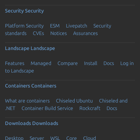
Security
Security
Platform Security
ESM
Livepatch
Security
standards
CVEs
Notices
Assurances
Landscape
Landscape
Features
Managed
Compare
Install
Docs
Log in
to Landscape
Containers
Containers
What are containers
Chiseled Ubuntu
Chiseled and
.NET
Container Build Service
Rockcraft
Docs
Downloads
Downloads
Desktop
Server
WSL
Core
Cloud