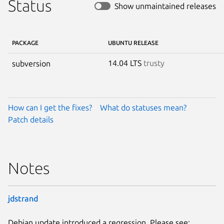
Status
Show unmaintained releases
PACKAGE
UBUNTU RELEASE
14.04 LTS
trusty
subversion
How can I get the fixes?
What do statuses mean?
Patch details
Notes
jdstrand
Debian update introduced a regression. Please see: