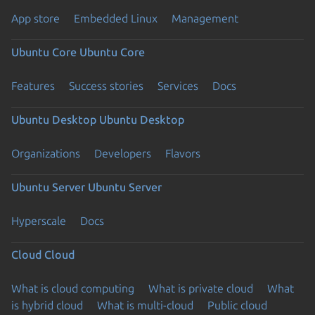
App store
Embedded Linux
Management
Ubuntu Core
Ubuntu Core
Features
Success stories
Services
Docs
Ubuntu Desktop
Ubuntu Desktop
Organizations
Developers
Flavors
Ubuntu Server
Ubuntu Server
Hyperscale
Docs
Cloud
Cloud
What is cloud computing
What is private cloud
What
is hybrid cloud
What is multi-cloud
Public cloud