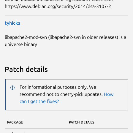
https://www.debian.org/security/2014/dsa-3107-2
tyhicks
libapache2-mod-svn (libapache2-svn in older releases) is a
universe binary
Patch details
For informational purposes only. We
recommend not to cherry-pick updates.
How
can I get the fixes?
PACKAGE
PATCH DETAILS