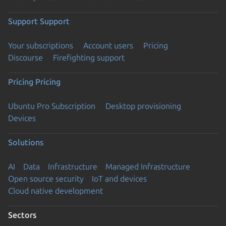
Support
Support
Your subscriptions
Account users
Pricing
Discourse
Firefighting support
Pricing
Pricing
Ubuntu Pro Subscription
Desktop provisioning
Devices
Solutions
AI
Data
Infrastructure
Managed Infrastructure
Open source security
IoT and devices
Cloud native development
Sectors