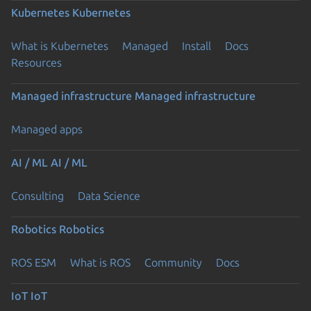
Kubernetes
Kubernetes
What is Kubernetes
Managed
Install
Docs
Resources
Managed infrastructure
Managed infrastructure
Managed apps
AI / ML
AI / ML
Consulting
Data Science
Robotics
Robotics
ROS ESM
What is ROS
Community
Docs
IoT
IoT