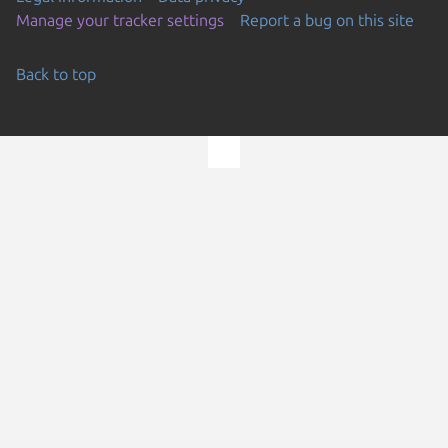
Manage your tracker settings
Report a bug on this site
Back to top
Go to the top of the page