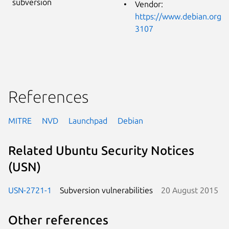
subversion
Vendor:
https://www.debian.org/s
3107
References
MITRE
NVD
Launchpad
Debian
Related Ubuntu Security Notices
(USN)
USN-2721-1
Subversion vulnerabilities
20 August 2015
Other references