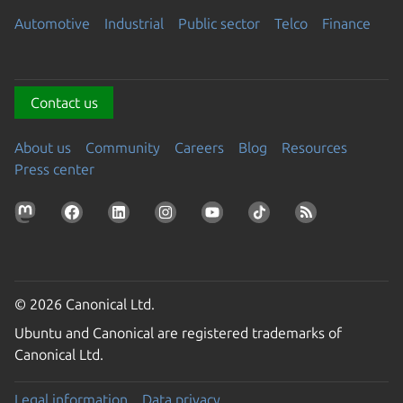
Automotive
Industrial
Public sector
Telco
Finance
Contact us
About us
Community
Careers
Blog
Resources
Press center
© 2026 Canonical Ltd.
Ubuntu and Canonical are registered trademarks of
Canonical Ltd.
Legal information
Data privacy