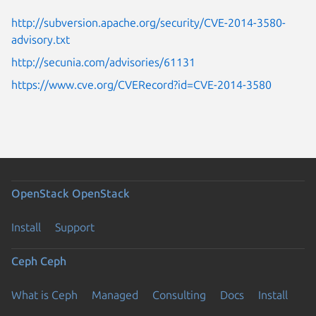
http://subversion.apache.org/security/CVE-2014-3580-
advisory.txt
http://secunia.com/advisories/61131
https://www.cve.org/CVERecord?id=CVE-2014-3580
OpenStack
OpenStack
Install
Support
Ceph
Ceph
What is Ceph
Managed
Consulting
Docs
Install