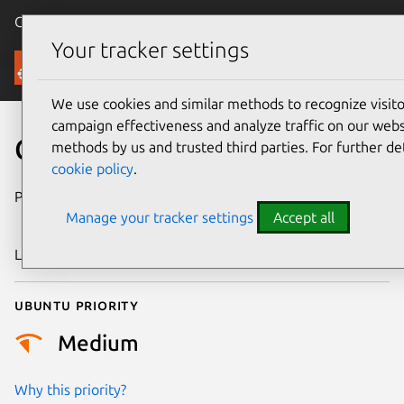
Canonical Ubuntu
Menu
Your tracker settings
Security
We use cookies and similar methods to recognize visi
campaign effectiveness and analyze traffic on our websi
CVE-2014-3580
methods by us and trusted third parties. For further de
cookie policy
.
Publication date
18 December
Manage your tracker settings
Accept all
2014
Last updated
24 July 2024
Ubuntu priority
Medium
Why this priority?