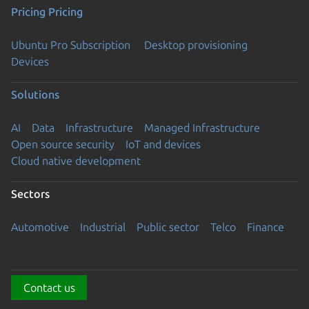
Pricing
Pricing
Ubuntu Pro Subscription
Desktop provisioning
Devices
Solutions
AI
Data
Infrastructure
Managed Infrastructure
Open source security
IoT and devices
Cloud native development
Sectors
Automotive
Industrial
Public sector
Telco
Finance
Contact us