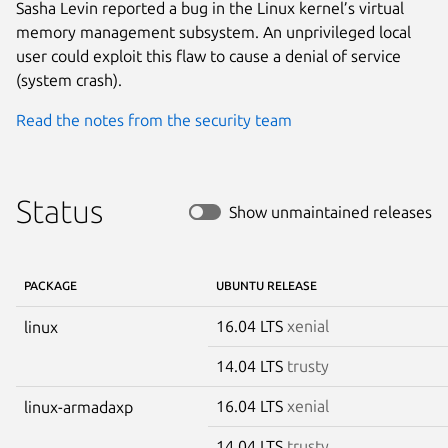
Sasha Levin reported a bug in the Linux kernel’s virtual
memory management subsystem. An unprivileged local
user could exploit this flaw to cause a denial of service
(system crash).
Read the notes from the security team
Status
Show unmaintained releases
PACKAGE
UBUNTU RELEASE
16.04 LTS
xenial
linux
14.04 LTS
trusty
16.04 LTS
xenial
linux-armadaxp
14.04 LTS
trusty