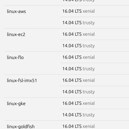
16.04 LTS
xenial
linux-aws
14.04 LTS
trusty
16.04 LTS
xenial
linux-ec2
14.04 LTS
trusty
16.04 LTS
xenial
linux-flo
14.04 LTS
trusty
16.04 LTS
xenial
linux-fsl-imx51
14.04 LTS
trusty
16.04 LTS
xenial
linux-gke
14.04 LTS
trusty
16.04 LTS
xenial
linux-goldfish