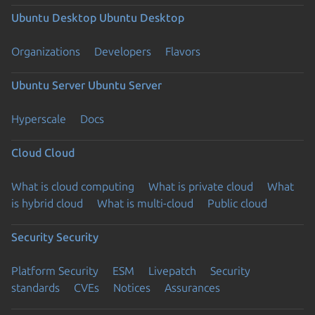
Ubuntu Desktop
Ubuntu Desktop
Organizations
Developers
Flavors
Ubuntu Server
Ubuntu Server
Hyperscale
Docs
Cloud
Cloud
What is cloud computing
What is private cloud
What
is hybrid cloud
What is multi-cloud
Public cloud
Security
Security
Platform Security
ESM
Livepatch
Security
standards
CVEs
Notices
Assurances