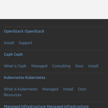
OpenStack
OpenStack
Install
Support
Ceph
Ceph
What is Ceph
Managed
Consulting
Docs
Install
Kubernetes
Kubernetes
What is Kubernetes
Managed
Install
Docs
Resources
Managed infrastructure
Managed infrastructure