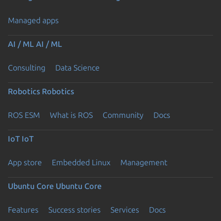
Managed apps
AI / ML
AI / ML
Consulting
Data Science
Robotics
Robotics
ROS ESM
What is ROS
Community
Docs
IoT
IoT
App store
Embedded Linux
Management
Ubuntu Core
Ubuntu Core
Features
Success stories
Services
Docs