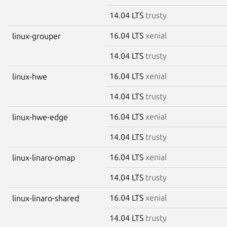
14.04 LTS
trusty
16.04 LTS
xenial
linux-grouper
14.04 LTS
trusty
16.04 LTS
xenial
linux-hwe
14.04 LTS
trusty
16.04 LTS
xenial
linux-hwe-edge
14.04 LTS
trusty
16.04 LTS
xenial
linux-linaro-omap
14.04 LTS
trusty
16.04 LTS
xenial
linux-linaro-shared
14.04 LTS
trusty