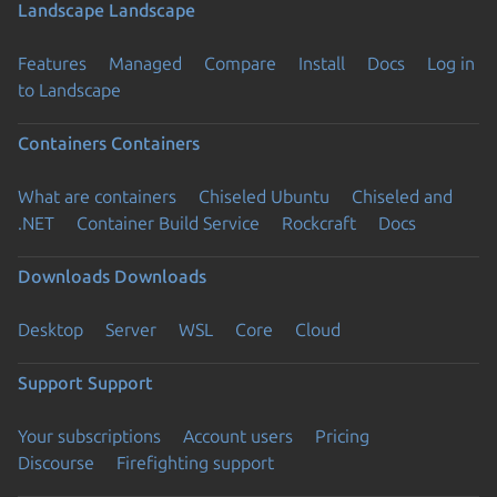
Landscape
Landscape
Features
Managed
Compare
Install
Docs
Log in
to Landscape
Containers
Containers
What are containers
Chiseled Ubuntu
Chiseled and
.NET
Container Build Service
Rockcraft
Docs
Downloads
Downloads
Desktop
Server
WSL
Core
Cloud
Support
Support
Your subscriptions
Account users
Pricing
Discourse
Firefighting support