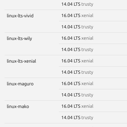
14.04 LTS
trusty
16.04 LTS
xenial
linux-lts-vivid
14.04 LTS
trusty
16.04 LTS
xenial
linux-lts-wily
14.04 LTS
trusty
16.04 LTS
xenial
linux-lts-xenial
14.04 LTS
trusty
16.04 LTS
xenial
linux-maguro
14.04 LTS
trusty
16.04 LTS
xenial
linux-mako
14.04 LTS
trusty