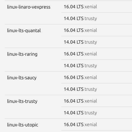
16.04 LTS
xenial
linux-linaro-vexpress
14.04 LTS
trusty
16.04 LTS
xenial
linux-lts-quantal
14.04 LTS
trusty
16.04 LTS
xenial
linux-lts-raring
14.04 LTS
trusty
16.04 LTS
xenial
linux-lts-saucy
14.04 LTS
trusty
16.04 LTS
xenial
linux-lts-trusty
14.04 LTS
trusty
16.04 LTS
xenial
linux-lts-utopic