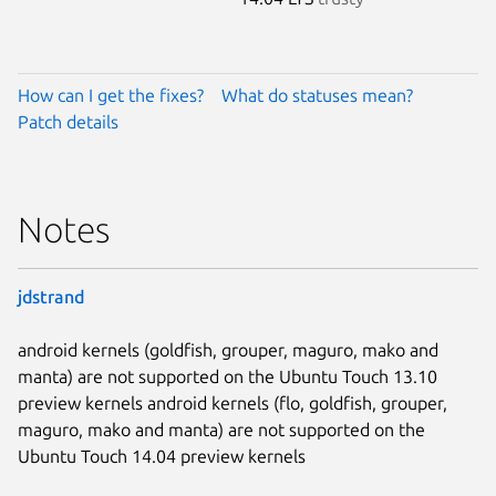
How can I get the fixes?
What do statuses mean?
Patch details
Notes
jdstrand
android kernels (goldfish, grouper, maguro, mako and
manta) are not supported on the Ubuntu Touch 13.10
preview kernels android kernels (flo, goldfish, grouper,
maguro, mako and manta) are not supported on the
Ubuntu Touch 14.04 preview kernels