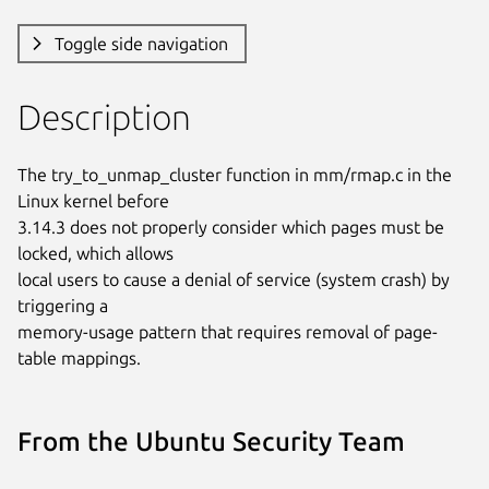
Toggle side navigation
Description
The try_to_unmap_cluster function in mm/rmap.c in the 
Linux kernel before

3.14.3 does not properly consider which pages must be 
locked, which allows

local users to cause a denial of service (system crash) by 
triggering a

memory-usage pattern that requires removal of page-
table mappings.
From the Ubuntu Security Team