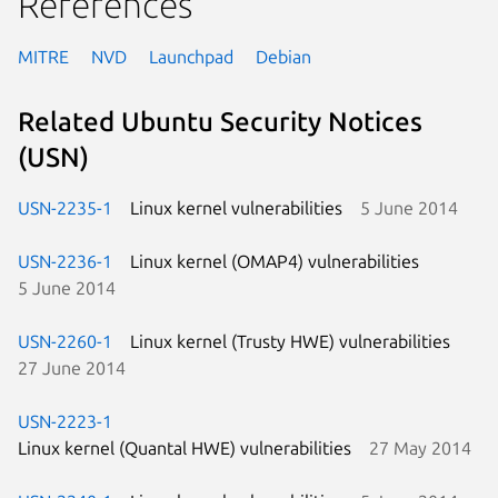
References
MITRE
NVD
Launchpad
Debian
Related Ubuntu Security Notices
(USN)
USN-2235-1
Linux kernel vulnerabilities
5 June 2014
USN-2236-1
Linux kernel (OMAP4) vulnerabilities
5 June 2014
USN-2260-1
Linux kernel (Trusty HWE) vulnerabilities
27 June 2014
USN-2223-1
Linux kernel (Quantal HWE) vulnerabilities
27 May 2014