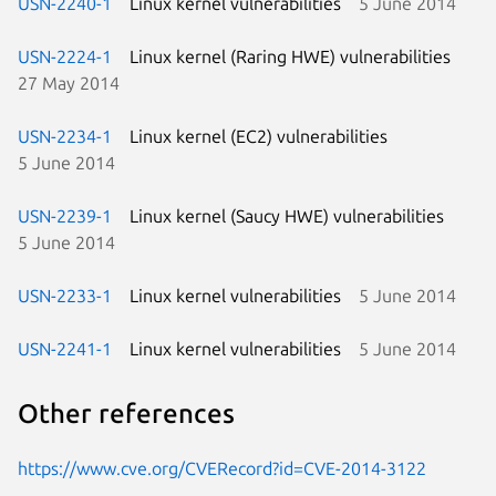
USN-2240-1
Linux kernel vulnerabilities
5 June 2014
USN-2224-1
Linux kernel (Raring HWE) vulnerabilities
27 May 2014
USN-2234-1
Linux kernel (EC2) vulnerabilities
5 June 2014
USN-2239-1
Linux kernel (Saucy HWE) vulnerabilities
5 June 2014
USN-2233-1
Linux kernel vulnerabilities
5 June 2014
USN-2241-1
Linux kernel vulnerabilities
5 June 2014
Other references
https://www.cve.org/CVERecord?id=CVE-2014-3122