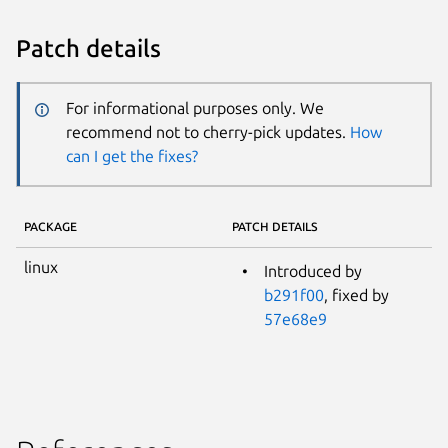
Patch details
For informational purposes only. We
recommend not to cherry-pick updates.
How
can I get the fixes?
PACKAGE
PATCH DETAILS
linux
Introduced by
b291f00
, fixed by
57e68e9