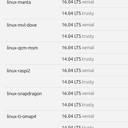
16.04 LTS
xenial
linux-manta
14.04 LTS
trusty
16.04 LTS
xenial
linux-mvl-dove
14.04 LTS
trusty
16.04 LTS
xenial
linux-qcm-msm
14.04 LTS
trusty
16.04 LTS
xenial
linux-raspi2
14.04 LTS
trusty
16.04 LTS
xenial
linux-snapdragon
14.04 LTS
trusty
16.04 LTS
xenial
linux-ti-omap4
14.04 LTS
trusty