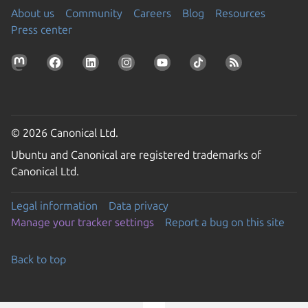
About us
Community
Careers
Blog
Resources
Press center
© 2026 Canonical Ltd.
Ubuntu and Canonical are registered trademarks of
Canonical Ltd.
Legal information
Data privacy
Manage your tracker settings
Report a bug on this site
Back to top
Go to the top of the page