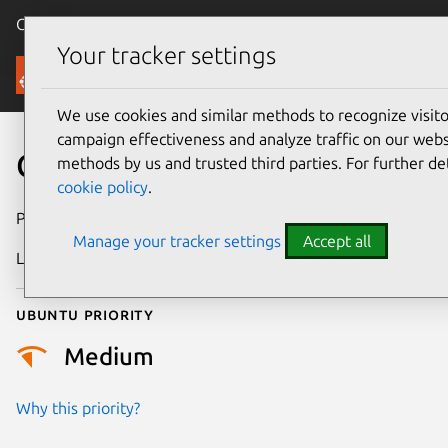
Canonical Ubuntu
Menu
Your tracker settings
Security
We use cookies and similar methods to recognize visi
campaign effectiveness and analyze traffic on our websi
CVE-2014-3122
methods by us and trusted third parties. For further de
cookie policy
.
Publication date
11 May 2014
Manage your tracker settings
Accept all
Last updated
4 July 2026
Ubuntu priority
Medium
Why this priority?