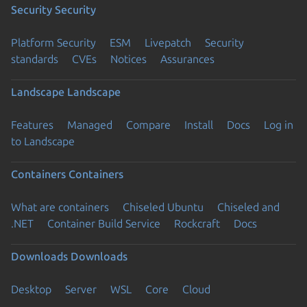
Security
Security
Platform Security
ESM
Livepatch
Security
standards
CVEs
Notices
Assurances
Landscape
Landscape
Features
Managed
Compare
Install
Docs
Log in
to Landscape
Containers
Containers
What are containers
Chiseled Ubuntu
Chiseled and
.NET
Container Build Service
Rockcraft
Docs
Downloads
Downloads
Desktop
Server
WSL
Core
Cloud