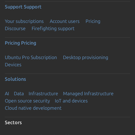
Support
Support
Your subscriptions
Account users
Pricing
Discourse
Firefighting support
Pricing
Pricing
Ubuntu Pro Subscription
Desktop provisioning
Devices
Solutions
AI
Data
Infrastructure
Managed Infrastructure
Open source security
IoT and devices
Cloud native development
Sectors