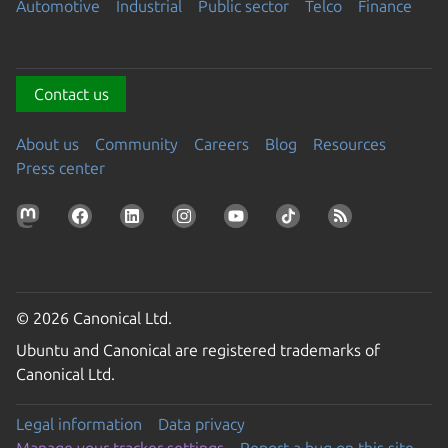
Automotive
Industrial
Public sector
Telco
Finance
Contact us
About us
Community
Careers
Blog
Resources
Press center
© 2026 Canonical Ltd.
Ubuntu and Canonical are registered trademarks of
Canonical Ltd.
Legal information
Data privacy
Manage your tracker settings
Report a bug on this site