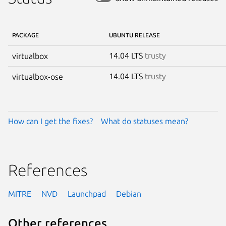
PACKAGE
UBUNTU RELEASE
14.04 LTS
trusty
virtualbox
14.04 LTS
trusty
virtualbox-ose
How can I get the fixes?
What do statuses mean?
References
MITRE
NVD
Launchpad
Debian
Other references