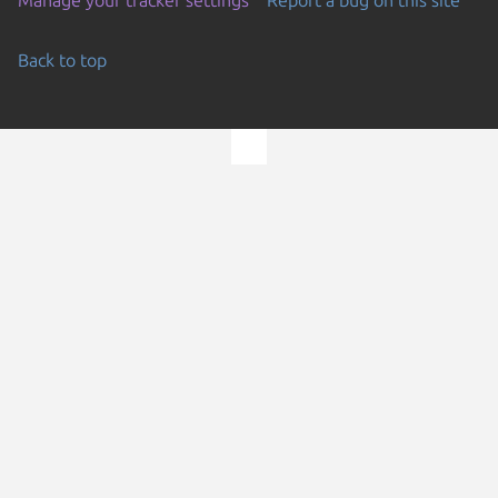
Back to top
Go to the top of the page