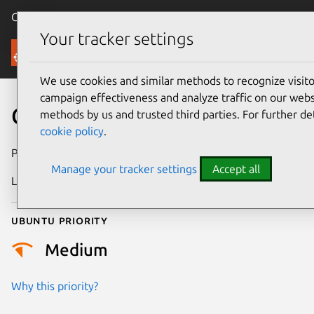
Canonical Ubuntu
Menu
Your tracker settings
Security
We use cookies and similar methods to recognize visi
campaign effectiveness and analyze traffic on our websi
CVE-2014-2487
methods by us and trusted third parties. For further de
cookie policy
.
Publication date
17 July 2014
Manage your tracker settings
Accept all
Last updated
24 July 2024
Ubuntu priority
Medium
Why this priority?