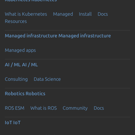
What is Kubernetes
Managed
Install
Docs
Resources
Managed infrastructure
Managed infrastructure
Managed apps
AI / ML
AI / ML
Consulting
Data Science
Robotics
Robotics
ROS ESM
What is ROS
Community
Docs
IoT
IoT