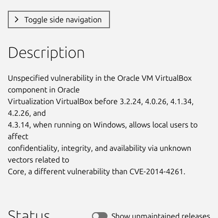
Toggle side navigation
Description
Unspecified vulnerability in the Oracle VM VirtualBox 
component in Oracle

Virtualization VirtualBox before 3.2.24, 4.0.26, 4.1.34, 
4.2.26, and

4.3.14, when running on Windows, allows local users to 
affect

confidentiality, integrity, and availability via unknown 
vectors related to

Core, a different vulnerability than CVE-2014-4261.
Status
Show unmaintained releases