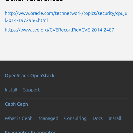
http://www.oracle.com/technetwork/topics/security/cpuju
l2014-1972956.html
https://www.cve.org/CVERecord?id=CVE-2014-2487
OpenStack
OpenStack
Install
Support
Ceph
Ceph
What is Ceph
Managed
Consulting
Docs
Install
Kubernetes
Kubernetes