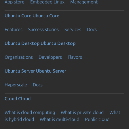
App store
Embedded Linux
Management
Ubuntu Core
Ubuntu Core
Features
Success stories
Services
Docs
Ubuntu Desktop
Ubuntu Desktop
Organizations
Developers
Flavors
Ubuntu Server
Ubuntu Server
Hyperscale
Docs
Cloud
Cloud
What is cloud computing
What is private cloud
What
is hybrid cloud
What is multi-cloud
Public cloud