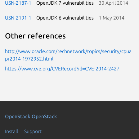
USN-2187-1
OpenJDK 7 vulnerabilities
30 April 2014
USN-2191-1
OpenJDK 6 vulnerabilities
1 May 2014
Other references
http://www.oracle.com/technetwork/topics/security/cpua
pr2014-1972952.html
https://www.cve.org/CVERecord?id=CVE-2014-2427
OpenStack
OpenStack
Install
Support