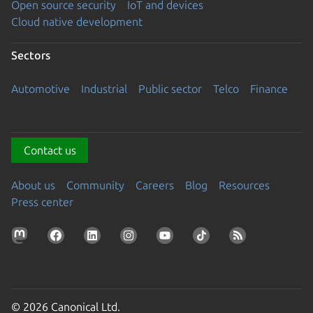
Open source security
IoT and devices
Cloud native development
Sectors
Automotive
Industrial
Public sector
Telco
Finance
Contact us
About us
Community
Careers
Blog
Resources
Press center
© 2026 Canonical Ltd.