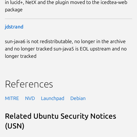
in lucid+, NetX and the plugin moved to the icedtea-web
package
jdstrand
sun-java6 is not redistributable, no longer in the archive
and no longer tracked sun-java5 is EOL upstream and no
longer tracked
References
MITRE
NVD
Launchpad
Debian
Related Ubuntu Security Notices
(USN)