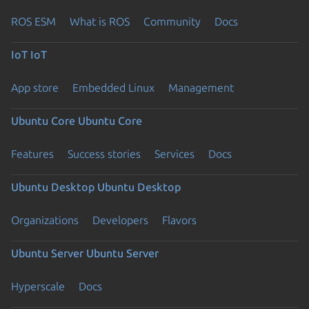
ROS ESM
What is ROS
Community
Docs
IoT
IoT
App store
Embedded Linux
Management
Ubuntu Core
Ubuntu Core
Features
Success stories
Services
Docs
Ubuntu Desktop
Ubuntu Desktop
Organizations
Developers
Flavors
Ubuntu Server
Ubuntu Server
Hyperscale
Docs