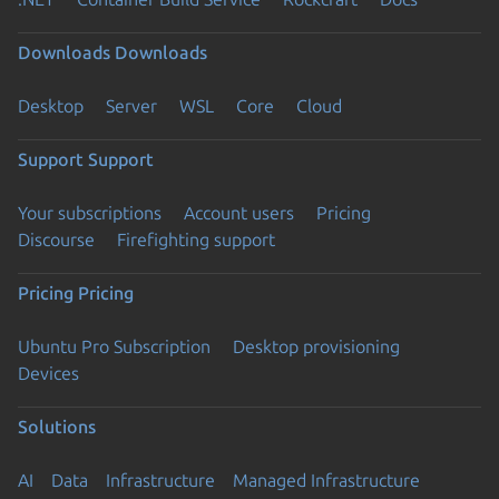
Downloads
Downloads
Desktop
Server
WSL
Core
Cloud
Support
Support
Your subscriptions
Account users
Pricing
Discourse
Firefighting support
Pricing
Pricing
Ubuntu Pro Subscription
Desktop provisioning
Devices
Solutions
AI
Data
Infrastructure
Managed Infrastructure