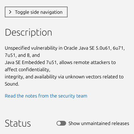
Toggle side navigation
Description
Unspecified vulnerability in Oracle Java SE 5.0u61, 6u71, 
7u51, and 8, and

Java SE Embedded 7u51, allows remote attackers to 
affect confidentiality,

integrity, and availability via unknown vectors related to 
Sound.
Read the notes from the security team
Status
Show unmaintained releases