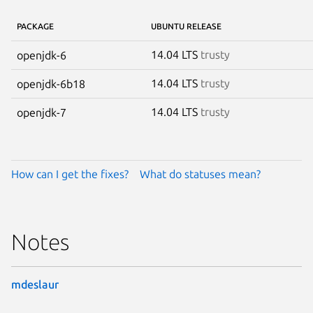
PACKAGE
UBUNTU RELEASE
14.04 LTS
trusty
openjdk-6
14.04 LTS
trusty
openjdk-6b18
14.04 LTS
trusty
openjdk-7
How can I get the fixes?
What do statuses mean?
Notes
mdeslaur