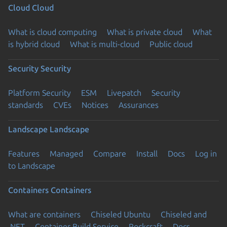
Cloud
Cloud
What is cloud computing
What is private cloud
What
is hybrid cloud
What is multi-cloud
Public cloud
Security
Security
Platform Security
ESM
Livepatch
Security
standards
CVEs
Notices
Assurances
Landscape
Landscape
Features
Managed
Compare
Install
Docs
Log in
to Landscape
Containers
Containers
What are containers
Chiseled Ubuntu
Chiseled and
.NET
Container Build Service
Rockcraft
Docs