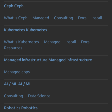
Ceph
Ceph
What is Ceph
Managed
Consulting
Docs
Install
Kubernetes
Kubernetes
What is Kubernetes
Managed
Install
Docs
Resources
Managed infrastructure
Managed infrastructure
Managed apps
AI / ML
AI / ML
Consulting
Data Science
Robotics
Robotics