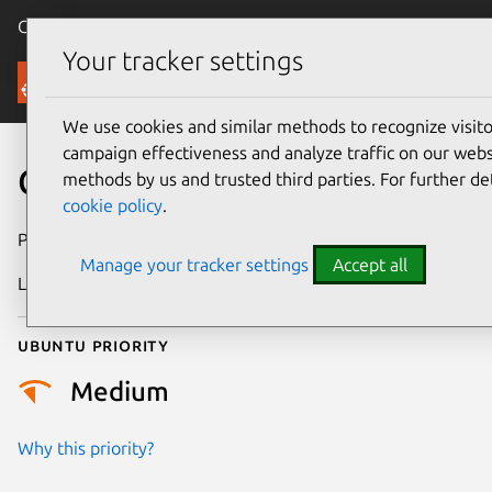
Canonical Ubuntu
Menu
Your tracker settings
Security
We use cookies and similar methods to recognize visi
campaign effectiveness and analyze traffic on our websi
CVE-2014-2427
methods by us and trusted third parties. For further de
cookie policy
.
Publication date
15 April 2014
Manage your tracker settings
Accept all
Last updated
24 July 2024
Ubuntu priority
Medium
Why this priority?