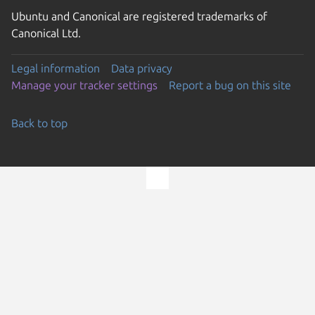
Ubuntu and Canonical are registered trademarks of
Canonical Ltd.
Legal information
Data privacy
Manage your tracker settings
Report a bug on this site
Back to top
Go to the top of the page