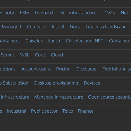
ecurity
ESM
Livepatch
Security standards
CVEs
Noti
Managed
Compare
Install
Docs
Log in to Landscape
ontainers
Chiseled Ubuntu
Chiseled and .NET
Container 
Server
WSL
Core
Cloud
riptions
Account users
Pricing
Discourse
Firefighting 
 Subscription
Desktop provisioning
Devices
Infrastructure
Managed Infrastructure
Open source securit
e
Industrial
Public sector
Telco
Finance