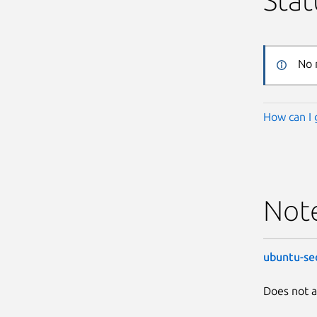
Stat
No 
How can I 
Not
ubuntu-se
Does not a