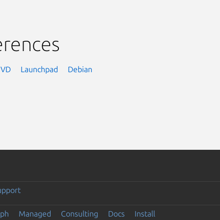
erences
NVD
Launchpad
Debian
upport
eph
Managed
Consulting
Docs
Install