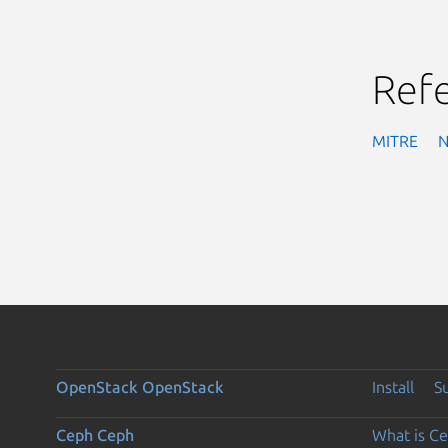
Ref
MITRE
OpenStack
OpenStack
Install
S
Ceph
Ceph
What is C