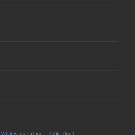
What is multi-cloud
Public cloud