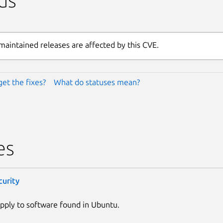
us
maintained releases are affected by this CVE.
get the fixes?
What do statuses mean?
es
curity
pply to software found in Ubuntu.