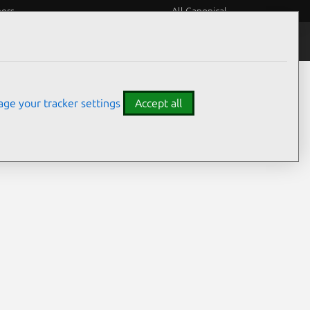
eers
All Canonical
Notices
Assurances
ge your tracker settings
Accept all