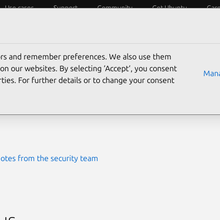
Use cases
Support
Community
Get Ubuntu
Car
ecurity
ESM
Livepatch
Security standards
CVEs
tors and remember preferences. We also use them
-2014-0090
on our websites. By selecting ‘Accept‘, you consent
Mana
ties. For further details or to change your consent
ted
24 July 2024
otes from the security team