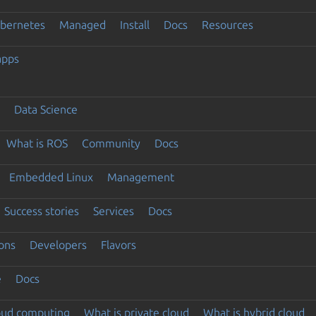
ubernetes
Managed
Install
Docs
Resources
apps
Data Science
What is ROS
Community
Docs
Embedded Linux
Management
Success stories
Services
Docs
ons
Developers
Flavors
e
Docs
loud computing
What is private cloud
What is hybrid cloud