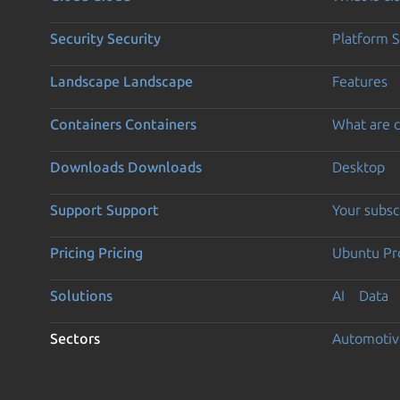
Security
Security
Platform S
Landscape
Landscape
Features
Containers
Containers
What are c
Downloads
Downloads
Desktop
Support
Support
Your subsc
Pricing
Pricing
Ubuntu Pro
Solutions
AI
Data
Sectors
Automotiv