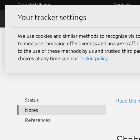
Canonical Ubuntu
Products
Your tracker settings
Security
Platform S
We use cookies and similar methods to recognize visi
CVE
to measure campaign effectiveness and analyze traffic 
to the use of these methods by us and trusted third par
choices at any time see our
cookie policy
.
Last upda
Status
Read the n
Notes
References