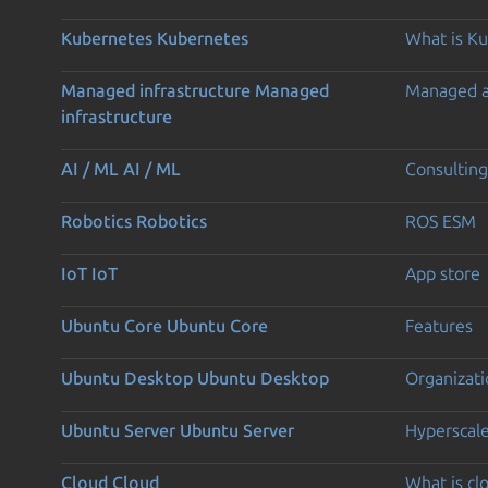
Kubernetes
Kubernetes
What is K
Managed infrastructure
Managed
Managed 
infrastructure
AI / ML
AI / ML
Consulting
Robotics
Robotics
ROS ESM
IoT
IoT
App store
Ubuntu Core
Ubuntu Core
Features
Ubuntu Desktop
Ubuntu Desktop
Organizati
Ubuntu Server
Ubuntu Server
Hyperscal
Cloud
Cloud
What is c