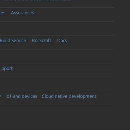
ces
Assurances
Build Service
Rockcraft
Docs
support
y
IoT and devices
Cloud native development