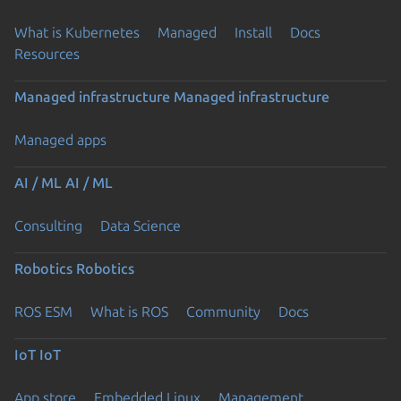
What is Kubernetes
Managed
Install
Docs
Resources
Managed infrastructure
Managed infrastructure
Managed apps
AI / ML
AI / ML
Consulting
Data Science
Robotics
Robotics
ROS ESM
What is ROS
Community
Docs
IoT
IoT
App store
Embedded Linux
Management