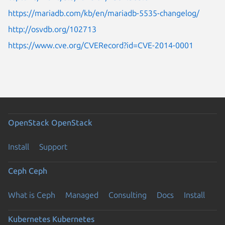
https://mariadb.com/kb/en/mariadb-5535-changelog/
http://osvdb.org/102713
https://www.cve.org/CVERecord?id=CVE-2014-0001
OpenStack
OpenStack
Install
Support
Ceph
Ceph
What is Ceph
Managed
Consulting
Docs
Install
Kubernetes
Kubernetes