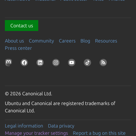
Contact us
About us
Community
Careers
Blog
Resources
Press center
© 2026 Canonical Ltd.
Ubuntu and Canonical are registered trademarks of
Canonical Ltd.
Legal information
Data privacy
Manage your tracker settings
Report a bug on this site