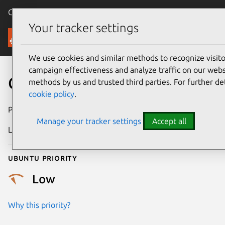
Canonical Ubuntu
Menu
Your tracker settings
Security
We use cookies and similar methods to recognize visi
campaign effectiveness and analyze traffic on our websi
CVE-2014-0001
methods by us and trusted third parties. For further de
cookie policy
.
Publication date
31 January 2014
Manage your tracker settings
Accept all
Last updated
24 July 2024
Ubuntu priority
Low
Why this priority?