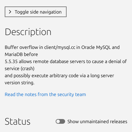
Toggle side navigation
Description
Buffer overflow in client/mysql.cc in Oracle MySQL and 
MariaDB before

5.5.35 allows remote database servers to cause a denial of 
service (crash)

and possibly execute arbitrary code via a long server 
version string.
Read the notes from the security team
Status
Show unmaintained releases