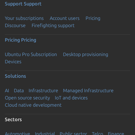
Support
Support
Your subscriptions
Account users
Pricing
Discourse
Firefighting support
Pricing
Pricing
Ubuntu Pro Subscription
Desktop provisioning
Devices
Solutions
AI
Data
Infrastructure
Managed Infrastructure
Open source security
IoT and devices
Cloud native development
Sectors
Automotive
Industrial
Public sector
Telco
Finance