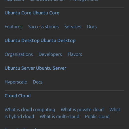
Ubuntu Core
Ubuntu Core
Features
Success stories
Services
Docs
Ubuntu Desktop
Ubuntu Desktop
Organizations
Developers
Flavors
Ubuntu Server
Ubuntu Server
Hyperscale
Docs
Cloud
Cloud
What is cloud computing
What is private cloud
What
is hybrid cloud
What is multi-cloud
Public cloud