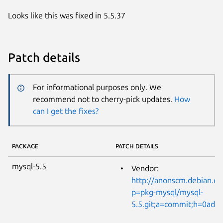
Looks like this was fixed in 5.5.37
Patch details
For informational purposes only. We
recommend not to cherry-pick updates.
How
can I get the fixes?
PACKAGE
PATCH DETAILS
mysql-5.5
Vendor:
http://anonscm.debian.or
p=pkg-mysql/mysql-
5.5.git;a=commit;h=0ad