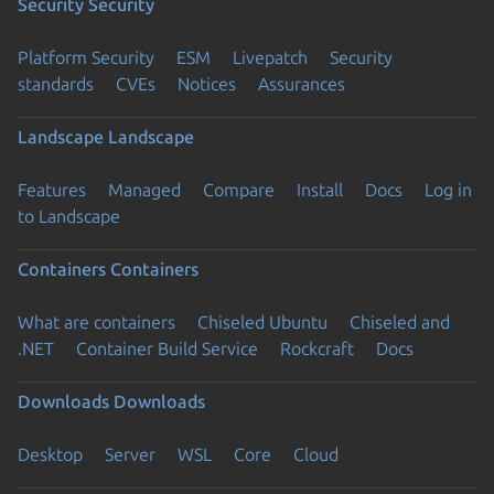
Security
Security
Platform Security
ESM
Livepatch
Security
standards
CVEs
Notices
Assurances
Landscape
Landscape
Features
Managed
Compare
Install
Docs
Log in
to Landscape
Containers
Containers
What are containers
Chiseled Ubuntu
Chiseled and
.NET
Container Build Service
Rockcraft
Docs
Downloads
Downloads
Desktop
Server
WSL
Core
Cloud