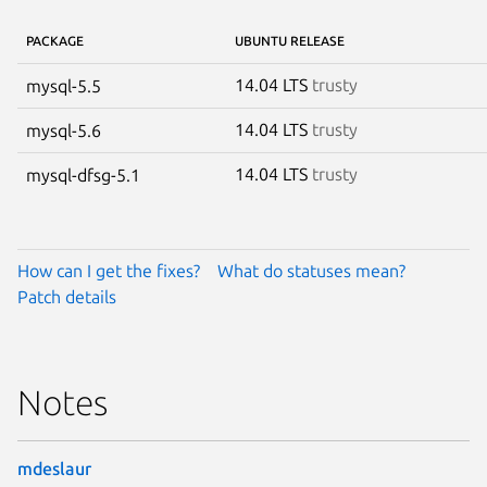
PACKAGE
UBUNTU RELEASE
14.04 LTS
trusty
mysql-5.5
14.04 LTS
trusty
mysql-5.6
14.04 LTS
trusty
mysql-dfsg-5.1
How can I get the fixes?
What do statuses mean?
Patch details
Notes
mdeslaur