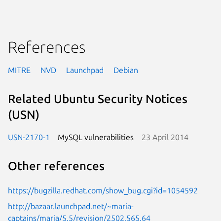
References
MITRE
NVD
Launchpad
Debian
Related Ubuntu Security Notices
(USN)
USN-2170-1
MySQL vulnerabilities
23 April 2014
Other references
https://bugzilla.redhat.com/show_bug.cgi?id=1054592
http://bazaar.launchpad.net/~maria-
captains/maria/5.5/revision/2502.565.64